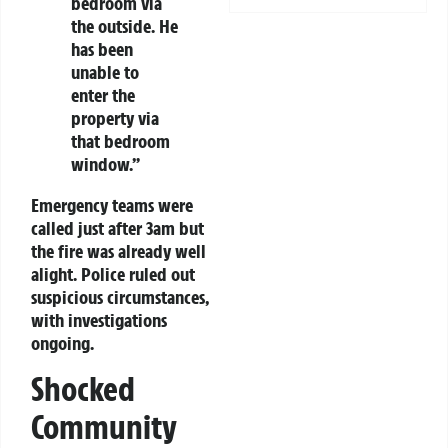
bedroom via
the outside. He
has been
unable to
enter the
property via
that bedroom
window.”
Emergency teams were
called just after 3am but
the fire was already well
alight. Police ruled out
suspicious circumstances,
with investigations
ongoing.
Shocked
Community