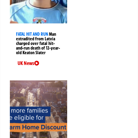
FATAL HIT AND RUN
Man
extradited from Latvia
charged over fatal hit-
and-run death of 12-year-
old Keaton Slater
UK News