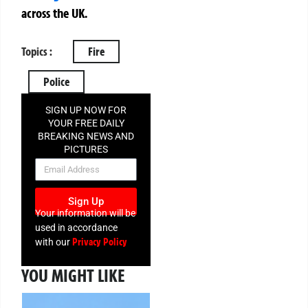
across the UK.
Topics :
Fire
Police
SIGN UP NOW FOR
YOUR FREE DAILY
BREAKING NEWS AND
PICTURES
NEWSLETTER
Sign Up
Your information will be
used in accordance
Privacy Policy
with our
YOU MIGHT LIKE