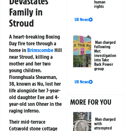
Devastates
human
rights
Family in
Stroud
UK News
A heart-breaking Boxing
Day fire tore through a
Man charged
following
home in
Brimscombe
Hill
Met
investigation
near Stroud, killing a
into Take
mother and her two
Back Power
group
young children.
Fionnghuala Shearman,
UK News
38, known as Nu, lost her
life alongside her 7-year-
old daughter Eve and 4-
MORE FOR YOU
year-old son Ohner in the
raging inferno.
Man charged
Their mid-terrace
with
Cotswold stone cottage
attempted