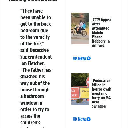
“They have
been unable to
CCTV Appeal
get to the back
After
Attempted
bedroom due
Mobile
to the voracity
Phone
Robbery in
of the fire,”
Ashford
said Detective
Superintendent
UK News
Ian Fletcher.
“The father has
smashed his
Pedestrian
way out of the
killed in
house through
horror crash
involving
a bathroom
lorry on M4
window in
near
Swindon
order to try to
access the
UK News
children’s