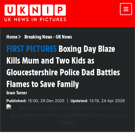
Home
Breaking News
-
UK News
FIRST PICTURES
Boxing Day Blaze
Kills Mum and Two Kids as
Gloucestershire Police Dad Battles
Flames to Save Family
Grace Turner
Published:
15:00, 29 Dec 2025
|
Updated:
13:19, 24 Apr 2026