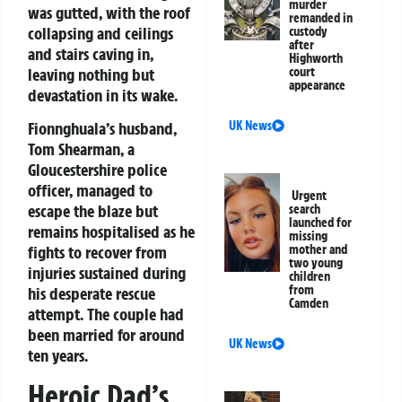
murder
was gutted, with the roof
remanded in
collapsing and ceilings
custody
after
and stairs caving in,
Highworth
leaving nothing but
court
appearance
devastation in its wake.
Fionnghuala’s husband,
UK News
Tom Shearman, a
Gloucestershire police
officer, managed to
Urgent
escape the blaze but
search
launched for
remains hospitalised as he
missing
fights to recover from
mother and
two young
injuries sustained during
children
from
his desperate rescue
Camden
attempt. The couple had
been married for around
UK News
ten years.
Heroic Dad’s