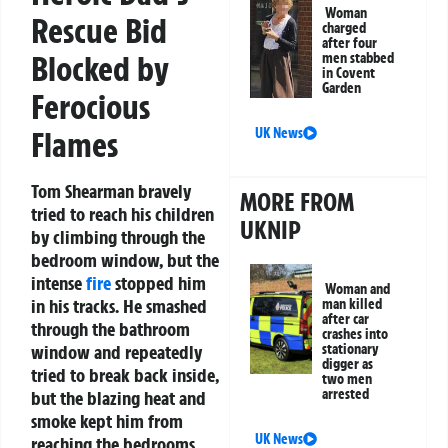
Woman
Rescue Bid
charged
after four
Blocked by
men stabbed
in Covent
Garden
Ferocious
UK News
Flames
Tom Shearman bravely
MORE FROM
tried to reach his children
UKNIP
by climbing through the
bedroom window, but the
intense
fire
stopped him
Woman and
in his tracks. He smashed
man killed
after car
through the bathroom
crashes into
stationary
window and repeatedly
digger as
tried to break back inside,
two men
arrested
but the blazing heat and
smoke kept him from
UK News
reaching the bedrooms.