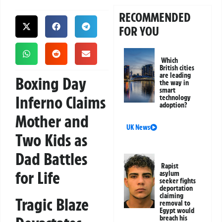
RECOMMENDED
FOR YOU
Which
British cities
are leading
Boxing Day
the way in
smart
Inferno Claims
technology
adoption?
Mother and
UK News
Two Kids as
Dad Battles
Rapist
for Life
asylum
seeker fights
deportation
claiming
Tragic Blaze
removal to
Egypt would
breach his