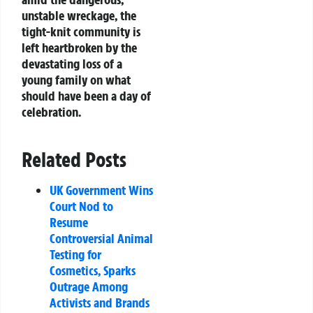
unstable wreckage, the
tight-knit community is
left heartbroken by the
devastating loss of a
young family on what
should have been a day of
celebration.
Related Posts
UK Government Wins
Court Nod to
Resume
Controversial Animal
Testing for
Cosmetics, Sparks
Outrage Among
Activists and Brands