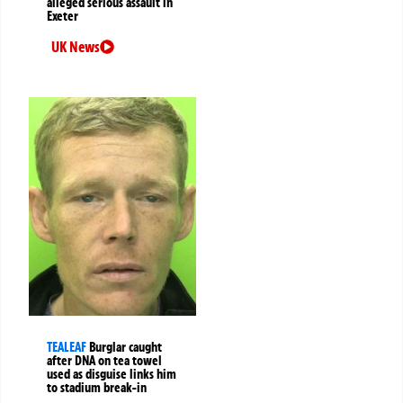
alleged serious assault in
Exeter
UK News
TEALEAF
Burglar caught
after DNA on tea towel
used as disguise links him
to stadium break-in