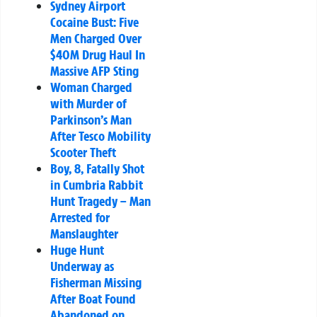
Sydney Airport
Cocaine Bust: Five
Men Charged Over
$40M Drug Haul In
Massive AFP Sting
Woman Charged
with Murder of
Parkinson’s Man
After Tesco Mobility
Scooter Theft
Boy, 8, Fatally Shot
in Cumbria Rabbit
Hunt Tragedy – Man
Arrested for
Manslaughter
Huge Hunt
Underway as
Fisherman Missing
After Boat Found
Abandoned on