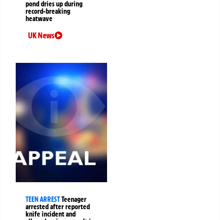
pond dries up during
record-breaking
heatwave
UK News
TEEN ARREST
Teenager
arrested after reported
knife incident and