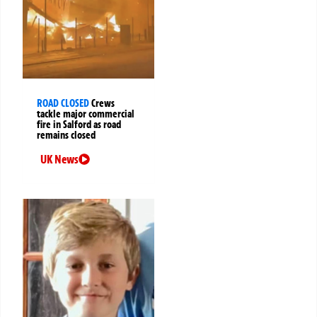
ROAD CLOSED
Crews
tackle major commercial
fire in Salford as road
remains closed
UK News