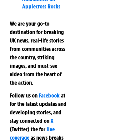
Applecross Rocks
We are your go-to
destination for breaking
UK news, real-life stories
from communities across
the country, striking
images, and must-see
video from the heart of
the action.
Follow us on
Facebook
at
for the latest updates and
developing stories, and
stay connected on
X
(Twitter)
the
for
live
coverage
as news breaks