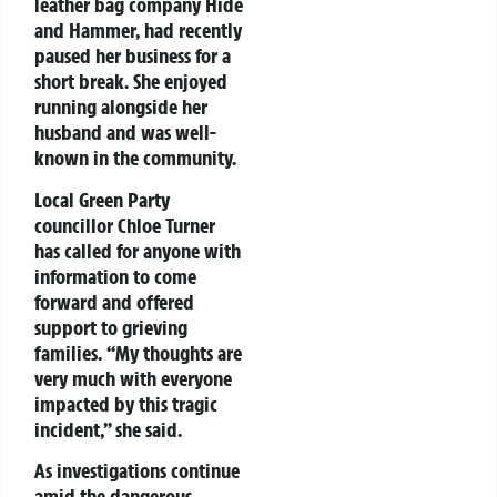
leather bag company Hide
and Hammer, had recently
paused her business for a
short break. She enjoyed
running alongside her
husband and was well-
known in the community.
Local Green Party
councillor Chloe Turner
has called for anyone with
information to come
forward and offered
support to grieving
families. “My thoughts are
very much with everyone
impacted by this tragic
incident,” she said.
As investigations continue
amid the dangerous,