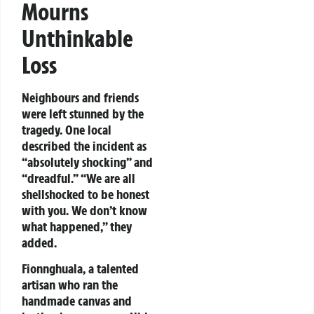
Mourns
Unthinkable
Loss
Neighbours and friends
were left stunned by the
tragedy. One local
described the incident as
“absolutely shocking” and
“dreadful.” “We are all
shellshocked to be honest
with you. We don’t know
what happened,” they
added.
Fionnghuala, a talented
artisan who ran the
handmade canvas and