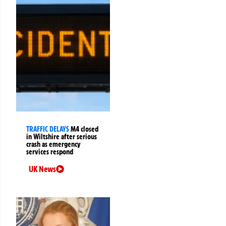
TRAFFIC DELAYS
M4 closed
in Wiltshire after serious
crash as emergency
services respond
UK News