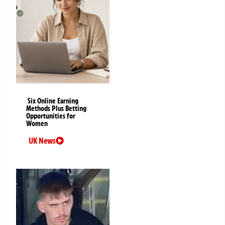
Six Online Earning
Methods Plus Betting
Opportunities for
Women
UK News