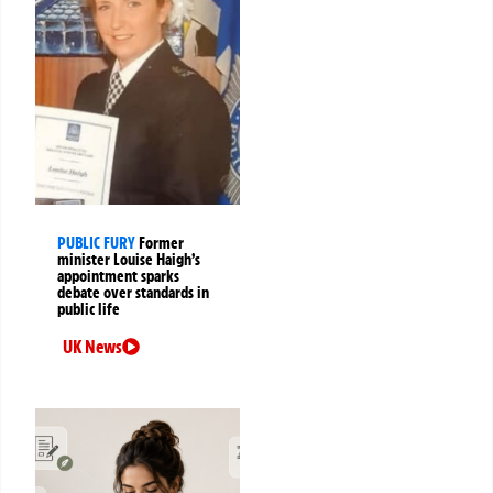
PUBLIC FURY
Former
minister Louise Haigh’s
appointment sparks
debate over standards in
public life
UK News