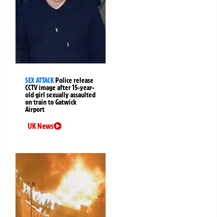
SEX ATTACK
Police release
CCTV image after 15-year-
old girl sexually assaulted
on train to Gatwick
Airport
UK News