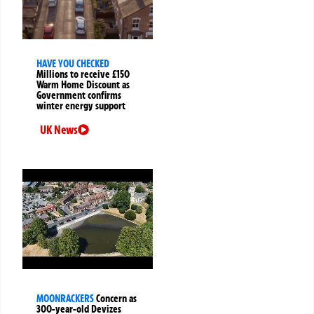
HAVE YOU CHECKED
Millions to receive £150
Warm Home Discount as
Government confirms
winter energy support
UK News
MOONRACKERS
Concern as
300-year-old Devizes