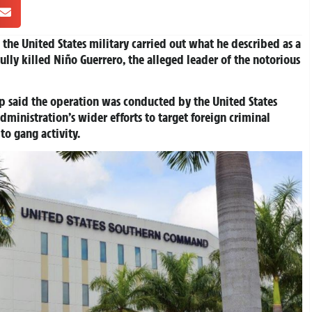
he United States military carried out what he described as a
fully killed Niño Guerrero, the alleged leader of the notorious
p said the operation was conducted by the United States
inistration’s wider efforts to target foreign criminal
to gang activity.