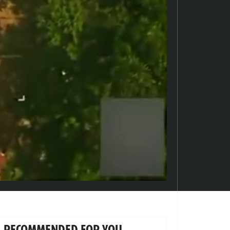
RECOMMENDED FOR YOU