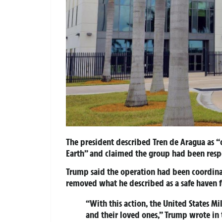
The president described Tren de Aragua as “o
Earth” and claimed the group had been resp
Trump said the operation had been coordinat
removed what he described as a safe haven f
“With this action, the United States Mil
and their loved ones,” Trump wrote in 