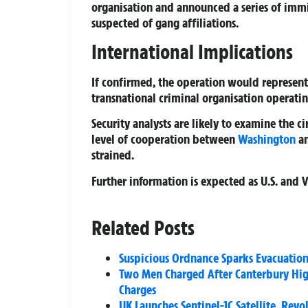
organisation and announced a series of imm
suspected of gang affiliations.
International Implications
If confirmed, the operation would represent 
transnational criminal organisation operating
Security analysts are likely to examine the c
level of cooperation between
Washington
an
strained.
Further information is expected as U.S. and 
Related Posts
Suspicious Ordnance Sparks Evacuation
Two Men Charged After Canterbury High
Charges
UK Launches Sentinel-1C Satellite, Rev