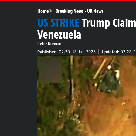
Home
Breaking News
-
UK News
US STRIKE
Trump Claims
Venezuela
Peter Norman
Published:
02:20, 13 Jun 2026
|
Updated:
02:23, 