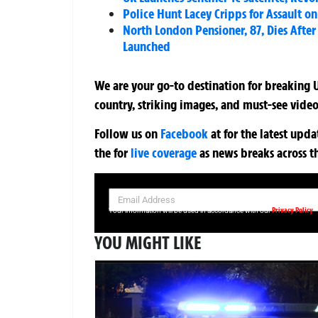
Police Hunt Lacey Cripps for Assault 
North London Pensioner, 87, Dies Afte
Launched
We are your go-to destination for breaking U
country, striking images, and must-see video
Follow us on
Facebook
at
for the latest upd
the
for
live coverage
as news breaks across t
SIGN UP NOW FOR YOUR FREE DAILY BREAKING NEWS AND PIC
Privacy Policy
Your information will be used in accordance with our
YOU MIGHT LIKE