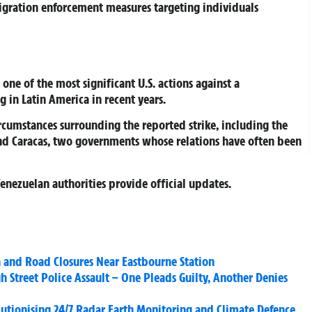
igration enforcement measures targeting individuals
one of the most significant U.S. actions against a
 in Latin America in recent years.
ircumstances surrounding the reported strike, including the
d Caracas, two governments whose relations have often been
Venezuelan authorities provide official updates.
 and Road Closures Near Eastbourne Station
 Street Police Assault – One Pleads Guilty, Another Denies
olutionising 24/7 Radar Earth Monitoring and Climate Defence