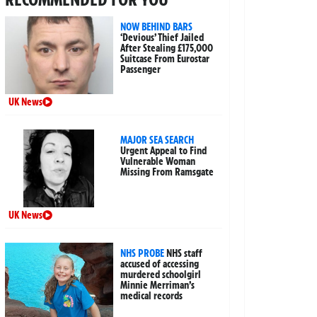
NOW BEHIND BARS
‘Devious’ Thief Jailed
After Stealing £175,000
Suitcase From Eurostar
Passenger
UK News
MAJOR SEA SEARCH
Urgent Appeal to Find
Vulnerable Woman
Missing From Ramsgate
UK News
NHS PROBE
NHS staff
accused of accessing
murdered schoolgirl
Minnie Merriman’s
medical records