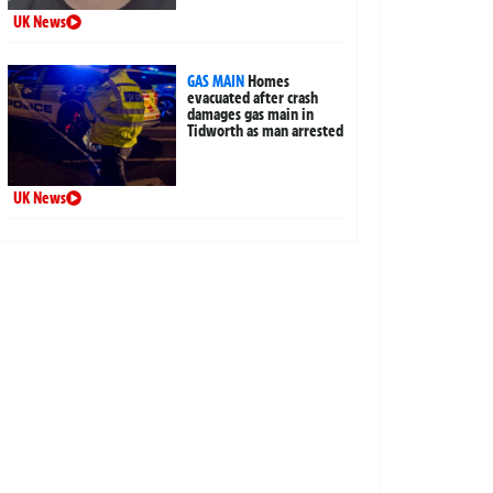
UK News
GAS MAIN
Homes
evacuated after crash
damages gas main in
Tidworth as man arrested
UK News