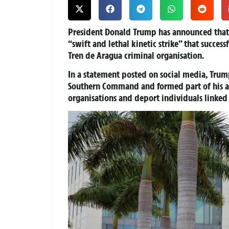
President Donald Trump has announced that t
“swift and lethal kinetic strike” that success
Tren de Aragua criminal organisation.
In a statement posted on social media, Trum
Southern Command and formed part of his adm
organisations and deport individuals linked 