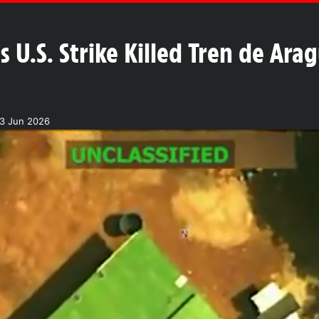
 U.S. Strike Killed Tren de Ara
13 Jun 2026