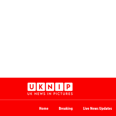
Home
Breaking
Live News Updates