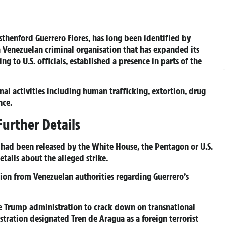
sthenford Guerrero Flores, has long been identified by
 a Venezuelan criminal organisation that has expanded its
g to U.S. officials, established a presence in parts of the
nal activities including human trafficking, extortion, drug
nce.
Further Details
t had been released by the White House, the Pentagon or U.S.
ails about the alleged strike.
ion from Venezuelan authorities regarding Guerrero’s
e Trump administration to crack down on transnational
istration designated Tren de Aragua as a foreign terrorist