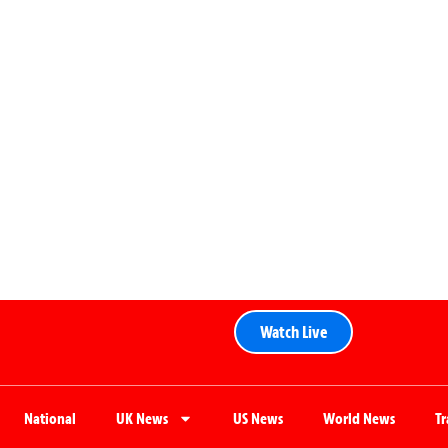
Watch Live
National
UK News
US News
World News
T