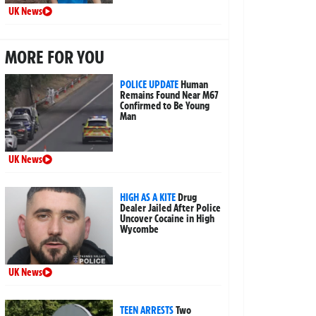
UK News
MORE FOR YOU
POLICE UPDATE
Human
Remains Found Near M67
Confirmed to Be Young
Man
UK News
HIGH AS A KITE
Drug
Dealer Jailed After Police
Uncover Cocaine in High
Wycombe
UK News
TEEN ARRESTS
Two