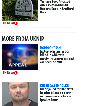
Teenage Boys Arrested
After 15-Year-Old Girl
Reports Rape in Bradford
Park
UK News
MORE FROM UKNIP
HORROR CRASH
Motorcyclist in his 20s
killed in A38 crash
involving campervan and
car near Lee Mill
UK News
KILLER CALLED POLICE
Killer jailed for life after
beating friend to death
in five-minute attack at
Ipswich home