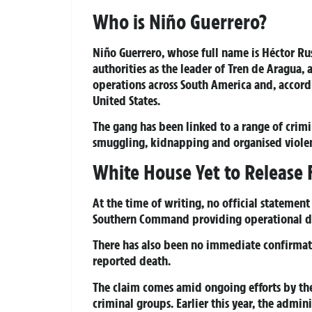
Who is Niño Guerrero?
Niño Guerrero, whose full name is Héctor Ru
authorities as the leader of Tren de Aragua,
operations across South America and, accordin
United States.
The gang has been linked to a range of crimi
smuggling, kidnapping and organised viole
White House Yet to Release 
At the time of writing, no official statemen
Southern Command providing operational det
There has also been no immediate confirmat
reported death.
The claim comes amid ongoing efforts by th
criminal groups. Earlier this year, the admin