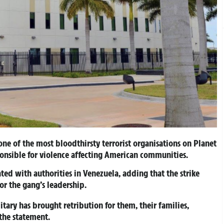
ne of the most bloodthirsty terrorist organisations on Planet
onsible for violence affecting American communities.
ed with authorities in Venezuela, adding that the strike
or the gang’s leadership.
itary has brought retribution for them, their families,
the statement.