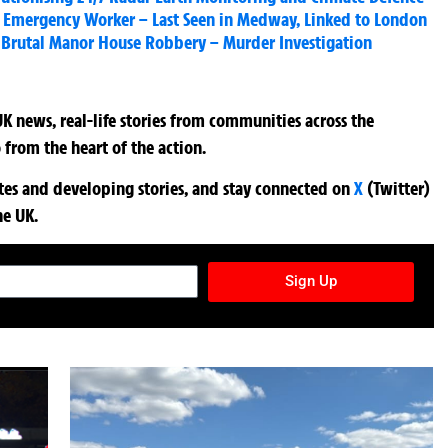
on Emergency Worker – Last Seen in Medway, Linked to London
r Brutal Manor House Robbery – Murder Investigation
K news, real-life stories from communities across the
 from the heart of the action.
ates and developing stories, and stay connected on
X
(Twitter)
he UK.
TURES NEWSLETTER
Sign Up