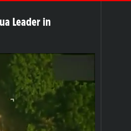
gua Leader in