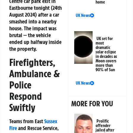
Centre car park exit in
home
Eastbourne tonight (24th
August 2024) after a car
UK News
smashed into a nearby
house. The impact was
brutal — the vehicle
UK set for
ended up halfway inside
most
dramatic
the property.
solar eclipse
in decades as
Firefighters,
Moon covers
more than
90% of Sun
Ambulance &
Police
UK News
Respond
MORE FOR YOU
Swiftly
Teams from East
Sussex
Prolific
offender
Fire
and Rescue Service,
jailed after