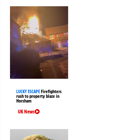
LUCKY ESCAPE
Firefighters
rush to property blaze in
Horsham
UK News