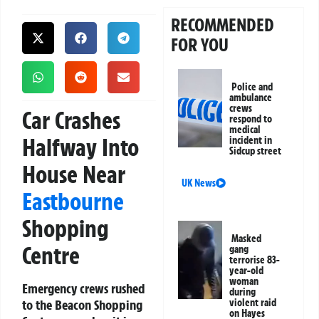
RECOMMENDED
FOR YOU
Police and
ambulance
crews
Car Crashes
respond to
medical
Halfway Into
incident in
Sidcup street
House Near
UK News
Eastbourne
Shopping
Masked
Centre
gang
terrorise 83-
year-old
woman
Emergency crews rushed
during
to the Beacon Shopping
violent raid
on Hayes