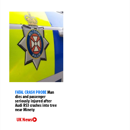
FATAL CRASH PROBE
Man
dies and passenger
seriously injured after
Audi RS3 crashes into tree
near Minety
UK News