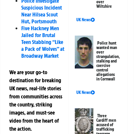
Police Investigate
over
Wiltshire
Suspicious Incident
Near Hilsea Scout
UK News
Hut, Portsmouth
Five Hackney Men
Jailed for Brutal
Teen Stabbing “Like
Police hunt
wanted man
a Pack of Wolves” at
over
Broadway Market
strangulation,
stalking and
coercive
control
We are your go-to
allegations
in Cornwall
destination for breaking
UK news, real-life stories
UK News
from communities across
the country, striking
images, and must-see
Three
video from the heart of
Cardiff men
accused of
the action.
trafficking
teenage