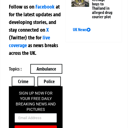
boys to
Follow us on
Facebook
at
Thailand in
alleged drug
for the latest updates and
courier plot
developing stories, and
stay connected on
X
UK News
(Twitter)
the
for
live
coverage
as news breaks
across the UK.
Topics :
Ambulance
Crime
Police
SIGN UP NOW FOR
YOUR FREE DAILY
BREAKING NEWS AND
PICTURES
NEWSLETTER