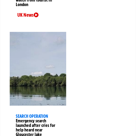
London
UK News
SEARCH OPERATION
Emergency search
launched after cries for
help heard near
Gloucester lake