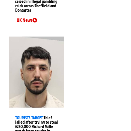
seized in illegal gambling
raids across Sheffield and
Doncaster
UK News
TOURISTS TARGET
Thief
jailed after trying to steal
£250,000 Richard Mille
watch from tourist in