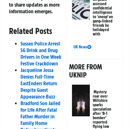
to share updates as more
accessed
confidential
information emerges.
intelligence
to ‘snoop’ on
gang-linked
friends he
Related Posts
holidayed
with
Sussex Police Arrest
UK News
56 Drink and Drug
Drivers in One Week
Festive Crackdown
MORE FROM
Jacqueline Jossa
UKNIP
Denies Full-Time
EastEnders Return
Despite Guest
Mystery
Appearance Buzz
roar over
Wiltshire
Bradford Son Jailed
sparks
for Life After Fatal
speculation
after ‘B-1
Father Murder in
bomber’
Family Home
reported
flying low