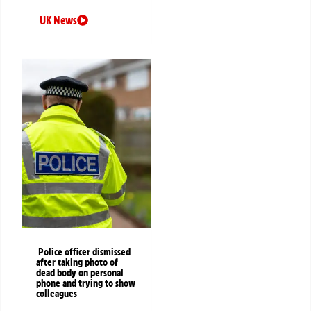
UK News
Police officer dismissed
after taking photo of
dead body on personal
phone and trying to show
colleagues