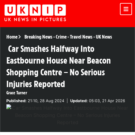
Home
Breaking News
-
Crime
-
Travel News
-
UK News
Car Smashes Halfway Into
Eastbourne House Near Beacon
Shopping Centre – No Serious
Injuries Reported
Grace Turner
Published:
21:10, 28 Aug 2024
|
Updated:
05:03, 21 Apr 2026