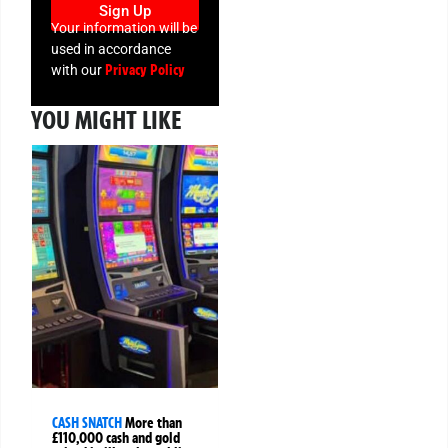
Sign Up
Your information will be
used in accordance
Privacy Policy
with our
YOU MIGHT LIKE
CASH SNATCH
More than
£110,000 cash and gold