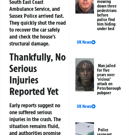
South East Coast
mowing
down three
Ambulance Service, and
pedestrians
Sussex Police arrived fast.
before
police find
They quickly shut the road
him hiding
to recover the car safely
under bed
and check the house’s
UK News
structural damage.
Thankfully, No
Serious
Man jailed
for five
years over
Injuries
‘vicious’
attack on
Reported Yet
Peterborough
pubgoer
Early reports suggest no
UK News
one suffered serious
injuries in the crash. The
situation remains fluid,
Police
and authorities promise
sergeant