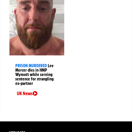
PRISON MURDERED
Lee
Mercer dies in HMP
Wymott while serving
sentence for strangling
ex-partner
UK News