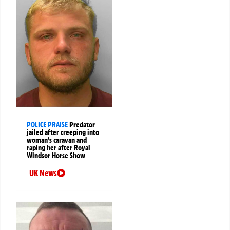
POLICE PRAISE
Predator
jailed after creeping into
woman’s caravan and
raping her after Royal
Windsor Horse Show
UK News