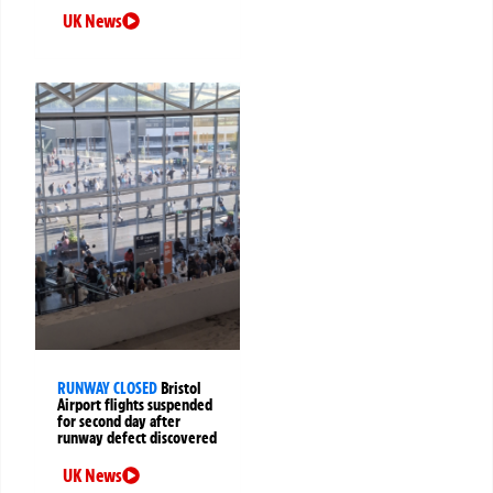
UK News
RUNWAY CLOSED
Bristol
Airport flights suspended
for second day after
runway defect discovered
UK News