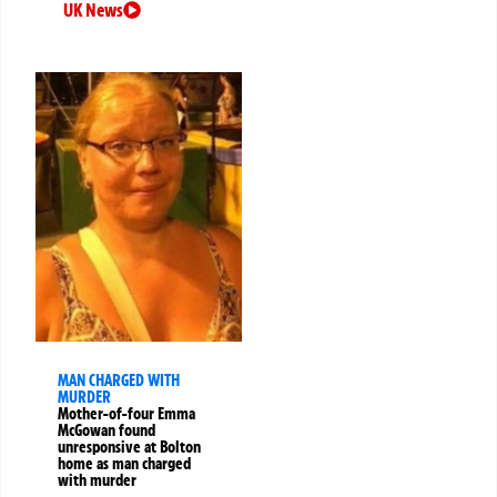
UK News
MAN CHARGED WITH
MURDER
Mother-of-four Emma
McGowan found
unresponsive at Bolton
home as man charged
with murder