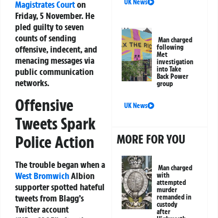
UK News
Magistrates Court
on
Friday, 5 November. He
pled guilty to seven
counts of sending
Man charged
following
offensive, indecent, and
Met
menacing messages via
investigation
into Take
public communication
Back Power
networks.
group
Offensive
UK News
Tweets Spark
MORE FOR YOU
Police Action
The trouble began when a
Man charged
West Bromwich
Albion
with
attempted
supporter spotted hateful
murder
tweets from Blagg’s
remanded in
custody
Twitter account
after