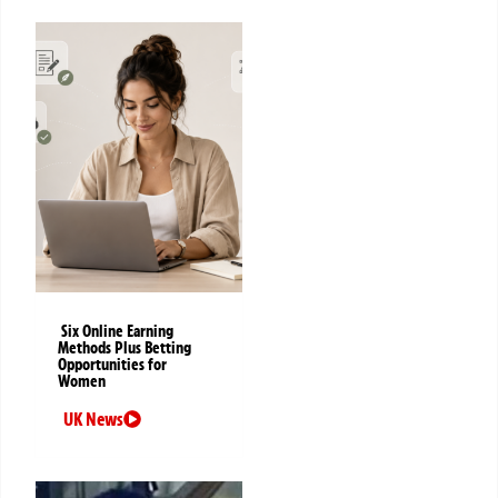
Six Online Earning
Methods Plus Betting
Opportunities for
Women
UK News