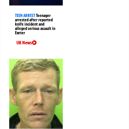
TEEN ARREST
Teenager
arrested after reported
knife incident and
alleged serious assault in
Exeter
UK News