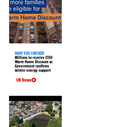
HAVE YOU CHECKED
Millions to receive £150
Warm Home Discount as
Government confirms
winter energy support
UK News