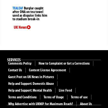
TEALEAF
Burglar caught
after DNA on tea towel
used as disguise links him
to stadium break-in
UK News
SERVICES
Comments Policy
How to Complaint or Get a Corrections
Contact Us
Content License Agreement
Guest Post on UK News in Pictures
Help and Support: Domestic Abuse
Help and Support: Mental Health
Live Feed
Terms and Conditions
Terms of Usage
Terms of use
Why Advertise with UKNIP for Maximum Reach?
About Us