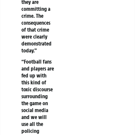
they are
committing a
crime. The
consequences
of that crime
were clearly
demonstrated
today.”
“Football fans
and players are
fed up with
this kind of
toxic discourse
surrounding
the game on
social media
and we will
use all the
policing