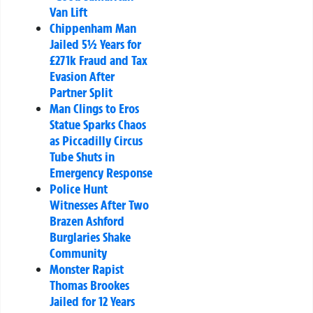
Van Lift
Chippenham Man
Jailed 5½ Years for
£271k Fraud and Tax
Evasion After
Partner Split
Man Clings to Eros
Statue Sparks Chaos
as Piccadilly Circus
Tube Shuts in
Emergency Response
Police Hunt
Witnesses After Two
Brazen Ashford
Burglaries Shake
Community
Monster Rapist
Thomas Brookes
Jailed for 12 Years