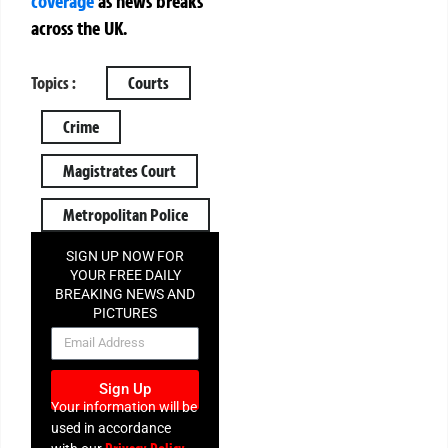
coverage
as news breaks
across the UK.
Topics :
Courts
Crime
Magistrates Court
Metropolitan Police
SIGN UP NOW FOR
YOUR FREE DAILY
BREAKING NEWS AND
PICTURES
NEWSLETTER
Sign Up
Your information will be
used in accordance