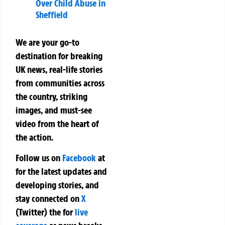
Over Child Abuse in
Sheffield
We are your go-to
destination for breaking
UK news, real-life stories
from communities across
the country, striking
images, and must-see
video from the heart of
the action.
Follow us on
Facebook
at
for the latest updates and
developing stories, and
stay connected on
X
(Twitter)
the
for
live