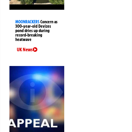
MOONRACKERS
Concern as
300-year-old Devizes
pond dries up during
record-breaking
heatwave
UK News