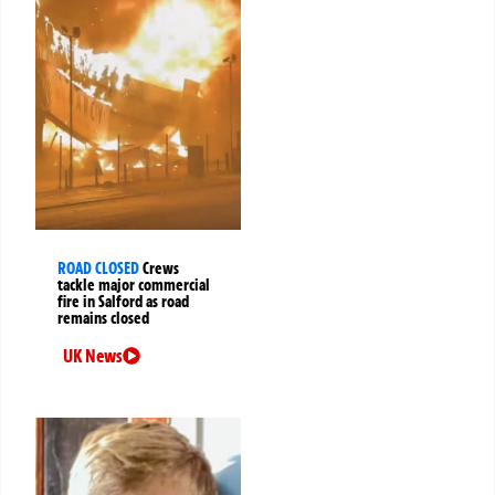
ROAD CLOSED
Crews
tackle major commercial
fire in Salford as road
remains closed
UK News