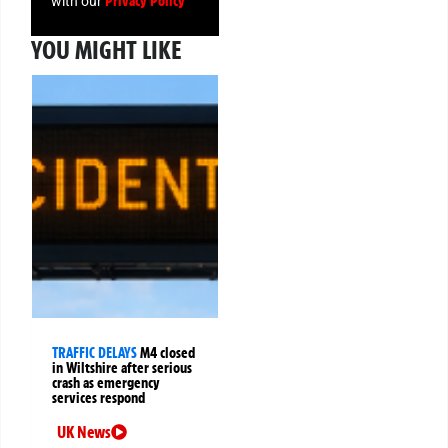
Privacy Policy
with our
YOU MIGHT LIKE
TRAFFIC DELAYS
M4 closed
in Wiltshire after serious
crash as emergency
services respond
UK News