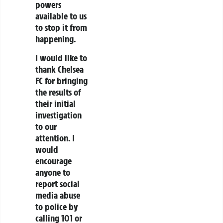
powers
available to us
to stop it from
happening.
I would like to
thank Chelsea
FC for bringing
the results of
their initial
investigation
to our
attention. I
would
encourage
anyone to
report social
media abuse
to police by
calling 101 or