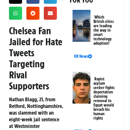
FOR YOU
Which
British cities
are leading
Chelsea Fan
the way in
smart
Jailed for Hate
technology
adoption?
Tweets
UK News
Targeting
Rival
Rapist
Supporters
asylum
seeker fights
deportation
claiming
Nathan Blagg, 21, from
removal to
Retford, Nottinghamshire,
Egypt would
breach his
was slammed with an
human
rights
eight-week jail sentence
at Westminster