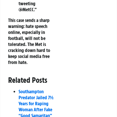
tweeting
@MetCC.”
This case sends a sharp
warning: hate speech
online, especially in
football, will not be
tolerated. The Met is
cracking down hard to
keep social media free
from hate.
Related Posts
Southampton
Predator Jailed 7½
Years for Raping
Woman After Fake
“Good Samaritan”