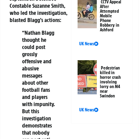
CCTV Appeal
Constable Suzanne Smith,
After
Attempted
who led the investigation,
Mobile
blasted Blagg’s actions:
Phone
Robbery in
Ashford
“Nathan Blagg
thought he
UK News
could post
grossly
offensive and
abusive
Pedestrian
killed in
messages
horror crash
about other
involving
lorry on M4
football fans
near
Swindon
and players
with impunity.
UK News
But this
investigation
demonstrates
that nobody