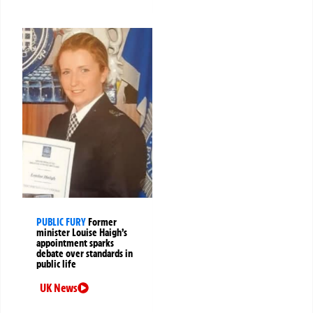
PUBLIC FURY
Former
minister Louise Haigh’s
appointment sparks
debate over standards in
public life
UK News