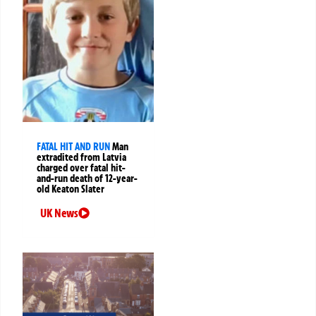
FATAL HIT AND RUN
Man
extradited from Latvia
charged over fatal hit-
and-run death of 12-year-
old Keaton Slater
UK News