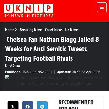
Home
Breaking News
-
Court News
-
UK News
Chelsea Fan Nathan Blagg Jailed 8
Weeks for Anti-Semitic Tweets
Targeting Football Rivals
Elliot Shaw
Published:
15:53, 05 Nov 2021
|
Updated:
01:27, 23 Apr 2026
RECOMMENDED