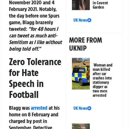
November 2020 and 4
in Covent
Garden
February 2021. Notably,
the day before one Spurs
UK News
game, Blagg brazenly
tweeted:
“for 48 hours I
can tweet as much anti-
MORE FROM
Semitism as I like without
UKNIP
being told off.”
Zero Tolerance
Woman and
for Hate
man killed
after car
crashes into
Speech in
stationary
digger as
two men
Football
arrested
Blagg was
arrested
at his
UK News
home on 8 February and
charged by post in
September. Detective