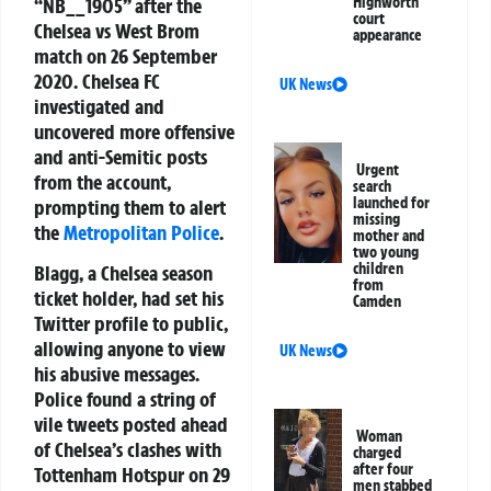
“NB__1905” after the
Highworth
court
Chelsea vs West Brom
appearance
match on 26 September
2020. Chelsea FC
UK News
investigated and
uncovered more offensive
and anti-Semitic posts
Urgent
from the account,
search
launched for
prompting them to alert
missing
the
Metropolitan Police
.
mother and
two young
children
Blagg, a Chelsea season
from
ticket holder, had set his
Camden
Twitter profile to public,
allowing anyone to view
UK News
his abusive messages.
Police found a string of
vile tweets posted ahead
Woman
of Chelsea’s clashes with
charged
after four
Tottenham Hotspur on 29
men stabbed