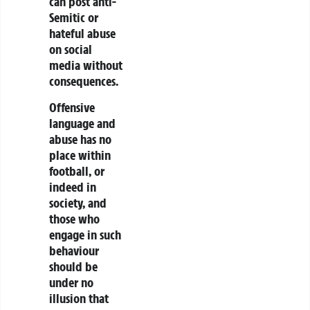
can post anti-
Semitic or
hateful abuse
on social
media without
consequences.
Offensive
language and
abuse has no
place within
football, or
indeed in
society, and
those who
engage in such
behaviour
should be
under no
illusion that