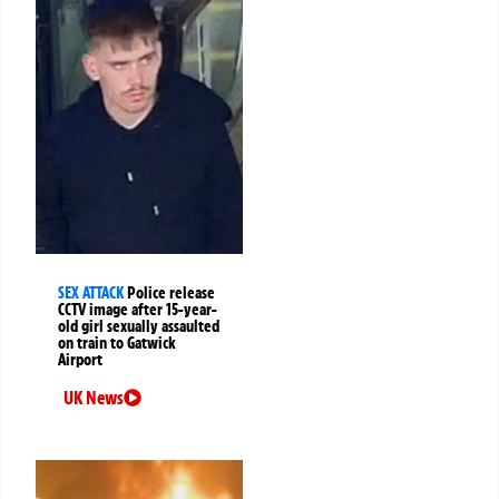
SEX ATTACK
Police release
CCTV image after 15-year-
old girl sexually assaulted
on train to Gatwick
Airport
UK News