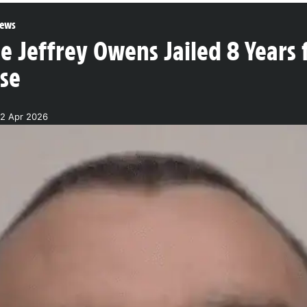
ews
 Jeffrey Owens Jailed 8 Years f
se
22 Apr 2026