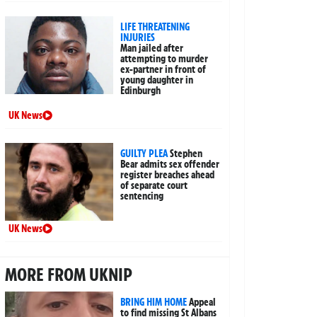
LIFE THREATENING
INJURIES
Man jailed after
attempting to murder
ex-partner in front of
young daughter in
Edinburgh
UK News
GUILTY PLEA
Stephen
Bear admits sex offender
register breaches ahead
of separate court
sentencing
UK News
MORE FROM UKNIP
BRING HIM HOME
Appeal
to find missing St Albans