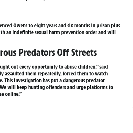
tenced Owens to eight years and six months in prison plus
ith an indefinite sexual harm prevention order and will
ous Predators Off Streets
ught out every opportunity to abuse children,” said
y assaulted them repeatedly, forced them to watch
. This investigation has put a dangerous predator
. We will keep hunting offenders and urge platforms to
se online.”