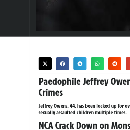
Paedophile Jeffrey Owens 
Crimes
Jeffrey Owens, 44, has been locked up for ove
sexually assaulted children multiple times.
NCA Crack Down on Monst