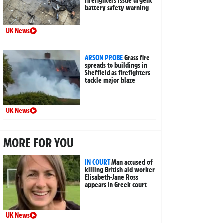
firefighters issue urgent
battery safety warning
UK News
ARSON PROBE
Grass fire
spreads to buildings in
Sheffield as firefighters
tackle major blaze
UK News
MORE FOR YOU
IN COURT
Man accused of
killing British aid worker
Elisabeth-Jane Ross
appears in Greek court
UK News