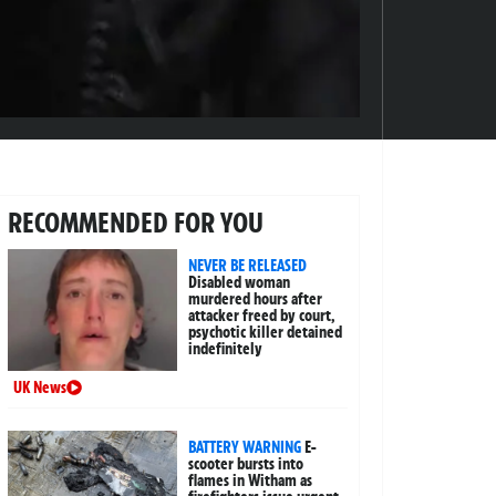
RECOMMENDED FOR YOU
NEVER BE RELEASED
Disabled woman
murdered hours after
attacker freed by court,
psychotic killer detained
indefinitely
UK News
BATTERY WARNING
E-
scooter bursts into
flames in Witham as