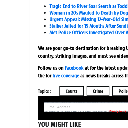
Tragic End to River Soar Search as To
Woman in 20s Mauled to Death by Dog
Urgent Appeal: Missing 12-Year-Old Sim
Stalker Jailed for 15 Months After Se
Met Police Officers Investigated Over A
We are your go-to destination for breaking U
country, striking images, and must-see video
Follow us on
Facebook
at
for the latest upd
the
for
live coverage
as news breaks across t
Topics :
Courts
Crime
Polic
SIGN UP NOW FOR YOUR FREE DAILY BREAKING NEWS AND PIC
Privacy Policy
Your information will be used in accordance with our
YOU MIGHT LIKE