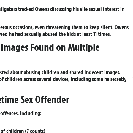
igators tracked Owens discussing his vile sexual interest in
erous occasions, even threatening them to keep silent. Owens
d he had sexually abused the kids at least 11 times.
 Images Found on Multiple
sted about abusing children and shared indecent images.
f children across several devices, including some he secretly
fetime Sex Offender
 offences, including:
 of children (7 counts)