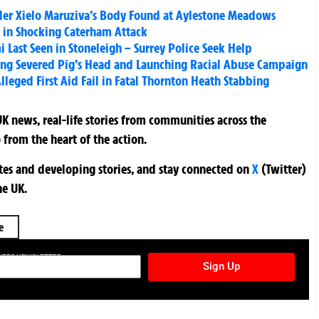
ddler Xielo Maruziva’s Body Found at Aylestone Meadows
 in Shocking Caterham Attack
i Last Seen in Stoneleigh – Surrey Police Seek Help
nding Severed Pig’s Head and Launching Racial Abuse Campaign
lleged First Aid Fail in Fatal Thornton Heath Stabbing
K news, real-life stories from communities across the
 from the heart of the action.
ates and developing stories, and stay connected on
X
(Twitter)
he UK.
e
TURES NEWSLETTER
Sign Up