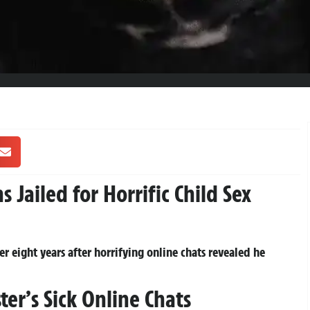
Jailed for Horrific Child Sex
r eight years after horrifying online chats revealed he
er’s Sick Online Chats