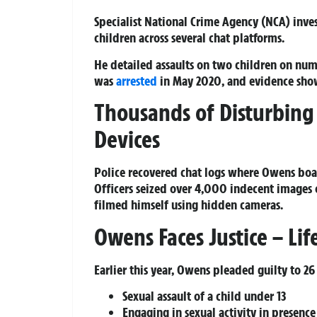
Specialist National Crime Agency (NCA) invest
children across several chat platforms.
He detailed assaults on two children on num
was
arrested
in May 2020, and evidence showe
Thousands of Disturbing
Devices
Police recovered chat logs where Owens boa
Officers seized over 4,000 indecent images o
filmed himself using hidden cameras.
Owens Faces Justice – Li
Earlier this year, Owens pleaded guilty to 26
Sexual assault of a child under 13
Engaging in sexual activity in presence