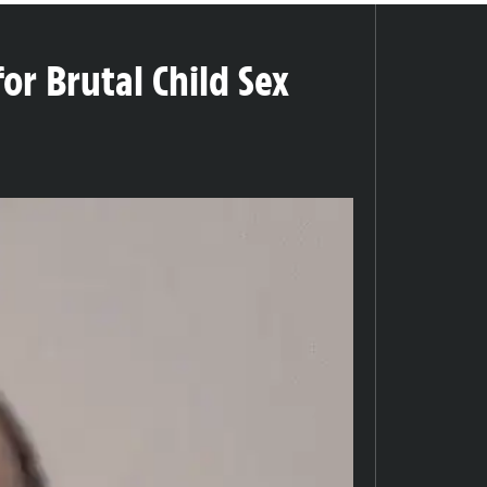
or Brutal Child Sex