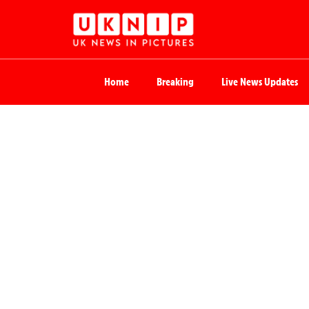
Home
Breaking
Live News Updates