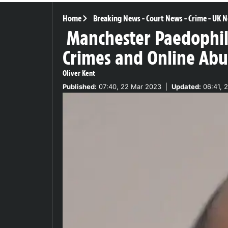
Home
Breaking News
-
Court News
-
Crime
-
UK N
Manchester Paedophile
Crimes and Online Abu
Oliver Kent
Published:
07:40, 22 Mar 2023
|
Updated:
06:41, 