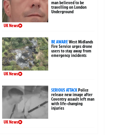
man believed to be
travelling on London
Underground
UK News
BE AWARE
West Midlands
Fire Service urges drone
users to stay away from
emergency incidents
UK News
SERIOUS ATTACK
Police
release new image after
Coventry assault left man
with life-changing
injuries
UK News