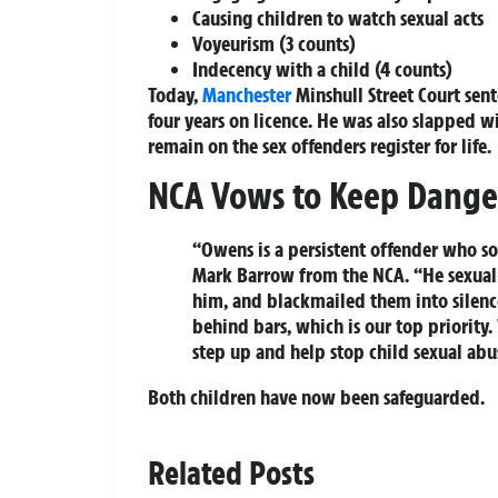
Causing children to watch sexual acts
Voyeurism (3 counts)
Indecency with a child (4 counts)
Today,
Manchester
Minshull Street Court sen
four years on licence. He was also slapped w
remain on the sex offenders register for life.
NCA Vows to Keep Danger
“Owens is a persistent offender who so
Mark Barrow from the NCA. “He sexuall
him, and blackmailed them into silence
behind bars, which is our top priority
step up and help stop child sexual abu
Both children have now been safeguarded.
Related Posts