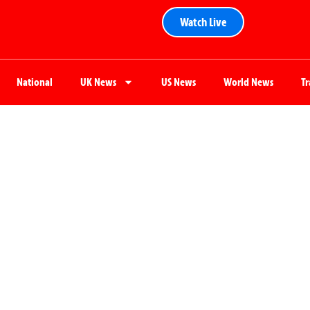
Watch Live
National
UK News
US News
World News
T