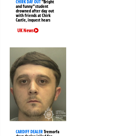
CHIRK DAY OUT
“Bright
and funny” student
drowned after day out
with friends at Chirk
Castle, inquest hears
UK News
CARDIFF DEALER
Tremorfa