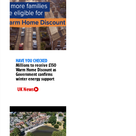
HAVE YOU CHECKED
Millions to receive £150
Warm Home Discount as
Government confirms
winter energy support
UK News