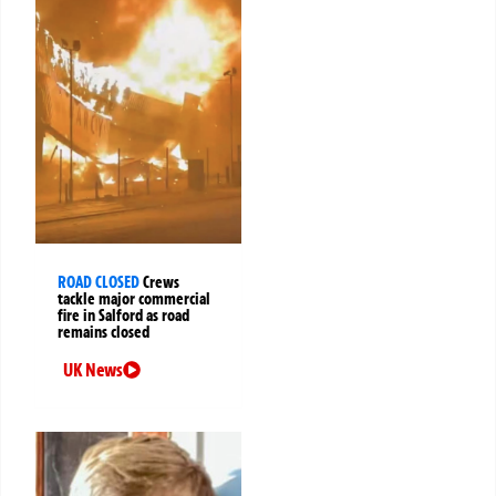
ROAD CLOSED
Crews
tackle major commercial
fire in Salford as road
remains closed
UK News