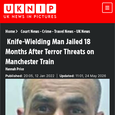
Home
Court News
-
Crime
-
Travel News
-
UK News
Knife-Wielding Man Jailed 18
Months After Terror Threats on
Manchester Train
Hannah Price
Published:
20:05, 12 Jan 2022
|
Updated:
11:01, 24 May 2026