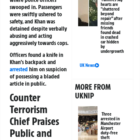
hearts are
swooped in. Passengers
“shattered
were swiftly ushered to
beyond
repair” after
safety, and Khan was
missing
detained despite verbally
friends
found dead
abusing and acting
in crashed
car hidden
aggressively towards cops.
by
undergrowth
Officers found a knife in
Khan’s backpack and
UK News
arrested
him on suspicion
of possessing a bladed
article in public.
MORE FROM
UKNIP
Counter
Terrorism
Three
Chief Praises
arrested in
Manchester
Airport
Public and
duty-free
theft