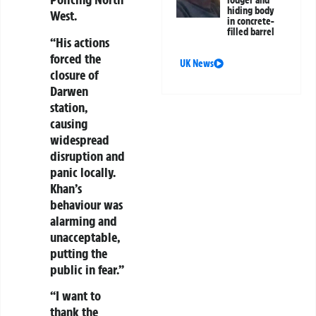
lodger and
hiding body
West.
in concrete-
filled barrel
“His actions
forced the
UK News
closure of
Darwen
station,
causing
widespread
disruption and
panic locally.
Khan’s
behaviour was
alarming and
unacceptable,
putting the
public in fear.”
“I want to
thank the