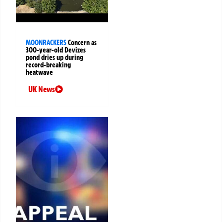
MOONRACKERS
Concern as
300-year-old Devizes
pond dries up during
record-breaking
heatwave
UK News