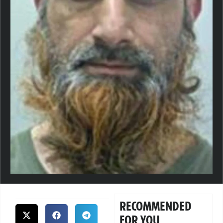
RECOMMENDED
FOR YOU