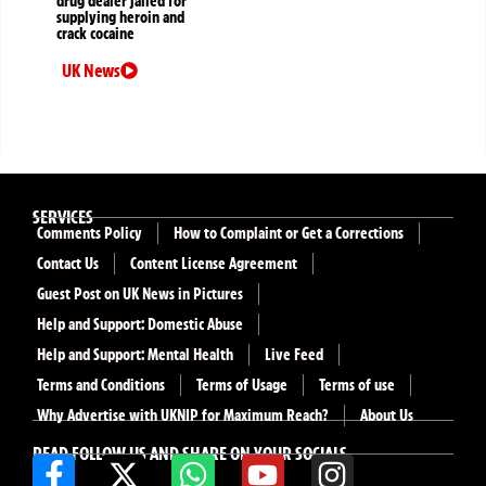
drug dealer jailed for
supplying heroin and
crack cocaine
UK News
SERVICES
Comments Policy
How to Complaint or Get a Corrections
Contact Us
Content License Agreement
Guest Post on UK News in Pictures
Help and Support: Domestic Abuse
Help and Support: Mental Health
Live Feed
Terms and Conditions
Terms of Usage
Terms of use
Why Advertise with UKNIP for Maximum Reach?
About Us
READ FOLLOW US AND SHARE ON YOUR SOCIALS