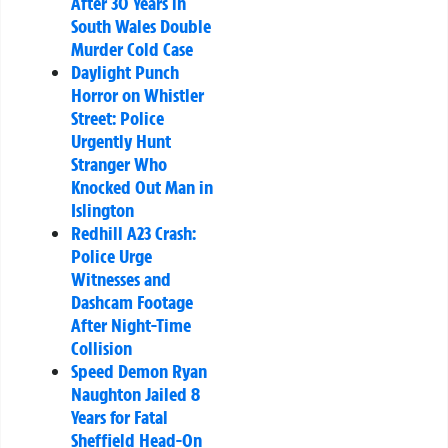
After 30 Years in
South Wales Double
Murder Cold Case
Daylight Punch
Horror on Whistler
Street: Police
Urgently Hunt
Stranger Who
Knocked Out Man in
Islington
Redhill A23 Crash:
Police Urge
Witnesses and
Dashcam Footage
After Night-Time
Collision
Speed Demon Ryan
Naughton Jailed 8
Years for Fatal
Sheffield Head-On