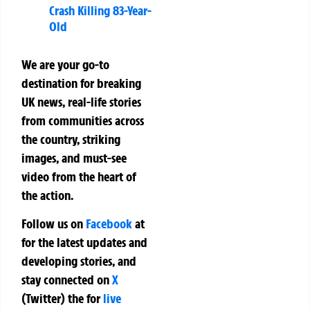
Crash Killing 83-Year-
Old
We are your go-to
destination for breaking
UK news, real-life stories
from communities across
the country, striking
images, and must-see
video from the heart of
the action.
Follow us on
Facebook
at
for the latest updates and
developing stories, and
stay connected on
X
(Twitter)
the
for
live