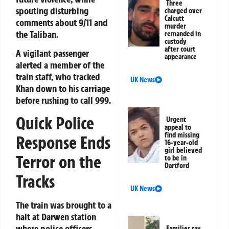
Three
spouting disturbing
charged over
Calcutt
comments about 9/11 and
murder
the Taliban.
remanded in
custody
after court
A vigilant passenger
appearance
alerted a member of the
train staff, who tracked
UK News
Khan down to his carriage
before rushing to call 999.
Quick Police
Urgent
appeal to
find missing
Response Ends
16-year-old
girl believed
Terror on the
to be in
Dartford
Tracks
UK News
The train was brought to a
halt at Darwen station
where police officers
Families say