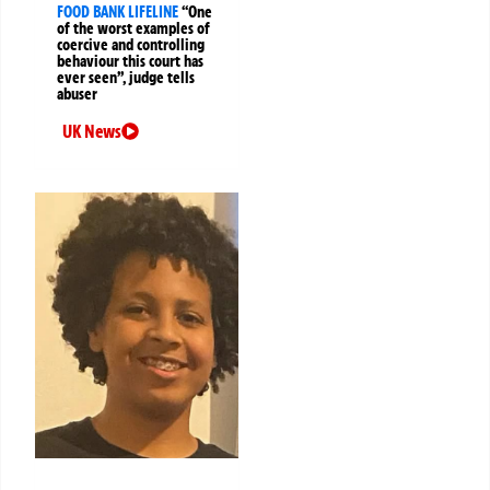
FOOD BANK LIFELINE
“One
of the worst examples of
coercive and controlling
behaviour this court has
ever seen”, judge tells
abuser
UK News