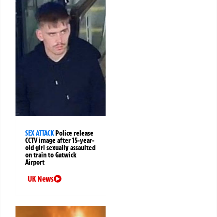
SEX ATTACK
Police release
CCTV image after 15-year-
old girl sexually assaulted
on train to Gatwick
Airport
UK News