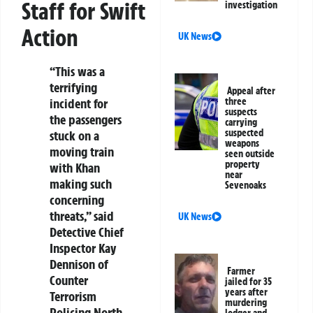
Staff for Swift
investigation
Action
UK News
“This was a
terrifying
Appeal after
incident for
three
suspects
the passengers
carrying
suspected
stuck on a
weapons
moving train
seen outside
property
with Khan
near
making such
Sevenoaks
concerning
threats,” said
UK News
Detective Chief
Inspector Kay
Dennison of
Farmer
Counter
jailed for 35
years after
Terrorism
murdering
Policing North