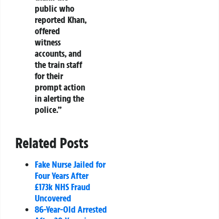
public who
reported Khan,
offered
witness
accounts, and
the train staff
for their
prompt action
in alerting the
police.”
Related Posts
Fake Nurse Jailed for
Four Years After
£173k NHS Fraud
Uncovered
86-Year-Old Arrested