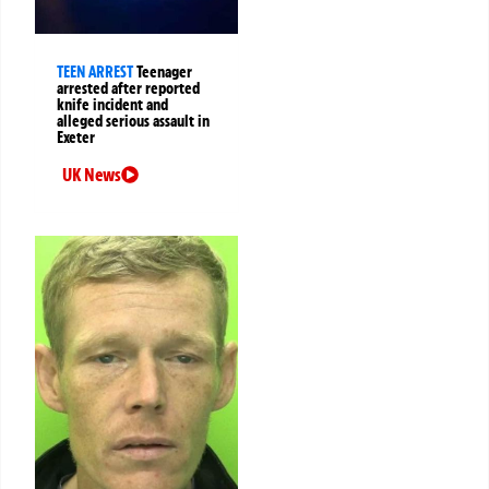
TEEN ARREST
Teenager
arrested after reported
knife incident and
alleged serious assault in
Exeter
UK News