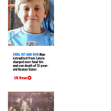
FATAL HIT AND RUN
Man
extradited from Latvia
charged over fatal hit-
and-run death of 12-year-
old Keaton Slater
UK News