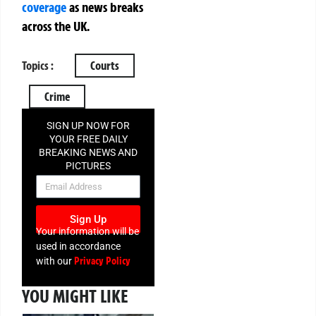
coverage
as news breaks
across the UK.
Topics :
Courts
Crime
SIGN UP NOW FOR
YOUR FREE DAILY
BREAKING NEWS AND
PICTURES
NEWSLETTER
Sign Up
Your information will be
used in accordance
Privacy Policy
with our
YOU MIGHT LIKE