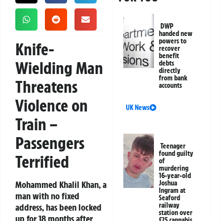
DWP
handed new
powers to
Knife-
recover
benefit
Wielding Man
debts
directly
from bank
Threatens
accounts
Violence on
UK News
Train –
Passengers
Teenager
found guilty
Terrified
of
murdering
16-year-old
Mohammed Khalil Khan, a
Joshua
Ingram at
man with no fixed
Seaford
railway
address, has been locked
station over
up for 18 months after
£25 cannabis