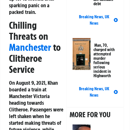
debt
sparking panic on a
packed train.
Breaking News
,
UK
Chilling
News
Threats on
Manchester
to
Man, 70,
charged with
attempted
Clitheroe
murder
following
Service
serious
incident in
Highworth
On August 9, 2021, Khan
boarded a train at
Breaking News
,
UK
Manchester Victoria
News
heading towards
Clitheroe. Passengers were
MORE FOR YOU
left shaken when he
started making threats of
future violence, while