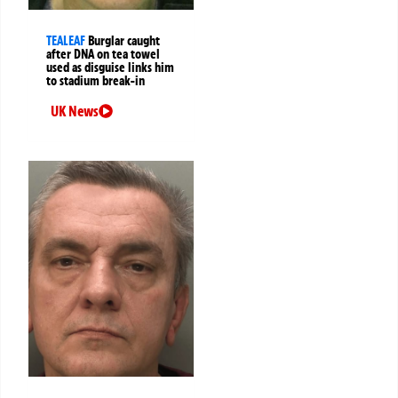
TEALEAF
Burglar caught
after DNA on tea towel
used as disguise links him
to stadium break-in
UK News