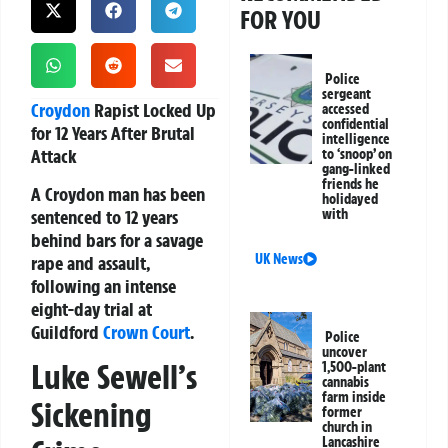
FOR YOU
Police
sergeant
Croydon
Rapist Locked Up
accessed
confidential
for 12 Years After Brutal
intelligence
Attack
to ‘snoop’ on
gang-linked
friends he
A Croydon man has been
holidayed
sentenced to 12 years
with
behind bars for a savage
UK News
rape and assault,
following an intense
eight-day trial at
Guildford
Crown Court
.
Police
uncover
Luke Sewell’s
1,500-plant
cannabis
farm inside
Sickening
former
church in
Lancashire