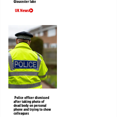
Gloucester lake
UK News
Police officer dismissed
after taking photo of
dead body on personal
phone and trying to show
colleagues