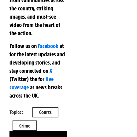
from communities across
the country, striking
images, and must-see
video from the heart of
the action.
Follow us on
Facebook
at
for the latest updates and
developing stories, and
stay connected on
X
(Twitter)
the
for
live
coverage
as news breaks
across the UK.
Topics :
Courts
Crime