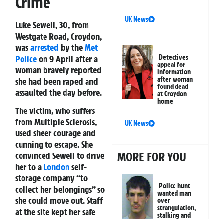
Crime
UK News
Luke Sewell, 30, from
Westgate Road, Croydon,
was
arrested
by the
Met
Police
on 9 April after a
Detectives
appeal for
woman bravely reported
information
after woman
she had been raped and
found dead
assaulted the day before.
at Croydon
home
The victim, who suffers
from Multiple Sclerosis,
UK News
used sheer courage and
cunning to escape. She
MORE FOR YOU
convinced Sewell to drive
her to a
London
self-
storage company “to
Police hunt
collect her belongings” so
wanted man
she could move out. Staff
over
strangulation,
at the site kept her safe
stalking and