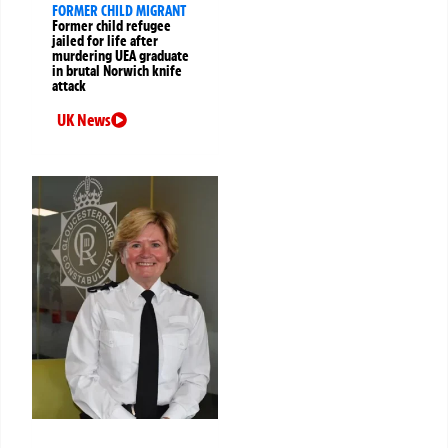
FORMER CHILD MIGRANT
Former child refugee
jailed for life after
murdering UEA graduate
in brutal Norwich knife
attack
UK News