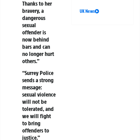
Thanks to her
bravery, a
UK News
dangerous
sexual
offender is
now behind
bars and can
no longer hurt
others.”
“Surrey Police
sends a strong
message:
sexual violence
will not be
tolerated, and
we will fight
to bring
offenders to
justice.”