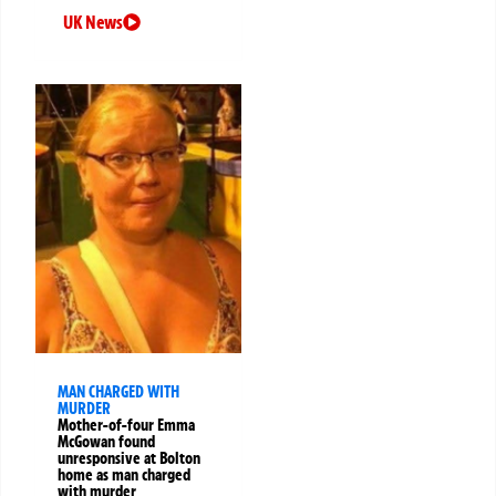
UK News
MAN CHARGED WITH
MURDER
Mother-of-four Emma
McGowan found
unresponsive at Bolton
home as man charged
with murder