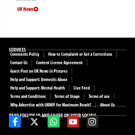
UK News
SERVICES
Comments Policy
How to Complaint or Get a Corrections
Contact Us
Content License Agreement
Guest Post on UK News in Pictures
Help and Support: Domestic Abuse
Help and Support: Mental Health
Live Feed
Terms and Conditions
Terms of Usage
Terms of use
Why Advertise with UKNIP for Maximum Reach?
About Us
READ FOLLOW US AND SHARE ON YOUR SOCIALS