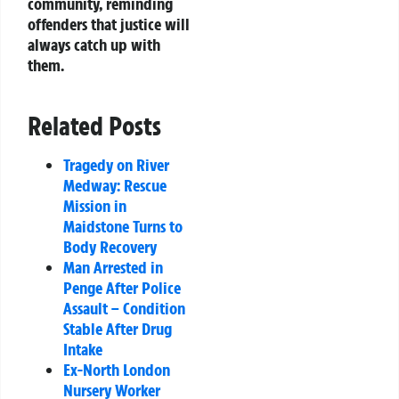
community, reminding
offenders that justice will
always catch up with
them.
Related Posts
Tragedy on River
Medway: Rescue
Mission in
Maidstone Turns to
Body Recovery
Man Arrested in
Penge After Police
Assault – Condition
Stable After Drug
Intake
Ex-North London
Nursery Worker