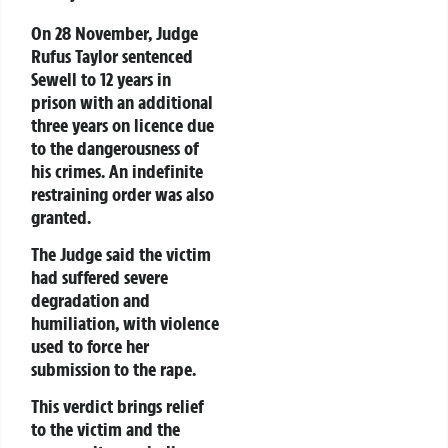
On 28 November, Judge
Rufus Taylor sentenced
Sewell to 12 years in
prison with an additional
three years on licence due
to the dangerousness of
his crimes. An indefinite
restraining order was also
granted.
The Judge said the victim
had suffered severe
degradation and
humiliation, with violence
used to force her
submission to the rape.
This verdict brings relief
to the victim and the