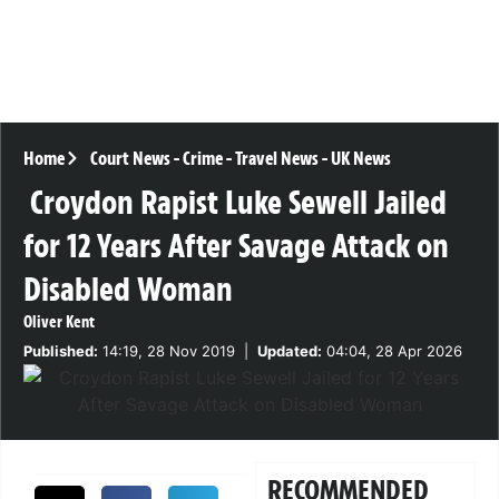
Home
Court News
-
Crime
-
Travel News
-
UK News
Croydon Rapist Luke Sewell Jailed
for 12 Years After Savage Attack on
Disabled Woman
Oliver Kent
Published:
14:19, 28 Nov 2019
|
Updated:
04:04, 28 Apr 2026
RECOMMENDED