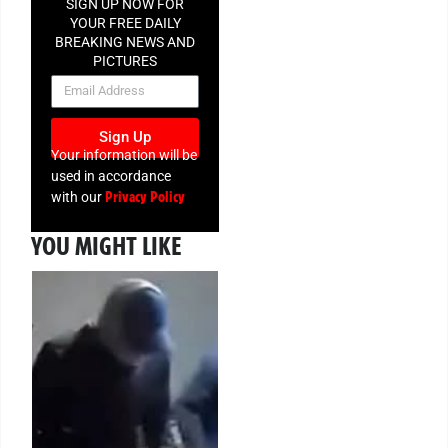
SIGN UP NOW FOR
YOUR FREE DAILY
BREAKING NEWS AND
PICTURES
NEWSLETTER
Sign Up
Your information will be
used in accordance
Privacy Policy
with our
YOU MIGHT LIKE