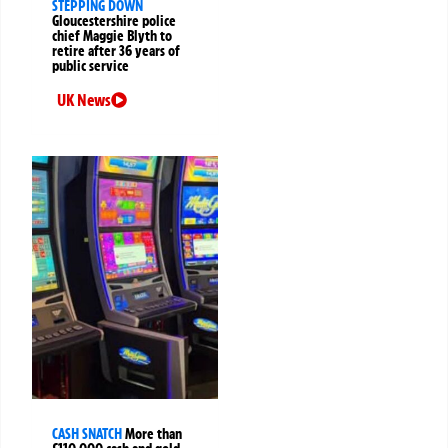
STEPPING DOWN
Gloucestershire police
chief Maggie Blyth to
retire after 36 years of
public service
UK News
CASH SNATCH
More than