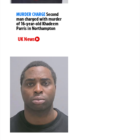
MURDER CHARGE
Second
man charged with murder
of 16-year-old Khadeem
Parris in Northampton
UK News