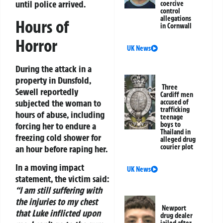
until police arrived.
coercive
control
allegations
Hours of
in Cornwall
Horror
UK News
During the attack in a
property in Dunsfold,
Three
Sewell reportedly
Cardiff men
subjected the woman to
accused of
trafficking
hours of abuse, including
teenage
forcing her to endure a
boys to
Thailand in
freezing cold shower for
alleged drug
courier plot
an hour before raping her.
In a moving impact
UK News
statement, the victim said:
“I am still suffering with
the injuries to my chest
Newport
that Luke inflicted upon
drug dealer