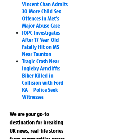
Vincent Chan Admits
30 More Child Sex
Offences in Met’s
Major Abuse Case
IOPC Investigates
After 17-Year-Old
Fatally Hit on M5
Near Taunton
Tragic Crash Near
Ingleby Arncliffe:
Biker Killed in
Collision with Ford
KA – Police Seek
Witnesses
We are your go-to
destination for breaking
UK news, real-life stories