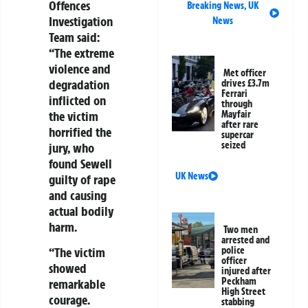
Offences
Breaking News
,
UK
Investigation
News
Team said:
“The extreme
violence and
Met officer
degradation
drives £3.7m
Ferrari
inflicted on
through
the victim
Mayfair
after rare
horrified the
supercar
seized
jury, who
found Sewell
UK News
guilty of rape
and causing
actual bodily
harm.
Two men
arrested and
police
“The victim
officer
showed
injured after
Peckham
remarkable
High Street
courage.
stabbing