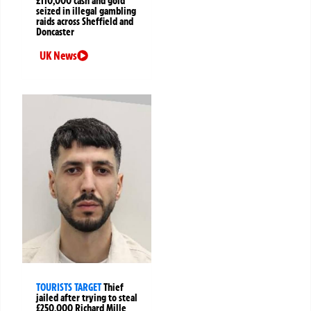
£110,000 cash and gold
seized in illegal gambling
raids across Sheffield and
Doncaster
UK News
TOURISTS TARGET
Thief
jailed after trying to steal
£250,000 Richard Mille