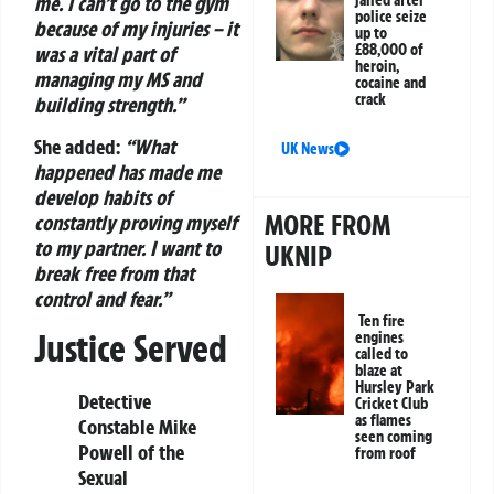
me. I can’t go to the gym
jailed after
police seize
because of my injuries – it
up to
£88,000 of
was a vital part of
heroin,
managing my MS and
cocaine and
crack
building strength.”
She added:
“What
UK News
happened has made me
develop habits of
MORE FROM
constantly proving myself
to my partner. I want to
UKNIP
break free from that
control and fear.”
Ten fire
Justice Served
engines
called to
blaze at
Hursley Park
Detective
Cricket Club
as flames
Constable Mike
seen coming
Powell of the
from roof
Sexual