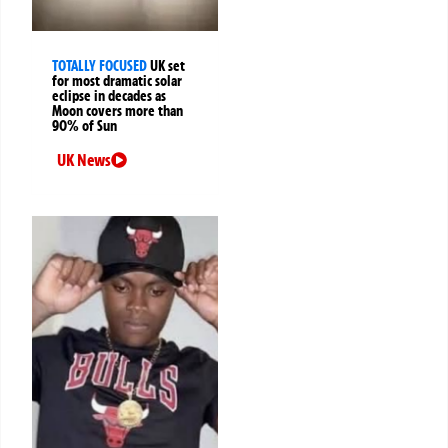
TOTALLY FOCUSED
UK set
for most dramatic solar
eclipse in decades as
Moon covers more than
90% of Sun
UK News