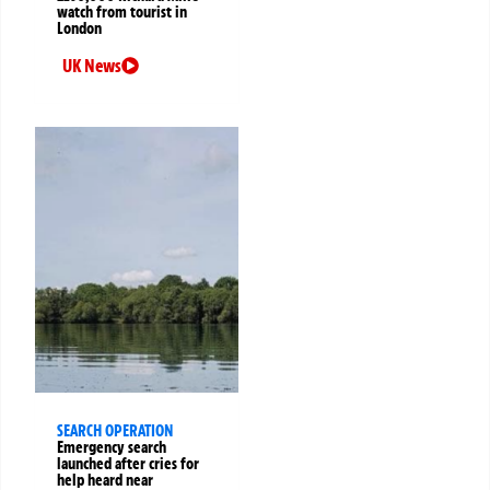
watch from tourist in
London
UK News
SEARCH OPERATION
Emergency search
launched after cries for
help heard near