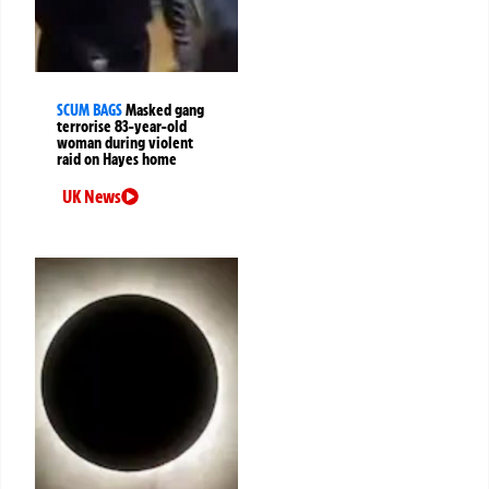
SCUM BAGS
Masked gang
terrorise 83-year-old
woman during violent
raid on Hayes home
UK News