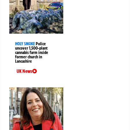
HOLY SMOKE
Police
uncover 1,500-plant
cannabis farm inside
former church in
Lancashire
UK News