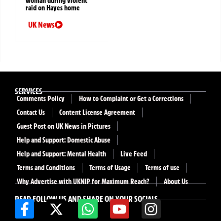
woman during violent
raid on Hayes home
UK News
SERVICES
Comments Policy
How to Complaint or Get a Corrections
Contact Us
Content License Agreement
Guest Post on UK News in Pictures
Help and Support: Domestic Abuse
Help and Support: Mental Health
Live Feed
Terms and Conditions
Terms of Usage
Terms of use
Why Advertise with UKNIP for Maximum Reach?
About Us
READ FOLLOW US AND SHARE ON YOUR SOCIALS