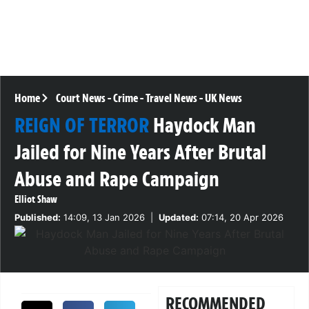
Home
Court News
-
Crime
-
Travel News
-
UK News
REIGN OF TERROR
Haydock Man
Jailed for Nine Years After Brutal
Abuse and Rape Campaign
Elliot Shaw
Published:
14:09, 13 Jan 2026
|
Updated:
07:14, 20 Apr 2026
RECOMMENDED