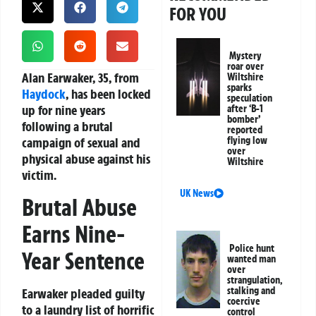
FOR YOU
Mystery
roar over
Alan Earwaker, 35, from
Wiltshire
sparks
Haydock
, has been locked
speculation
up for nine years
after ‘B-1
bomber’
following a brutal
reported
campaign of sexual and
flying low
over
physical abuse against his
Wiltshire
victim.
UK News
Brutal Abuse
Earns Nine-
Police hunt
Year Sentence
wanted man
over
strangulation,
stalking and
Earwaker pleaded guilty
coercive
to a laundry list of horrific
control