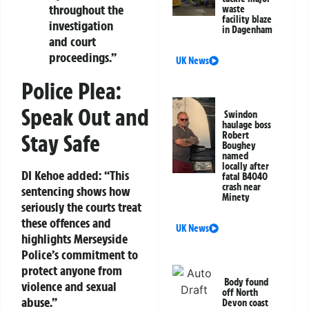
throughout the
waste
facility blaze
investigation
in Dagenham
and court
proceedings.”
UK News
Police Plea:
Speak Out and
Swindon
haulage boss
Robert
Stay Safe
Boughey
named
locally after
DI Kehoe added: “This
fatal B4040
crash near
sentencing shows how
Minety
seriously the courts treat
these offences and
UK News
highlights Merseyside
Police’s commitment to
protect anyone from
Body found
violence and sexual
off North
abuse.”
Devon coast