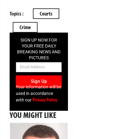
Topics :
Courts
Crime
SIGN UP NOW FOR
YOUR FREE DAILY
BREAKING NEWS AND
PICTURES
NEWSLETTER
Sign Up
Your information will be
used in accordance
Privacy Policy
with our
YOU MIGHT LIKE