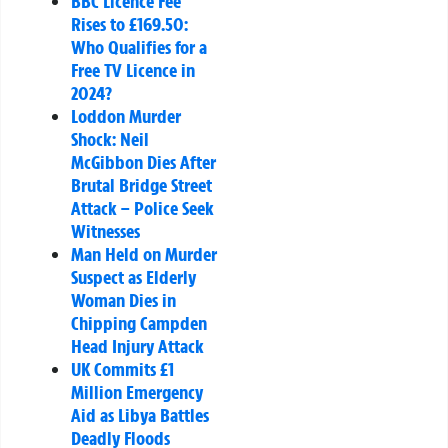
BBC Licence Fee
Rises to £169.50:
Who Qualifies for a
Free TV Licence in
2024?
Loddon Murder
Shock: Neil
McGibbon Dies After
Brutal Bridge Street
Attack – Police Seek
Witnesses
Man Held on Murder
Suspect as Elderly
Woman Dies in
Chipping Campden
Head Injury Attack
UK Commits £1
Million Emergency
Aid as Libya Battles
Deadly Floods