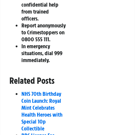
confidential help
from trained
officers.
Report anonymously
to Crimestoppers on
0800 555 111.
In emergency
situations, dial 999
immediately.
Related Posts
NHS 70th Birthday
Coin Launch: Royal
Mint Celebrates
Health Heroes with
Special 10p
Collectible