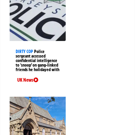
DIRTY COP
Police
sergeant accessed
confidential intelligence
to ‘snoop’ on gang-linked
friends he holidayed with
UK News