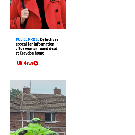
POLICE PROBE
Detectives
appeal for information
after woman found dead
at Croydon home
UK News