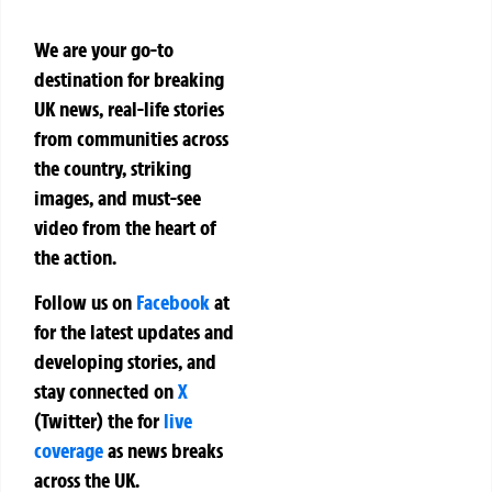
We are your go-to
destination for breaking
UK news, real-life stories
from communities across
the country, striking
images, and must-see
video from the heart of
the action.
Follow us on
Facebook
at
for the latest updates and
developing stories, and
stay connected on
X
(Twitter)
the
for
live
coverage
as news breaks
across the UK.