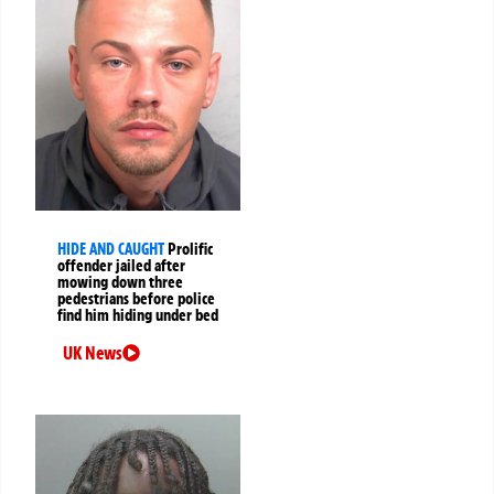
HIDE AND CAUGHT
Prolific
offender jailed after
mowing down three
pedestrians before police
find him hiding under bed
UK News