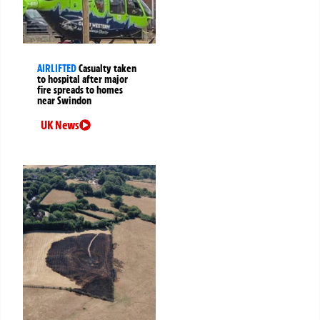
AIRLIFTED
Casualty taken
to hospital after major
fire spreads to homes
near Swindon
UK News