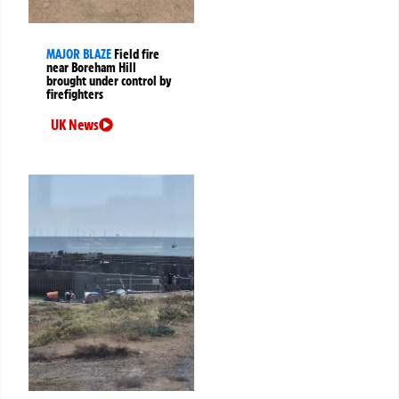
MAJOR BLAZE
Field fire
near Boreham Hill
brought under control by
firefighters
UK News