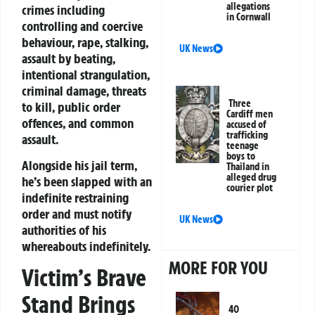
allegations
crimes including
in Cornwall
controlling and coercive
behaviour, rape, stalking,
UK News
assault by beating,
intentional strangulation,
criminal damage, threats
Three
to kill, public order
Cardiff men
offences, and common
accused of
trafficking
assault.
teenage
boys to
Alongside his jail term,
Thailand in
alleged drug
he’s been slapped with an
courier plot
indefinite restraining
order and must notify
UK News
authorities of his
whereabouts indefinitely.
MORE FOR YOU
Victim’s Brave
Stand Brings
40