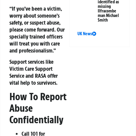
identified as
missing
“If you’ve been a victim,
Ilfracombe
worry about someone’s
man Michael
Smith
safety, or suspect abuse,
please come forward. Our
UK News
specially trained officers
will treat you with care
and professionalism.”
Support services like
Victim Care Support
Service and RASA offer
vital help to survivors.
How To Report
Abuse
Confidentially
Call 101 for