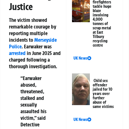
firefighters
Justice
tackle huge
blaze
involving
The victim showed
4,000
tonnes of
remarkable courage by
scrap metal
at East
reporting multiple
Tilbury
incidents to
Merseyside
recycling
centre
Police
. Earwaker was
arrested
in June 2025 and
UK News
charged following a
thorough investigation.
“Earwaker
Child sex
abused,
offender
jailed for 10
threatened,
years over
stalked and
further
abuse of
sexually
same victims
assaulted his
victim,” said
UK News
Detective