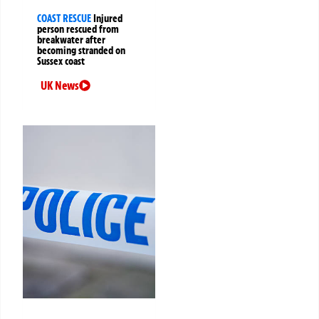
COAST RESCUE
Injured
person rescued from
breakwater after
becoming stranded on
Sussex coast
UK News