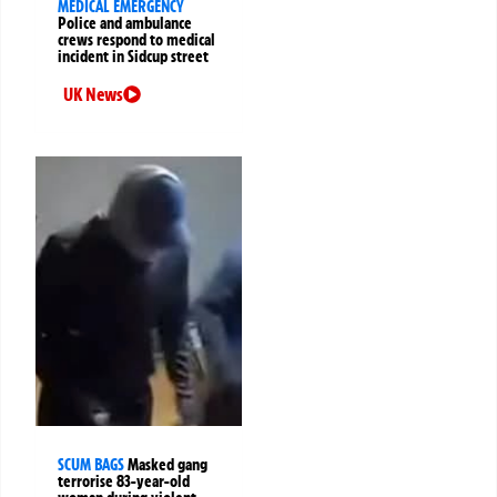
MEDICAL EMERGENCY
Police and ambulance
crews respond to medical
incident in Sidcup street
UK News
SCUM BAGS
Masked gang
terrorise 83-year-old