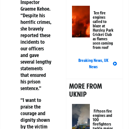
Inspector
Graeme Kehoe.
Ten fire
“Despite his
engines
horrific crimes,
called to
blaze at
she bravely
Hursley Park
reported these
Cricket Club
as flames
incidents to
seen coming
from roof
our officers
and gave
Breaking News
,
UK
several lengthy
News
statements
that ensured
his prison
MORE FROM
sentence.”
UKNIP
“I want to
praise the
Fifteen fire
courage and
engines and
dignity shown
100
firefighters
by the victim
tackle major