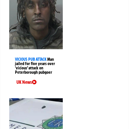
VICIOUS PUB ATTACK
Man
jailed for five years over
‘vicious’ attack on
Peterborough pubgoer
UK News