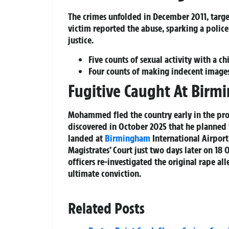
The crimes unfolded in December 2011, targe
victim reported the abuse, sparking a poli
justice.
Five counts of sexual activity with a ch
Four counts of making indecent image
Fugitive Caught At Birm
Mohammed fled the country early in the pro
discovered in October 2025 that he planned t
landed at
Birmingham
International Airpor
Magistrates’ Court just two days later on 18
officers re-investigated the original rape al
ultimate conviction.
Related Posts