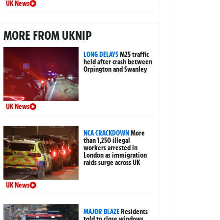
UK News
MORE FROM UKNIP
LONG DELAYS
M25 traffic
held after crash between
Orpington and Swanley
UK News
NCA CRACKDOWN
More
than 1,250 illegal
workers arrested in
London as immigration
raids surge across UK
UK News
MAJOR BLAZE
Residents
told to close windows