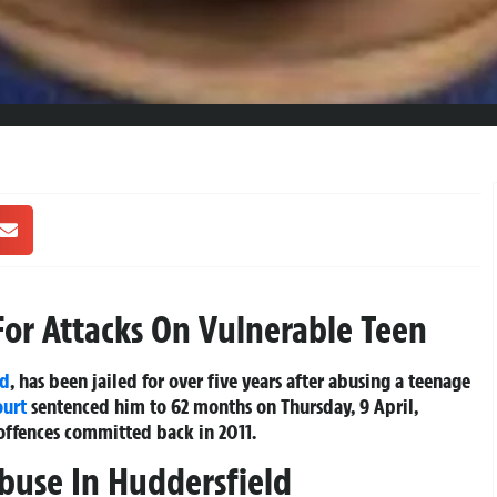
For Attacks On Vulnerable Teen
ld
, has been jailed for over five years after abusing a teenage
ourt
sentenced him to 62 months on Thursday, 9 April,
 offences committed back in 2011.
buse In Huddersfield