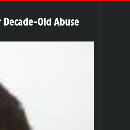
er Decade-Old Abuse