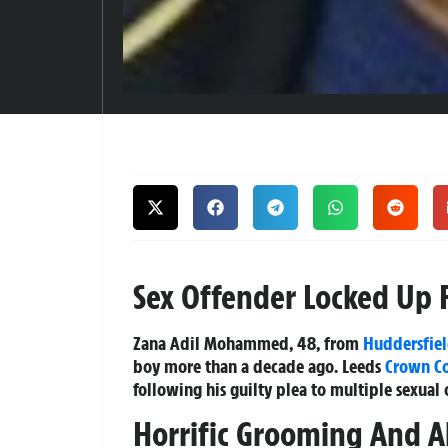
Sex Offender Locked Up 
Zana Adil Mohammed, 48, from
Huddersfie
boy more than a decade ago. Leeds
Crown C
following his guilty plea to multiple sexual
Horrific Grooming And A