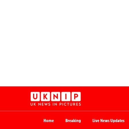
Home
Breaking
Live News Updates