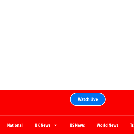
Watch Live
National
UK News
US News
World News
T