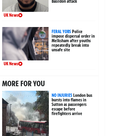
Basildon attack
UK News
FERAL YOBS
Police
impose dispersal order in
Melksham after youths
repeatedly break into
unsafe site
UK News
MORE FOR YOU
NO INJURIES
London bus
bursts into flames in
Sutton as passengers
escape before
firefighters arrive