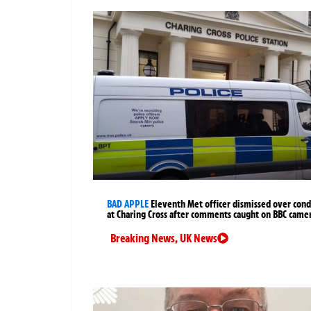
BAD APPLE
Eleventh Met officer dismissed over cond
at Charing Cross after comments caught on BBC came
Breaking News
,
UK News