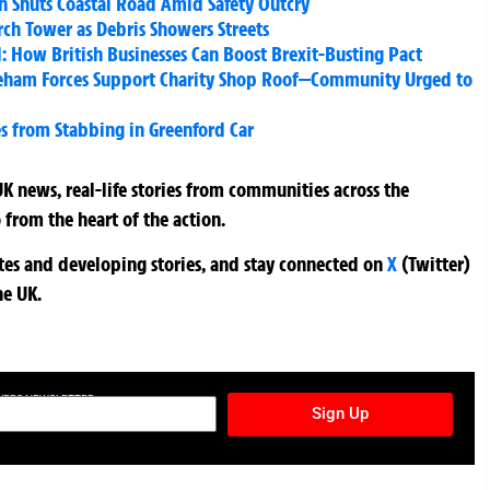
sh Shuts Coastal Road Amid Safety Outcry
rch Tower as Debris Showers Streets
: How British Businesses Can Boost Brexit-Busting Pact
Fareham Forces Support Charity Shop Roof—Community Urged to
 from Stabbing in Greenford Car
K news, real-life stories from communities across the
 from the heart of the action.
ates and developing stories, and stay connected on
X
(Twitter)
he UK.
TURES NEWSLETTER
Sign Up