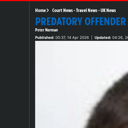
Home
Court News
-
Travel News
-
UK News
PREDATORY OFFENDER
Peter Norman
Published:
00:37, 14 Apr 2026
|
Updated:
04:26, 2