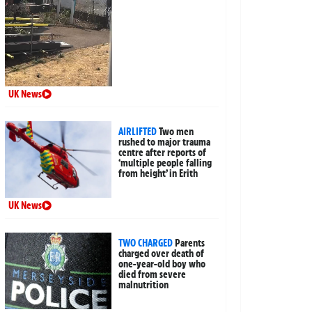
UK News
AIRLIFTED
Two men
rushed to major trauma
centre after reports of
‘multiple people falling
from height’ in Erith
UK News
TWO CHARGED
Parents
charged over death of
one-year-old boy who
died from severe
malnutrition