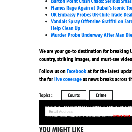
Barton Point Crash Chaos: Serious Sma
Flames Rage Again at Dubai’s Iconic To
UK Embassy Probes UK-Chile Trade Deal
Vandals Spray Offensive Graffiti on 
Help Clean Up
Murder Probe Underway After Man Dies
We are your go-to destination for breaking U
country, striking images, and must-see video
Follow us on
Facebook
at
for the latest upd
the
for
live coverage
as news breaks across t
Topics :
Courts
Crime
SIGN UP NOW FOR YOUR FREE DAILY BREAKING NEWS AND PIC
Privacy Policy
Your information will be used in accordance with our
YOU MIGHT LIKE