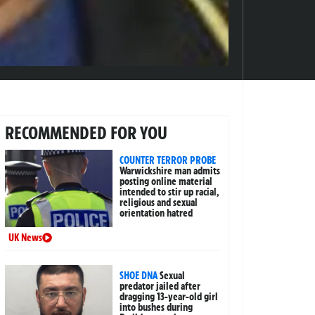
RECOMMENDED FOR YOU
COUNTER TERROR PROBE
Warwickshire man admits
posting online material
intended to stir up racial,
religious and sexual
orientation hatred
UK News
SHOE DNA
Sexual
predator jailed after
dragging 13-year-old girl
into bushes during