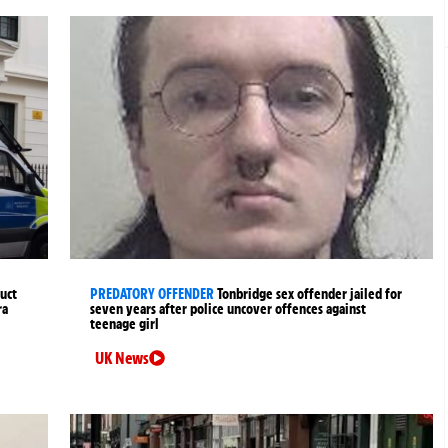
uct
PREDATORY OFFENDER
Tonbridge sex offender jailed for
ra
seven years after police uncover offences against
teenage girl
UK News