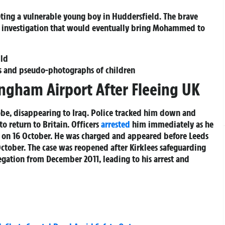
ting a vulnerable young boy in Huddersfield. The brave
ce investigation that would eventually bring Mohammed to
ild
s and pseudo-photographs of children
ingham Airport After Fleeing UK
be, disappearing to Iraq. Police tracked him down and
o return to Britain. Officers
arrested
him immediately as he
t on 16 October. He was charged and appeared before Leeds
 October. The case was reopened after Kirklees safeguarding
legation from December 2011, leading to his arrest and