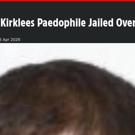
Kirklees Paedophile Jailed Ov
6 Apr 2026