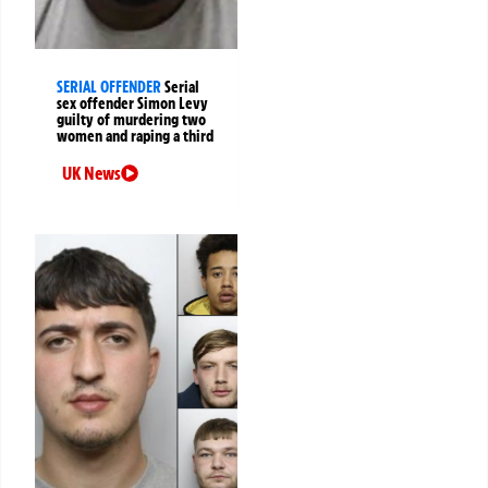
SERIAL OFFENDER
Serial
sex offender Simon Levy
guilty of murdering two
women and raping a third
UK News