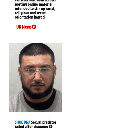
posting online material
intended to stir up racial,
religious and sexual
orientation hatred
UK News
SHOE DNA
Sexual predator
jailed after dragging 13-