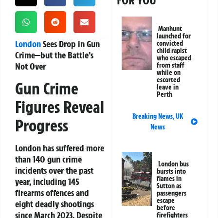
FOR YOU
Manhunt
launched for
London
Sees Drop in Gun
convicted
child rapist
Crime—but the Battle’s
who escaped
Not Over
from staff
while on
escorted
Gun Crime
leave in
Perth
Figures Reveal
Breaking News
,
UK
Progress
News
London has suffered more
than 140 gun crime
London bus
incidents over the past
bursts into
flames in
year, including 145
Sutton as
firearms offences and
passengers
escape
eight deadly shootings
before
since March 2023. Despite
firefighters