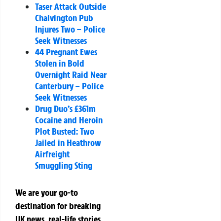
Taser Attack Outside
Chalvington Pub
Injures Two – Police
Seek Witnesses
44 Pregnant Ewes
Stolen in Bold
Overnight Raid Near
Canterbury – Police
Seek Witnesses
Drug Duo’s £361m
Cocaine and Heroin
Plot Busted: Two
Jailed in Heathrow
Airfreight
Smuggling Sting
We are your go-to
destination for breaking
UK news, real-life stories