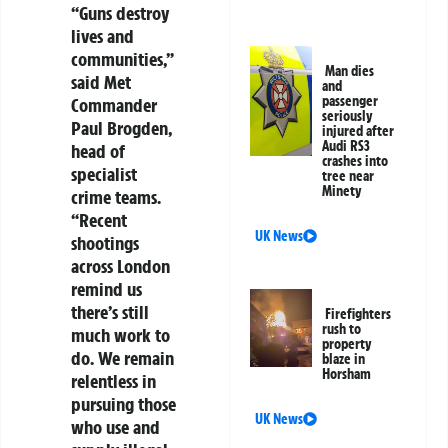
“Guns destroy
lives and
communities,”
Man dies
said Met
and
passenger
Commander
seriously
Paul Brogden,
injured after
Audi RS3
head of
crashes into
specialist
tree near
Minety
crime teams.
“Recent
UK News
shootings
across London
remind us
there’s still
Firefighters
rush to
much work to
property
do. We remain
blaze in
Horsham
relentless in
pursuing those
UK News
who use and