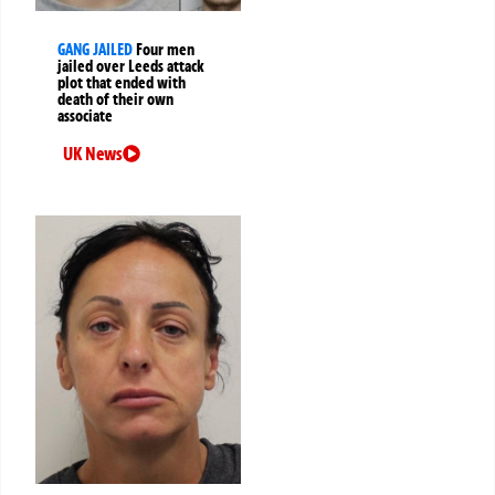
GANG JAILED
Four men
jailed over Leeds attack
plot that ended with
death of their own
associate
UK News