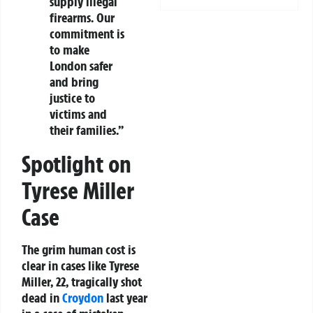
supply illegal
firearms. Our
commitment is
to make
London safer
and bring
justice to
victims and
their families.”
Spotlight on
Tyrese Miller
Case
The grim human cost is
clear in cases like Tyrese
Miller, 22, tragically shot
dead in
Croydon
last year