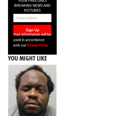
YOUR FREE DAILY
BREAKING NEWS AND
PICTURES
NEWSLETTER
Sign Up
Your information will be
used in accordance
Privacy Policy
with our
YOU MIGHT LIKE