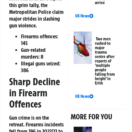
arrive
this grim tally, the
Metropolitan Police claim
UK News
major strides in slashing
gun violence.
Firearms offences:
Two men
145
rushed to
major
Gun-related
trauma
murders:
8
centre after
reports of
Illegal guns seized:
‘multiple
386
people
falling from
Sharp Decline
height’ in
Erith
in Firearm
UK News
Offences
MORE FOR YOU
Gun crime is on the
retreat. Firearms incidents
fell from 196 in 2022/23 to