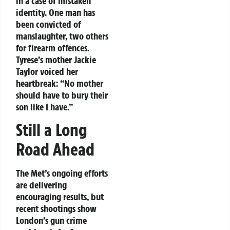
in a case of mistaken
identity. One man has
been convicted of
manslaughter, two others
for firearm offences.
Tyrese’s mother Jackie
Taylor voiced her
heartbreak: “No mother
should have to bury their
son like I have.”
Still a Long
Road Ahead
The Met’s ongoing efforts
are delivering
encouraging results, but
recent shootings show
London’s gun crime