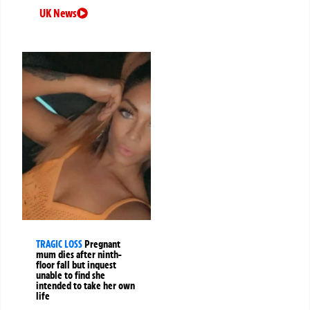
UK News
TRAGIC LOSS
Pregnant
mum dies after ninth-
floor fall but inquest
unable to find she
intended to take her own
life