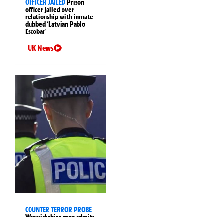
OFFICER JAILED
Prison
officer jailed over
relationship with inmate
dubbed ‘Latvian Pablo
Escobar’
UK News
COUNTER TERROR PROBE
Warwickshire man admits