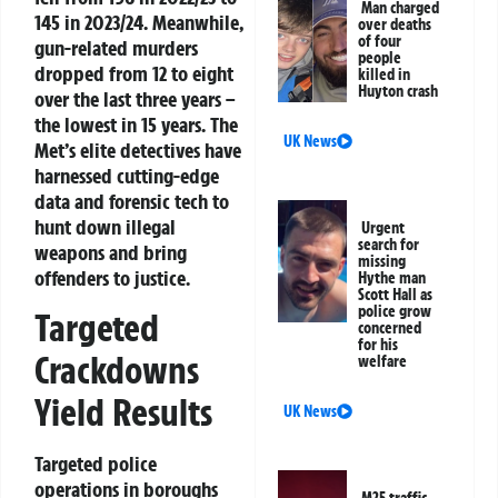
Man charged
145 in 2023/24. Meanwhile,
over deaths
of four
gun-related murders
people
dropped from 12 to eight
killed in
Huyton crash
over the last three years –
the lowest in 15 years. The
UK News
Met’s elite detectives have
harnessed cutting-edge
data and forensic tech to
hunt down illegal
Urgent
search for
weapons and bring
missing
offenders to justice.
Hythe man
Scott Hall as
police grow
Targeted
concerned
for his
Crackdowns
welfare
Yield Results
UK News
Targeted police
operations in boroughs