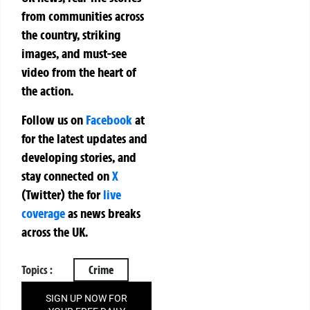
from communities across
the country, striking
images, and must-see
video from the heart of
the action.
Follow us on
Facebook
at
for the latest updates and
developing stories, and
stay connected on
X
(Twitter)
the
for
live
coverage
as news breaks
across the UK.
Topics :
Crime
SIGN UP NOW FOR