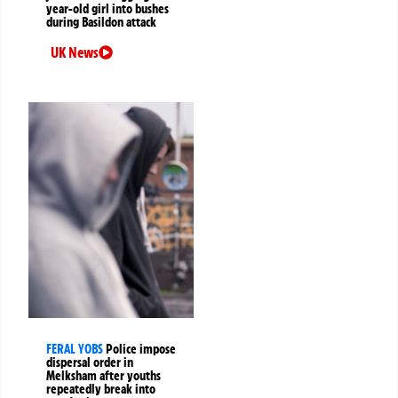
year-old girl into bushes
during Basildon attack
UK News
FERAL YOBS
Police impose
dispersal order in
Melksham after youths
repeatedly break into