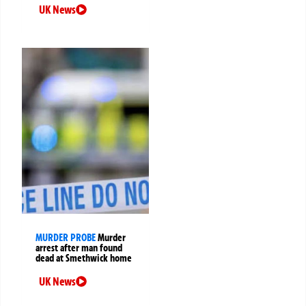
UK News
MURDER PROBE
Murder
arrest after man found
dead at Smethwick home
UK News