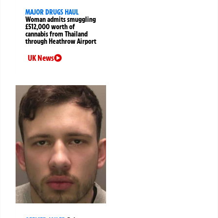
MAJOR DRUGS HAUL
Woman admits smuggling
£512,000 worth of
cannabis from Thailand
through Heathrow Airport
UK News