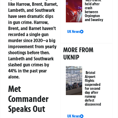
M25 traffic
like Harrow, Brent, Barnet,
held after
crash
Lambeth, and Southwark
between
have seen dramatic dips
Orpington
and Swanley
in gun crime. Harrow,
Brent, and Barnet haven’t
UK News
recorded a single gun
murder since 2020—a big
improvement from yearly
MORE FROM
shootings before then.
UKNIP
Lambeth and Southwark
slashed gun crimes by
44% in the past year
Bristol
alone.
Airport
flights
suspended
Met
for second
day after
Commander
runway
defect
discovered
Speaks Out
UK News