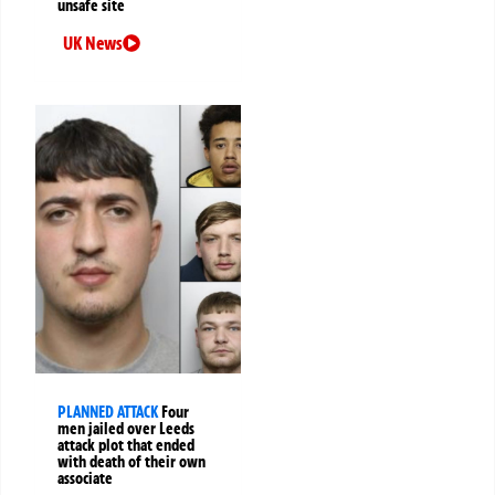
unsafe site
UK News
PLANNED ATTACK
Four
men jailed over Leeds
attack plot that ended
with death of their own
associate