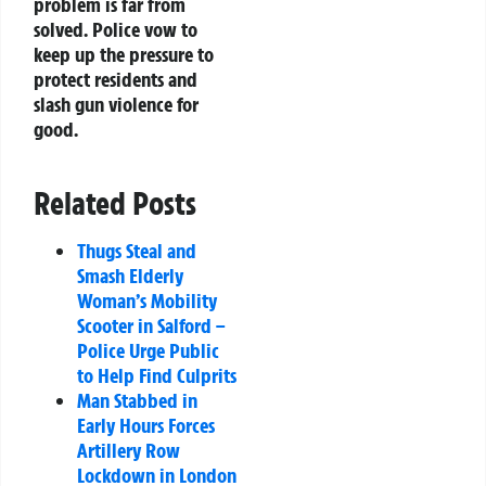
problem is far from
solved. Police vow to
keep up the pressure to
protect residents and
slash gun violence for
good.
Related Posts
Thugs Steal and
Smash Elderly
Woman’s Mobility
Scooter in Salford –
Police Urge Public
to Help Find Culprits
Man Stabbed in
Early Hours Forces
Artillery Row
Lockdown in London