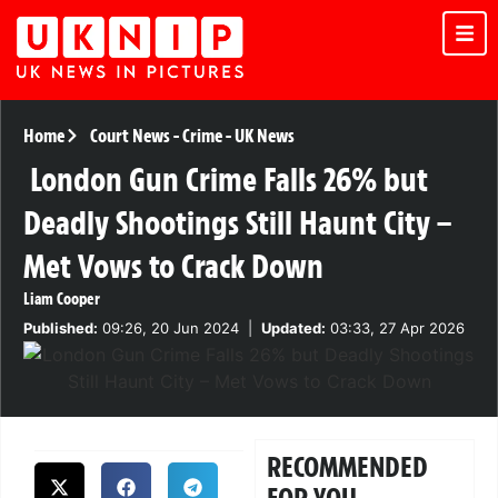
Home
Court News
-
Crime
-
UK News
London Gun Crime Falls 26% but
Deadly Shootings Still Haunt City –
Met Vows to Crack Down
Liam Cooper
Published:
09:26, 20 Jun 2024
|
Updated:
03:33, 27 Apr 2026
RECOMMENDED