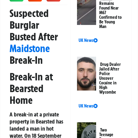
Remains
Found Near
Suspected
M67
Confirmed to
Burglar
Be Young
Man
Busted After
UK News
Maidstone
Break-In
Drug Dealer
Jailed After
Break-In at
Police
Uncover
Cocaine in
Bearsted
High
Wycombe
Home
UK News
A break-in at a private
property in Bearsted has
landed a man in hot
Two
water. On 18 September
Teenage