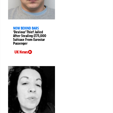
NOW BEHIND BARS
‘Devious’ Thief Jailed
After Stealing £175,000
Suitcase From Eurostar
Passenger
UK News