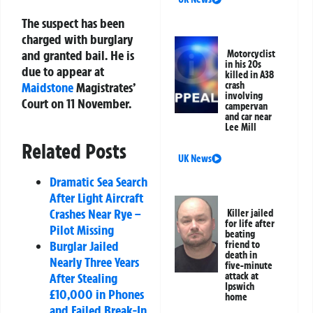
The suspect has been
charged with burglary
and granted bail. He is
Motorcyclist
in his 20s
due to appear at
killed in A38
Maidstone
Magistrates’
crash
involving
Court on 11 November.
campervan
and car near
Lee Mill
Related Posts
UK News
Dramatic Sea Search
After Light Aircraft
Crashes Near Rye –
Killer jailed
for life after
Pilot Missing
beating
Burglar Jailed
friend to
death in
Nearly Three Years
five-minute
After Stealing
attack at
Ipswich
£10,000 in Phones
home
and Failed Break-In