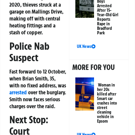
Boys
2020, thieves struck at a
Arrested
After 15-
garage on Mallings Drive,
Year-Old Girl
making off with central
Reports
Rape in
heating fittings and a
Bradford
stash of copper.
Park
Police Nab
UK News
Suspect
MORE FOR YOU
Fast forward to 12 October,
when Brian Smith, 35,
with no fixed address, was
Woman in
her 20s
arrested
over the burglary.
killed after
Smith now faces serious
Smart car
crashes into
charges over the raid.
street
cleaning
Next Stop:
vehicle in
Epsom
Court
UK News