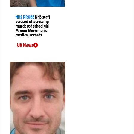
NHS PROBE
NHS staff
accused of accessing
murdered schoolgirl
Minnie Merriman’s
medical records
UK News