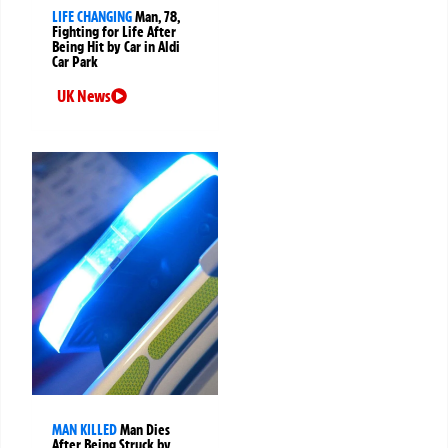
LIFE CHANGING
Man, 78,
Fighting for Life After
Being Hit by Car in Aldi
Car Park
UK News
MAN KILLED
Man Dies
After Being Struck by