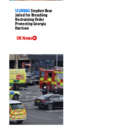
SCUMBAG
Stephen Bear
Jailed for Breaching
Restraining Order
Protecting Georgia
Harrison
UK News