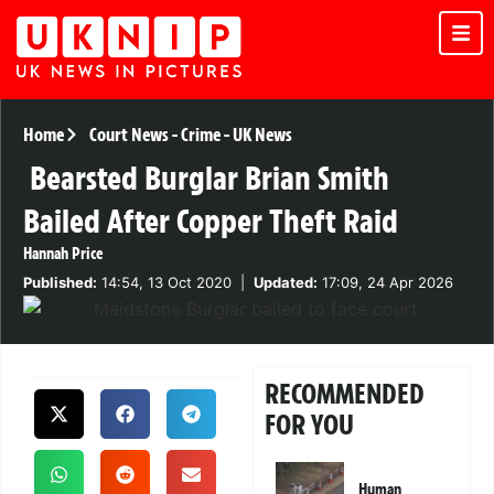
Home
Court News
-
Crime
-
UK News
Bearsted Burglar Brian Smith
Bailed After Copper Theft Raid
Hannah Price
Published:
14:54, 13 Oct 2020
|
Updated:
17:09, 24 Apr 2026
RECOMMENDED
FOR YOU
Human