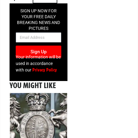
SIGN UP NOW FOR
YOUR FREE DAILY
BREAKING NEWS AND
PICTURES
NEWSLETTER
Sign Up
Your information will be
used in accordance
Privacy Policy
with our
YOU MIGHT LIKE