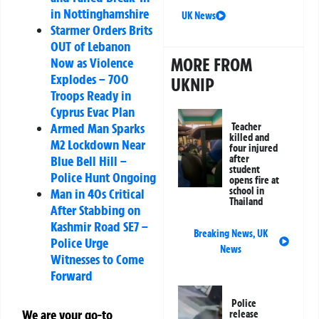
in Nottinghamshire
UK News
Starmer Orders Brits
OUT of Lebanon
MORE FROM
Now as Violence
Explodes – 700
UKNIP
Troops Ready in
Cyprus Evac Plan
Armed Man Sparks
Teacher
killed and
M2 Lockdown Near
four injured
Blue Bell Hill –
after
student
Police Hunt Ongoing
opens fire at
school in
Man in 40s Critical
Thailand
After Stabbing on
Kashmir Road SE7 –
Breaking News
,
UK
Police Urge
News
Witnesses to Come
Forward
Police
We are your go-to
release