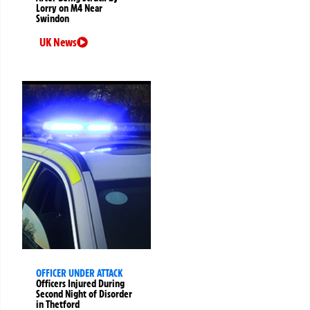
Lorry on M4 Near
Swindon
UK News
OFFICER UNDER ATTACK
Officers Injured During
Second Night of Disorder
in Thetford