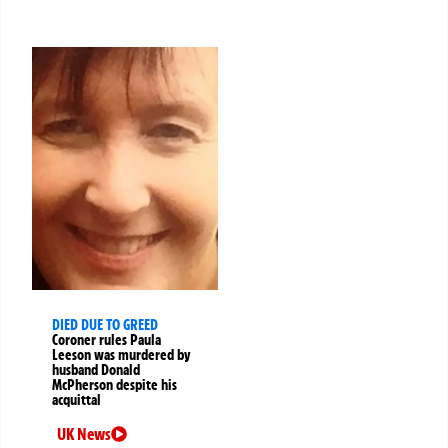
DIED DUE TO GREED
Coroner rules Paula
Leeson was murdered by
husband Donald
McPherson despite his
acquittal
UK News