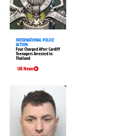
INTERNATIONAL POLICE
ACTION
Four Charged After Cardiff
Teenagers Arrested in
Thailand
UK News