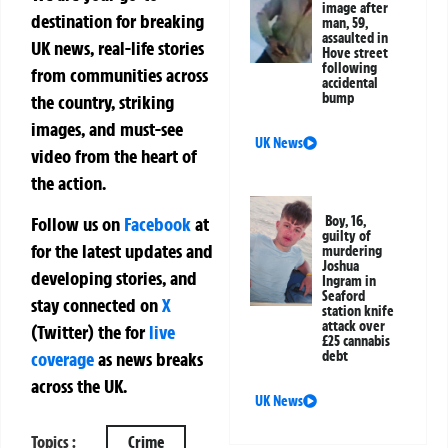
image after
destination for breaking
man, 59,
assaulted in
UK news, real-life stories
Hove street
following
from communities across
accidental
bump
the country, striking
images, and must-see
UK News
video from the heart of
the action.
Boy, 16,
Follow us on
Facebook
at
guilty of
for the latest updates and
murdering
Joshua
developing stories, and
Ingram in
Seaford
stay connected on
X
station knife
attack over
(Twitter)
the
for
live
£25 cannabis
debt
coverage
as news breaks
across the UK.
UK News
Topics :
Crime