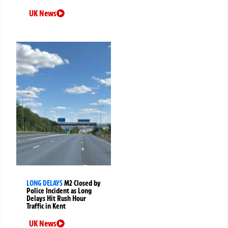
UK News
LONG DELAYS
M2 Closed by
Police Incident as Long
Delays Hit Rush Hour
Traffic in Kent
UK News