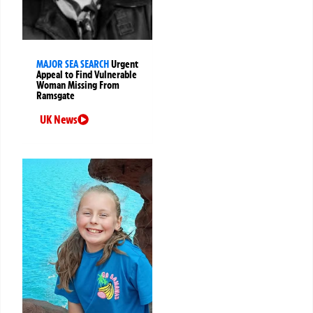
MAJOR SEA SEARCH
Urgent
Appeal to Find Vulnerable
Woman Missing From
Ramsgate
UK News