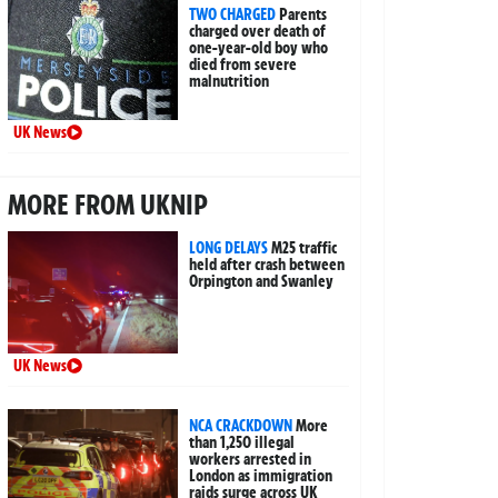
TWO CHARGED
Parents
charged over death of
one-year-old boy who
died from severe
malnutrition
UK News
MORE FROM UKNIP
LONG DELAYS
M25 traffic
held after crash between
Orpington and Swanley
UK News
NCA CRACKDOWN
More
than 1,250 illegal
workers arrested in
London as immigration
raids surge across UK