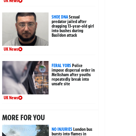
UK News
SHOE DNA
Sexual
predator jailed after
dragging 13-year-old girl
into bushes during
Basildon attack
UK News
FERAL YOBS
Police
impose dispersal order in
Melksham after youths
repeatedly break into
unsafe site
UK News
MORE FOR YOU
NO INJURIES
London bus
bursts into flames in