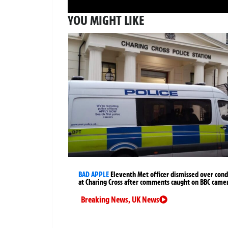
YOU MIGHT LIKE
BAD APPLE
Eleventh Met officer dismissed over cond
at Charing Cross after comments caught on BBC came
Breaking News
,
UK News