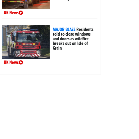
UK News
MAJOR BLAZE
Residents
told to close windows
and doors as wildfire
breaks out on Isle of
Grain
UK News