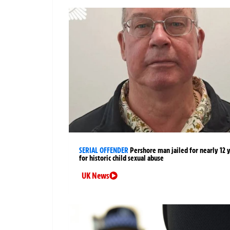
SERIAL OFFENDER
Pershore man jailed for nearly 12 
for historic child sexual abuse
UK News