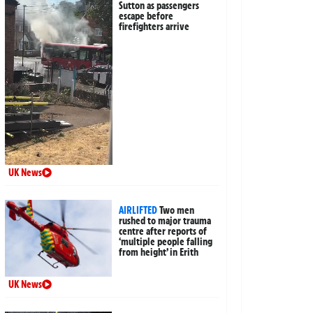
Sutton as passengers
escape before
firefighters arrive
UK News
AIRLIFTED
Two men
rushed to major trauma
centre after reports of
‘multiple people falling
from height’ in Erith
UK News