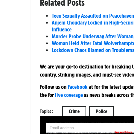
Related Posts
Teen Sexually Assaulted on Peacehave
Anjem Choudary Locked in High-Securit
Influence
Murder Probe Underway After Woman,
Woman Held After Fatal Wolverhampton
Lockdown Chaos Blamed on Troublemake
We are your go-to destination for breaking U
country, striking images, and must-see video
Follow us on
Facebook
at
for the latest upd
the
for
live coverage
as news breaks across t
Topics :
Crime
Police
SIGN UP NOW FOR YOUR FREE DAILY BREAKING NEWS AND PIC
Privacy Policy
Your information will be used in accordance with our