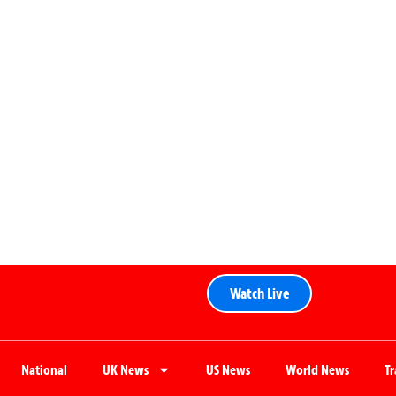
Watch Live
National
UK News
US News
World News
T