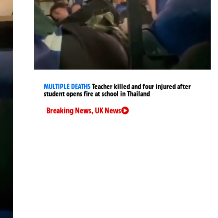
MULTIPLE DEATHS
Teacher killed and four injured after
student opens fire at school in Thailand
Breaking News
,
UK News