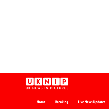
Home
Breaking
Live News Updates