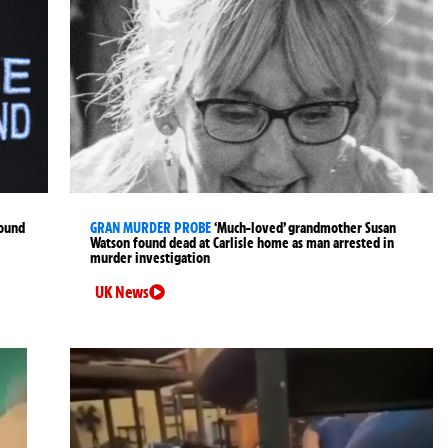
found
GRAN MURDER PROBE
‘Much-loved’ grandmother Susan
Watson found dead at Carlisle home as man arrested in
murder investigation
UK News