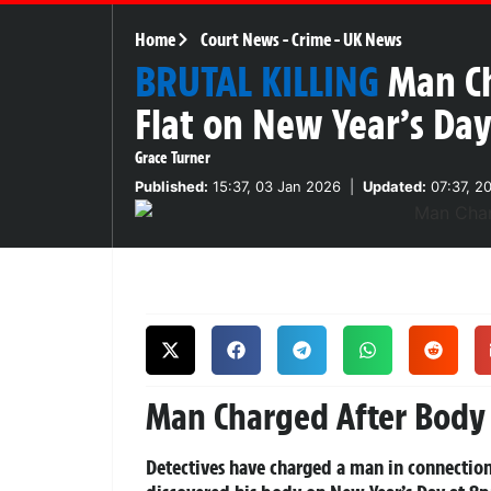
Home
Court News
-
Crime
-
UK News
BRUTAL KILLING
Man C
Flat on New Year’s Da
Grace Turner
Published:
15:37, 03 Jan 2026
|
Updated:
07:37, 2
Man Charged After Body
Detectives have charged a man in connection