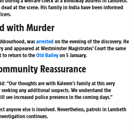
pm during a welfare check at a Bondway address in Lambeth.
dead at the scene. His family in India have been informed
icers.
ed with Murder
ighbourhood, was
arrested
on the evening of the discovery. He
ry and appeared at Westminster Magistrates’ Court the same
 to return to the
Old Bailey
on 5 January.
Community Reassurance
id:
“Our thoughts are with Kaleem’s family at this very
ly seeking any additional suspects. We understand the
ll see increased police presence in the coming days.”
ect anyone else is involved. Nevertheless, patrols in Lambeth
nvestigation continues.