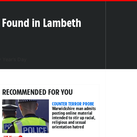
 Found in Lambeth
RECOMMENDED FOR YOU
COUNTER TERROR PROBE
Warwickshire man admits
posting online material
intended to stir up racial,
religious and sexual
orientation hatred