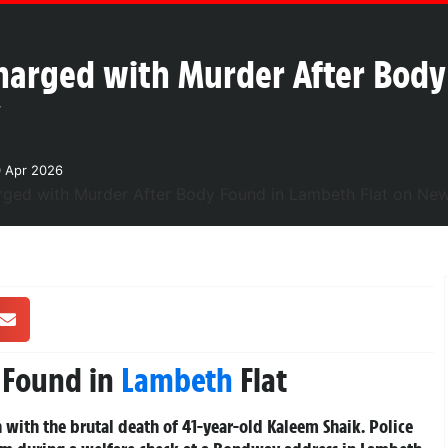
harged with Murder After Body
y
0 Apr 2026
 Found in
Lambeth
Flat
 with the brutal death of 41-year-old Kaleem Shaik. Police