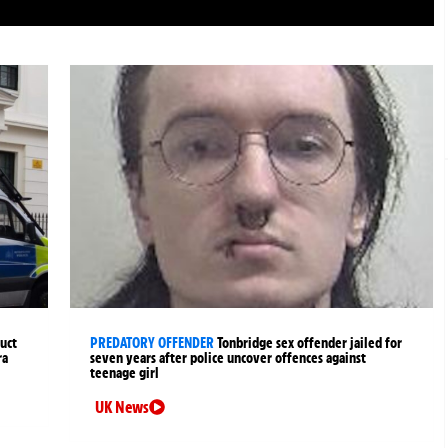
uct
PREDATORY OFFENDER
Tonbridge sex offender jailed for
ra
seven years after police uncover offences against
teenage girl
UK News