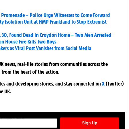
n Promenade – Police Urge Witnesses to Come Forward
y Isolation Unit at HMP Frankland to Stop Extremist
 30, Found Dead in Croydon Home – Two Men Arrested
 House Fire Kills Two Boys
rs as Viral Post Vanishes from Social Media
K news, real-life stories from communities across the
 from the heart of the action.
ates and developing stories, and stay connected on
X
(Twitter)
he UK.
TURES NEWSLETTER
Sign Up