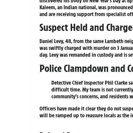
discovered his body on New Year’s Day at 8
Kaleem, an Indian national, was pronounced 
and are receiving support from specialist off
Suspect Held and Charg
Daniel Levy, 48, from the same Lambeth ne
was swiftly charged with murder on 3 Janua
day. Levy was remanded in custody and is set
Police Clampdown and 
Detective Chief Inspector Phil Clarke sa
difficult time. My team is not current
community’s concerns, and residents wi
Officers have made it clear they do not susp
will be ramped up to reassure locals as the i