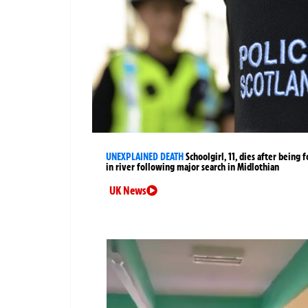
UNEXPLAINED DEATH
Schoolgirl, 11, dies after being 
in river following major search in Midlothian
UK News