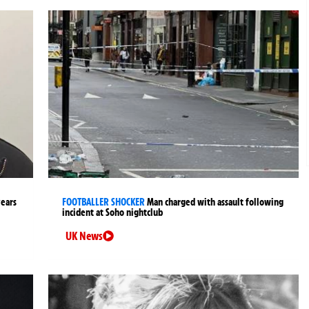
years
FOOTBALLER SHOCKER
Man charged with assault following
incident at Soho nightclub
UK News