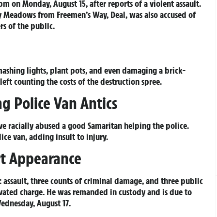
m on Monday, August 15, after reports of a violent assault.
ey Meadows from Freemen’s Way, Deal, was also accused of
s of the public.
ashing lights, plant pots, and even damaging a brick-
eft counting the costs of the destruction spree.
g Police Van Antics
ve racially abused a good Samaritan helping the police.
ice van, adding insult to injury.
rt Appearance
 assault, three counts of criminal damage, and three public
ivated charge. He was remanded in custody and is due to
ednesday, August 17.