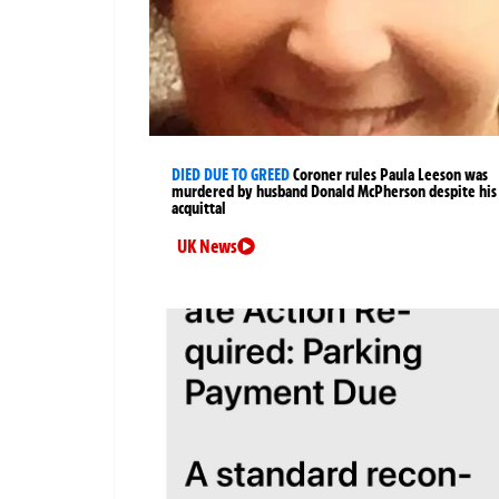
DIED DUE TO GREED
Coroner rules Paula Leeson was
murdered by husband Donald McPherson despite his
acquittal
UK News