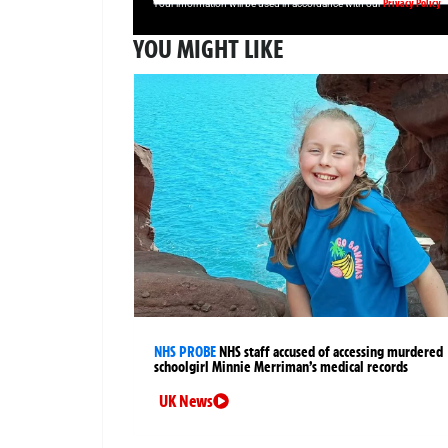
Privacy Policy
Your information will be used in accordance with our
YOU MIGHT LIKE
NHS PROBE
NHS staff accused of accessing murdered
schoolgirl Minnie Merriman’s medical records
UK News