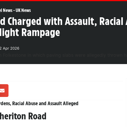
el News
-
UK News
ld Charged with Assault, Racia
-Night Rampage
2 Apr 2026
rdens, Racial Abuse and Assault Alleged
heriton Road