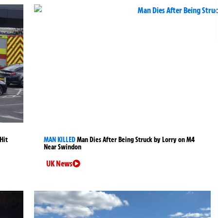
Hit
MAN KILLED
Man Dies After Being Struck by Lorry on M4
Near Swindon
UK News