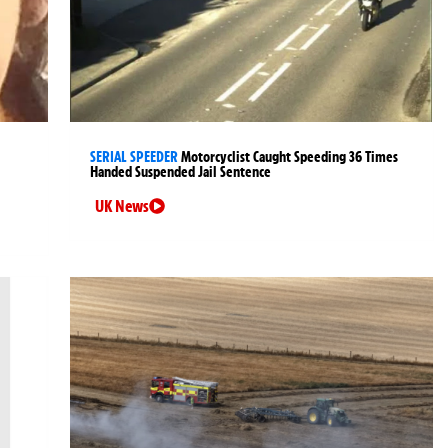
SERIAL SPEEDER
Motorcyclist Caught Speeding 36 Times
Handed Suspended Jail Sentence
UK News