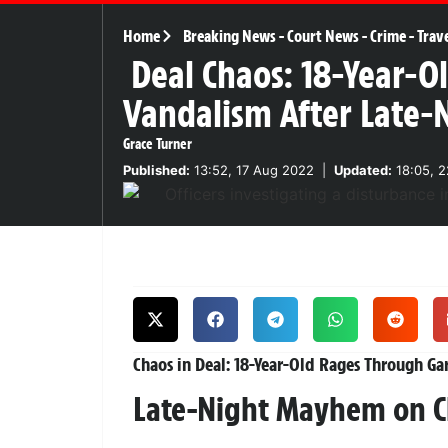
Home
Breaking News
-
Court News
-
Crime
-
Trav
Deal Chaos: 18-Year-O
Vandalism After Late
Grace Turner
Published:
13:52, 17 Aug 2022
|
Updated:
18:05, 2
Chaos in Deal: 18-Year-Old Rages Through Ga
Late-Night Mayhem on C