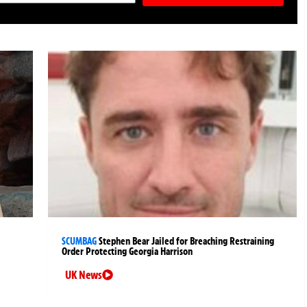
SCUMBAG
Stephen Bear Jailed for Breaching Restraining
Order Protecting Georgia Harrison
UK News