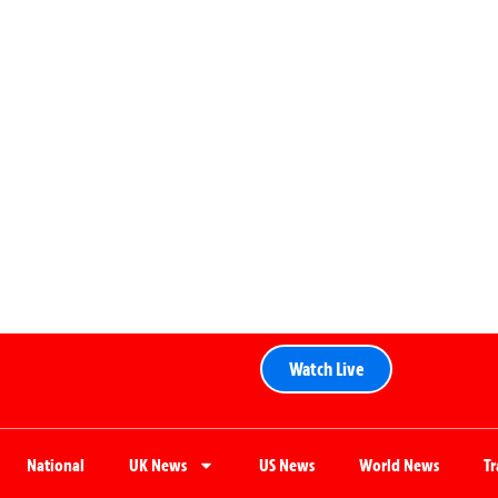
Watch Live
National
UK News
US News
World News
T