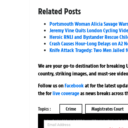
Related Posts
Portsmouth Woman Alicia Savage Warne
Jeremy Vine Quits London Cycling Vide
Heroic RNLI and Bystander Rescue Ch
Crash Causes Hour-Long Delays on A2 Ne
Knife Attack Tragedy: Two Men Jailed 
We are your go-to destination for breaking U
country, striking images, and must-see video
Follow us on
Facebook
at
for the latest upd
the
for
live coverage
as news breaks across t
Topics :
Crime
Magistrates Court
SIGN UP NOW FOR YOUR FREE DAILY BREAKING NEWS AND PIC