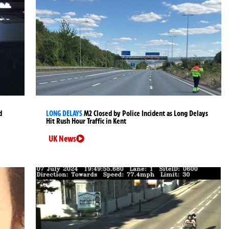
d
LONG DELAYS
M2 Closed by Police Incident as Long Delays
Hit Rush Hour Traffic in Kent
UK News