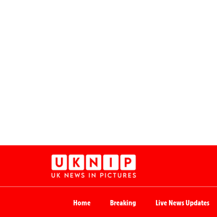
Home
Breaking
Live News Updates