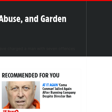
l Abuse, and Garden
RECOMMENDED FOR YOU
AT IT AGAIN
‘Coma
Conman’ Jailed Again
After Running Company
Despite Director Ban
UK News