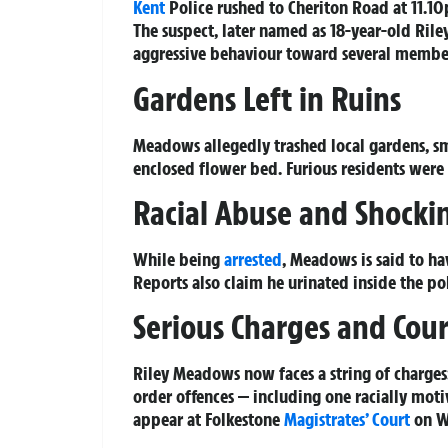
Kent
Police rushed to Cheriton Road at 11.10p
The suspect, later named as 18-year-old Ril
aggressive behaviour toward several member
Gardens Left in Ruins
Meadows allegedly trashed local gardens, sm
enclosed flower bed. Furious residents were l
Racial Abuse and Shockin
While being
arrested
, Meadows is said to ha
Reports also claim he urinated inside the pol
Serious Charges and Cou
Riley Meadows now faces a string of charges:
order offences — including one racially mot
appear at Folkestone
Magistrates’ Court
on W