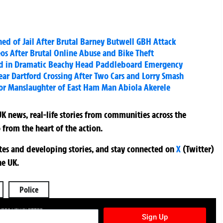
d of Jail After Brutal Barney Butwell GBH Attack
os After Brutal Online Abuse and Bike Theft
ild in Dramatic Beachy Head Paddleboard Emergency
ar Dartford Crossing After Two Cars and Lorry Smash
for Manslaughter of East Ham Man Abiola Akerele
K news, real-life stories from communities across the
 from the heart of the action.
ates and developing stories, and stay connected on
X
(Twitter)
he UK.
Police
TURES NEWSLETTER
Sign Up