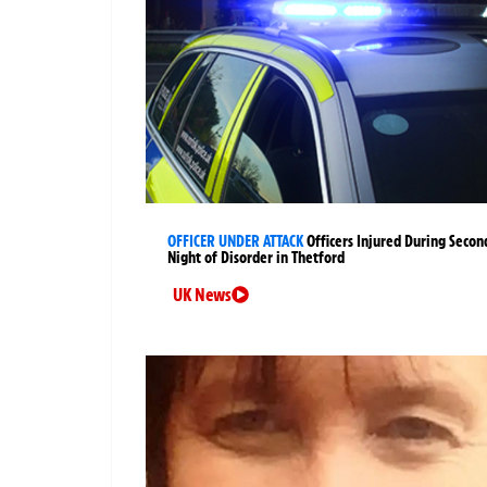
OFFICER UNDER ATTACK
Officers Injured During Secon
Night of Disorder in Thetford
UK News