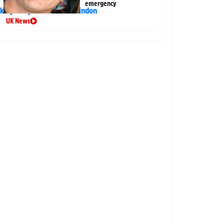
emergency
UK News