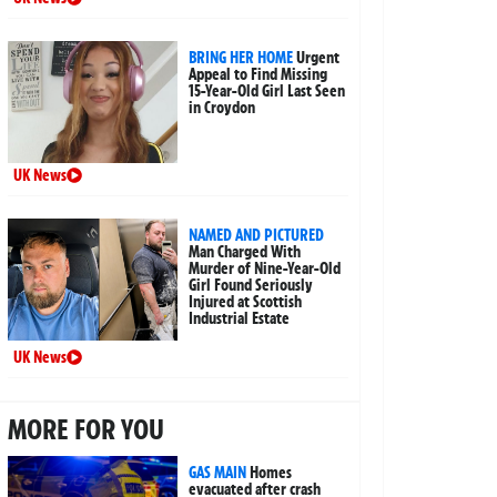
BRING HER HOME
Urgent
Appeal to Find Missing
15-Year-Old Girl Last Seen
in Croydon
UK News
NAMED AND PICTURED
Man Charged With
Murder of Nine-Year-Old
Girl Found Seriously
Injured at Scottish
Industrial Estate
UK News
MORE FOR YOU
GAS MAIN
Homes
evacuated after crash