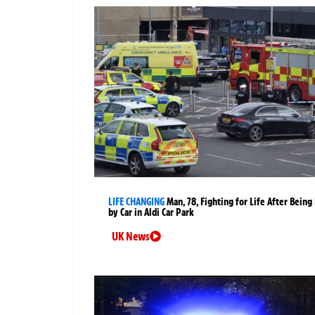
LIFE CHANGING
Man, 78, Fighting for Life After Being 
by Car in Aldi Car Park
UK News