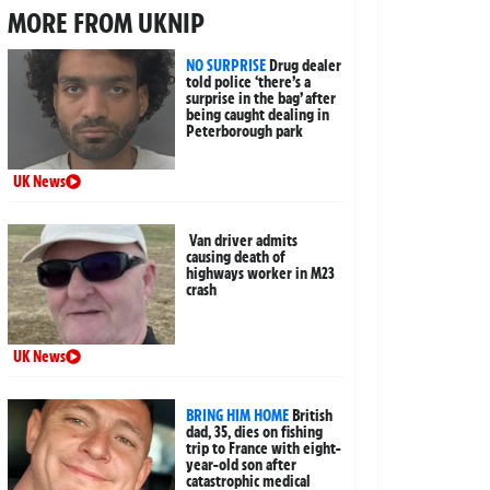
MORE FROM UKNIP
NO SURPRISE
Drug dealer
told police ‘there’s a
surprise in the bag’ after
being caught dealing in
Peterborough park
UK News
Van driver admits
causing death of
highways worker in M23
crash
UK News
BRING HIM HOME
British
dad, 35, dies on fishing
trip to France with eight-
year-old son after
catastrophic medical