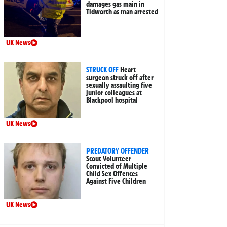
damages gas main in
Tidworth as man arrested
UK News
STRUCK OFF
Heart
surgeon struck off after
sexually assaulting five
junior colleagues at
Blackpool hospital
UK News
PREDATORY OFFENDER
Scout Volunteer
Convicted of Multiple
Child Sex Offences
Against Five Children
UK News