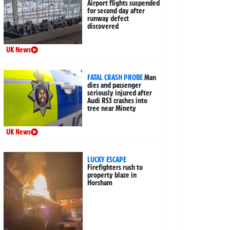
Airport flights suspended
for second day after
runway defect
discovered
UK News
FATAL CRASH PROBE
Man
dies and passenger
seriously injured after
Audi RS3 crashes into
tree near Minety
UK News
LUCKY ESCAPE
Firefighters rush to
property blaze in
Horsham