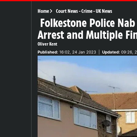
Home
Court News
-
Crime
-
UK News
Folkestone Police Nab
Arrest and Multiple Fi
Oliver Kent
Published:
16:02, 24 Jan 2023
|
Updated:
09:26, 2