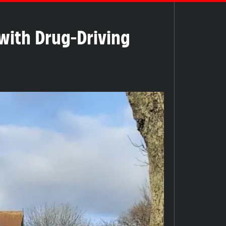
 with Drug-Driving