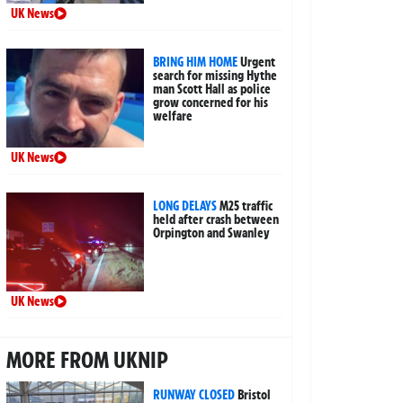
UK News
BRING HIM HOME
Urgent
search for missing Hythe
man Scott Hall as police
grow concerned for his
welfare
UK News
LONG DELAYS
M25 traffic
held after crash between
Orpington and Swanley
UK News
MORE FROM UKNIP
RUNWAY CLOSED
Bristol