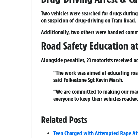
Two vehicles were searched for drugs during
on suspicion of drug-driving on Tram Road. H
Additionally, two others were handed commu
Road Safety Education at
Alongside penalties, 23 motorists received a
“The work was aimed at educating road
said Folkestone Sgt Kevin Marsh.
“We are committed to making our roads 
everyone to keep their vehicles roadw
Related Posts
Teen Charged with Attempted Rape Aft