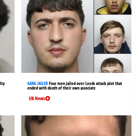
lty
GANG JAILED
Four men jailed over Leeds attack plot that
ended with death of their own associate
UK News