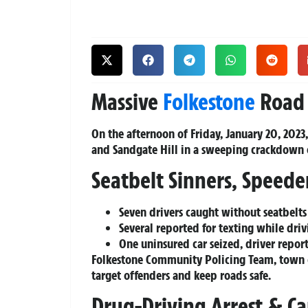
Massive
Folkestone
Road 
On the afternoon of Friday, January 20, 2023
and Sandgate Hill in a sweeping crackdown 
Seatbelt Sinners, Speede
Seven drivers caught without seatbelts
Several reported for texting while dri
One uninsured car seized, driver repor
Folkestone Community Policing Team, town 
target offenders and keep roads safe.
Drug-Driving Arrest & C