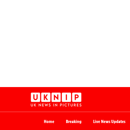
Home
Breaking
Live News Updates