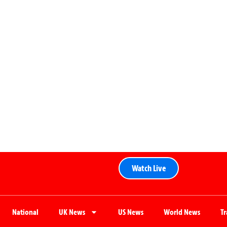
Watch Live
National
UK News
US News
World News
T