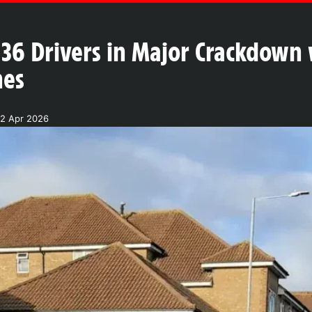
 36 Drivers in Major Crackdown
nes
2 Apr 2026