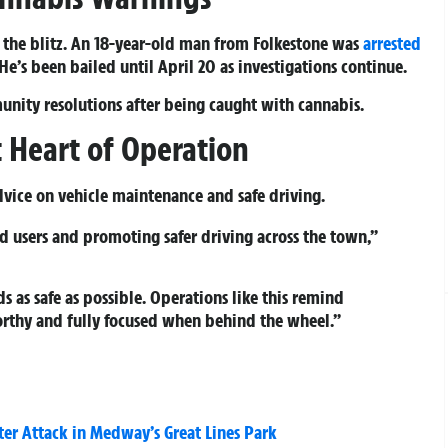
 the blitz. An 18-year-old man from Folkestone was
arrested
e’s been bailed until April 20 as investigations continue.
nity resolutions after being caught with cannabis.
 Heart of Operation
dvice on vehicle maintenance and safe driving.
 users and promoting safer driving across the town,”
as safe as possible. Operations like this remind
orthy and fully focused when behind the wheel.”
er Attack in Medway’s Great Lines Park