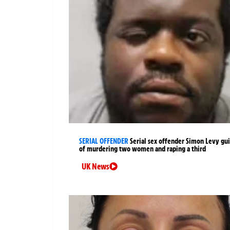
SERIAL OFFENDER
Serial sex offender Simon Levy gui
of murdering two women and raping a third
UK News