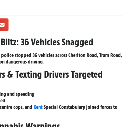
Blitz: 36 Vehicles Snagged
, police stopped 36 vehicles across Cheriton Road, Tram Road,
on dangerous driving.
rs & Texting Drivers Targeted
ving and speeding
ted
centre cops, and
Kent
Special Constabulary joined forces to
annabis Warnings