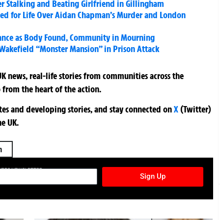
er Stalking and Beating Girlfriend in Gillingham
iled for Life Over Aidan Chapman’s Murder and London
rance as Body Found, Community in Mourning
Wakefield “Monster Mansion” in Prison Attack
K news, real-life stories from communities across the
 from the heart of the action.
ates and developing stories, and stay connected on
X
(Twitter)
he UK.
h
TURES NEWSLETTER
Sign Up