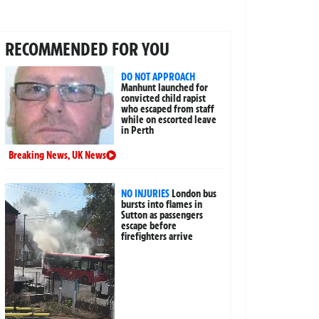
RECOMMENDED FOR YOU
DO NOT APPROACH
Manhunt launched for
convicted child rapist
who escaped from staff
while on escorted leave
in Perth
Breaking News
,
UK News
NO INJURIES
London bus
bursts into flames in
Sutton as passengers
escape before
firefighters arrive