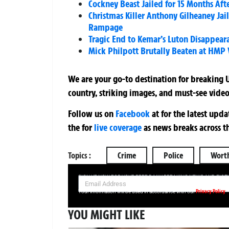
Cockney Beast Jailed for 15 Months Aft
Christmas Killer Anthony Gilheaney Ja
Rampage
Tragic End to Kemar’s Luton Disappea
Mick Philpott Brutally Beaten at HMP 
We are your go-to destination for breaking U
country, striking images, and must-see video
Follow us on
Facebook
at
for the latest upd
the
for
live coverage
as news breaks across t
Topics :
Crime
Police
Wort
SIGN UP NOW FOR YOUR FREE DAILY BREAKING NEWS AND PIC
Privacy Policy
Your information will be used in accordance with our
YOU MIGHT LIKE