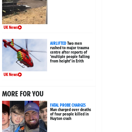
UK News
AIRLIFTED
Two men
rushed to major trauma
centre after reports of
‘multiple people falling
from height’ in Erith
UK News
MORE FOR YOU
FATAL PROBE CHARGES
Man charged over deaths
of four people killed in
Huyton crash