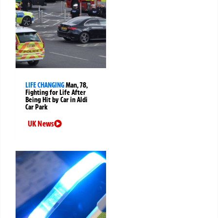
LIFE CHANGING
Man, 78,
Fighting for Life After
Being Hit by Car in Aldi
Car Park
UK News