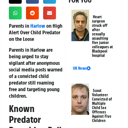
FOR YOU
Heart
surgeon
Parents in
Harlow
on High
struck off
after
Alert Over Child Predator
sexually
on the Loose
assaulting
five junior
colleagues at
Parents in Harlow are
Blackpool
being urged to stay
hospital
vigilant after anonymous
UK News
social media posts warned
of a convicted child
predator still roaming
free and targeting young
Scout
children.
Volunteer
Convicted of
Multiple
Known
Child Sex
Offences
Predator
Against Five
Children