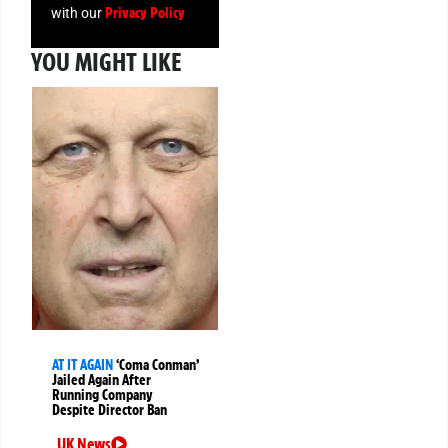
Privacy Policy
with our
YOU MIGHT LIKE
AT IT AGAIN
‘Coma Conman’
Jailed Again After
Running Company
Despite Director Ban
UK News