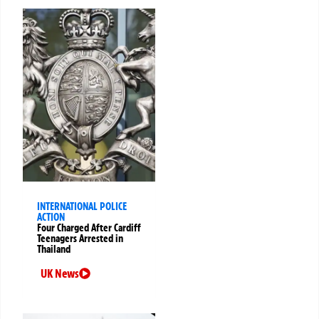
INTERNATIONAL POLICE
ACTION
Four Charged After Cardiff
Teenagers Arrested in
Thailand
UK News