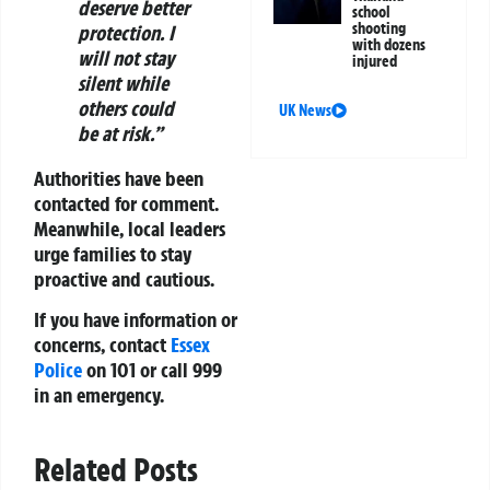
deserve better
school
shooting
protection. I
with dozens
will not stay
injured
silent while
others could
UK News
be at risk.”
Authorities have been
contacted for comment.
Meanwhile, local leaders
urge families to stay
proactive and cautious.
If you have information or
concerns, contact
Essex
Police
on 101 or call 999
in an emergency.
Related Posts