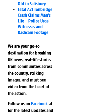
Old in Salisbury
Fatal A21 Tonbridge
Crash Claims Man’s
Life – Police Urge
Witnesses and
Dashcam Footage
We are your go-to
destination for breaking
UK news, real-life stories
from communities across
the country, striking
images, and must-see
video from the heart of
the action.
Follow us on
Facebook
at
for the latest updates and