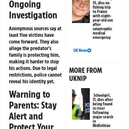
Ongoing
35, dies on
fishing trip
Investigation
to France
with eight-
year-old son
after
Anonymous sources say at
catastrophic
medical
least five victims have
emergency
come forward. They also
allege the predator’s
UK News
family is protecting him,
making it harder to stop
his actions. Due to legal
MORE FROM
restrictions, police cannot
UKNIP
reveal his identity yet.
Warning to
Schoolgirl,
11, dies after
Parents: Stay
being found
in river
Alert and
following
major search
in
Protect Your
Midlothian