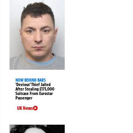
NOW BEHIND BARS
‘Devious’ Thief Jailed
After Stealing £175,000
Suitcase From Eurostar
Passenger
UK News