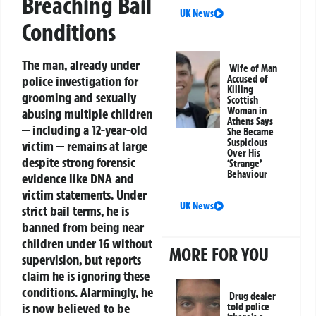
Breaching Bail
UK News
Conditions
The man, already under
Wife of Man
police investigation for
Accused of
Killing
grooming and sexually
Scottish
Woman in
abusing multiple children
Athens Says
— including a 12-year-old
She Became
Suspicious
victim — remains at large
Over His
despite strong forensic
‘Strange’
Behaviour
evidence like DNA and
victim statements. Under
UK News
strict bail terms, he is
banned from being near
children under 16 without
MORE FOR YOU
supervision, but reports
claim he is ignoring these
conditions. Alarmingly, he
Drug dealer
is now believed to be
told police