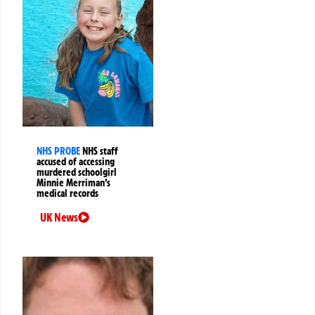
NHS PROBE
NHS staff
accused of accessing
murdered schoolgirl
Minnie Merriman’s
medical records
UK News