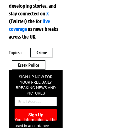
developing stories, and
stay connected on
X
(Twitter)
the
for
live
coverage
as news breaks
across the UK.
Topics :
Crime
Essex Police
SIGN UP NOW FOR
YOUR FREE DAILY
BREAKING NEWS AND
PICTURES
NEWSLETTER
Sign Up
Your information will be
used in accordance