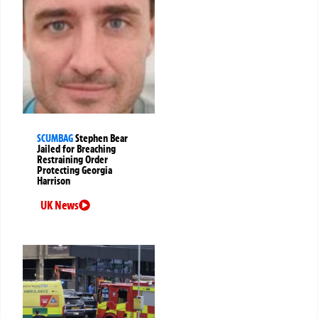
SCUMBAG
Stephen Bear
Jailed for Breaching
Restraining Order
Protecting Georgia
Harrison
UK News