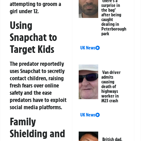
‘there’s a
attempting to groom a
surprise in
girl under 12.
the bag’
after being
caught
Using
dealing in
Peterborough
Snapchat to
park
Target Kids
UK News
The predator reportedly
uses Snapchat to secretly
Van driver
admits
contact children, raising
causing
fresh fears over online
death of
highways
safety and the ease
worker in
predators have to exploit
M23 crash
social media platforms.
UK News
Family
Shielding and
British dad,