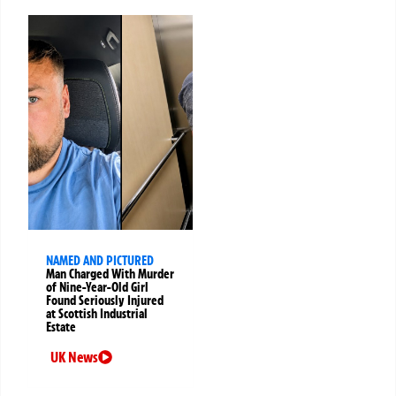
NAMED AND PICTURED
Man Charged With Murder
of Nine-Year-Old Girl
Found Seriously Injured
at Scottish Industrial
Estate
UK News