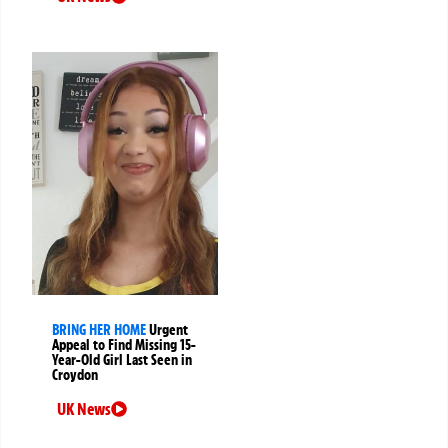
BRING HER HOME
Urgent
Appeal to Find Missing 15-
Year-Old Girl Last Seen in
Croydon
UK News