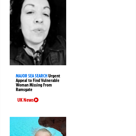
MAJOR SEA SEARCH
Urgent
Appeal to Find Vulnerable
Woman Missing From
Ramsgate
UK News