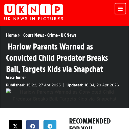
Home
Court News
-
Crime
-
UK News
Harlow Parents Warned as
Convicted Child Predator Breaks
Bail, Targets Kids via Snapchat
Grace Turner
Published:
15:22, 27 Apr 2025
|
Updated:
16:34, 20 Apr 2026
RECOMMENDED