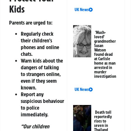
Kids
UK News
Parents are urged to:
‘Much-
Regularly check
loved’
their children’s
grandmother
Susan
phones and online
Watson
chats.
found dead
at Carlisle
Warn kids about the
home as man
dangers of talking
arrested in
murder
to strangers online,
investigation
even if they seem
known.
UK News
Report any
suspicious behaviour
to police
Death toll
immediately.
reportedly
rises to
“Our children
seven in
Thailand