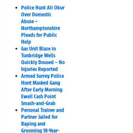
Police Hunt Ali Okur
Over Domestic
Abuse –
Northamptonshire
Pleads for Public
Help
Gas Unit Blaze in
Tunbridge Wells
Quickly Doused – No
Injuries Reported
Armed Surrey Police
Hunt Masked Gang
After Early Morning
Ewell Cash Point
Smash-and-Grab
Personal Trainer and
Partner Jailed for
Raping and
Grooming 18-Year-