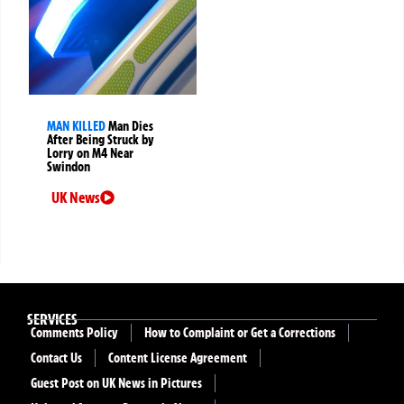
MAN KILLED
Man Dies
After Being Struck by
Lorry on M4 Near
Swindon
UK News
SERVICES
Comments Policy
How to Complaint or Get a Corrections
Contact Us
Content License Agreement
Guest Post on UK News in Pictures