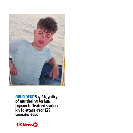
DRUG DEBT
Boy, 16, guilty
of murdering Joshua
Ingram in Seaford station
knife attack over £25
cannabis debt
UK News