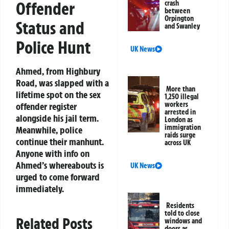
Offender
crash
between
Orpington
Status and
and Swanley
Police Hunt
UK News
Ahmed, from Highbury
Road, was slapped with a
More than
lifetime spot on the sex
1,250 illegal
workers
offender register
arrested in
alongside his jail term.
London as
immigration
Meanwhile, police
raids surge
continue their manhunt.
across UK
Anyone with info on
Ahmed’s whereabouts is
UK News
urged to come forward
immediately.
Residents
told to close
Related Posts
windows and
doors as