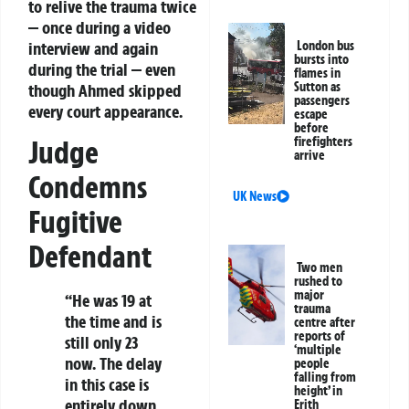
to relive the trauma twice
— once during a video
interview and again
London bus
bursts into
during the trial — even
flames in
Sutton as
though Ahmed skipped
passengers
every court appearance.
escape
before
Judge
firefighters
arrive
Condemns
UK News
Fugitive
Defendant
Two men
rushed to
major
“He was 19 at
trauma
the time and is
centre after
reports of
still only 23
‘multiple
now. The delay
people
falling from
in this case is
height’ in
entirely down
Erith