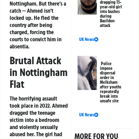
dragging 13-
Nottingham. But there’s a
year-old girl
catch — Ahmed isn’t
into bushes
during
locked up. He fled the
Basildon
country after being
attack
charged, forcing the
courts to convict him in
UK News
absentia.
Brutal Attack
Police
impose
in Nottingham
dispersal
order in
Flat
Melksham
after youths
repeatedly
break into
The horrifying assault
unsafe site
took place in 2022. Ahmed
dragged the teenage
UK News
victim into a bedroom
and violently sexually
abused her. The girl had
MORE FOR YOU