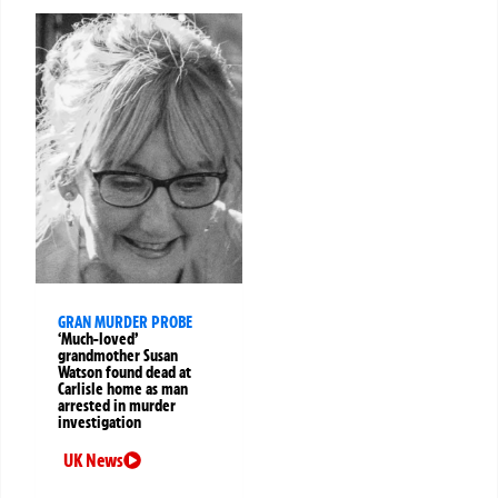
GRAN MURDER PROBE
‘Much-loved’
grandmother Susan
Watson found dead at
Carlisle home as man
arrested in murder
investigation
UK News