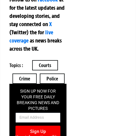
for the latest updates and
developing stories, and
stay connected on
X
(Twitter)
the
for
live
coverage
as news breaks
across the UK.
Topics :
Courts
Crime
Police
SIGN UP NOW FOR
YOUR FREE DAILY
BREAKING NEWS AND
PICTURES
NEWSLETTER
Sign Up