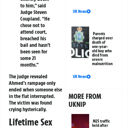
to him,” said
Judge Steven
UK News
Coupland. “He
chose not to
attend court,
Parents
breached his
charged over
death of
bail and hasn’t
one-year-
been seen for
old boy who
died from
some 21
severe
months.”
malnutrition
The judge revealed
UK News
Ahmed’s rampage only
ended when someone else
MORE FROM
in the flat interrupted.
The victim was found
UKNIP
crying hysterically.
Lifetime Sex
M25 traffic
held after