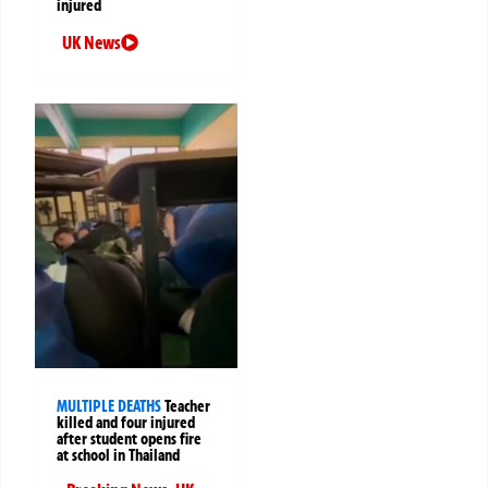
injured
UK News
MULTIPLE DEATHS
Teacher
killed and four injured
after student opens fire
at school in Thailand