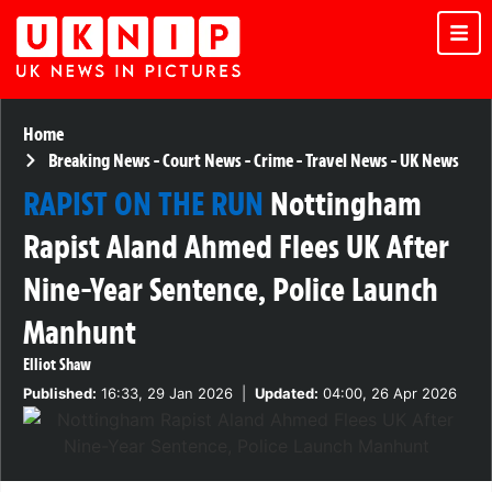
Home
Breaking News
-
Court News
-
Crime
-
Travel News
-
UK News
RAPIST ON THE RUN
Nottingham
Rapist Aland Ahmed Flees UK After
Nine-Year Sentence, Police Launch
Manhunt
Elliot Shaw
Published:
16:33, 29 Jan 2026
|
Updated:
04:00, 26 Apr 2026