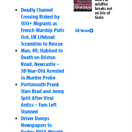
wildfire
breaks out
Deadly Channel
on Isle of
Crossing Risked by
Grain
100+ Migrants as
French Warship Pulls
UK News
Out, UK Lifeboat
Scrambles to Rescue
Man, 49, Stabbed to
Death on Dilston
Road, Newcastle –
38-Year-Old Arrested
in Murder Probe
Portsmouth Prank
Stars Brad and Jenny
Split After Viral
Antics – Fans Left
Stunned
Driver Dumps
Newspapers to
Dodge DVSA Weight