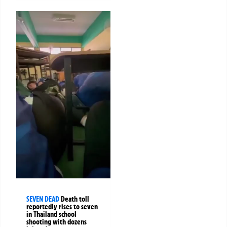
SEVEN DEAD
Death toll
reportedly rises to seven
in Thailand school
shooting with dozens