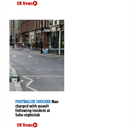
UK News
FOOTBALLER SHOCKER
Man
charged with assault
following incident at
Soho nightclub
UK News