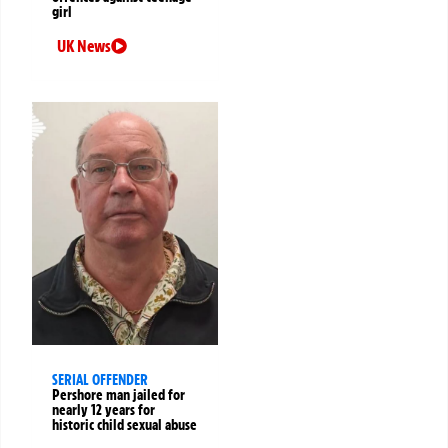
girl
UK News
SERIAL OFFENDER
Pershore man jailed for
nearly 12 years for
historic child sexual abuse