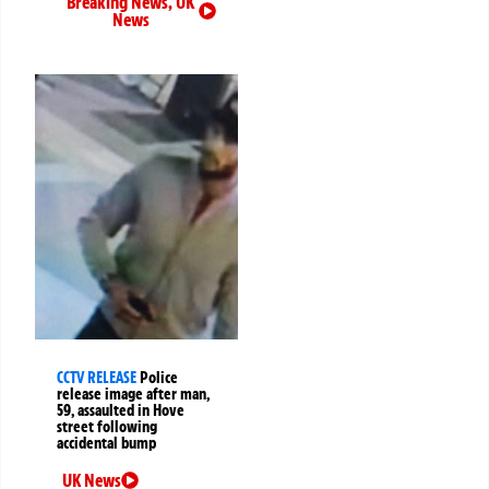
Breaking News
,
UK
News
CCTV RELEASE
Police
release image after man,
59, assaulted in Hove
street following
accidental bump
UK News