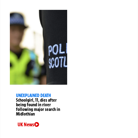
UNEXPLAINED DEATH
Schoolgirl, 11, dies after
being found in river
following major search in
Midlothian
UK News