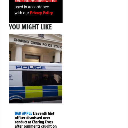
Your information will be
used in accordance
Privacy Policy
with our
YOU MIGHT LIKE
BAD APPLE
Eleventh Met
officer dismissed over
conduct at Charing Cross
after comments caught on