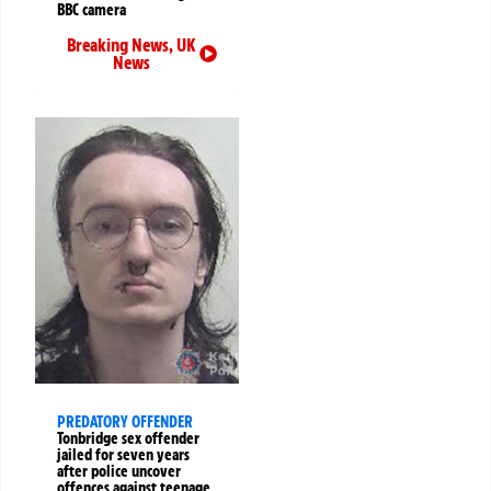
BBC camera
Breaking News
,
UK
News
PREDATORY OFFENDER
Tonbridge sex offender
jailed for seven years
after police uncover
offences against teenage