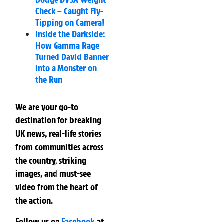
Check – Caught Fly-
Tipping on Camera!
Inside the Darkside:
How Gamma Rage
Turned David Banner
into a Monster on
the Run
We are your go-to
destination for breaking
UK news, real-life stories
from communities across
the country, striking
images, and must-see
video from the heart of
the action.
Follow us on
Facebook
at