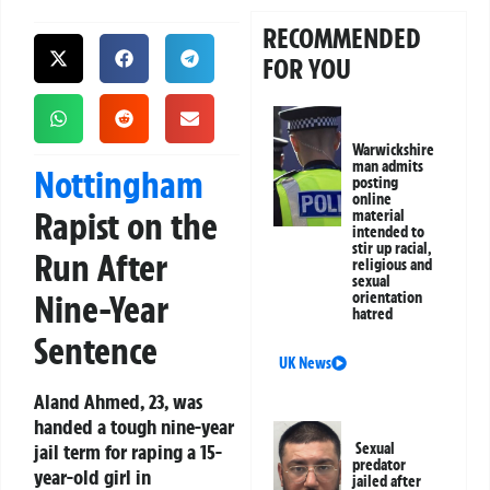
RECOMMENDED
FOR YOU
Warwickshire
man admits
Nottingham
posting
online
Rapist on the
material
intended to
stir up racial,
Run After
religious and
sexual
Nine-Year
orientation
hatred
Sentence
UK News
Aland Ahmed, 23, was
handed a tough nine-year
jail term for raping a 15-
Sexual
predator
year-old girl in
jailed after