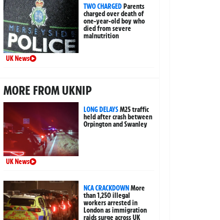
TWO CHARGED
Parents
charged over death of
one-year-old boy who
died from severe
malnutrition
UK News
MORE FROM UKNIP
LONG DELAYS
M25 traffic
held after crash between
Orpington and Swanley
UK News
NCA CRACKDOWN
More
than 1,250 illegal
workers arrested in
London as immigration
raids surge across UK