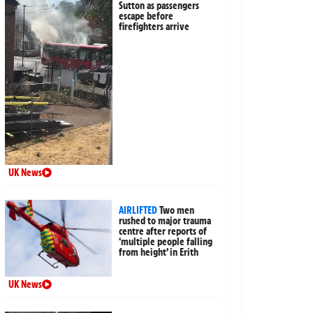
Sutton as passengers
escape before
firefighters arrive
UK News
AIRLIFTED
Two men
rushed to major trauma
centre after reports of
‘multiple people falling
from height’ in Erith
UK News