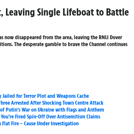
, Leaving Single Lifeboat to Battle
s now disappeared from the area, leaving the RNLI Dover
ditions. The desperate gamble to brave the Channel continues
Jailed for Terror Plot and Weapons Cache
hree Arrested After Shocking Town Centre Attack
 of Putin’s War on Ukraine with Flags and Anthem
You’re Fired Spin-Off Over Antisemitism Claims
Flat Fire – Cause Under Investigation