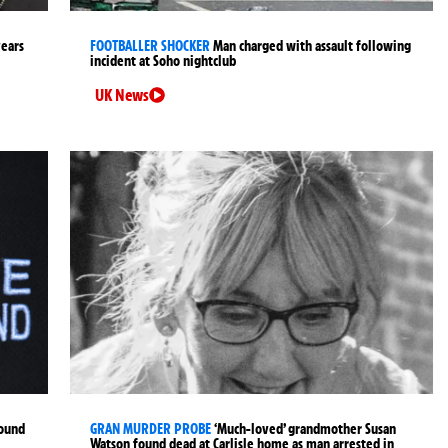
years
FOOTBALLER SHOCKER
Man charged with assault following
incident at Soho nightclub
UK News
found
GRAN MURDER PROBE
‘Much-loved’ grandmother Susan
Watson found dead at Carlisle home as man arrested in