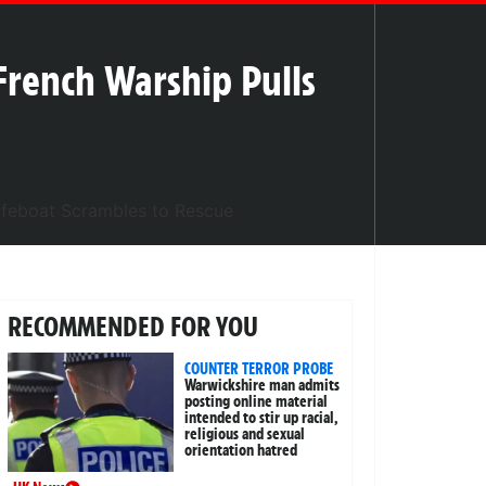
French Warship Pulls
RECOMMENDED FOR YOU
COUNTER TERROR PROBE
Warwickshire man admits
posting online material
intended to stir up racial,
religious and sexual
orientation hatred