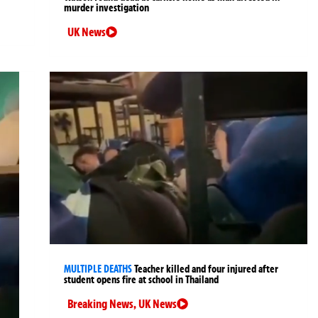
murder investigation
UK News
MULTIPLE DEATHS
Teacher killed and four injured after
student opens fire at school in Thailand
Breaking News
,
UK News