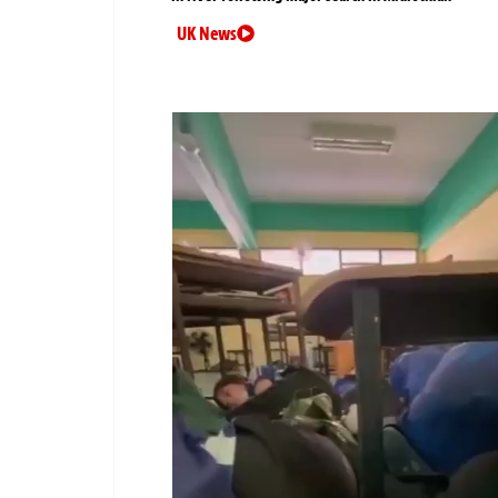
UK News