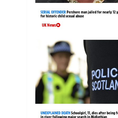
SERIAL OFFENDER
Pershore man jailed for nearly 12 
for historic child sexual abuse
UK News
UNEXPLAINED DEATH
Schoolgirl, 11, dies after being 
in river following major search in Midlothian