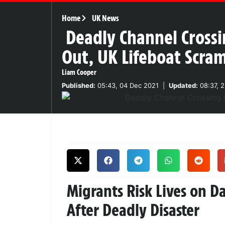
Home
UK News
Deadly Channel Crossi
Out, UK Lifeboat Scra
Liam Cooper
Published:
05:43, 04 Dec 2021
|
Updated:
08:37, 
Migrants Risk Lives on 
After Deadly Disaster