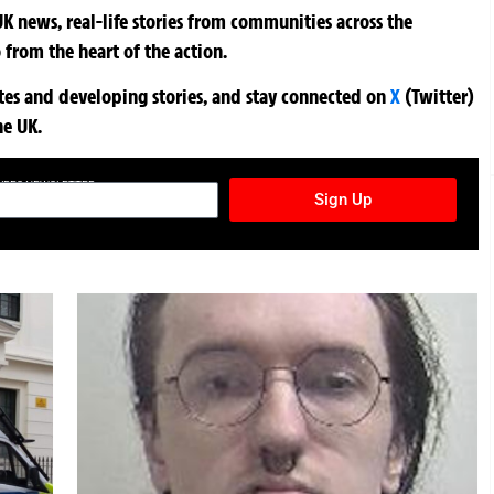
K news, real-life stories from communities across the
 from the heart of the action.
ates and developing stories, and stay connected on
X
(Twitter)
he UK.
TURES NEWSLETTER
Sign Up