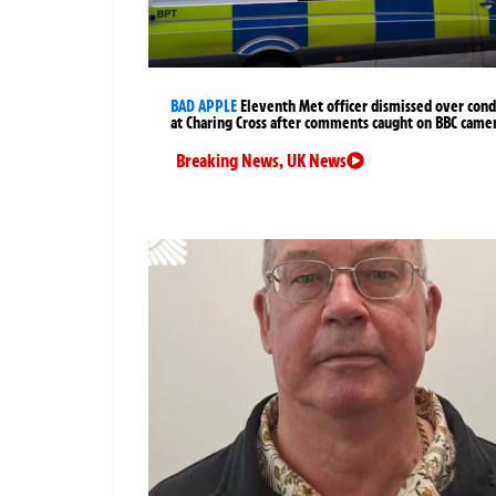
BAD APPLE
Eleventh Met officer dismissed over cond
at Charing Cross after comments caught on BBC came
Breaking News
,
UK News