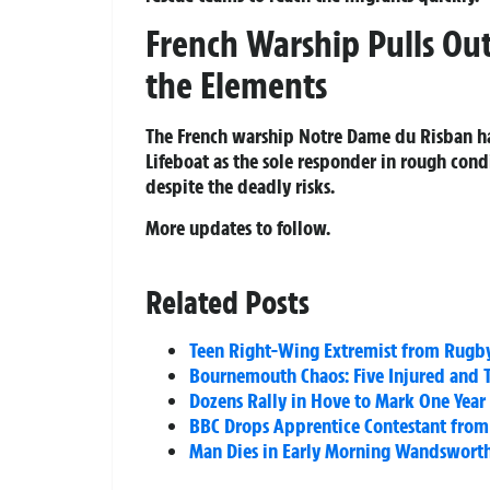
French Warship Pulls Out
the Elements
The French warship Notre Dame du Risban ha
Lifeboat as the sole responder in rough con
despite the deadly risks.
More updates to follow.
Related Posts
Teen Right-Wing Extremist from Rugby 
Bournemouth Chaos: Five Injured and T
Dozens Rally in Hove to Mark One Year
BBC Drops Apprentice Contestant from 
Man Dies in Early Morning Wandsworth 