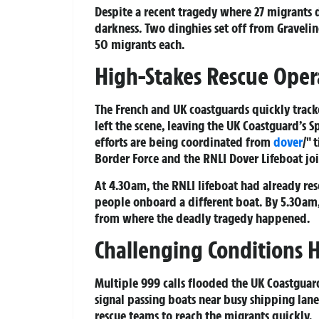
Despite a recent tragedy where 27 migrants 
darkness. Two dinghies set off from Gravelin
50 migrants each.
High-Stakes Rescue Ope
The French and UK coastguards quickly tracke
left the scene, leaving the UK Coastguard’s 
efforts are being coordinated from
dover
/" 
Border Force and the RNLI Dover Lifeboat jo
At 4.30am, the RNLI lifeboat had already re
people onboard a different boat. By 5.30am,
from where the deadly tragedy happened.
Challenging Conditions
Multiple 999 calls flooded the UK Coastguard
signal passing boats near busy shipping lane
rescue teams to reach the migrants quickly.