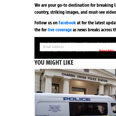
We are your go-to destination for breaking U
country, striking images, and must-see video
Follow us on
Facebook
at
for the latest upd
the
for
live coverage
as news breaks across t
SIGN UP NOW FOR YOUR FREE DAILY BREAKING NEWS AND PIC
Privacy Policy
Your information will be used in accordance with our
YOU MIGHT LIKE