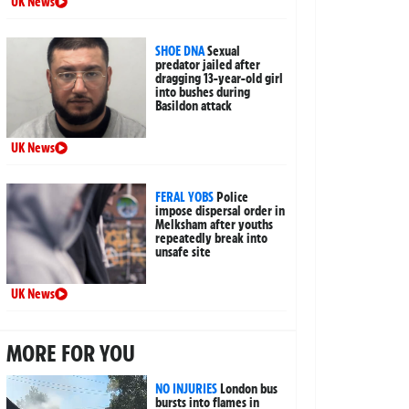
UK News
SHOE DNA
Sexual
predator jailed after
dragging 13-year-old girl
into bushes during
Basildon attack
UK News
FERAL YOBS
Police
impose dispersal order in
Melksham after youths
repeatedly break into
unsafe site
UK News
MORE FOR YOU
NO INJURIES
London bus
bursts into flames in