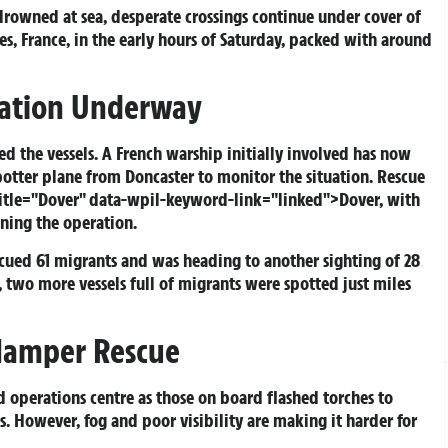
drowned at sea, desperate crossings continue under cover of
es, France, in the early hours of Saturday, packed with around
ration Underway
d the vessels. A French warship initially involved has now
Spotter plane from Doncaster to monitor the situation. Rescue
title="Dover" data-wpil-keyword-link="linked">Dover, with
ining the operation.
scued 61 migrants and was heading to another sighting of 28
 two more vessels full of migrants were spotted just miles
 Hamper Rescue
 operations centre as those on board flashed torches to
s. However, fog and poor visibility are making it harder for