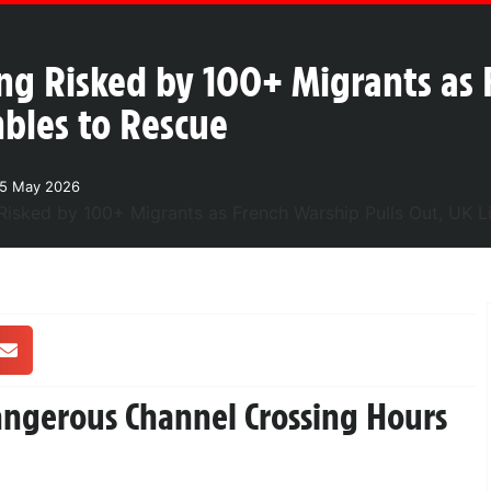
ng Risked by 100+ Migrants as 
mbles to Rescue
25 May 2026
Dangerous Channel Crossing Hours