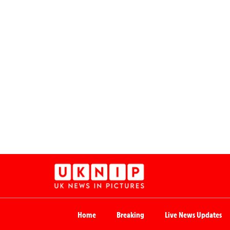
Home
Breaking
Live News Updates