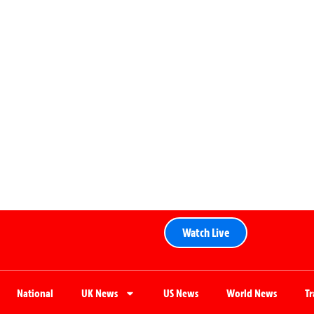
Watch Live
National
UK News
US News
World News
T