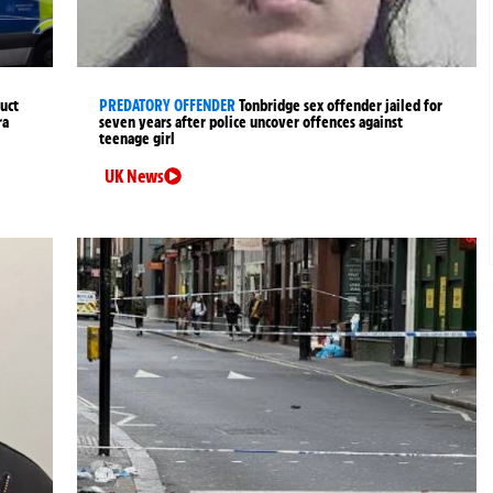
uct
PREDATORY OFFENDER
Tonbridge sex offender jailed for
ra
seven years after police uncover offences against
teenage girl
UK News