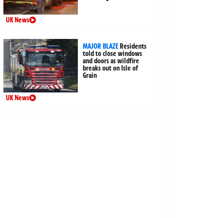
UK News
MAJOR BLAZE
Residents
told to close windows
and doors as wildfire
breaks out on Isle of
Grain
UK News