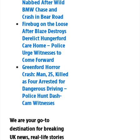
Nabbed After Wild
BMW Chase and
Crash in Bear Road
Firebug on the Loose
After Blaze Destroys
Derelict Hungerford
Care Home – Police
Urge Witnesses to
Come Forward
Greenford Horror
Crash: Man, 25, Killed
as Four Arrested for
Dangerous Driving –
Police Hunt Dash-
Cam Witnesses
We are your go-to
destination for breaking
UK news, real-life stories