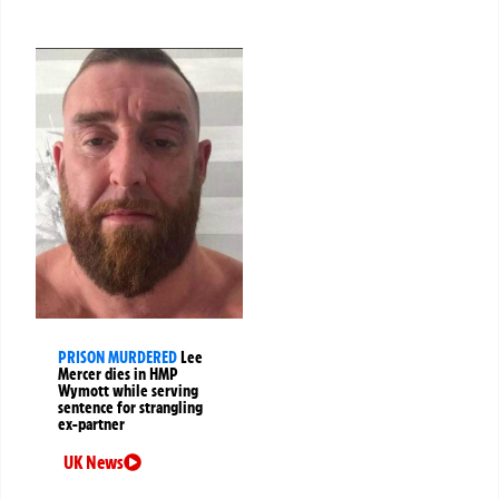
PRISON MURDERED
Lee
Mercer dies in HMP
Wymott while serving
sentence for strangling
ex-partner
UK News