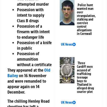
attempted murder
Police hunt
wanted man
Possession with
over
intent to supply
strangulation,
stalking and
Class B drugs
coercive
Possession of a
control
allegations
firearm with intent
in Cornwall
to endanger life
Possession of a knife
UK News
in public
Possession of
ammunition
Three
without a certificate
Cardiff men
They appeared at the
Old
accused of
trafficking
Bailey
on 16 November
teenage
and were remanded to
boys to
Thailand in
appear again on 14
alleged drug
December.
courier plot
The chilling Henley Road
UK News
shooting has left a