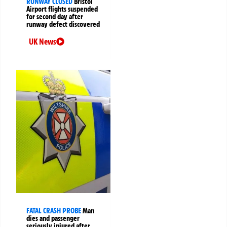
RUNWAY CLOSED
Bristol
Airport flights suspended
for second day after
runway defect discovered
UK News
FATAL CRASH PROBE
Man
dies and passenger
seriously injured after