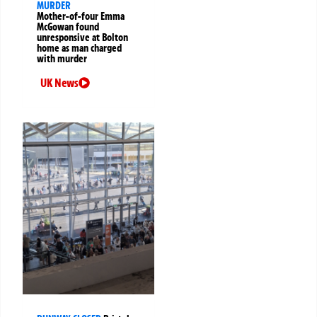
MURDER
Mother-of-four Emma
McGowan found
unresponsive at Bolton
home as man charged
with murder
UK News