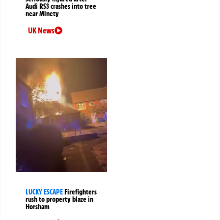
Audi RS3 crashes into tree
near Minety
UK News
LUCKY ESCAPE
Firefighters
rush to property blaze in
Horsham