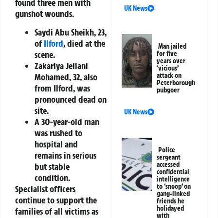
found three men with
UK News
gunshot wounds.
Saydi Abu Sheikh, 23,
of
Ilford
, died at the
Man jailed
scene.
for five
years over
Zakariya Jeilani
‘vicious’
Mohamed, 32, also
attack on
Peterborough
from Ilford, was
pubgoer
pronounced dead on
site.
UK News
A 30-year-old man
was rushed to
hospital and
Police
remains in serious
sergeant
accessed
but stable
confidential
condition.
intelligence
to ‘snoop’ on
Specialist officers
gang-linked
continue to support the
friends he
holidayed
families of all victims as
with