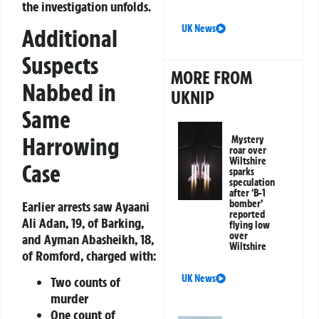
the investigation unfolds.
UK News
Additional
Suspects
MORE FROM
Nabbed in
UKNIP
Same
Harrowing
Mystery
roar over
Wiltshire
Case
sparks
speculation
after ‘B-1
bomber’
Earlier arrests saw Ayaani
reported
Ali Adan, 19, of Barking,
flying low
over
and Ayman Abasheikh, 18,
Wiltshire
of Romford, charged with:
UK News
Two counts of
murder
One count of