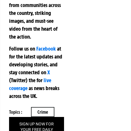
from communities across
the country, striking
images, and must-see
video from the heart of
the action.
Follow us on
Facebook
at
for the latest updates and
developing stories, and
stay connected on
X
(Twitter)
the
for
live
coverage
as news breaks
across the UK.
Topics :
Crime
SIGN UP NOW FOR
YOUR FREE DAILY