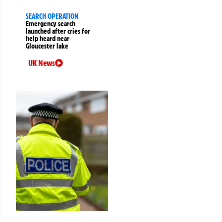
SEARCH OPERATION
Emergency search
launched after cries for
help heard near
Gloucester lake
UK News