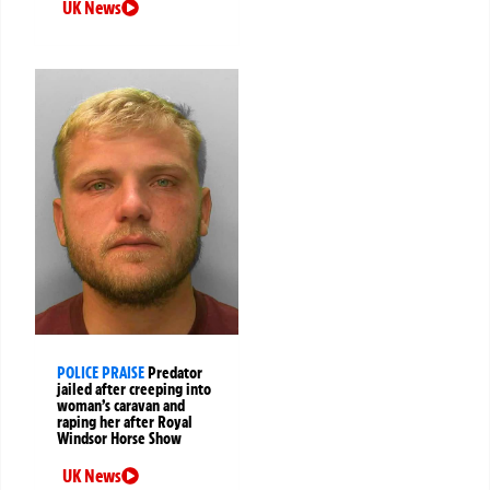
UK News
POLICE PRAISE
Predator
jailed after creeping into
woman’s caravan and
raping her after Royal
Windsor Horse Show
UK News