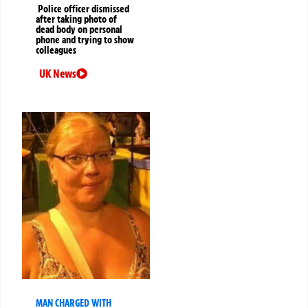
Police officer dismissed
after taking photo of
dead body on personal
phone and trying to show
colleagues
UK News
MAN CHARGED WITH