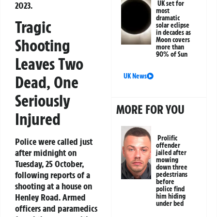
UK set for
2023.
most
dramatic
Tragic
solar eclipse
in decades as
Moon covers
Shooting
more than
90% of Sun
Leaves Two
UK News
Dead, One
Seriously
MORE FOR YOU
Injured
Prolific
Police were called just
offender
after midnight on
jailed after
mowing
Tuesday, 25 October,
down three
following reports of a
pedestrians
before
shooting at a house on
police find
Henley Road. Armed
him hiding
under bed
officers and paramedics