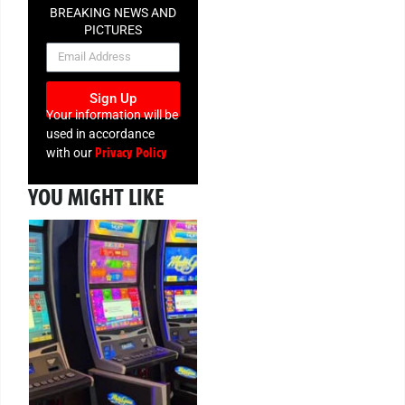
BREAKING NEWS AND
PICTURES
NEWSLETTER
Sign Up
Your information will be
used in accordance
Privacy Policy
with our
YOU MIGHT LIKE