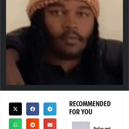
RECOMMENDED
FOR YOU
Police and