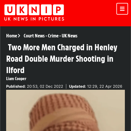
Home
Court News
-
Crime
-
UK News
Two More Men Charged in Henley
Road Double Murder Shooting in
Ilford
Liam Cooper
Published:
20:53, 02 Dec 2022
|
Updated:
12:29, 22 Apr 2026