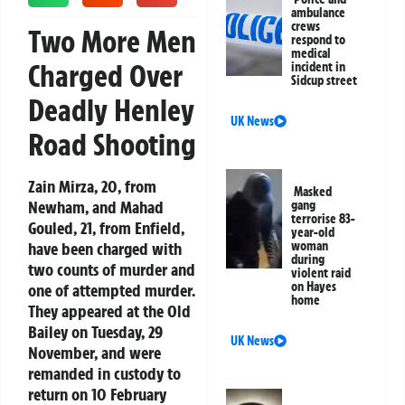
ambulance
crews
Two More Men
respond to
medical
Charged Over
incident in
Sidcup street
Deadly Henley
UK News
Road Shooting
Zain Mirza, 20, from
Masked
Newham, and Mahad
gang
terrorise 83-
Gouled, 21, from Enfield,
year-old
have been charged with
woman
during
two counts of murder and
violent raid
on Hayes
one of attempted murder.
home
They appeared at the Old
Bailey on Tuesday, 29
UK News
November, and were
remanded in custody to
return on 10 February