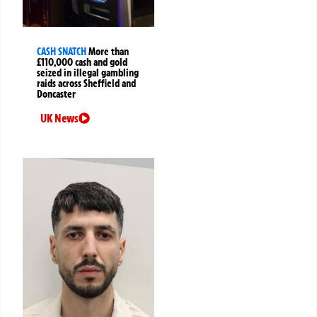
CASH SNATCH
More than
£110,000 cash and gold
seized in illegal gambling
raids across Sheffield and
Doncaster
UK News