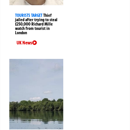
TOURISTS TARGET
Thief
jailed after trying to steal
£250,000 Richard Mille
watch from tourist in
London
UK News