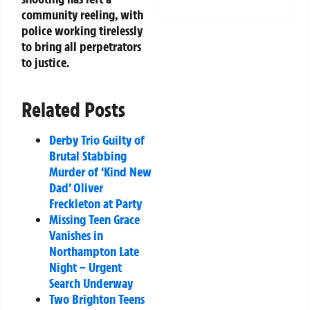
community reeling, with
police working tirelessly
to bring all perpetrators
to justice.
Related Posts
Derby Trio Guilty of
Brutal Stabbing
Murder of ‘Kind New
Dad’ Oliver
Freckleton at Party
Missing Teen Grace
Vanishes in
Northampton Late
Night – Urgent
Search Underway
Two Brighton Teens