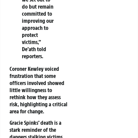
do but remain
committed to
improving our
approach to
protect
victims,”
De’ath told
reporters.
Coroner Kewley voiced
frustration that some
officers involved showed
little willingness to
rethink how they assess
risk, highlighting a critical
area for change.
Gracie Spinks’ death is a
stark reminder of the
dangers stalking victims