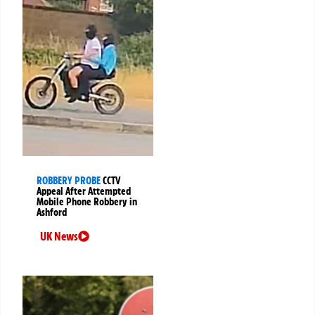
ROBBERY PROBE
CCTV
Appeal After Attempted
Mobile Phone Robbery in
Ashford
UK News