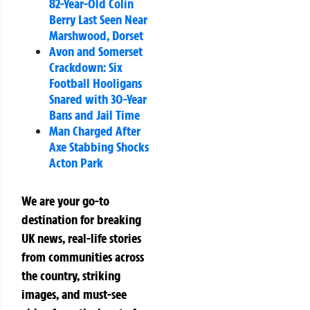
82-Year-Old Colin
Berry Last Seen Near
Marshwood, Dorset
Avon and Somerset
Crackdown: Six
Football Hooligans
Snared with 30-Year
Bans and Jail Time
Man Charged After
Axe Stabbing Shocks
Acton Park
We are your go-to
destination for breaking
UK news, real-life stories
from communities across
the country, striking
images, and must-see