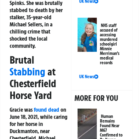
UK News
Spinks. She was brutally
stabbed to death by her
stalker, 35-year-old
Michael Sellers, in a
NHS staff
accused of
chilling crime that
accessing
shocked the local
murdered
schoolgirl
community.
Minnie
Merriman’s
Brutal
medical
records
Stabbing
at
UK News
Chesterfield
Horse Yard
MORE FOR YOU
Gracie was
found dead
on
June 18, 2021, while caring
Human
Remains
for her horse in
Found Near
Duckmanton, near
M67
Confirmed to
Chesterfield. Michael