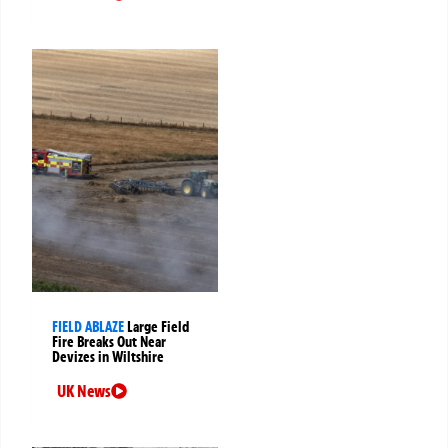
FIELD ABLAZE
Large Field
Fire Breaks Out Near
Devizes in Wiltshire
UK News