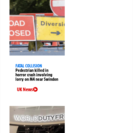
FATAL COLLISION
Pedestrian killed in
horror crash involving
lorry on M4 near Swindon
UK News