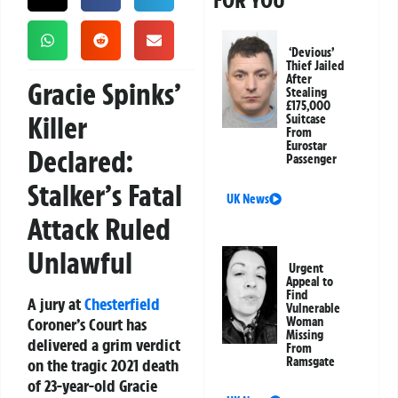
FOR YOU
‘Devious’
Thief Jailed
After
Gracie Spinks’
Stealing
£175,000
Killer
Suitcase
From
Eurostar
Declared:
Passenger
Stalker’s Fatal
UK News
Attack Ruled
Unlawful
Urgent
Appeal to
Find
A jury at
Chesterfield
Vulnerable
Coroner’s Court has
Woman
Missing
delivered a grim verdict
From
Ramsgate
on the tragic 2021 death
of 23-year-old Gracie