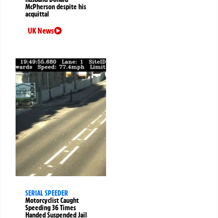
McPherson despite his
acquittal
UK News
SERIAL SPEEDER
Motorcyclist Caught
Speeding 36 Times
Handed Suspended Jail