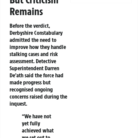
Remains
Before the verdict,
Derbyshire Constabulary
admitted the need to
improve how they handle
stalking cases and risk
assessment. Detective
Superintendent Darren
De’ath said the force had
made progress but
recognised ongoing
concerns raised during the
inquest.
“We have not
yet fully
achieved what
we set out to