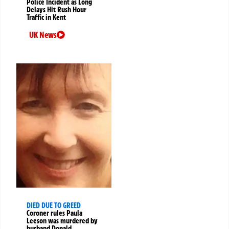
Police Incident as Long
Delays Hit Rush Hour
Traffic in Kent
UK News
DIED DUE TO GREED
Coroner rules Paula
Leeson was murdered by
husband Donald