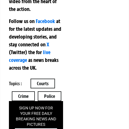
video from the heart of
the action.
Follow us on
Facebook
at
for the latest updates and
developing stories, and
stay connected on
X
(Twitter)
the
for
live
coverage
as news breaks
across the UK.
Topics :
Courts
Crime
Police
SIGN UP NOW FOR
YOUR FREE DAILY
BREAKING NEWS AND
PICTURES