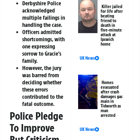
Derbyshire Police
Killer jailed
acknowledged
for life after
beating
multiple failings in
friend to
handling the case.
death in
five-minute
Officers admitted
attack at
shortcomings, with
Ipswich
home
one expressing
sorrow to Gracie’s
UK News
family.
However, the jury
was barred from
deciding whether
Homes
evacuated
these errors
after crash
contributed to the
damages gas
main in
fatal outcome.
Tidworth as
man
Police Pledge
arrested
To Improve
UK News
But Criticism