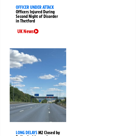
OFFICER UNDER ATTACK
Officers Injured During
Second Night of Disorder
in Thetford
UK News
LONG DELAYS
M2 Closed by