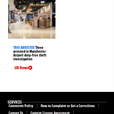
TRIO ARRESTED
Three
arrested in Manchester
Airport duty-free theft
investigation
UK News
SERVICES
Comments Policy
How to Complaint or Get a Corrections
Contact Us
Content License Agreement