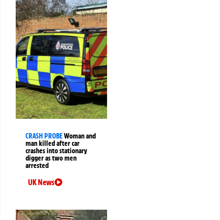
CRASH PROBE
Woman and
man killed after car
crashes into stationary
digger as two men
arrested
UK News