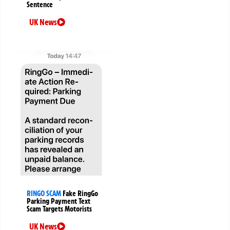
Sentence
UK News
RINGO SCAM
Fake RingGo
Parking Payment Text
Scam Targets Motorists
UK News