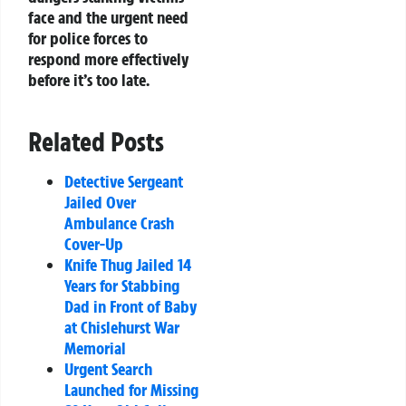
face and the urgent need
for police forces to
respond more effectively
before it’s too late.
Related Posts
Detective Sergeant
Jailed Over
Ambulance Crash
Cover-Up
Knife Thug Jailed 14
Years for Stabbing
Dad in Front of Baby
at Chislehurst War
Memorial
Urgent Search
Launched for Missing