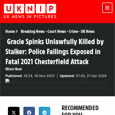
Home
Breaking News
-
Court News
-
Crime
-
UK News
Gracie Spinks Unlawfully Killed by
Stalker: Police Failings Exposed in
Fatal 2021 Chesterfield Attack
Oliver Kent
Published:
16:24, 16 Nov 2023
|
Updated:
07:43, 27 Apr 2026
RECOMMENDED