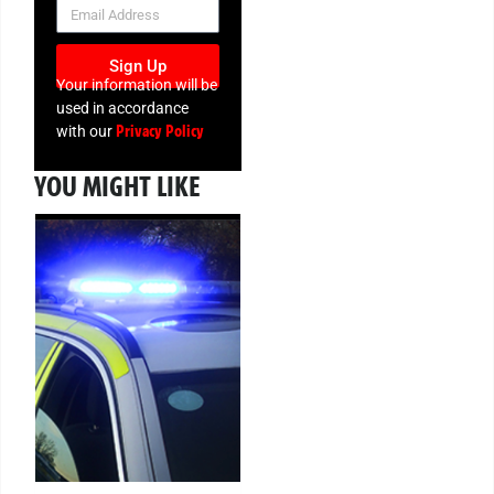
NEWSLETTER
Sign Up
Your information will be
used in accordance
Privacy Policy
with our
YOU MIGHT LIKE