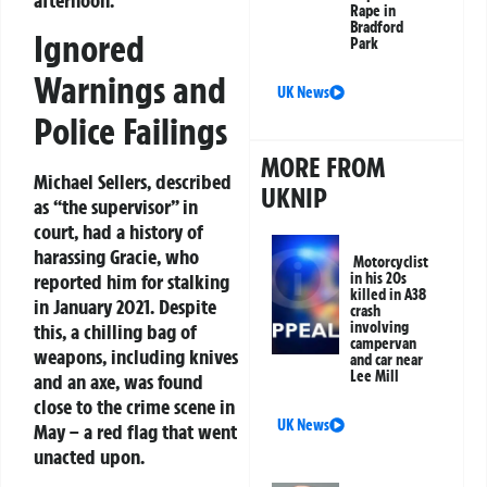
Rape in
Bradford
Ignored
Park
Warnings and
UK News
Police Failings
MORE FROM
Michael Sellers, described
UKNIP
as “the supervisor” in
court, had a history of
harassing Gracie, who
Motorcyclist
in his 20s
reported him for stalking
killed in A38
in January 2021. Despite
crash
involving
this, a chilling bag of
campervan
weapons, including knives
and car near
Lee Mill
and an axe, was found
close to the crime scene in
UK News
May – a red flag that went
unacted upon.