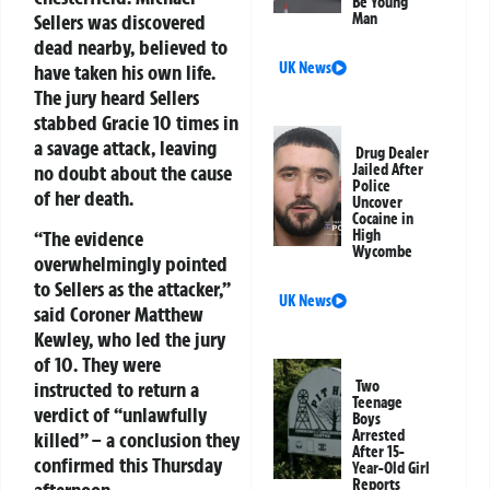
Be Young
Sellers was discovered
Man
dead nearby, believed to
UK News
have taken his own life.
The jury heard Sellers
stabbed Gracie 10 times in
a savage attack, leaving
Drug Dealer
no doubt about the cause
Jailed After
Police
of her death.
Uncover
Cocaine in
“The evidence
High
Wycombe
overwhelmingly pointed
to Sellers as the attacker,”
UK News
said Coroner Matthew
Kewley, who led the jury
of 10. They were
instructed to return a
Two
Teenage
verdict of “unlawfully
Boys
Arrested
killed” – a conclusion they
After 15-
confirmed this Thursday
Year-Old Girl
Reports
afternoon.