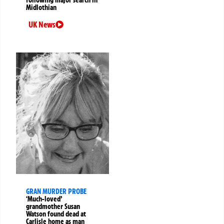
following major search in
Midlothian
UK News
GRAN MURDER PROBE
‘Much-loved’
grandmother Susan
Watson found dead at
Carlisle home as man