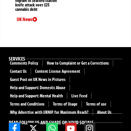
Ingram in Seaford station
knife attack over £25
cannabis debt
UK News
SERVICES
Comments Policy
How to Complaint or Get a Corrections
Contact Us
Content License Agreement
Guest Post on UK News in Pictures
Help and Support: Domestic Abuse
Help and Support: Mental Health
Live Feed
Terms and Conditions
Terms of Usage
Terms of use
Why Advertise with UKNIP for Maximum Reach?
About Us
READ FOLLOW US AND SHARE ON YOUR SOCIALS