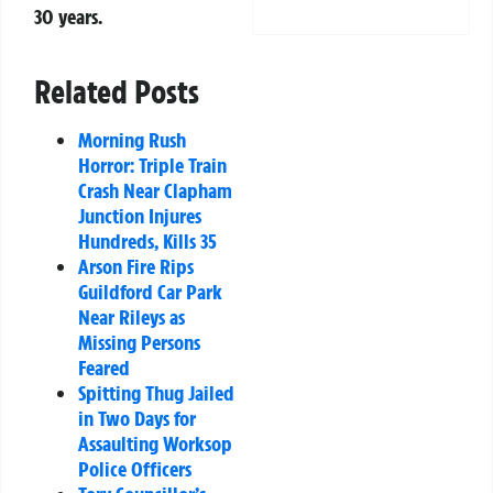
30 years.
Related Posts
Morning Rush
Horror: Triple Train
Crash Near Clapham
Junction Injures
Hundreds, Kills 35
Arson Fire Rips
Guildford Car Park
Near Rileys as
Missing Persons
Feared
Spitting Thug Jailed
in Two Days for
Assaulting Worksop
Police Officers