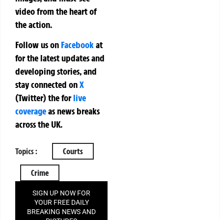
video from the heart of
the action.
Follow us on
Facebook
at
for the latest updates and
developing stories, and
stay connected on
X
(Twitter)
the
for
live
coverage
as news breaks
across the UK.
Topics :
Courts
Crime
SIGN UP NOW FOR
YOUR FREE DAILY
BREAKING NEWS AND