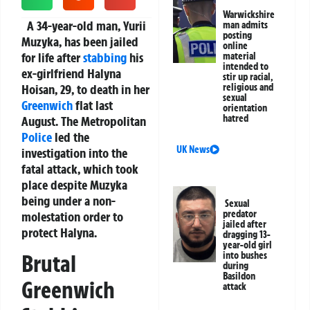
Warwickshire
A 34-year-old man, Yurii
man admits
posting
Muzyka, has been jailed
online
for life after
stabbing
his
material
intended to
ex-girlfriend Halyna
stir up racial,
Hoisan, 29, to death in her
religious and
sexual
Greenwich
flat last
orientation
hatred
August. The Metropolitan
Police
led the
UK News
investigation into the
fatal attack, which took
place despite Muzyka
being under a non-
Sexual
predator
molestation order to
jailed after
protect Halyna.
dragging 13-
year-old girl
into bushes
Brutal
during
Basildon
Greenwich
attack