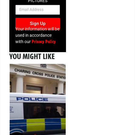
PICTURES
NEWSLETTER
Sign Up
Your information will be
used in accordance
Privacy Policy
with our
YOU MIGHT LIKE