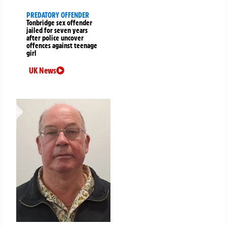
PREDATORY OFFENDER
Tonbridge sex offender
jailed for seven years
after police uncover
offences against teenage
girl
UK News