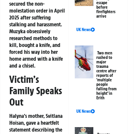
escape
secured the non-
before
molestation order in April
firefighters
arrive
2025 after suffering
stalking and harassment.
UK News
Muzyka obsessively
researched methods to
kill, bought a knife, and
forced his way into her
Two men
rushed to
home armed with a knife
major
and a chisel.
trauma
centre after
reports of
Victim’s
‘multiple
people
Family Speaks
falling from
height’ in
Erith
Out
UK News
Halyna’s mother, Svitlana
Hoisan, gave a heartfelt
statement describing the