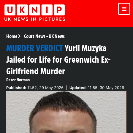
Home
Court News
-
UK News
MURDER VERDICT
Yurii Muzyka
Jailed for Life for Greenwich Ex-
Girlfriend Murder
Peter Norman
Published:
11:52, 29 May 2026
|
Updated:
11:55, 30 May 2026