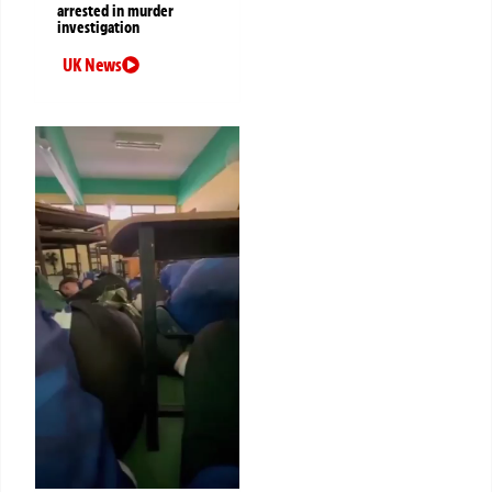
arrested in murder
investigation
UK News