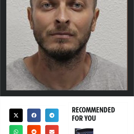
RECOMMENDED
FOR YOU