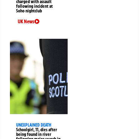
charged with assault
following incident at
Soho nightclub
UK News
UNEXPLAINED DEATH
Schoolgirl, 11, dies after
being found in river