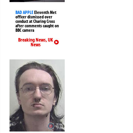
BAD APPLE
Eleventh Met
officer dismissed over
conduct at Charing Cross
after comments caught on
BBC camera
Breaking News
,
UK
News