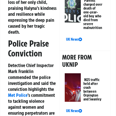
Parents
loss of her only child,
charged over
praising Halyna’s kindness
death of
one-year-
and resilience while
old boy who
expressing the deep pain
died from
severe
caused by her tragic
malnutrition
death.
UK News
Police Praise
Conviction
MORE FROM
UKNIP
Detective Chief Inspector
Mark Franklin
commended the police
M25 traffic
investigation and said the
held after
crash
conviction highlights the
between
Met Police
’s commitment
Orpington
and Swanley
to tackling violence
against women and
UK News
ensuring perpetrators are