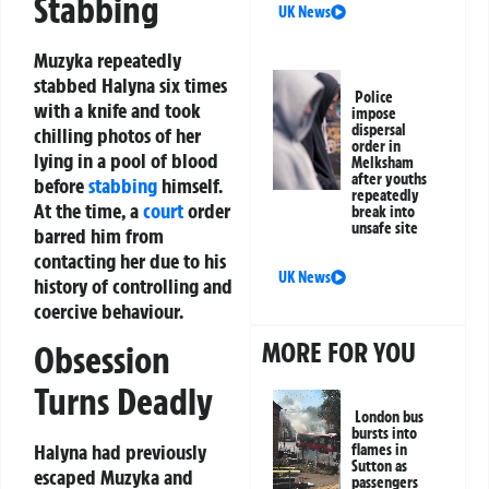
Stabbing
UK News
Muzyka repeatedly
stabbed Halyna six times
Police
with a knife and took
impose
dispersal
chilling photos of her
order in
lying in a pool of blood
Melksham
after youths
before
stabbing
himself.
repeatedly
At the time, a
court
order
break into
unsafe site
barred him from
contacting her due to his
UK News
history of controlling and
coercive behaviour.
MORE FOR YOU
Obsession
Turns Deadly
London bus
bursts into
Halyna had previously
flames in
Sutton as
escaped Muzyka and
passengers