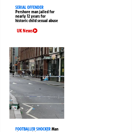
SERIAL OFFENDER
Pershore man jailed for
nearly 12 years for
historic child sexual abuse
UK News
FOOTBALLER SHOCKER
Man