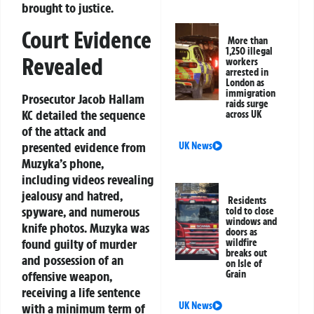
brought to justice.
Court Evidence
More than
1,250 illegal
Revealed
workers
arrested in
London as
immigration
Prosecutor Jacob Hallam
raids surge
KC detailed the sequence
across UK
of the attack and
presented evidence from
UK News
Muzyka’s phone,
including videos revealing
jealousy and hatred,
Residents
spyware, and numerous
told to close
windows and
knife photos. Muzyka was
doors as
found guilty of murder
wildfire
breaks out
and possession of an
on Isle of
offensive weapon,
Grain
receiving a life sentence
UK News
with a minimum term of