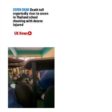
SEVEN DEAD
Death toll
reportedly rises to seven
in Thailand school
shooting with dozens
injured
UK News