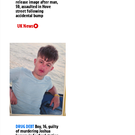
release image after man,
59, assaulted in Hove
street following
accidental bump
UK News
DRUG DEBT
Boy, 16, guilty
of murdering Joshua