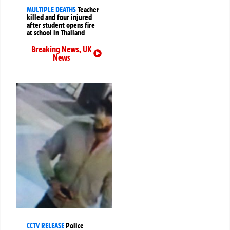
MULTIPLE DEATHS
Teacher
killed and four injured
after student opens fire
at school in Thailand
Breaking News
,
UK
News
CCTV RELEASE
Police