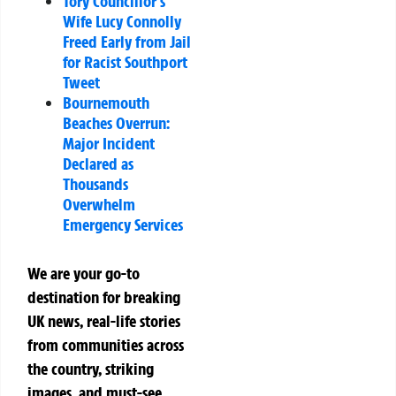
Tory Councillor’s
Wife Lucy Connolly
Freed Early from Jail
for Racist Southport
Tweet
Bournemouth
Beaches Overrun:
Major Incident
Declared as
Thousands
Overwhelm
Emergency Services
We are your go-to
destination for breaking
UK news, real-life stories
from communities across
the country, striking
images, and must-see