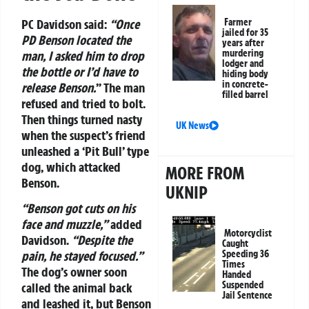
PC Davidson said:
“Once
Farmer
jailed for 35
PD Benson located the
years after
murdering
man, I asked him to drop
lodger and
the bottle or I’d have to
hiding body
in concrete-
release Benson.
” The man
filled barrel
refused and tried to bolt.
Then things turned nasty
UK News
when the suspect’s friend
unleashed a ‘Pit Bull’ type
dog, which attacked
MORE FROM
Benson.
UKNIP
“Benson got cuts on his
face and muzzle,”
added
Motorcyclist
Davidson.
“Despite the
Caught
Speeding 36
pain, he stayed focused.”
Times
The dog’s owner soon
Handed
Suspended
called the animal back
Jail Sentence
and leashed it, but Benson