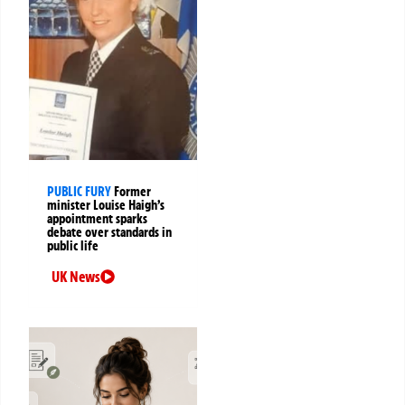
PUBLIC FURY
Former
minister Louise Haigh’s
appointment sparks
debate over standards in
public life
UK News