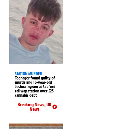
STATION MURDER
Teenager found guilty of
murdering 16-year-old
Joshua Ingram at Seaford
railway station over £25
cannabis debt
Breaking News
,
UK
News