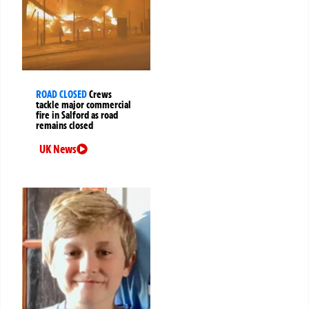
ROAD CLOSED
Crews
tackle major commercial
fire in Salford as road
remains closed
UK News