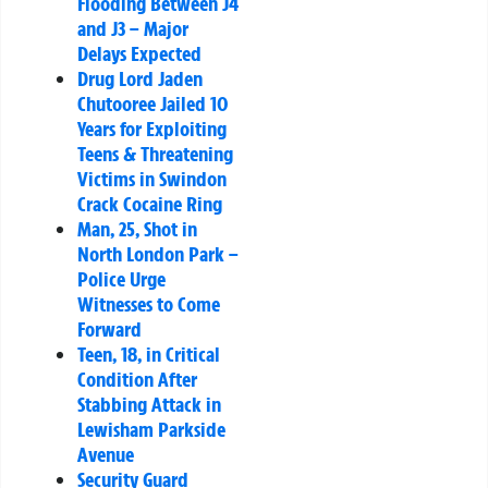
Flooding Between J4
and J3 – Major
Delays Expected
Drug Lord Jaden
Chutooree Jailed 10
Years for Exploiting
Teens & Threatening
Victims in Swindon
Crack Cocaine Ring
Man, 25, Shot in
North London Park –
Police Urge
Witnesses to Come
Forward
Teen, 18, in Critical
Condition After
Stabbing Attack in
Lewisham Parkside
Avenue
Security Guard