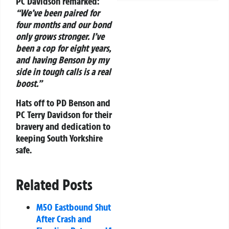
PC Davidson remarked:
“We’ve been paired for
four months and our bond
only grows stronger. I’ve
been a cop for eight years,
and having Benson by my
side in tough calls is a real
boost.”
Hats off to PD Benson and
PC Terry Davidson for their
bravery and dedication to
keeping South Yorkshire
safe.
Related Posts
M50 Eastbound Shut
After Crash and