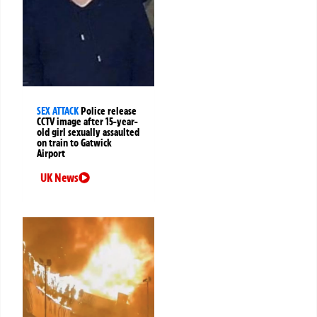
SEX ATTACK
Police release
CCTV image after 15-year-
old girl sexually assaulted
on train to Gatwick
Airport
UK News