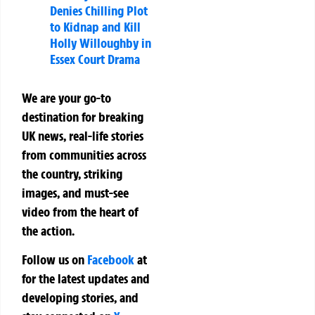
Denies Chilling Plot
to Kidnap and Kill
Holly Willoughby in
Essex Court Drama
We are your go-to
destination for breaking
UK news, real-life stories
from communities across
the country, striking
images, and must-see
video from the heart of
the action.
Follow us on
Facebook
at
for the latest updates and
developing stories, and