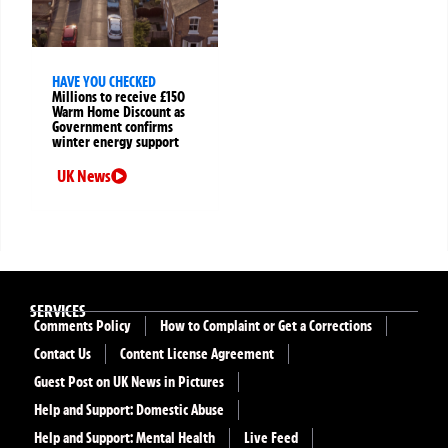
HAVE YOU CHECKED
Millions to receive £150
Warm Home Discount as
Government confirms
winter energy support
UK News
SERVICES
Comments Policy
How to Complaint or Get a Corrections
Contact Us
Content License Agreement
Guest Post on UK News in Pictures
Help and Support: Domestic Abuse
Help and Support: Mental Health
Live Feed