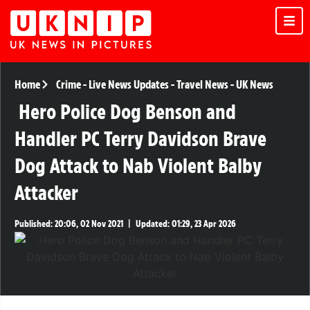
Home
Crime
-
Live News Updates
-
Travel News
-
UK News
Hero Police Dog Benson and
Handler PC Terry Davidson Brave
Dog Attack to Nab Violent Balby
Attacker
Published:
20:06, 02 Nov 2021
|
Updated:
01:29, 23 Apr 2026