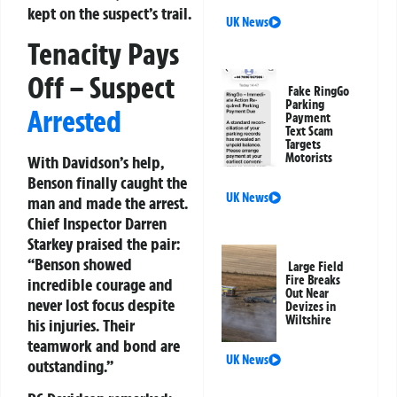
kept on the suspect’s trail.
UK News
Tenacity Pays
Off – Suspect
Fake RingGo
Parking
Arrested
Payment
Text Scam
Targets
Motorists
With Davidson’s help,
Benson finally caught the
UK News
man and made the arrest.
Chief Inspector Darren
Starkey praised the pair:
“Benson showed
Large Field
Fire Breaks
incredible courage and
Out Near
never lost focus despite
Devizes in
Wiltshire
his injuries. Their
teamwork and bond are
UK News
outstanding.”