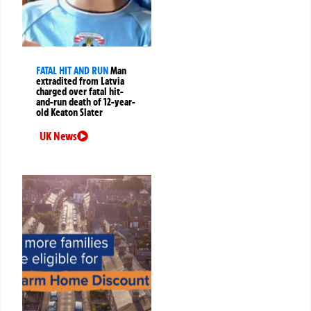
FATAL HIT AND RUN
Man
extradited from Latvia
charged over fatal hit-
and-run death of 12-year-
old Keaton Slater
UK News