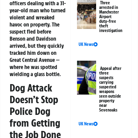
officers dealing with a 31-
Three
arrested in
year-old man who turned
Manchester
violent and wreaked
Airport
duty-free
havoc on property. The
theft
suspect fled before
investigation
Benson and Davidson
UK News
arrived, but they quickly
tracked him down on
Great Central Avenue —
where he was spotted
Appeal after
wielding a glass bottle.
three
suspects
carrying
Dog Attack
suspected
weapons
Doesn’t Stop
seen outside
property
near
Police Dog
Sevenoaks
from Getting
UK News
the Job Done