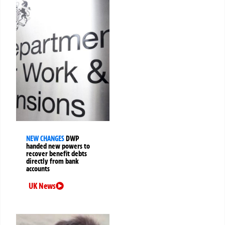
NEW CHANGES
DWP
handed new powers to
recover benefit debts
directly from bank
accounts
UK News