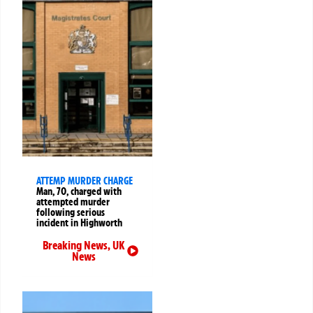
ATTEMP MURDER CHARGE
Man, 70, charged with
attempted murder
following serious
incident in Highworth
Breaking News
,
UK
News