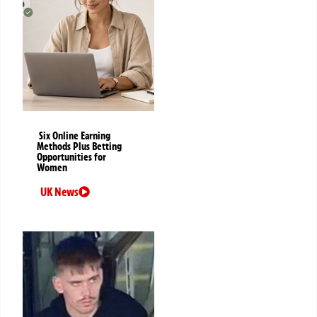
Six Online Earning
Methods Plus Betting
Opportunities for
Women
UK News