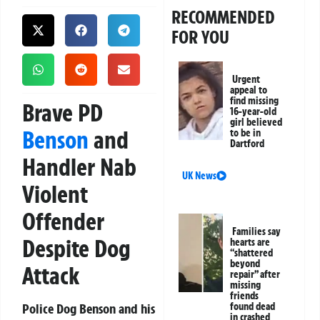
RECOMMENDED
FOR YOU
Urgent
appeal to
find missing
Brave PD
16-year-old
girl believed
Benson
and
to be in
Dartford
Handler Nab
UK News
Violent
Offender
Families say
Despite Dog
hearts are
“shattered
beyond
Attack
repair” after
missing
friends
Police Dog Benson and his
found dead
in crashed