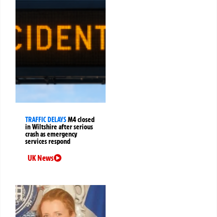
TRAFFIC DELAYS
M4 closed
in Wiltshire after serious
crash as emergency
services respond
UK News