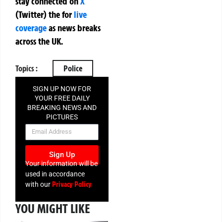
stay connected on
X
(Twitter)
the
for
live
coverage
as news breaks
across the UK.
Topics :
Police
SIGN UP NOW FOR
YOUR FREE DAILY
BREAKING NEWS AND
PICTURES
NEWSLETTER
Sign Up
Your information will be
used in accordance
Privacy Policy
with our
YOU MIGHT LIKE