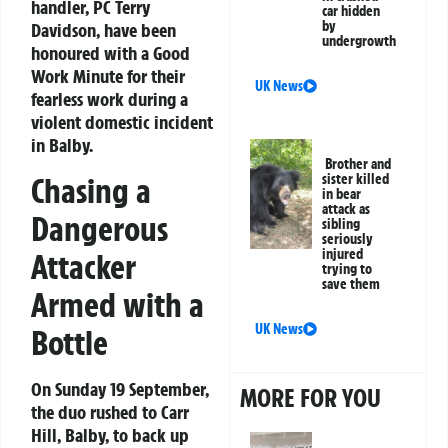
handler, PC Terry
car hidden
by
Davidson, have been
undergrowth
honoured with a Good
Work Minute for their
UK News
fearless work during a
violent domestic incident
in Balby.
Brother and
Chasing a
sister killed
in bear
attack as
Dangerous
sibling
seriously
injured
Attacker
trying to
save them
Armed with a
UK News
Bottle
On Sunday 19 September,
MORE FOR YOU
the duo rushed to Carr
Hill, Balby, to back up