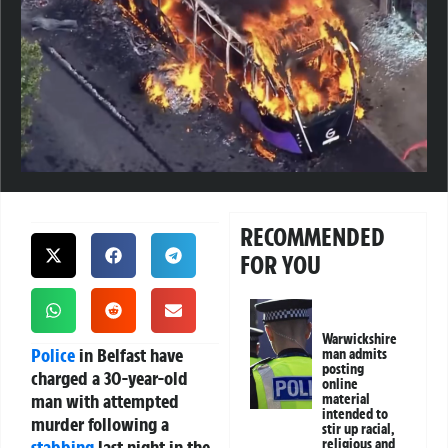
RECOMMENDED
FOR YOU
Warwickshire
Police
in Belfast have
man admits
posting
charged a 30-year-old
online
man with attempted
material
intended to
murder following a
stir up racial,
stabbing
last night in the
religious and