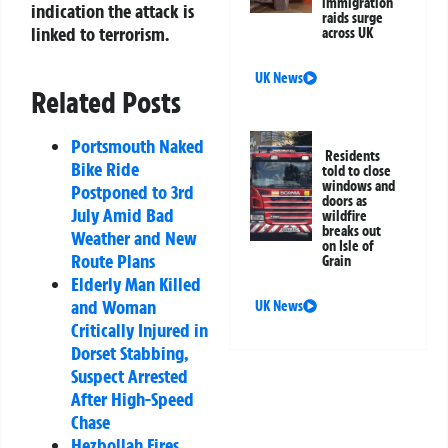
immigration
indication the attack is
raids surge
linked to terrorism.
across UK
UK News
Related Posts
Portsmouth Naked
Residents
Bike Ride
told to close
windows and
Postponed to 3rd
doors as
July Amid Bad
wildfire
breaks out
Weather and New
on Isle of
Route Plans
Grain
Elderly Man Killed
and Woman
UK News
Critically Injured in
Dorset Stabbing,
Suspect Arrested
After High-Speed
Chase
Hezbollah Fires