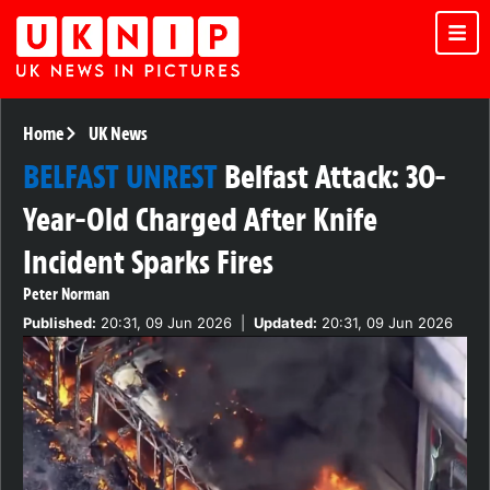
Home
UK News
BELFAST UNREST
Belfast Attack: 30-
Year-Old Charged After Knife
Incident Sparks Fires
Peter Norman
Published:
20:31, 09 Jun 2026
|
Updated:
20:31, 09 Jun 2026