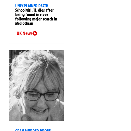
UNEXPLAINED DEATH
Schoolgirl, 11, dies after
being found in river
following major search in
Midlothian
UK News