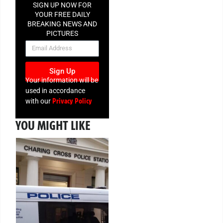
SIGN UP NOW FOR
YOUR FREE DAILY
BREAKING NEWS AND
PICTURES
NEWSLETTER
Sign Up
Your information will be
used in accordance
Privacy Policy
with our
YOU MIGHT LIKE