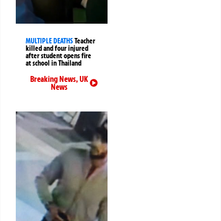
MULTIPLE DEATHS
Teacher
killed and four injured
after student opens fire
at school in Thailand
Breaking News
,
UK
News