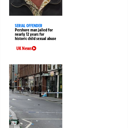
SERIAL OFFENDER
Pershore man jailed for
nearly 12 years for
historic child sexual abuse
UK News