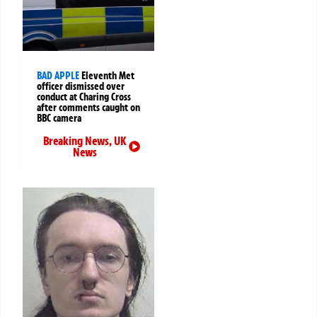
BAD APPLE
Eleventh Met
officer dismissed over
conduct at Charing Cross
after comments caught on
BBC camera
Breaking News
,
UK
News