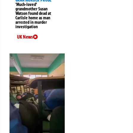
GRAN MURDER PROBE
‘Much-loved’
grandmother Susan
Watson found dead at
Carlisle home as man
arrested in murder
investigation
UK News