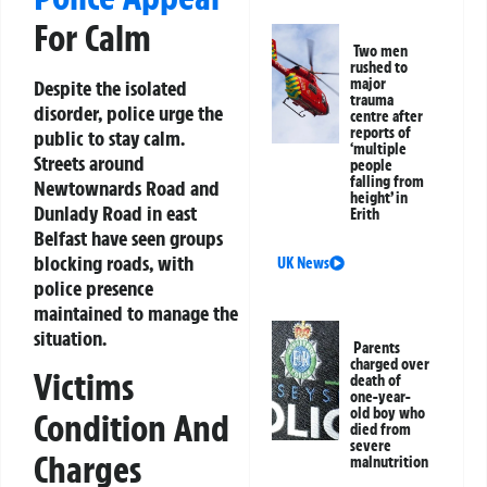
For Calm
Two men
rushed to
major
Despite the isolated
trauma
disorder, police urge the
centre after
reports of
public to stay calm.
‘multiple
Streets around
people
falling from
Newtownards Road and
height’ in
Dunlady Road in east
Erith
Belfast have seen groups
blocking roads, with
UK News
police presence
maintained to manage the
situation.
Parents
charged over
Victims
death of
one-year-
old boy who
Condition And
died from
severe
Charges
malnutrition