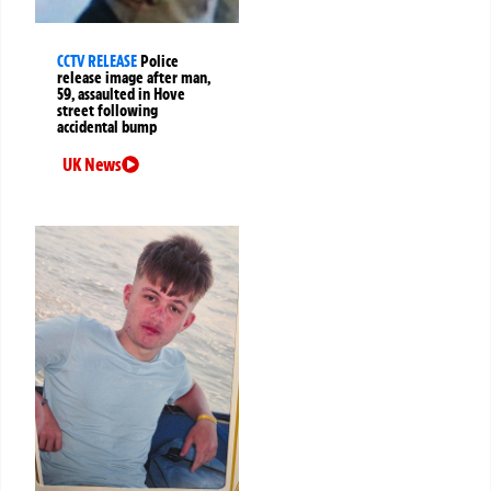
CCTV RELEASE
Police
release image after man,
59, assaulted in Hove
street following
accidental bump
UK News