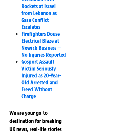
Rockets at Israel
from Lebanon as
Gaza Conflict
Escalates
Firefighters Douse
Electrical Blaze at
Newick Business —
No Injuries Reported
Gosport Assault
Victim Seriously
Injured as 20-Year-
Old Arrested and
Freed Without
Charge
We are your go-to
destination for breaking
UK news, real-life stories