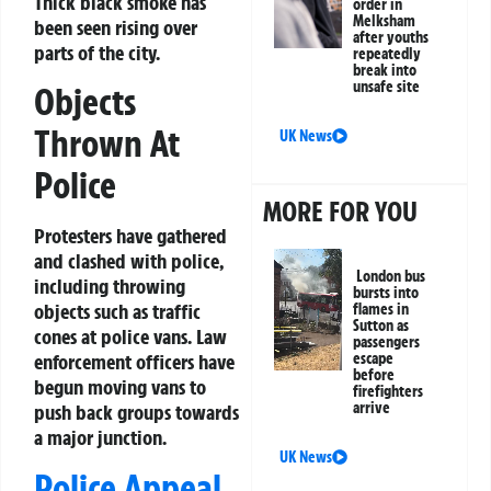
Thick black smoke has
order in
Melksham
been seen rising over
after youths
parts of the city.
repeatedly
break into
unsafe site
Objects
Thrown At
UK News
Police
MORE FOR YOU
Protesters have gathered
and clashed with police,
London bus
including throwing
bursts into
objects such as traffic
flames in
Sutton as
cones at police vans. Law
passengers
escape
enforcement officers have
before
begun moving vans to
firefighters
arrive
push back groups towards
a major junction.
UK News
Police Appeal