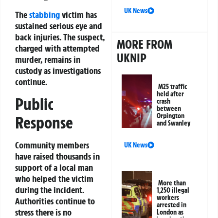
UK News
The
stabbing
victim has
sustained serious eye and
back injuries. The suspect,
MORE FROM
charged with attempted
UKNIP
murder, remains in
custody as investigations
continue.
M25 traffic
held after
Public
crash
between
Orpington
Response
and Swanley
Community members
UK News
have raised thousands in
support of a local man
who helped the victim
More than
during the incident.
1,250 illegal
workers
Authorities continue to
arrested in
stress there is no
London as