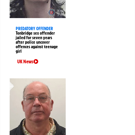
PREDATORY OFFENDER
Tonbridge sex offender
jailed for seven years
after police uncover
offences against teenage
girl
UK News