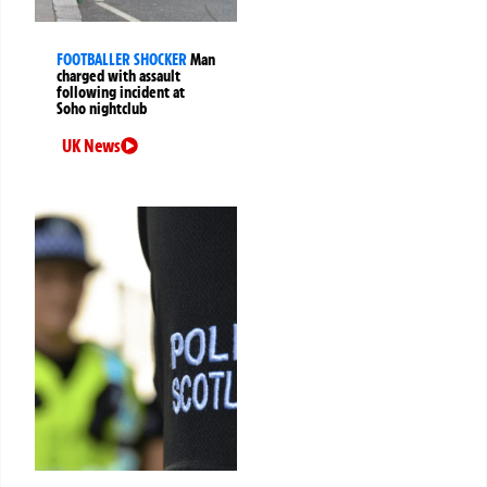
FOOTBALLER SHOCKER
Man
charged with assault
following incident at
Soho nightclub
UK News