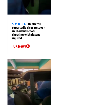
SEVEN DEAD
Death toll
reportedly rises to seven
in Thailand school
shooting with dozens
injured
UK News