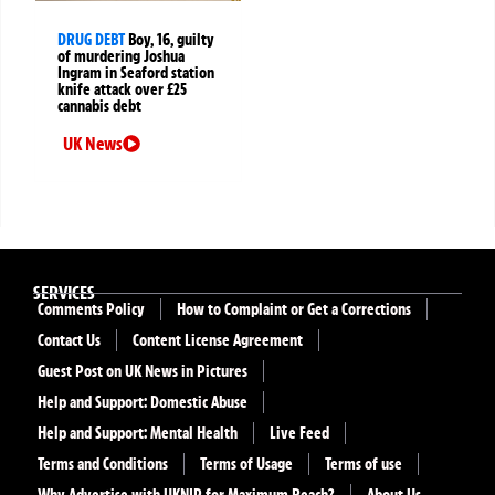
DRUG DEBT
Boy, 16, guilty
of murdering Joshua
Ingram in Seaford station
knife attack over £25
cannabis debt
UK News
SERVICES
Comments Policy
How to Complaint or Get a Corrections
Contact Us
Content License Agreement
Guest Post on UK News in Pictures
Help and Support: Domestic Abuse
Help and Support: Mental Health
Live Feed
Terms and Conditions
Terms of Usage
Terms of use