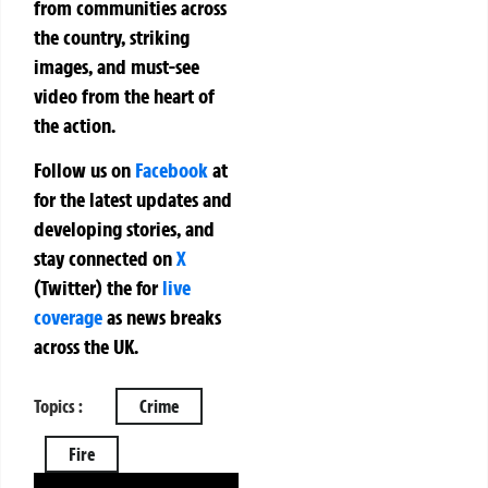
from communities across
the country, striking
images, and must-see
video from the heart of
the action.
Follow us on
Facebook
at
for the latest updates and
developing stories, and
stay connected on
X
(Twitter)
the
for
live
coverage
as news breaks
across the UK.
Topics :
Crime
Fire