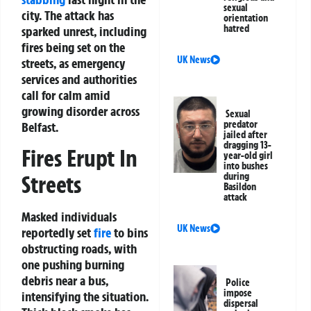
sexual
city. The attack has
orientation
hatred
sparked unrest, including
fires being set on the
UK News
streets, as emergency
services and authorities
call for calm amid
growing disorder across
Sexual
predator
Belfast.
jailed after
dragging 13-
Fires Erupt In
year-old girl
into bushes
during
Streets
Basildon
attack
Masked individuals
UK News
reportedly set
fire
to bins
obstructing roads, with
one pushing burning
debris near a bus,
Police
impose
intensifying the situation.
dispersal