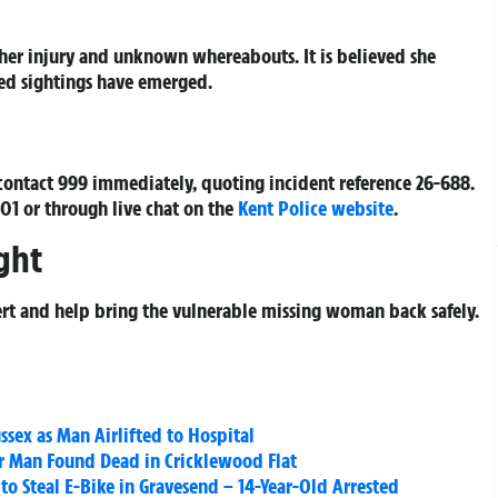
 her injury and unknown whereabouts. It is believed she
med sightings have emerged.
contact 999 immediately, quoting incident reference
26-688
.
 101 or through live chat on the
Kent Police website
.
ght
alert and help bring the vulnerable missing woman back safely.
ussex as Man Airlifted to Hospital
 Man Found Dead in Cricklewood Flat
to Steal E-Bike in Gravesend – 14-Year-Old Arrested