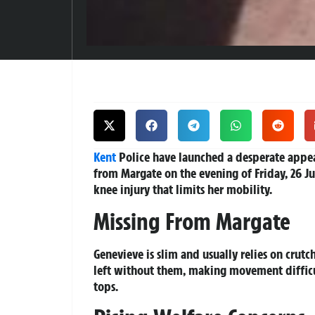
Kent
Police have launched a desperate appea
from Margate on the evening of Friday, 26 Jun
knee injury that limits her mobility.
Missing From Margate
Genevieve is slim and usually relies on crutc
left without them, making movement difficul
tops.