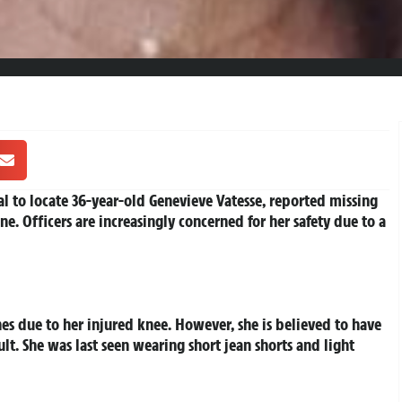
l to locate 36-year-old Genevieve Vatesse, reported missing
e. Officers are increasingly concerned for her safety due to a
hes due to her injured knee. However, she is believed to have
t. She was last seen wearing short jean shorts and light