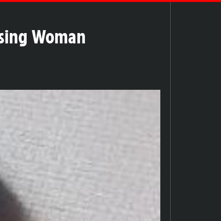
issing Woman