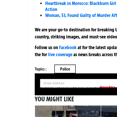
Heartbreak in Morocco: Blackburn Girl
Action
Woman, 53, Found Guilty of Murder Aft
We are your go-to destination for breaking U
country, striking images, and must-see video
Follow us on
Facebook
at
for the latest upd
the
for
live coverage
as news breaks across t
Topics :
Police
SIGN UP NOW FOR YOUR FREE DAILY BREAKING NEWS AND PIC
Privacy Policy
Your information will be used in accordance with our
YOU MIGHT LIKE