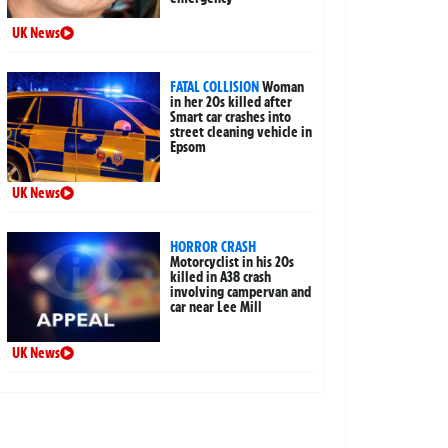
UK News
FATAL COLLISION
Woman
in her 20s killed after
Smart car crashes into
street cleaning vehicle in
Epsom
UK News
HORROR CRASH
Motorcyclist in his 20s
killed in A38 crash
involving campervan and
car near Lee Mill
UK News