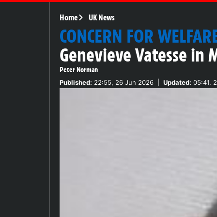
Home
UK News
CONCERN FOR WELFAR
Genevieve Vatesse in 
Peter Norman
Published:
22:55, 26 Jun 2026
|
Updated:
05:41, 