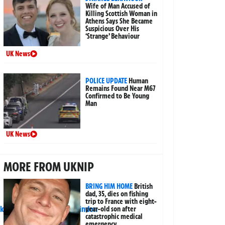
Wife of Man Accused of
Killing Scottish Woman in
Athens Says She Became
Suspicious Over His
‘Strange’ Behaviour
UK News
POLICE UPDATE
Human
Remains Found Near M67
Confirmed to Be Young
Man
UK News
MORE FROM UKNIP
BRING HIM HOME
British
dad, 35, dies on fishing
trip to France with eight-
year-old son after
catastrophic medical
emergency