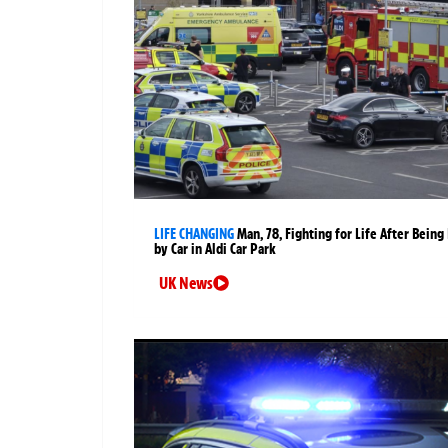
LIFE CHANGING
Man, 78, Fighting for Life After Being 
by Car in Aldi Car Park
UK News