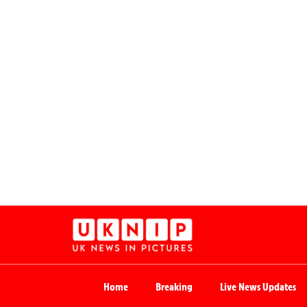
Home
Breaking
Live News Updates