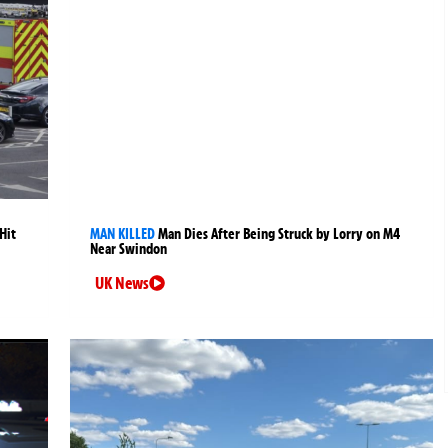
Hit
MAN KILLED
Man Dies After Being Struck by Lorry on M4
Near Swindon
UK News