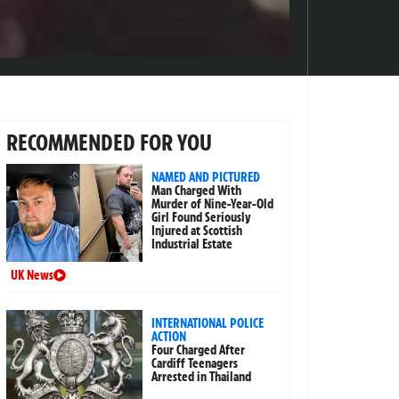
RECOMMENDED FOR YOU
NAMED AND PICTURED
Man Charged With
Murder of Nine-Year-Old
Girl Found Seriously
Injured at Scottish
Industrial Estate
UK News
INTERNATIONAL POLICE
ACTION
Four Charged After
Cardiff Teenagers
Arrested in Thailand