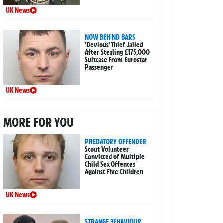
UK News
NOW BEHIND BARS
‘Devious’ Thief Jailed
After Stealing £175,000
Suitcase From Eurostar
Passenger
UK News
MORE FOR YOU
PREDATORY OFFENDER
Scout Volunteer
Convicted of Multiple
Child Sex Offences
Against Five Children
UK News
STRANGE BEHAVIOUR