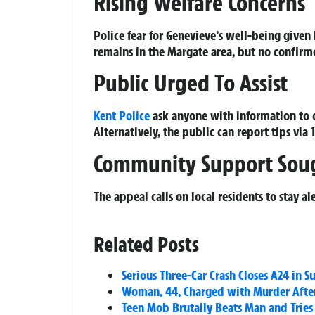
Rising Welfare Concerns
Police fear for Genevieve’s well-being given
remains in the Margate area, but no confir
Public Urged To Assist
Kent Police
ask anyone with information to 
Alternatively, the public can report tips via
Community Support Sou
The appeal calls on local residents to stay 
Related Posts
Serious Three-Car Crash Closes A24 in S
Woman, 44, Charged with Murder After
Teen Mob Brutally Beats Man and Tries 