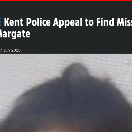
E
Kent Police Appeal to Find M
Margate
27 Jun 2026