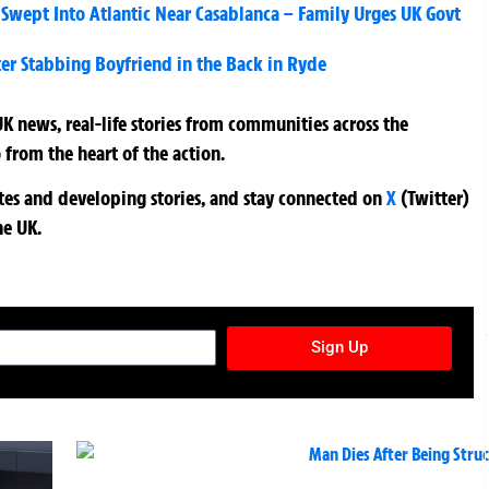
 Swept Into Atlantic Near Casablanca – Family Urges UK Govt
er Stabbing Boyfriend in the Back in Ryde
K news, real-life stories from communities across the
 from the heart of the action.
ates and developing stories, and stay connected on
X
(Twitter)
he UK.
TURES NEWSLETTER
Sign Up