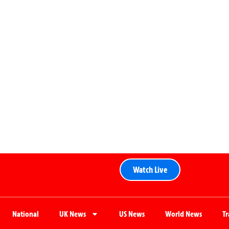
Watch Live
National
UK News
US News
World News
T