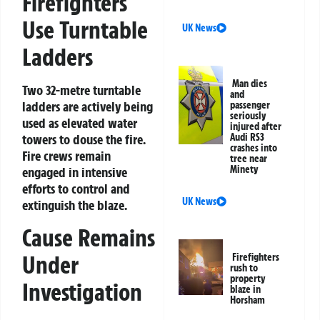
Firefighters
Use Turntable
UK News
Ladders
Man dies
Two 32-metre turntable
and
ladders are actively being
passenger
seriously
used as elevated water
injured after
Audi RS3
towers to douse the fire.
crashes into
Fire crews remain
tree near
Minety
engaged in intensive
efforts to control and
UK News
extinguish the blaze.
Cause Remains
Under
Firefighters
rush to
property
Investigation
blaze in
Horsham