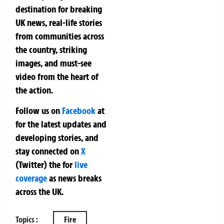
destination for breaking
UK news, real-life stories
from communities across
the country, striking
images, and must-see
video from the heart of
the action.
Follow us on
Facebook
at
for the latest updates and
developing stories, and
stay connected on
X
(Twitter)
the
for
live
coverage
as news breaks
across the UK.
Topics :
Fire