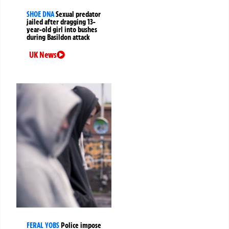
SHOE DNA
Sexual predator
jailed after dragging 13-
year-old girl into bushes
during Basildon attack
UK News
FERAL YOBS
Police impose