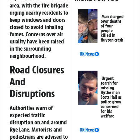
area, with the fire brigade
urging nearby residents to
Man charged
keep windows and doors
over deaths
of four
closed to avoid inhaling
people
fumes. Concerns over air
killed in
Huyton crash
quality have been raised
in the surrounding
UK News
neighbourhood.
Road Closures
And
Urgent
search for
missing
Disruptions
Hythe man
Scott Hall as
police grow
concerned
Authorities warn of
for his
expected traffic
welfare
disruption on and around
Rye Lane. Motorists and
UK News
pedestrians are advised to