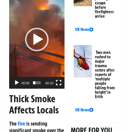
escape
before
firefighters
arrive
UK News
Two men
rushed to
major
trauma
centre after
reports of
‘multiple
people
00:00
00:10
falling from
height’ in
Thick Smoke
Erith
Affects Locals
UK News
The
fire
is sending
MORE FOR YOU
significant smoke over the