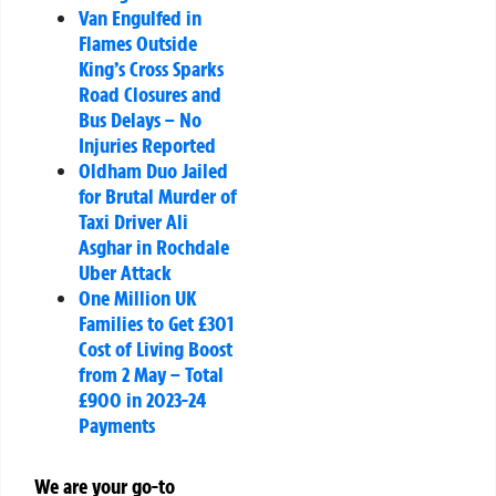
Van Engulfed in
Flames Outside
King’s Cross Sparks
Road Closures and
Bus Delays – No
Injuries Reported
Oldham Duo Jailed
for Brutal Murder of
Taxi Driver Ali
Asghar in Rochdale
Uber Attack
One Million UK
Families to Get £301
Cost of Living Boost
from 2 May – Total
£900 in 2023-24
Payments
We are your go-to