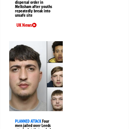
dispersal order in
Melksham after youths
repeatedly break into
unsafe site
UK News
PLANNED ATTACK
Four
men jailed over Leeds