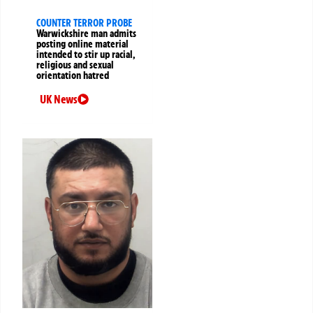
COUNTER TERROR PROBE
Warwickshire man admits
posting online material
intended to stir up racial,
religious and sexual
orientation hatred
UK News