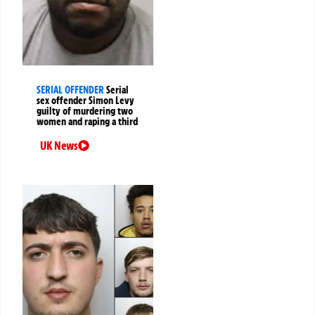
SERIAL OFFENDER
Serial
sex offender Simon Levy
guilty of murdering two
women and raping a third
UK News