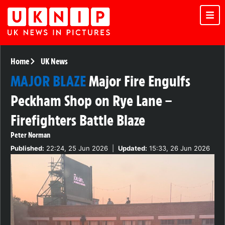
Home
UK News
MAJOR BLAZE
Major Fire Engulfs
Peckham Shop on Rye Lane –
Firefighters Battle Blaze
Peter Norman
Published:
22:24, 25 Jun 2026
|
Updated:
15:33, 26 Jun 2026