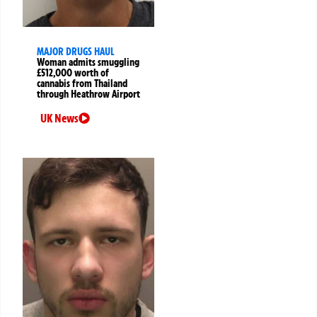
MAJOR DRUGS HAUL
Woman admits smuggling
£512,000 worth of
cannabis from Thailand
through Heathrow Airport
UK News