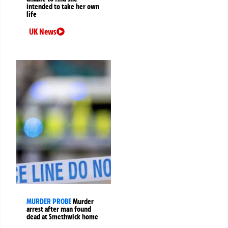
intended to take her own
life
UK News
MURDER PROBE
Murder
arrest after man found
dead at Smethwick home