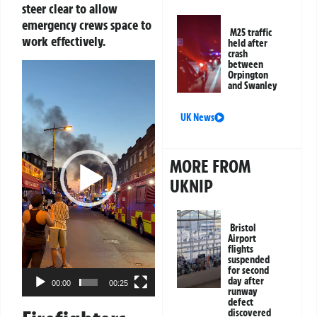
steer clear to allow
emergency crews space to
M25 traffic
work effectively.
held after
crash
between
Video
Orpington
Player
and Swanley
UK News
MORE FROM
UKNIP
Bristol
Airport
flights
suspended
for second
day after
00:00
00:25
runway
defect
discovered