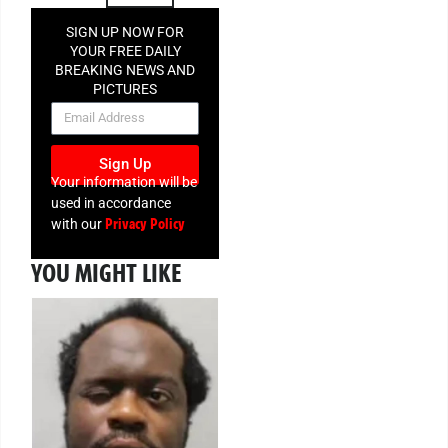
SIGN UP NOW FOR
YOUR FREE DAILY
BREAKING NEWS AND
PICTURES
NEWSLETTER
Sign Up
Your information will be
used in accordance
Privacy Policy
with our
YOU MIGHT LIKE