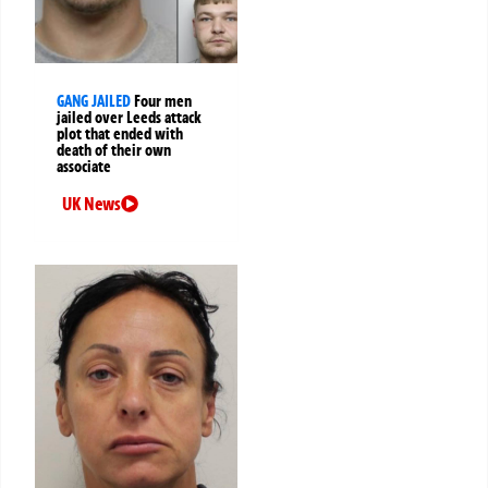
GANG JAILED
Four men
jailed over Leeds attack
plot that ended with
death of their own
associate
UK News