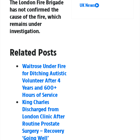
The London Fire Brigade
UK News
has not confirmed the
cause of the fire, which
remains under
investigation.
Related Posts
Waitrose Under Fire
for Ditching Autistic
Volunteer After 4
Years and 600+
Hours of Service
King Charles
Discharged from
London Clinic After
Routine Prostate
Surgery – Recovery
‘Going Well’