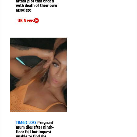
attack plot that ended
with death of their own
associate
UK News
TRAGIC LOSS
Pregnant
mum dies after ninth-
floor fall but inquest
unable to find she