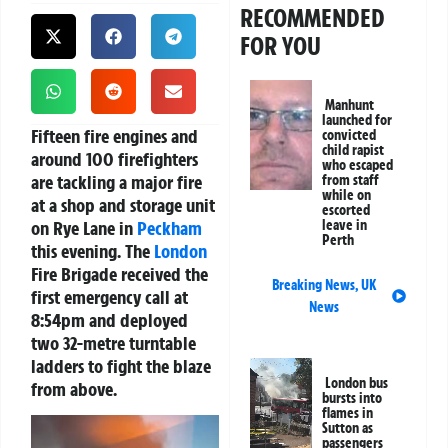
RECOMMENDED
FOR YOU
Manhunt
launched for
Fifteen fire engines and
convicted
child rapist
around 100 firefighters
who escaped
are tackling a major fire
from staff
while on
at a shop and storage unit
escorted
on Rye Lane in
Peckham
leave in
Perth
this evening. The
London
Fire Brigade received the
Breaking News
,
UK
first emergency call at
News
8:54pm and deployed
two 32-metre turntable
ladders to fight the blaze
London bus
from above.
bursts into
flames in
Video
Sutton as
passengers
Player