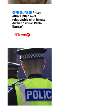
OFFICER JAILED
Prison
officer jailed over
relationship with inmate
dubbed ‘Latvian Pablo
Escobar’
UK News