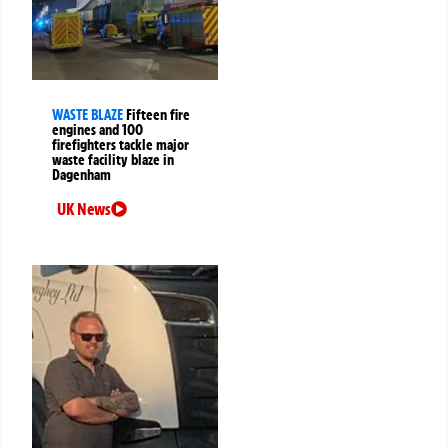
WASTE BLAZE
Fifteen fire
engines and 100
firefighters tackle major
waste facility blaze in
Dagenham
UK News