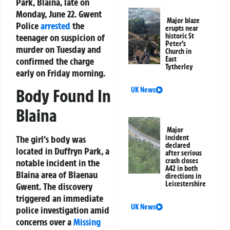
Park, Blaina, late on
Monday, June 22. Gwent
Major blaze
Police
arrested
the
erupts near
teenager on suspicion of
historic St
Peter’s
murder on Tuesday and
Church in
East
confirmed the charge
Tytherley
early on Friday morning.
UK News
Body Found In
Blaina
Major
incident
The girl’s body was
declared
located in Duffryn Park, a
after serious
crash closes
notable incident in the
A42 in both
Blaina area of Blaenau
directions in
Leicestershire
Gwent. The discovery
triggered an immediate
UK News
police investigation amid
concerns over a
Missing