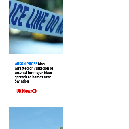
ARSON PROBE
Man
arrested on suspicion of
arson after major blaze
spreads to homes near
Swindon
UK News