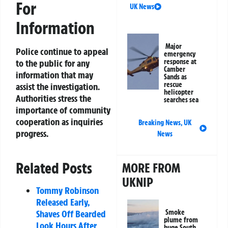
For
UK News
Information
Major
Police continue to appeal
emergency
response at
to the public for any
Camber
information that may
Sands as
rescue
assist the investigation.
helicopter
Authorities stress the
searches sea
importance of community
cooperation as inquiries
Breaking News
,
UK
progress.
News
Related Posts
MORE FROM
UKNIP
Tommy Robinson
Released Early,
Smoke
Shaves Off Bearded
plume from
Look Hours After
huge South