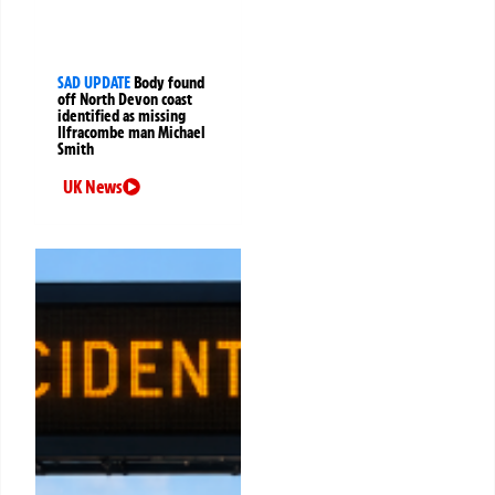
SAD UPDATE
Body found
off North Devon coast
identified as missing
Ilfracombe man Michael
Smith
UK News