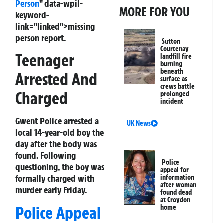
Person
" data-wpil-
MORE FOR YOU
keyword-
link="linked">missing
person report.
Sutton
Courtenay
Teenager
landfill fire
burning
beneath
Arrested And
surface as
crews battle
Charged
prolonged
incident
Gwent Police arrested a
UK News
local 14-year-old boy the
day after the body was
found. Following
Police
questioning, the boy was
appeal for
formally charged with
information
after woman
murder early Friday.
found dead
at Croydon
Police Appeal
home