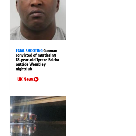
FATAL SHOOTING
Gunman
convicted of murdering
18-year-old Tyrece Balcha
outside Wembley
nightclub
UK News