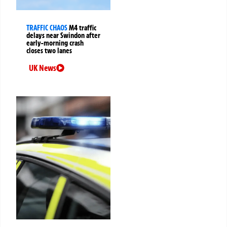
TRAFFIC CHAOS
M4 traffic
delays near Swindon after
early-morning crash
closes two lanes
UK News