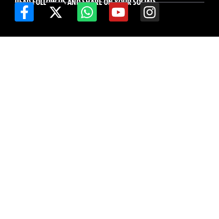
READ FOLLOW US AND SHARE ON YOUR SOCIALS