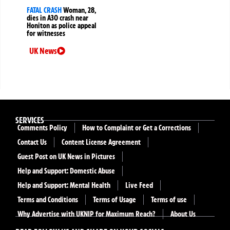
FATAL CRASH
Woman, 28,
dies in A30 crash near
Honiton as police appeal
for witnesses
UK News
SERVICES
Comments Policy
How to Complaint or Get a Corrections
Contact Us
Content License Agreement
Guest Post on UK News in Pictures
Help and Support: Domestic Abuse
Help and Support: Mental Health
Live Feed
Terms and Conditions
Terms of Usage
Terms of use
Why Advertise with UKNIP for Maximum Reach?
About Us