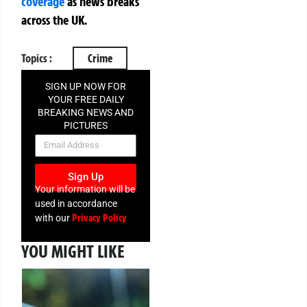
coverage
as news breaks
across the UK.
Topics :
Crime
SIGN UP NOW FOR
YOUR FREE DAILY
BREAKING NEWS AND
PICTURES
NEWSLETTER
Sign Up
Your information will be
used in accordance
Privacy Policy
with our
YOU MIGHT LIKE