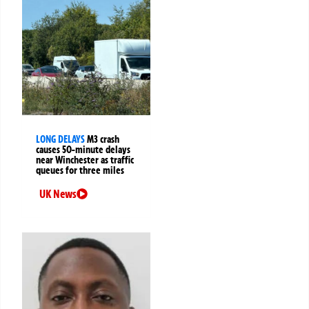
LONG DELAYS
M3 crash
causes 50-minute delays
near Winchester as traffic
queues for three miles
UK News