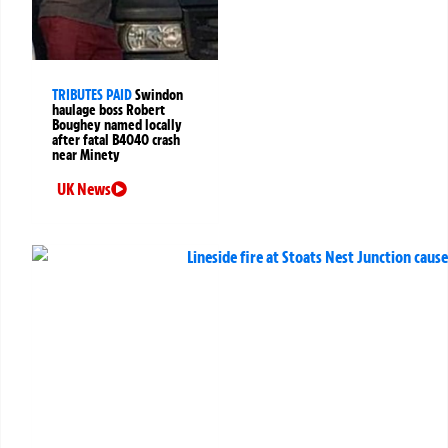
TRIBUTES PAID
Swindon
haulage boss Robert
Boughey named locally
after fatal B4040 crash
near Minety
UK News