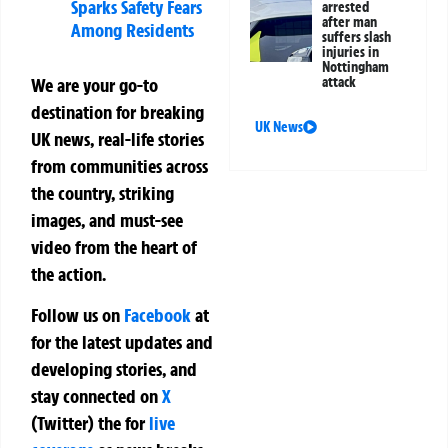
Sparks Safety Fears
arrested
after man
Among Residents
suffers slash
injuries in
Nottingham
attack
We are your go-to
destination for breaking
UK News
UK news, real-life stories
from communities across
the country, striking
images, and must-see
video from the heart of
the action.
Follow us on
Facebook
at
for the latest updates and
developing stories, and
stay connected on
X
(Twitter)
the
for
live