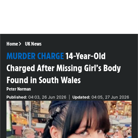
Home
UK News
MURDER CHARGE
14-Year-Old
Charged After Missing Girl’s Body
Found in South Wales
Peter Norman
Published:
04:03, 26 Jun 2026
|
Updated:
04:05, 27 Jun 2026