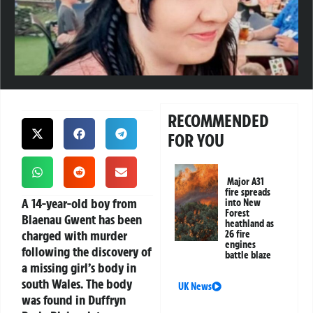
RECOMMENDED
FOR YOU
Major A31
fire spreads
A 14-year-old boy from
into New
Forest
Blaenau Gwent has been
heathland as
charged with murder
26 fire
engines
following the discovery of
battle blaze
a missing girl’s body in
south Wales. The body
UK News
was found in Duffryn