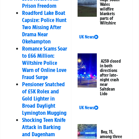
Wales
Prison Freedom
wildfire
Roadford Lake Boat
blankets
parts of
Capsize: Police Hunt
Wiltshire
Two Missing After
Drama Near
UK News
Okehampton
Romance Scams Soar
to £66 Million:
A259 closed
Wiltshire Police
in both
Warn of Online Love
directions
after late-
Fraud Surge
night crash
Pensioner Snatched
near
Saltdean
of £5K Rolex and
Lido
Gold Lighter in
Broad Daylight
UK News
Lymington Mugging
Shocking Teen Knife
Attack in Barking
Boy, 15,
and Dagenham
among three