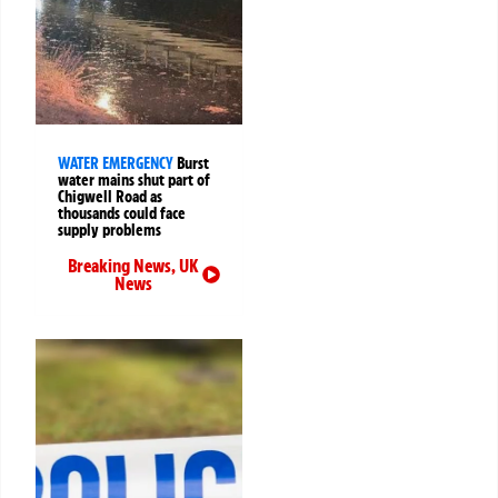
WATER EMERGENCY
Burst
water mains shut part of
Chigwell Road as
thousands could face
supply problems
Breaking News
,
UK
News