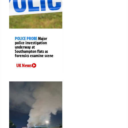
POLICE PROBE
Major
police investigation
underway at
Southampton flats as
forensics examine scene
UK News