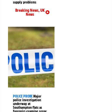
supply problems
Breaking News
,
UK
News
POLICE PROBE
Major
police investigation
underway at
Southampton flats as
forensics examine scene