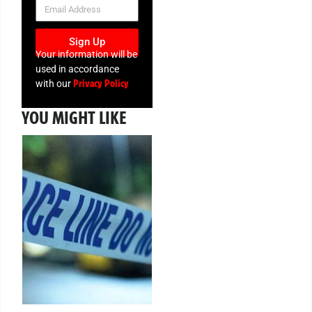
NEWSLETTER
Sign Up
Your information will be
used in accordance
Privacy Policy
with our
YOU MIGHT LIKE