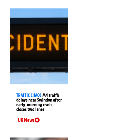
TRAFFIC CHAOS
M4 traffic
delays near Swindon after
early-morning crash
closes two lanes
UK News