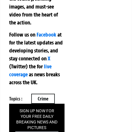
images, and must-see
video from the heart of
the action.
Follow us on
Facebook
at
for the latest updates and
developing stories, and
stay connected on
X
(Twitter)
the
for
live
coverage
as news breaks
across the UK.
Topics :
Crime
SIGN UP NOW FOR
YOUR FREE DAILY
BREAKING NEWS AND
PICTURES