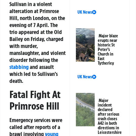
Sullivan in a violent
altercation at Primrose
UK News
Hill, north London, on the
evening of 7 April. The
trio appeared at the Old
Major blaze
Bailey on Friday, charged
erupts near
with murder,
historic St
Peter’s
manslaughter, and violent
Church in
East
disorder following the
Tytherley
stabbing
and assault
which led to Sullivan’s
UK News
death.
Fatal Fight At
Major
Primrose Hill
incident
declared
after serious
crash closes
Emergency services were
A42 in both
called after reports of a
directions in
Leicestershire
brawl involving
young