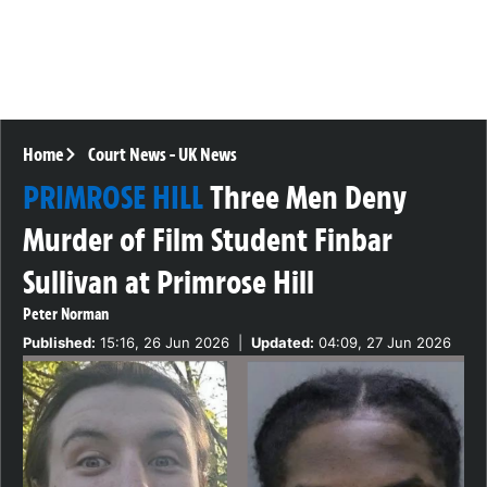
Home
Court News
-
UK News
PRIMROSE HILL
Three Men Deny
Murder of Film Student Finbar
Sullivan at Primrose Hill
Peter Norman
Published:
15:16, 26 Jun 2026
|
Updated:
04:09, 27 Jun 2026