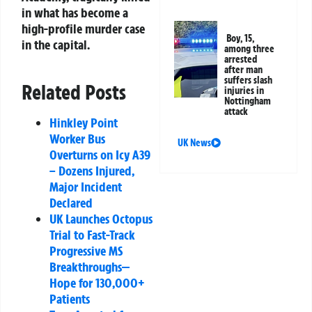
in what has become a
high-profile murder case
Boy, 15,
in the capital.
among three
arrested
after man
suffers slash
Related Posts
injuries in
Nottingham
attack
Hinkley Point
Worker Bus
UK News
Overturns on Icy A39
– Dozens Injured,
Major Incident
Declared
UK Launches Octopus
Trial to Fast-Track
Progressive MS
Breakthroughs—
Hope for 130,000+
Patients