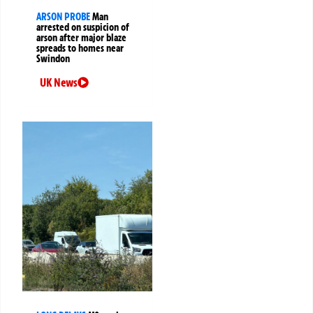
ARSON PROBE
Man
arrested on suspicion of
arson after major blaze
spreads to homes near
Swindon
UK News