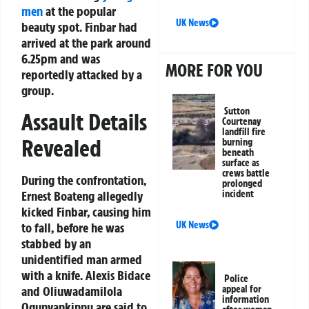
men
at the popular
UK News
beauty spot. Finbar had
arrived at the park around
6.25pm and was
MORE FOR YOU
reportedly attacked by a
group.
Sutton
Assault Details
Courtenay
landfill fire
Revealed
burning
beneath
surface as
crews battle
During the confrontation,
prolonged
Ernest Boateng allegedly
incident
kicked Finbar, causing him
UK News
to fall, before he was
stabbed by an
unidentified man armed
with a knife. Alexis Bidace
Police
and Oliuwadamilola
appeal for
information
Ogunyankinnu are said to