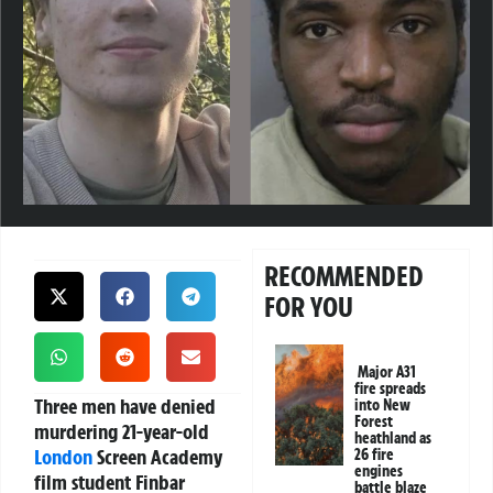
RECOMMENDED
FOR YOU
Major A31
fire spreads
Three men have denied
into New
Forest
murdering 21-year-old
heathland as
London
Screen Academy
26 fire
engines
film student Finbar
battle blaze