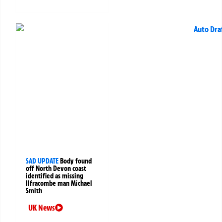
SAD UPDATE
Body found
off North Devon coast
identified as missing
Ilfracombe man Michael
Smith
UK News