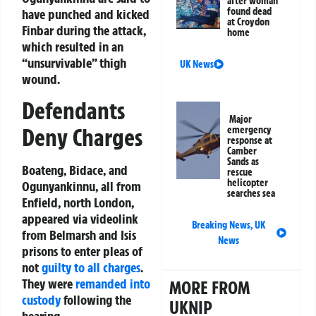
after woman
found dead
have punched and kicked
at Croydon
Finbar during the attack,
home
which resulted in an
“unsurvivable” thigh
UK News
wound.
Defendants
Major
Deny Charges
emergency
response at
Camber
Sands as
Boateng, Bidace, and
rescue
helicopter
Ogunyankinnu, all from
searches sea
Enfield, north London,
appeared via videolink
Breaking News
,
UK
from Belmarsh and Isis
News
prisons to enter pleas of
not
guilty to all charges
.
They were
remanded into
MORE FROM
custody
following the
UKNIP
hearing.