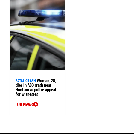
FATAL CRASH
Woman, 28,
dies in A30 crash near
Honiton as police appeal
for witnesses
UK News