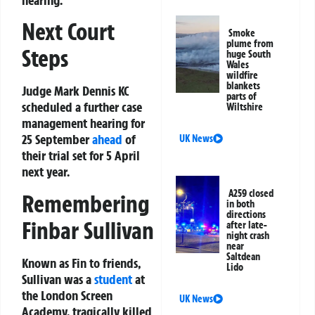
Next Court
Smoke
plume from
Steps
huge South
Wales
wildfire
blankets
Judge Mark Dennis KC
parts of
scheduled a further case
Wiltshire
management hearing for
25 September
ahead
of
UK News
their trial set for 5 April
next year.
A259 closed
Remembering
in both
directions
Finbar Sullivan
after late-
night crash
near
Saltdean
Known as Fin to friends,
Lido
Sullivan was a
student
at
the London Screen
UK News
Academy, tragically killed