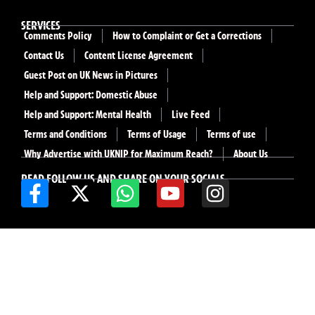
SERVICES
Comments Policy
How to Complaint or Get a Corrections
Contact Us
Content License Agreement
Guest Post on UK News in Pictures
Help and Support: Domestic Abuse
Help and Support: Mental Health
Live Feed
Terms and Conditions
Terms of Usage
Terms of use
Why Advertise with UKNIP for Maximum Reach?
About Us
READ FOLLOW US AND SHARE ON YOUR SOCIALS