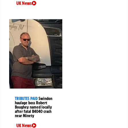
UK News
TRIBUTES PAID
Swindon
haulage boss Robert
Boughey named locally
after fatal B4040 crash
near Minety
UK News