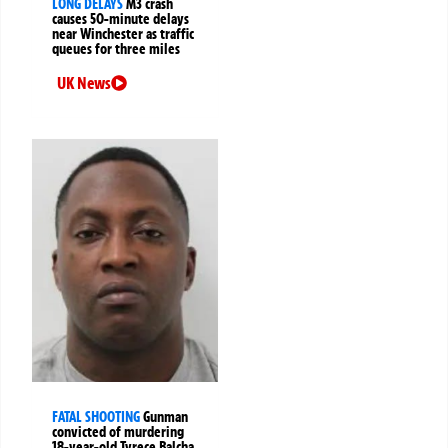
LONG DELAYS
M3 crash
causes 50-minute delays
near Winchester as traffic
queues for three miles
UK News
FATAL SHOOTING
Gunman
convicted of murdering
18-year-old Tyrece Balcha