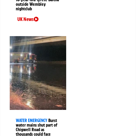
outside Wembley
nightclub
UK News
WATER EMERGENCY
Burst
water mains shut part of
Chigwell Road as
thousands could face