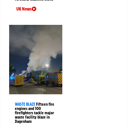
UK News
WASTE BLAZE
Fifteen fire
engines and 100
firefighters tackle major
waste facility blaze in
Dagenham