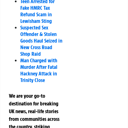
Teen Arrested for
Fake HMRC Tax
Refund Scam in
Lewisham Sting
Suspected Sex
Offender & Stolen
Goods Haul Seized in
New Cross Road
Shop Raid
Man Charged with
Murder After Fatal
Hackney Attack in
Trinity Close
We are your go-to
destination for breaking
UK news, real-life stories
from communities across
the country, striking