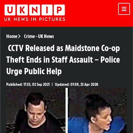
Home
Crime
-
UK News
CCTV Released as Maidstone Co-op
Theft Ends in Staff Assault – Police
Urge Public Help
Published:
17:53, 02 Sep 2021
|
Updated:
01:59, 23 Apr 2026