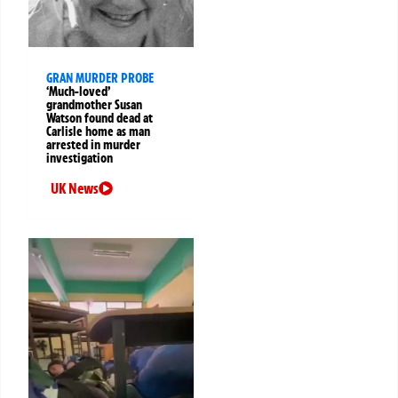
GRAN MURDER PROBE
‘Much-loved’
grandmother Susan
Watson found dead at
Carlisle home as man
arrested in murder
investigation
UK News