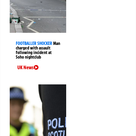
FOOTBALLER SHOCKER
Man
charged with assault
following incident at
Soho nightclub
UK News