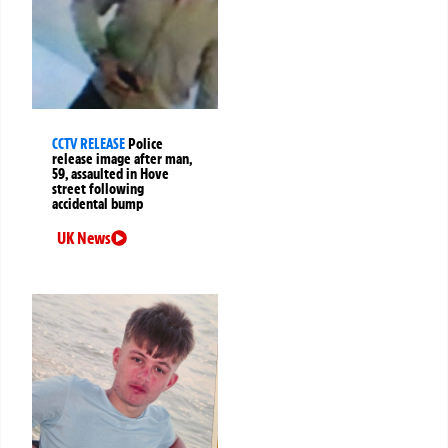
CCTV RELEASE
Police
release image after man,
59, assaulted in Hove
street following
accidental bump
UK News