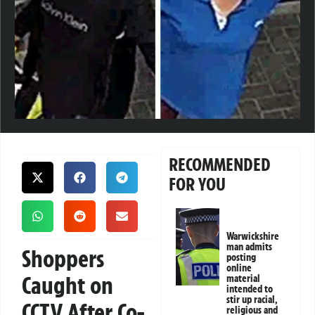
RECOMMENDED
FOR YOU
Warwickshire
man admits
Shoppers
posting
online
Caught on
material
intended to
stir up racial,
CCTV After Co-
religious and