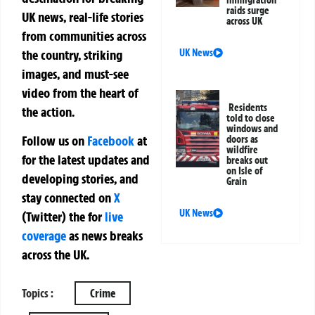
immigration
raids surge
UK news, real-life stories
across UK
from communities across
the country, striking
UK News
images, and must-see
video from the heart of
Residents
the action.
told to close
windows and
Follow us on
Facebook
at
doors as
wildfire
for the latest updates and
breaks out
on Isle of
developing stories, and
Grain
stay connected on
X
UK News
(Twitter)
the
for
live
coverage
as news breaks
across the UK.
Topics :
Crime