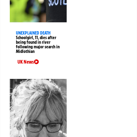
UNEXPLAINED DEATH
Schoolgirl, 11, dies after
being found in river
following major search in
Midlothian
UK News