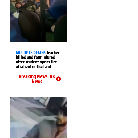
MULTIPLE DEATHS
Teacher
killed and four injured
after student opens fire
at school in Thailand
Breaking News
,
UK
News