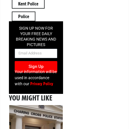
Kent Police
Police
SIGN UP NOW FOR
YOUR FREE DAILY
BREAKING NEWS AND
PICTURES
NEWSLETTER
Sign Up
Your information will be
used in accordance
Privacy Policy
with our
YOU MIGHT LIKE