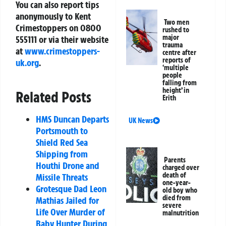
You can also report tips
anonymously to Kent
Two men
Crimestoppers on
0800
rushed to
major
555111
or via their website
trauma
at
www.crimestoppers-
centre after
reports of
uk.org
.
‘multiple
people
falling from
height’ in
Related Posts
Erith
HMS Duncan Departs
UK News
Portsmouth to
Shield Red Sea
Shipping from
Parents
Houthi Drone and
charged over
death of
Missile Threats
one-year-
Grotesque Dad Leon
old boy who
died from
Mathias Jailed for
severe
Life Over Murder of
malnutrition
Baby Hunter During