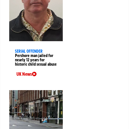
SERIAL OFFENDER
Pershore man jailed for
nearly 12 years for
historic child sexual abuse
UK News