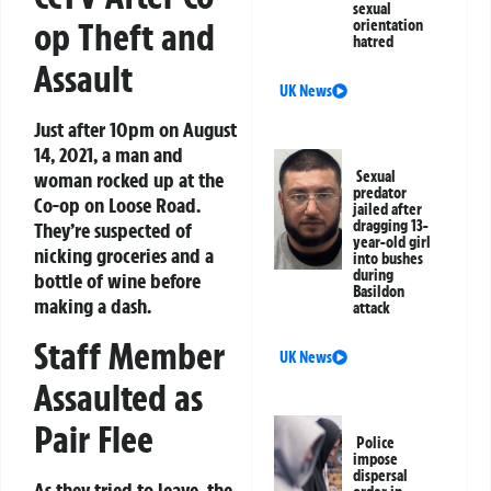
sexual
op Theft and
orientation
hatred
Assault
UK News
Just after 10pm on August
14, 2021, a man and
woman rocked up at the
Sexual
predator
Co-op on Loose Road.
jailed after
dragging 13-
They’re suspected of
year-old girl
nicking groceries and a
into bushes
during
bottle of wine before
Basildon
making a dash.
attack
Staff Member
UK News
Assaulted as
Pair Flee
Police
impose
dispersal
As they tried to leave, the