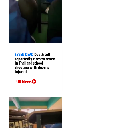
SEVEN DEAD
Death toll
reportedly rises to seven
in Thailand school
shooting with dozens
injured
UK News