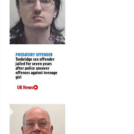
PREDATORY OFFENDER
Tonbridge sex offender
jailed for seven years
after police uncover
offences against teenage
girl
UK News