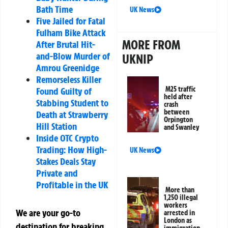
Bath Time
UK News
Five Jailed for Fatal
Fulham Bike Attack
MORE FROM
After Brutal Hit-
and-Blow Murder of
UKNIP
Amrou Greenidge
Remorseless Killer
M25 traffic
Found Guilty of
held after
Stabbing Student to
crash
between
Death at Strawberry
Orpington
Hill Station
and Swanley
Inside OTC Crypto
Trading: How High-
UK News
Stakes Deals Stay
Private and
Profitable in the UK
More than
1,250 illegal
workers
We are your go-to
arrested in
London as
destination for breaking