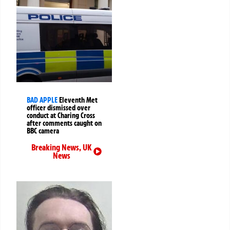
BAD APPLE
Eleventh Met
officer dismissed over
conduct at Charing Cross
after comments caught on
BBC camera
Breaking News
,
UK
News