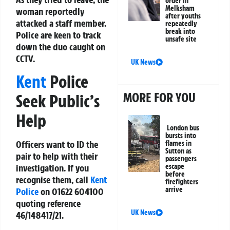
order in
Melksham
woman reportedly
after youths
attacked a staff member.
repeatedly
break into
Police are keen to track
unsafe site
down the duo caught on
CCTV.
UK News
Kent
Police
MORE FOR YOU
Seek Public’s
Help
London bus
bursts into
Officers want to ID the
flames in
Sutton as
pair to help with their
passengers
investigation. If you
escape
before
recognise them, call
Kent
firefighters
arrive
Police
on
01622 604100
quoting reference
UK News
46/148417/21
.