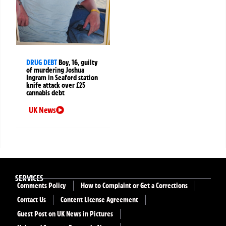
DRUG DEBT
Boy, 16, guilty
of murdering Joshua
Ingram in Seaford station
knife attack over £25
cannabis debt
UK News
SERVICES
Comments Policy
How to Complaint or Get a Corrections
Contact Us
Content License Agreement
Guest Post on UK News in Pictures