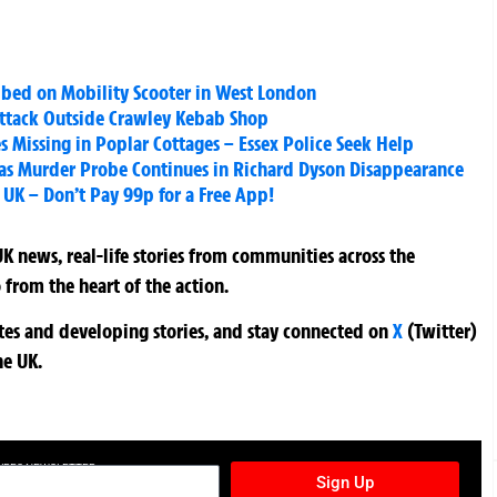
bbed on Mobility Scooter in West London
ttack Outside Crawley Kebab Shop
 Missing in Poplar Cottages – Essex Police Seek Help
as Murder Probe Continues in Richard Dyson Disappearance
UK – Don’t Pay 99p for a Free App!
K news, real-life stories from communities across the
 from the heart of the action.
ates and developing stories, and stay connected on
X
(Twitter)
he UK.
TURES NEWSLETTER
Sign Up