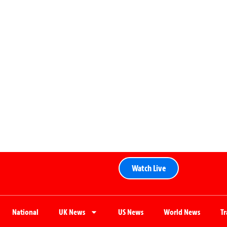
Watch Live
National
UK News
US News
World News
T