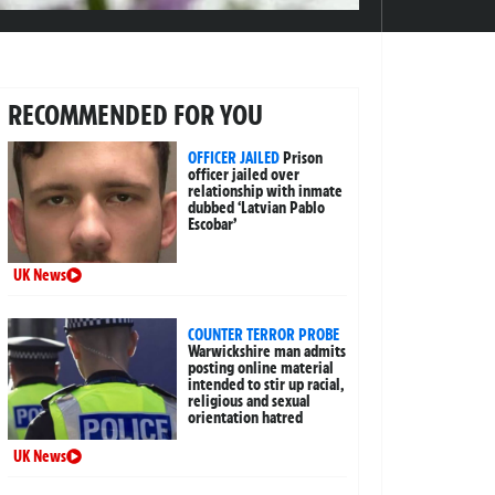
RECOMMENDED FOR YOU
OFFICER JAILED
Prison
officer jailed over
relationship with inmate
dubbed ‘Latvian Pablo
Escobar’
UK News
COUNTER TERROR PROBE
Warwickshire man admits
posting online material
intended to stir up racial,
religious and sexual
orientation hatred
UK News