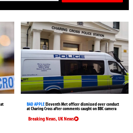
 at
BAD APPLE
Eleventh Met officer dismissed over conduct
at Charing Cross after comments caught on BBC camera
Breaking News
,
UK News