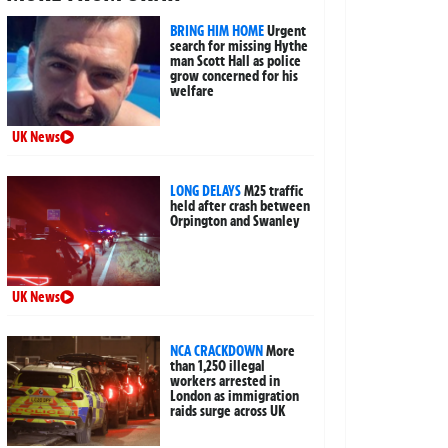
BRING HIM HOME
Urgent
search for missing Hythe
man Scott Hall as police
grow concerned for his
welfare
UK News
LONG DELAYS
M25 traffic
held after crash between
Orpington and Swanley
UK News
NCA CRACKDOWN
More
than 1,250 illegal
workers arrested in
London as immigration
raids surge across UK