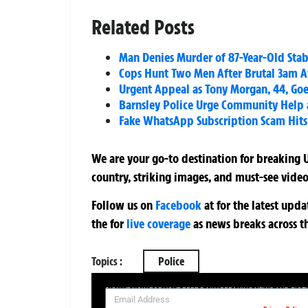
Related Posts
Man Denies Murder of 87-Year-Old Sta
Cops Hunt Two Men After Brutal 3am A
Urgent Appeal as Tony Morgan, 44, Goes
Barnsley Police Urge Community Help 
Fake WhatsApp Subscription Scam Hits 
We are your go-to destination for breaking U
country, striking images, and must-see video
Follow us on
Facebook
at
for the latest upd
the
for
live coverage
as news breaks across t
Topics :
Police
SIGN UP NOW FOR YOUR FREE DAILY BREAKING NEWS AND PIC