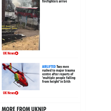
firefighters arrive
UK News
AIRLIFTED
Two men
rushed to major trauma
centre after reports of
‘multiple people falling
from height’ in Erith
UK News
MORE FROM UKNIP