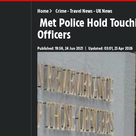
Home
Crime
-
Travel News
-
UK News
Met Police Hold Touc
Officers
Published:
19:56, 24 Jun 2021
|
Updated:
03:01, 23 Apr 2026