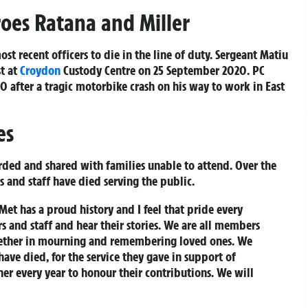
oes Ratana and Miller
ost recent officers to die in the line of duty. Sergeant Matiu
st at
Croydon
Custody Centre on 25 September 2020. PC
 after a tragic motorbike crash on his way to work in East
es
orded and shared with families unable to attend. Over the
s and staff have died serving the public.
et has a proud history and I feel that pride every
s and staff and hear their stories. We are all members
gether in mourning and remembering loved ones. We
ave died, for the service they gave in support of
her every year to honour their contributions. We will