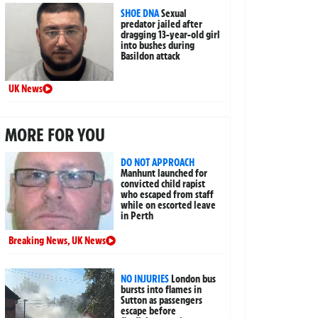
SHOE DNA
Sexual
predator jailed after
dragging 13-year-old girl
into bushes during
Basildon attack
UK News
MORE FOR YOU
DO NOT APPROACH
Manhunt launched for
convicted child rapist
who escaped from staff
while on escorted leave
in Perth
Breaking News
,
UK News
NO INJURIES
London bus
bursts into flames in
Sutton as passengers
escape before