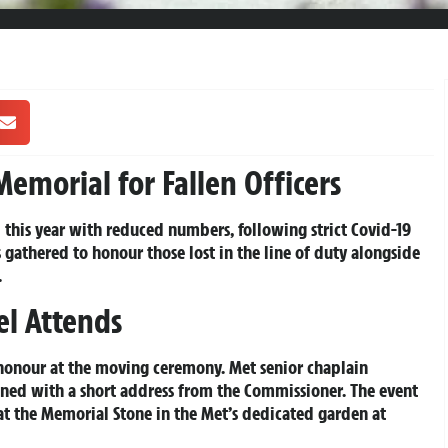
emorial for Fallen Officers
his year with reduced numbers, following strict Covid-19
es gathered to honour those lost in the line of duty alongside
.
el Attends
 honour at the moving ceremony. Met senior chaplain
ened with a short address from the Commissioner. The event
t the Memorial Stone in the Met’s dedicated garden at