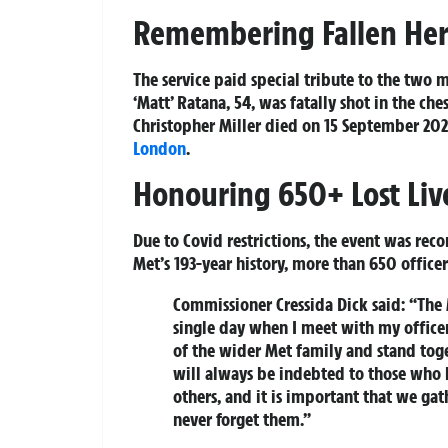
Remembering Fallen Her
The service paid special tribute to the two m
‘Matt’ Ratana, 54, was fatally shot in the che
Christopher Miller died on 15 September 2020
London
.
Honouring 650+ Lost Liv
Due to Covid restrictions, the event was rec
Met’s 193-year history, more than 650 officer
Commissioner Cressida Dick said:
“The M
single day when I meet with my officer
of the wider Met family and stand to
will always be indebted to those who h
others, and it is important that we gat
never forget them.”