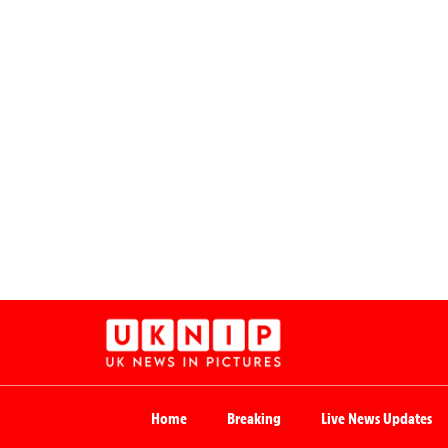
Home
Breaking
Live News Updates