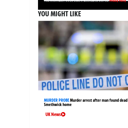
Privacy Policy
Your information will be used in accordance with our
YOU MIGHT LIKE
MURDER PROBE
Murder arrest after man found dead
Smethwick home
UK News