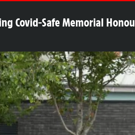
hing Covid-Safe Memorial Honou