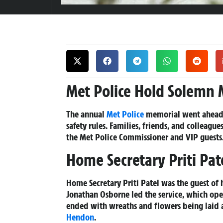
Met Police Hold Solemn M
The annual
Met Police
memorial went ahead t
safety rules. Families, friends, and colleagu
the Met Police Commissioner and VIP guests
Home Secretary Priti Pat
Home Secretary Priti Patel was the guest of
Jonathan Osborne led the service, which op
ended with wreaths and flowers being laid a
Hendon
.