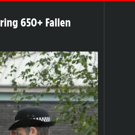
ring 650+ Fallen