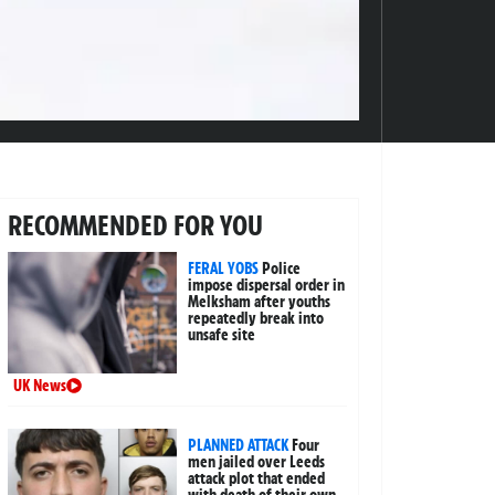
RECOMMENDED FOR YOU
FERAL YOBS
Police
impose dispersal order in
Melksham after youths
repeatedly break into
unsafe site
UK News
PLANNED ATTACK
Four
men jailed over Leeds
attack plot that ended
with death of their own