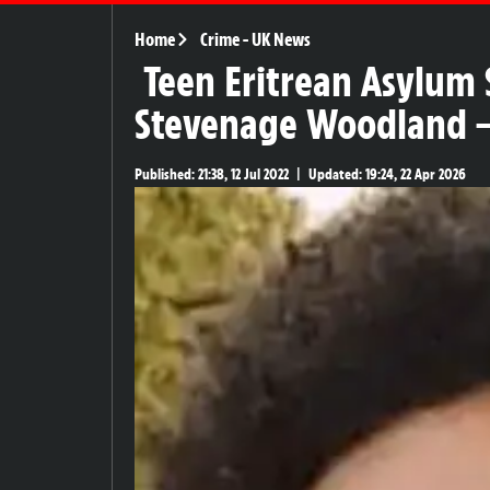
Home
Crime
-
UK News
Teen Eritrean Asylum
Stevenage Woodland – 
Published:
21:38, 12 Jul 2022
|
Updated:
19:24, 22 Apr 2026