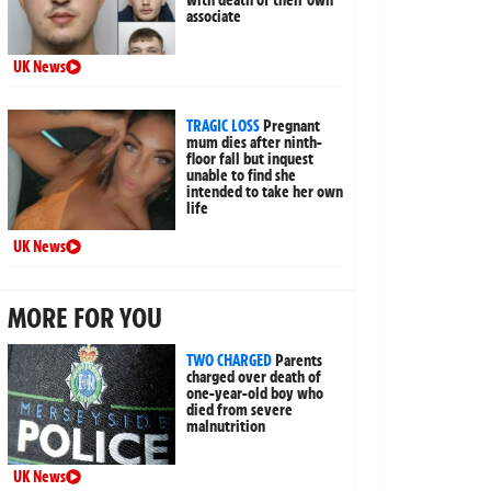
associate
UK News
TRAGIC LOSS
Pregnant
mum dies after ninth-
floor fall but inquest
unable to find she
intended to take her own
life
UK News
MORE FOR YOU
TWO CHARGED
Parents
charged over death of
one-year-old boy who
died from severe
malnutrition
UK News