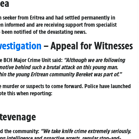
rea
 seeker from Eritrea and had settled permanently in
en informed and are receiving support from specialist
o been notified of the devastating news.
estigation
– Appeal for Witnesses
e BCH Major Crime Unit said:
“Although we are following
 motive behind such a brutal attack on this young man.
hin the young Eritrean community Bereket was part of.”
 murder or suspects to come forward. Police have launched
ote this when reporting:
Stevenage
ed the community:
“We take knife crime extremely seriously.
g intelligence and proactive arrests, regular stop-and-