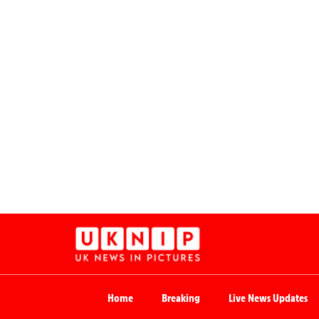
Home
Breaking
Live News Updates