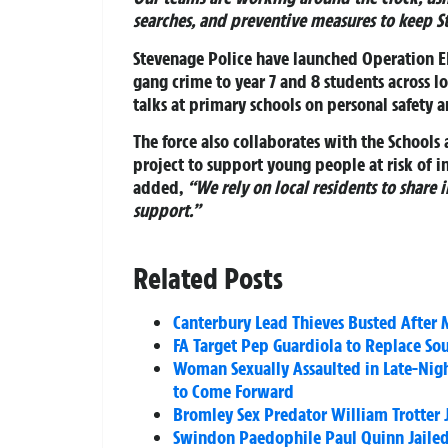
searches, and preventive measures to keep S
Stevenage Police have launched
Operation 
gang crime to year 7 and 8 students across l
talks at primary schools on personal safety 
The force also collaborates with the School
project to support young people at risk of 
added,
“We rely on local residents to share
support.”
Related Posts
Canterbury Lead Thieves Busted After
FA Target Pep Guardiola to Replace So
Woman Sexually Assaulted in Late-Nigh
to Come Forward
Bromley Sex Predator William Trotter Ja
Swindon Paedophile Paul Quinn Jailed