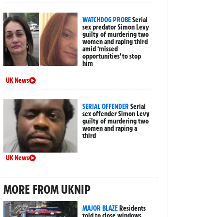
WATCHDOG PROBE
Serial
sex predator Simon Levy
guilty of murdering two
women and raping third
amid ‘missed
opportunities’ to stop
him
UK News
SERIAL OFFENDER
Serial
sex offender Simon Levy
guilty of murdering two
women and raping a
third
UK News
MORE FROM UKNIP
MAJOR BLAZE
Residents
told to close windows