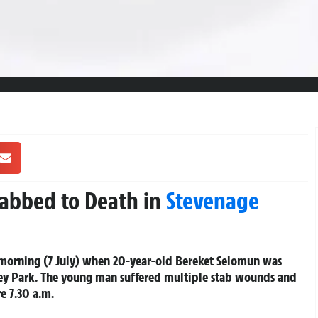
tabbed to Death in
Stevenage
 morning (7 July) when 20-year-old Bereket Selomun was
ey Park. The young man suffered multiple stab wounds and
e 7.30 a.m.