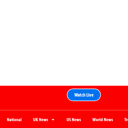
Watch Live
National
UK News
US News
World News
T