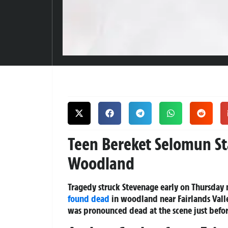
Teen Bereket Selomun S
Woodland
Tragedy struck Stevenage early on Thursday
found dead
in woodland near Fairlands Vall
was pronounced dead at the scene just befor