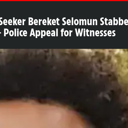
 Seeker Bereket Selomun Stabbe
Police Appeal for Witnesses