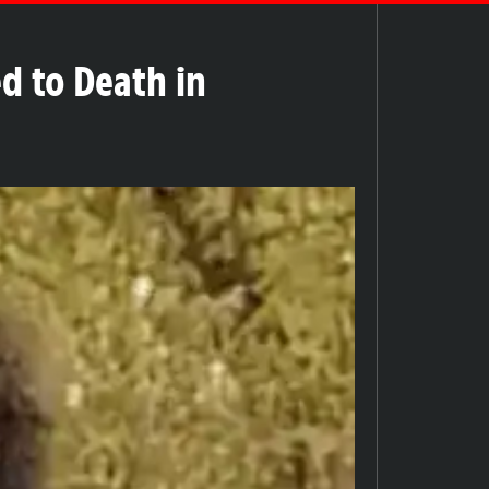
d to Death in