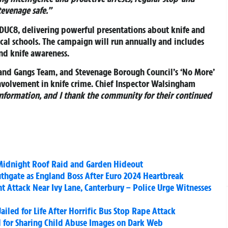
tevenage safe.”
EDUC8
, delivering powerful presentations about knife and
ocal schools. The campaign will run annually and includes
and knife awareness.
s and Gangs Team, and Stevenage Borough Council’s ‘No More’
involvement in knife crime. Chief Inspector Walsingham
 information, and I thank the community for their continued
 Midnight Roof Raid and Garden Hideout
uthgate as England Boss After Euro 2024 Heartbreak
t Attack Near Ivy Lane, Canterbury – Police Urge Witnesses
iled for Life After Horrific Bus Stop Rape Attack
 for Sharing Child Abuse Images on Dark Web