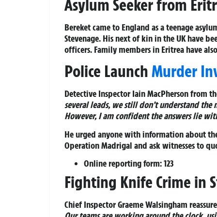
Asylum Seeker from Erit
Bereket came to England as a teenage asylum
Stevenage. His next of kin in the UK have be
officers. Family members in Eritrea have als
Police Launch
Murder Inv
Detective Inspector Iain MacPherson from th
several leads, we still don’t understand the
However, I am confident the answers lie wit
He urged anyone with information about the
Operation Madrigal
and ask witnesses to qu
Online reporting form: 123
Fighting Knife Crime in 
Chief Inspector Graeme Walsingham reassur
Our teams are working around the clock, usin