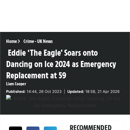
Home
Crime
-
UK News
Eddie ‘The Eagle’ Soars onto
Dancing on Ice 2024 as Emergency
Replacement at 59
Liam Cooper
Published:
14:44, 26 Oct 2023
|
Updated:
18:58, 21 Apr 2026
RECOMMENDED