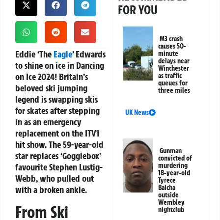
FOR YOU
M3 crash
causes 50-
Eddie ‘The
Eagle
’ Edwards
minute
delays near
to shine on ice in Dancing
Winchester
on Ice 2024!
Britain’s
as traffic
queues for
beloved ski jumping
three miles
legend is swapping skis
for skates after stepping
UK News
in as an emergency
replacement on the ITV1
hit show. The 59-year-old
Gunman
star replaces ‘Gogglebox’
convicted of
favourite Stephen Lustig-
murdering
18-year-old
Webb, who pulled out
Tyrece
Balcha
with a broken ankle.
outside
Wembley
From Ski
nightclub