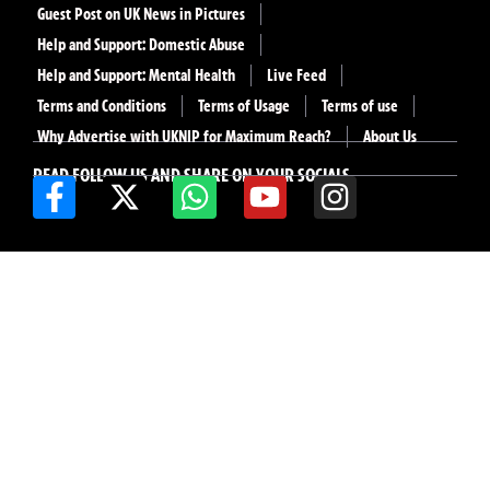
Guest Post on UK News in Pictures
Help and Support: Domestic Abuse
Help and Support: Mental Health
Live Feed
Terms and Conditions
Terms of Usage
Terms of use
Why Advertise with UKNIP for Maximum Reach?
About Us
READ FOLLOW US AND SHARE ON YOUR SOCIALS