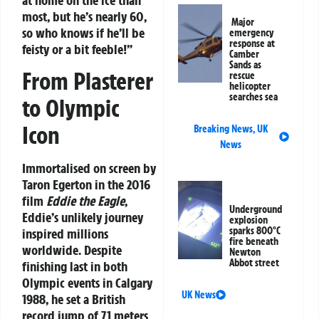
most, but he’s nearly 60,
Major
so who knows if he’ll be
emergency
response at
feisty or a bit feeble!”
Camber
Sands as
From Plasterer
rescue
helicopter
searches sea
to Olympic
Icon
Breaking News
,
UK
News
Immortalised on screen by
Taron Egerton in the 2016
film
Eddie the Eagle
,
Underground
Eddie’s unlikely journey
explosion
sparks 800°C
inspired millions
fire beneath
worldwide. Despite
Newton
Abbot street
finishing last in both
Olympic events in Calgary
UK News
1988, he set a British
record jump of 71 meters