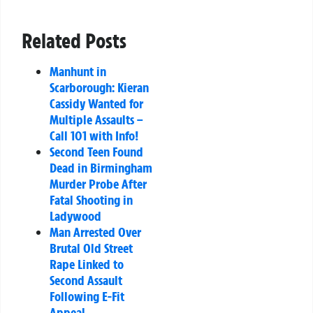
Related Posts
Manhunt in
Scarborough: Kieran
Cassidy Wanted for
Multiple Assaults –
Call 101 with Info!
Second Teen Found
Dead in Birmingham
Murder Probe After
Fatal Shooting in
Ladywood
Man Arrested Over
Brutal Old Street
Rape Linked to
Second Assault
Following E-Fit
Appeal