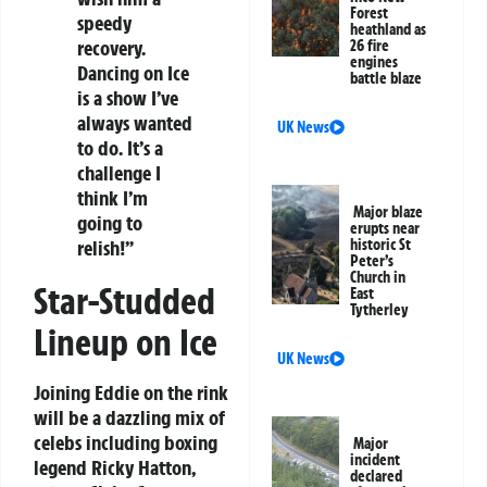
Forest
speedy
heathland as
recovery.
26 fire
engines
Dancing on Ice
battle blaze
is a show I’ve
always wanted
UK News
to do. It’s a
challenge I
think I’m
Major blaze
going to
erupts near
relish!”
historic St
Peter’s
Church in
Star-Studded
East
Tytherley
Lineup on Ice
UK News
Joining Eddie on the rink
will be a dazzling mix of
celebs including boxing
Major
incident
legend Ricky Hatton,
declared