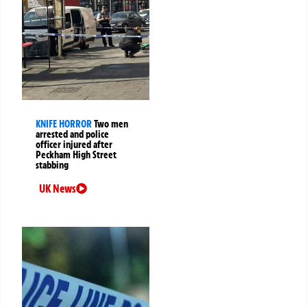
KNIFE HORROR
Two men
arrested and police
officer injured after
Peckham High Street
stabbing
UK News