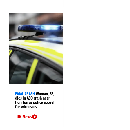
FATAL CRASH
Woman, 28,
dies in A30 crash near
Honiton as police appeal
for witnesses
UK News