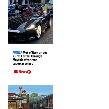
MONZA
Met officer drives
£3.7m Ferrari through
Mayfair after rare
supercar seized
UK News