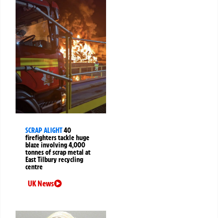
SCRAP ALIGHT
40
firefighters tackle huge
blaze involving 4,000
tonnes of scrap metal at
East Tilbury recycling
centre
UK News