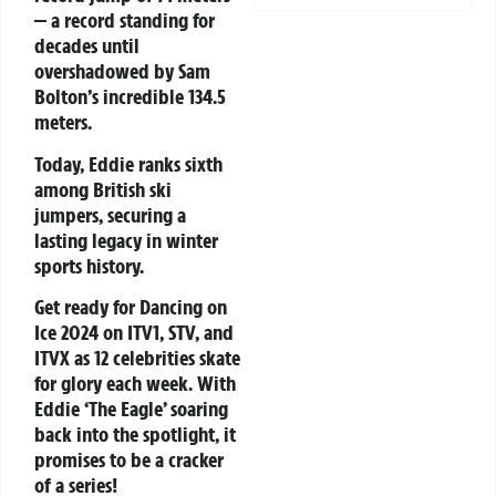
— a record standing for
decades until
overshadowed by Sam
Bolton’s incredible 134.5
meters.
Today, Eddie ranks sixth
among British ski
jumpers, securing a
lasting legacy in winter
sports history.
Get ready for
Dancing on
Ice 2024
on ITV1, STV, and
ITVX as 12 celebrities skate
for glory each week. With
Eddie ‘The Eagle’ soaring
back into the spotlight, it
promises to be a cracker
of a series!