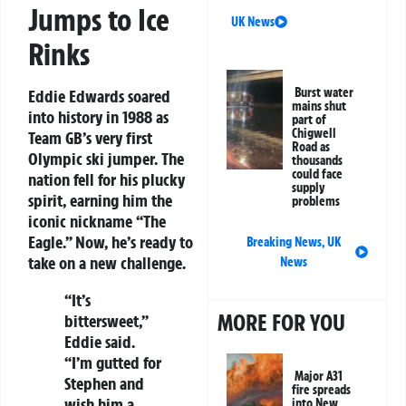
Jumps to Ice
UK News
Rinks
Burst water
Eddie Edwards soared
mains shut
into history in 1988 as
part of
Chigwell
Team GB’s very first
Road as
Olympic ski jumper. The
thousands
could face
nation fell for his plucky
supply
spirit, earning him the
problems
iconic nickname “The
Eagle.” Now, he’s ready to
Breaking News
,
UK
take on a new challenge.
News
“It’s
MORE FOR YOU
bittersweet,”
Eddie said.
“I’m gutted for
Major A31
Stephen and
fire spreads
wish him a
into New