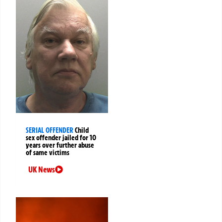
SERIAL OFFENDER
Child
sex offender jailed for 10
years over further abuse
of same victims
UK News