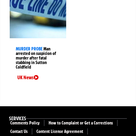
MURDER PROBE
Man
arrested on suspicion of
murder after fatal
stabbing in Sutton
Coldfield
UK News
SERVICES
Comments Policy
How to Complaint or Get a Corrections
Contact Us
Content License Agreement