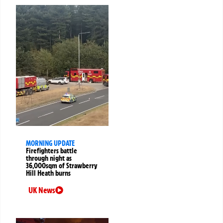
MORNING UPDATE
Firefighters battle
through night as
36,000sqm of Strawberry
Hill Heath burns
UK News