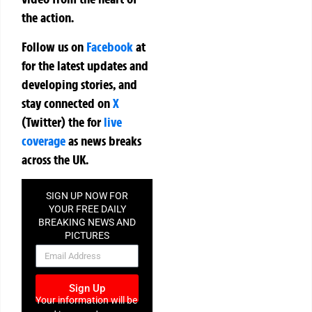
the action.
Follow us on
Facebook
at
for the latest updates and
developing stories, and
stay connected on
X
(Twitter)
the
for
live
coverage
as news breaks
across the UK.
SIGN UP NOW FOR
YOUR FREE DAILY
BREAKING NEWS AND
PICTURES
NEWSLETTER
Sign Up
Your information will be