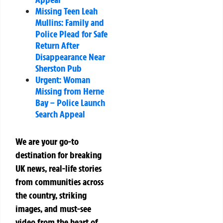
Missing Teen Leah
Mullins: Family and
Police Plead for Safe
Return After
Disappearance Near
Sherston Pub
Urgent: Woman
Missing from Herne
Bay – Police Launch
Search Appeal
We are your go-to
destination for breaking
UK news, real-life stories
from communities across
the country, striking
images, and must-see
video from the heart of