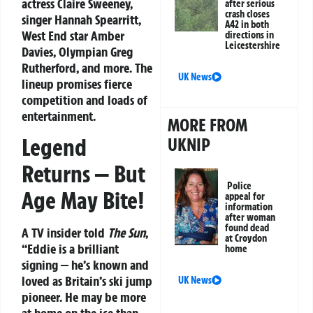
actress Claire Sweeney,
after serious
crash closes
singer Hannah Spearritt,
A42 in both
West End star Amber
directions in
Leicestershire
Davies, Olympian Greg
Rutherford, and more. The
UK News
lineup promises fierce
competition and loads of
entertainment.
MORE FROM
Legend
UKNIP
Returns — But
Police
Age May Bite!
appeal for
information
after woman
found dead
A TV insider told
The Sun
,
at Croydon
“Eddie is a brilliant
home
signing — he’s known and
loved as Britain’s ski jump
UK News
pioneer. He may be more
at home on the ice than