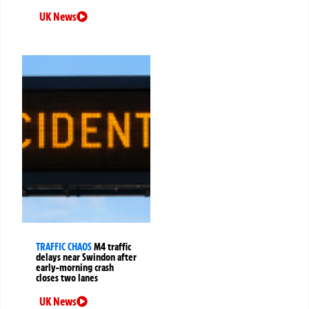
UK News
TRAFFIC CHAOS
M4 traffic
delays near Swindon after
early-morning crash
closes two lanes
UK News