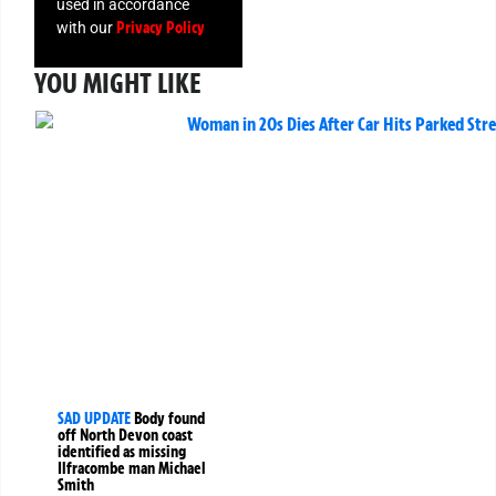
used in accordance
Privacy Policy
with our
YOU MIGHT LIKE
SAD UPDATE
Body found
off North Devon coast
identified as missing
Ilfracombe man Michael
Smith