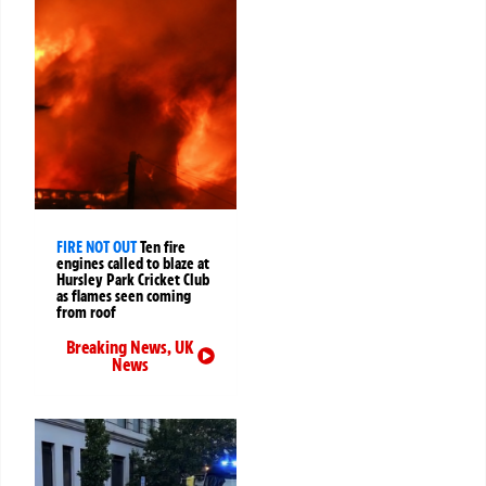
FIRE NOT OUT
Ten fire
engines called to blaze at
Hursley Park Cricket Club
as flames seen coming
from roof
Breaking News
,
UK
News