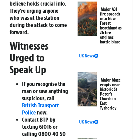
believe holds crucial info.
Major A31
They’re urging anyone
fire spreads
who was at the station
into New
Forest
during the attack to come
heathland as
forward.
26 fire
engines
battle blaze
Witnesses
Urged to
UK News
Speak Up
Major blaze
If you recognise the
erupts near
historic St
man or saw anything
Peter’s
suspicious, call
Church in
East
British Transport
Tytherley
Police
now.
Contact BTP by
UK News
texting
61016
or
calling
0800 40 50