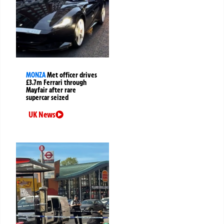
MONZA
Met officer drives
£3.7m Ferrari through
Mayfair after rare
supercar seized
UK News