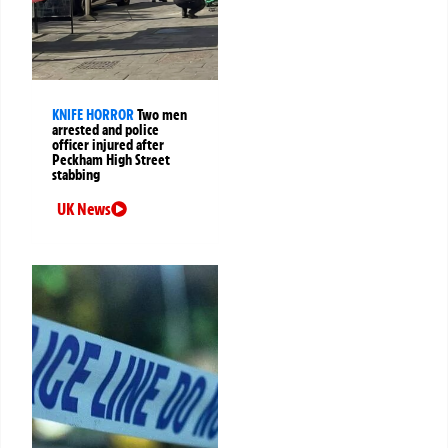
KNIFE HORROR
Two men
arrested and police
officer injured after
Peckham High Street
stabbing
UK News