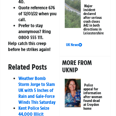
40
.
Major
Quote reference
676
incident
of 12/03/22
when you
declared
after serious
call.
crash closes
Prefer to stay
A42 in both
directions in
anonymous? Ring
Leicestershire
0800 555 111
.
Help catch this creep
UK News
before he strikes again!
MORE FROM
Related Posts
UKNIP
Weather Bomb
Storm Jorge to Slam
Police
appeal for
UK with 5 Inches of
information
Rain and Gale-Force
after woman
found dead
Winds This Saturday
at Croydon
Kent Police Seize
home
44,000 Illicit