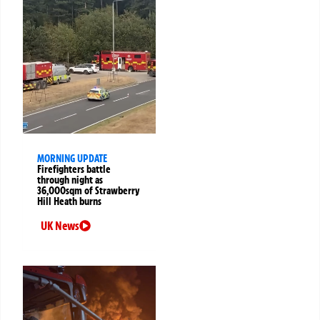
MORNING UPDATE
Firefighters battle
through night as
36,000sqm of Strawberry
Hill Heath burns
UK News