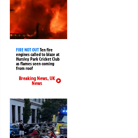
FIRE NOT OUT
Ten fire
engines called to blaze at
Hursley Park Cricket Club
as flames seen coming
from roof
Breaking News
,
UK
News