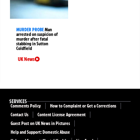
MURDER PROBE
Man
arrested on suspicion of
murder after fatal
stabbing in Sutton
Coldfield
UK News
SERVICES
Comments Policy
How to Complaint or Get a Corrections
Contact Us
Content License Agreement
Guest Post on UK News in Pictures
Help and Support: Domestic Abuse