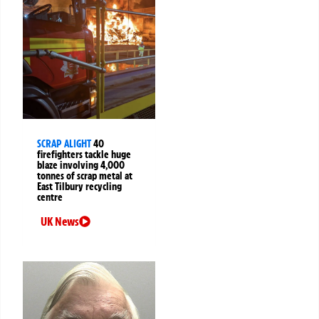
SCRAP ALIGHT
40
firefighters tackle huge
blaze involving 4,000
tonnes of scrap metal at
East Tilbury recycling
centre
UK News