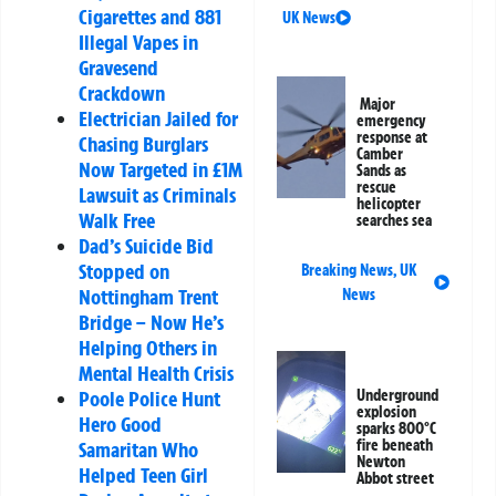
Cigarettes and 881
UK News
Illegal Vapes in
Gravesend
Crackdown
Major
Electrician Jailed for
emergency
response at
Chasing Burglars
Camber
Now Targeted in £1M
Sands as
rescue
Lawsuit as Criminals
helicopter
Walk Free
searches sea
Dad’s Suicide Bid
Stopped on
Breaking News
,
UK
Nottingham Trent
News
Bridge – Now He’s
Helping Others in
Mental Health Crisis
Poole Police Hunt
Underground
explosion
Hero Good
sparks 800°C
fire beneath
Samaritan Who
Newton
Helped Teen Girl
Abbot street