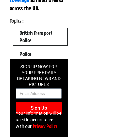
across the UK.
Topics :
British Transport
Police
Police
SIGN UP NOW FOR
YOUR FREE DAILY
BREAKING NEWS AND
PICTURES
NEWSLETTER
Sign Up
Your information will be
used in accordance
Privacy Policy
with our