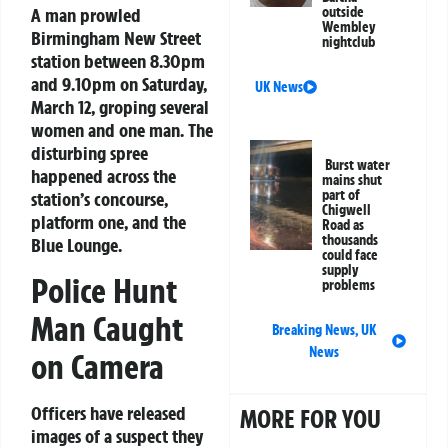
A man prowled
outside
Wembley
Birmingham New Street
nightclub
station between 8.30pm
and 9.10pm on Saturday,
UK News
March 12, groping several
women and one man. The
disturbing spree
Burst water
happened across the
mains shut
part of
station’s concourse,
Chigwell
platform one, and the
Road as
thousands
Blue Lounge.
could face
supply
Police Hunt
problems
Man Caught
Breaking News
,
UK
News
on Camera
Officers have released
MORE FOR YOU
images of a suspect they