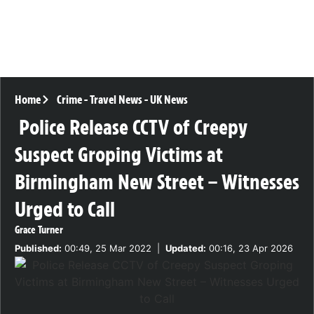
Home
Crime
-
Travel News
-
UK News
Police Release CCTV of Creepy
Suspect Groping Victims at
Birmingham New Street – Witnesses
Urged to Call
Grace Turner
Published:
00:49, 25 Mar 2022
|
Updated:
00:16, 23 Apr 2026