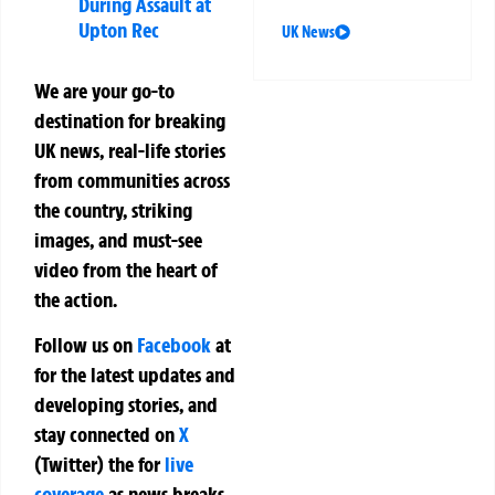
During Assault at
Upton Rec
UK News
We are your go-to
destination for breaking
UK news, real-life stories
from communities across
the country, striking
images, and must-see
video from the heart of
the action.
Follow us on
Facebook
at
for the latest updates and
developing stories, and
stay connected on
X
(Twitter)
the
for
live
coverage
as news breaks