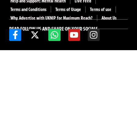
Help and Support: Mental Health
Live Feed
Terms and Conditions
Terms of Usage
Terms of use
Why Advertise with UKNIP for Maximum Reach?
About Us
READ FOLLOW US AND SHARE ON YOUR SOCIALS