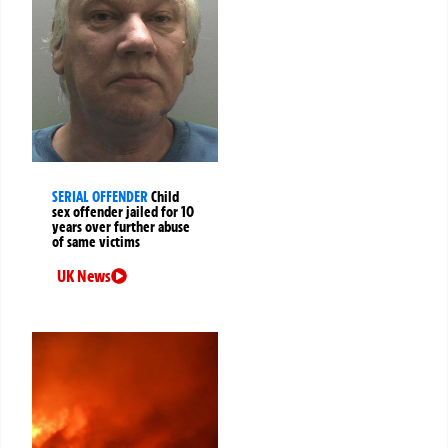
SERIAL OFFENDER
Child
sex offender jailed for 10
years over further abuse
of same victims
UK News