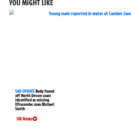
YOU MIGHT LIKE
SAD UPDATE
Body found
off North Devon coast
identified as missing
Ilfracombe man Michael
Smith
UK News