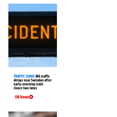
TRAFFIC CHAOS
M4 traffic
delays near Swindon after
early-morning crash
closes two lanes
UK News