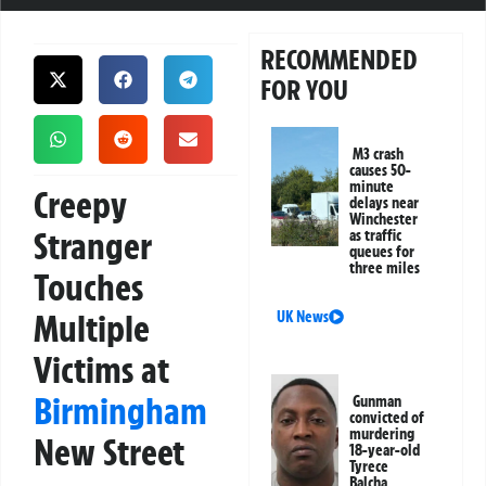
RECOMMENDED
FOR YOU
M3 crash
causes 50-
minute
Creepy
delays near
Winchester
Stranger
as traffic
queues for
three miles
Touches
Multiple
UK News
Victims at
Birmingham
Gunman
convicted of
murdering
New Street
18-year-old
Tyrece
Balcha