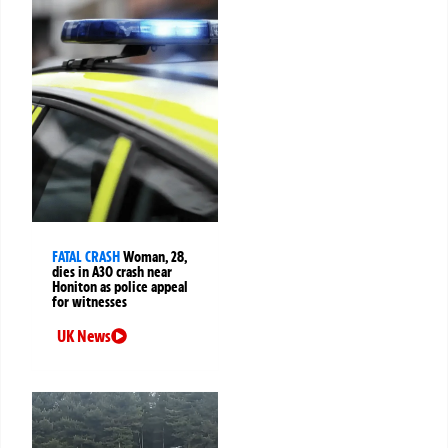
FATAL CRASH
Woman, 28,
dies in A30 crash near
Honiton as police appeal
for witnesses
UK News