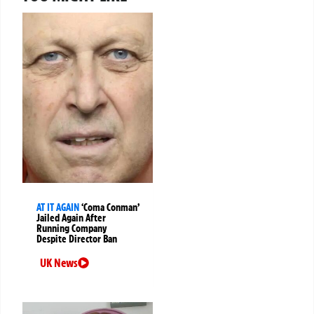
AT IT AGAIN
‘Coma Conman’
Jailed Again After
Running Company
Despite Director Ban
UK News