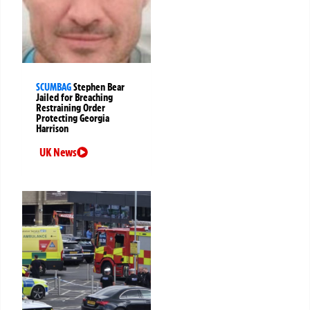
SCUMBAG
Stephen Bear
Jailed for Breaching
Restraining Order
Protecting Georgia
Harrison
UK News