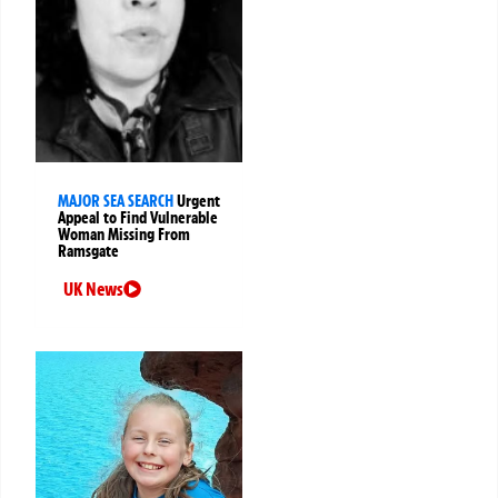
MAJOR SEA SEARCH
Urgent
Appeal to Find Vulnerable
Woman Missing From
Ramsgate
UK News