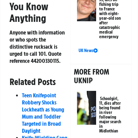
You Know
fishing trip
to France
with eight-
Anything
year-old son
after
catastrophic
Anyone with information
medical
emergency
or who spots the
distinctive rucksack is
UK News
urged to call 101. Quote
reference
44200330115
.
MORE FROM
UKNIP
Related Posts
Teen Knifepoint
Schoolgirl,
Robbery Shocks
11, dies after
being found
Lockheath as Young
in river
Mum and Toddler
following
major search
Targeted in Broad
in
Daylight
Midlothian
Knife-Wielding Gang