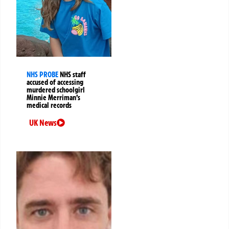
NHS PROBE
NHS staff
accused of accessing
murdered schoolgirl
Minnie Merriman’s
medical records
UK News