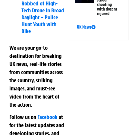
school
Robbed of High-
shooting
with dozens
Tech Drone in Broad
injured
Daylight – Police
Hunt Youth with
UK News
Bike
We are your go-to
destination for breaking
UK news, real-life stories
from communities across
the country, striking
images, and must-see
video from the heart of
the action.
Follow us on
Facebook
at
for the latest updates and
developing stories, and