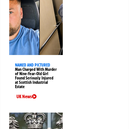
NAMED AND PICTURED
Man Charged With Murder
of Nine-Year-Old Girl
Found Seriously Injured
at Scottish Industrial
Estate
UK News