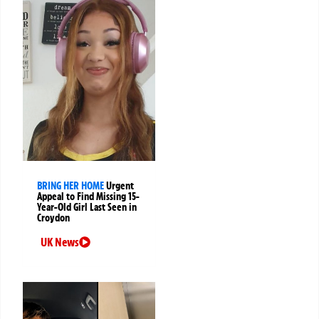
BRING HER HOME
Urgent
Appeal to Find Missing 15-
Year-Old Girl Last Seen in
Croydon
UK News