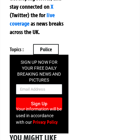
stay connected on
X
(Twitter)
the
for
live
coverage
as news breaks
across the UK.
Topics :
Police
SIGN UP NOW FOR
YOUR FREE DAILY
BREAKING NEWS AND
PICTURES
NEWSLETTER
Sign Up
Your information will be
used in accordance
Privacy Policy
with our
YOU MIGHT LIKE