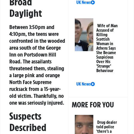
Broad
UK News
Daylight
Wife of Man
Between 3:50pm and
Accused of
4:10pm, the teens were
Killing
Scottish
confronted in the wooded
Woman in
area south of the George
Athens Says
She Became
Inn on Portsdown Hill
Suspicious
Road. The assailants
Over His
‘Strange’
threatened them, stealing
Behaviour
a large pink and orange
North Face Supreme
UK News
rucksack from a 15-year-
old victim. Thankfully, no
one was seriously injured.
MORE FOR YOU
Suspects
Drug dealer
Described
told police
‘there’s a