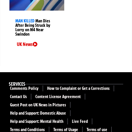
MAN KILLED
Man Dies
After Being Struck by
Lorry on M4 Near
Swindon
UK News
SERVICES
Comments Policy
How to Complaint or Get a Corrections
Contact Us
Content License Agreement
Guest Post on UK News in Pictures
Help and Support: Domestic Abuse
Help and Support: Mental Health
Live Feed
Terms and Conditions
Terms of Usage
Terms of use