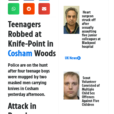
Heart
surgeon
struck off
Teenagers
after
sexually
Robbed at
assaulting
five junior
colleagues at
Knife-Point in
Blackpool
hospital
Cosham
Woods
UK News
Police are on the hunt
after four teenage boys
were mugged by two
Scout
masked men carrying
Volunteer
Convicted of
knives in Cosham
Multiple
Child Sex
yesterday afternoon.
Offences
Against Five
Attack in
Children