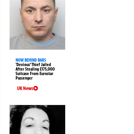
NOW BEHIND BARS
‘Devious’ Thief Jailed
After Stealing £175,000
Suitcase From Eurostar
Passenger
UK News