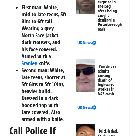
surprise in
First man:
White,
the bag’
after being
mid to late teens, 5ft
caught
dealing in
8ins to 6ft tall.
Peterborough
Wearing a grey
park
North Face jacket,
dark trousers, and
UK News
his face covered.
Armed with a
Stanley
knife.
Van driver
Second man:
White,
admits
causing
late teens, shorter at
death of
5ft 6ins to 5ft 10ins,
highways
worker in
heavier build.
M23 crash
Dressed in a dark
hooded top with
UK News
face covered. Also
armed with a knife.
Call Police If
British dad,
35, dies on