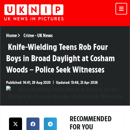
Home
Crime
-
UK News
Knife-Wielding Teens Rob Four
Boys in Broad Daylight at Cosham
Woods – Police Seek Witnesses
Published:
14:41, 29 Aug 2020
|
Updated:
13:46, 23 Apr 2026
RECOMMENDED
FOR YOU