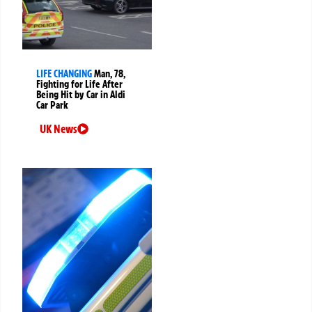
LIFE CHANGING
Man, 78,
Fighting for Life After
Being Hit by Car in Aldi
Car Park
UK News