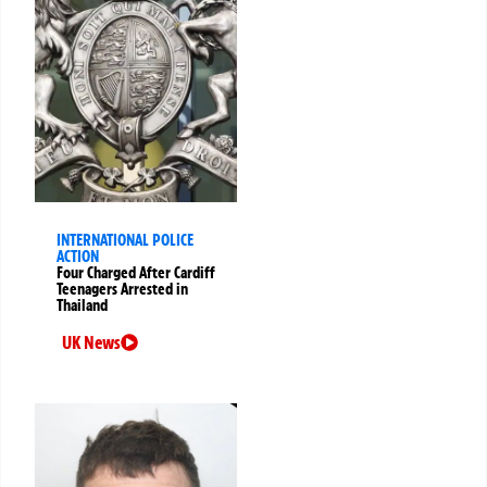
INTERNATIONAL POLICE
ACTION
Four Charged After Cardiff
Teenagers Arrested in
Thailand
UK News