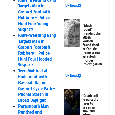
Targets Man in
UK News
Gosport Footpath
Robbery – Police
Hunt Four Young
‘Much-
Suspects
loved’
grandmother
Knife-Wielding Gang
Susan
Targets Man in
Watson
found dead
Gosport Footpath
at Carlisle
Robbery – Police
home as man
arrested in
Hunt Four Hooded
murder
Suspects
investigation
Teen Mobbed at
Knifepoint with
UK News
Baseball Bat on
Gosport Cycle Path –
Phones Stolen in
Death toll
Broad Daylight
reportedly
rises to
Portsmouth Man
seven in
Punched and
Thailand