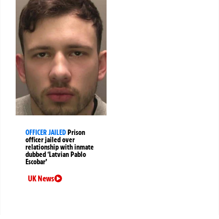
OFFICER JAILED
Prison
officer jailed over
relationship with inmate
dubbed ‘Latvian Pablo
Escobar’
UK News