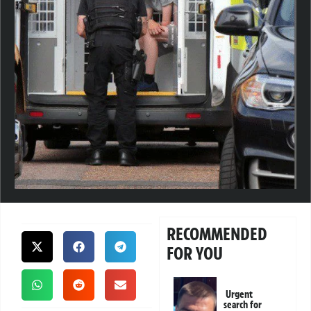
RECOMMENDED
FOR YOU
Urgent
search for