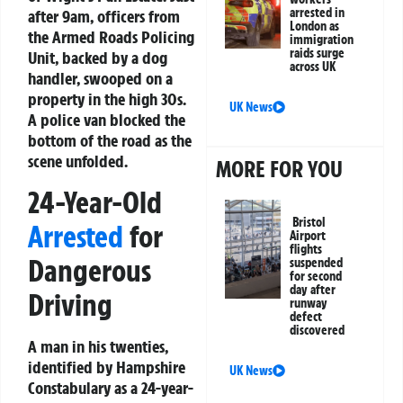
arrested in
after 9am, officers from
London as
the Armed Roads Policing
immigration
raids surge
Unit, backed by a dog
across UK
handler, swooped on a
property in the high 30s.
UK News
A police van blocked the
bottom of the road as the
scene unfolded.
MORE FOR YOU
24-Year-Old
Bristol
Arrested
for
Airport
flights
Dangerous
suspended
for second
day after
Driving
runway
defect
discovered
A man in his twenties,
identified by Hampshire
UK News
Constabulary as a 24-year-