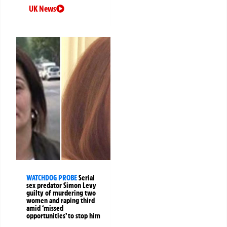
UK News
WATCHDOG PROBE
Serial
sex predator Simon Levy
guilty of murdering two
women and raping third
amid ‘missed
opportunities’ to stop him