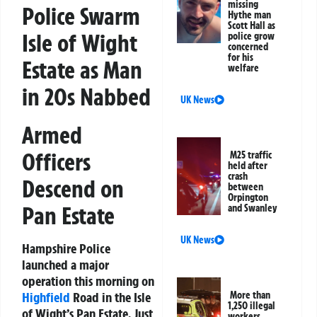
missing
Police Swarm
Hythe man
Scott Hall as
Isle of Wight
police grow
concerned
for his
Estate as Man
welfare
in 20s Nabbed
UK News
Armed
Officers
M25 traffic
held after
crash
Descend on
between
Orpington
Pan Estate
and Swanley
UK News
Hampshire Police
launched a major
operation this morning on
Highfield
Road in the Isle
More than
1,250 illegal
of Wight’s Pan Estate. Just
workers