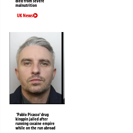
died from severe
malnutrition
UK News
‘Pablo Picasso’ drug
kingpin jailed after
running cocaine empire
while on the run abroad