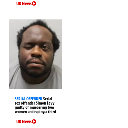
UK News
SERIAL OFFENDER
Serial
sex offender Simon Levy
guilty of murdering two
women and raping a third
UK News