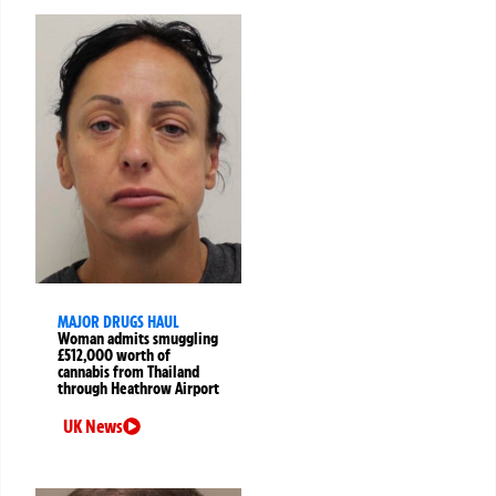
MAJOR DRUGS HAUL
Woman admits smuggling
£512,000 worth of
cannabis from Thailand
through Heathrow Airport
UK News