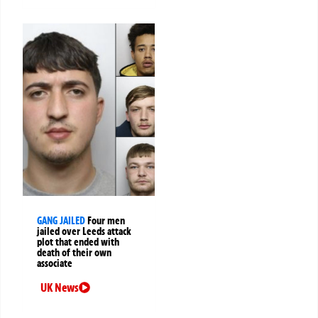
GANG JAILED
Four men
jailed over Leeds attack
plot that ended with
death of their own
associate
UK News