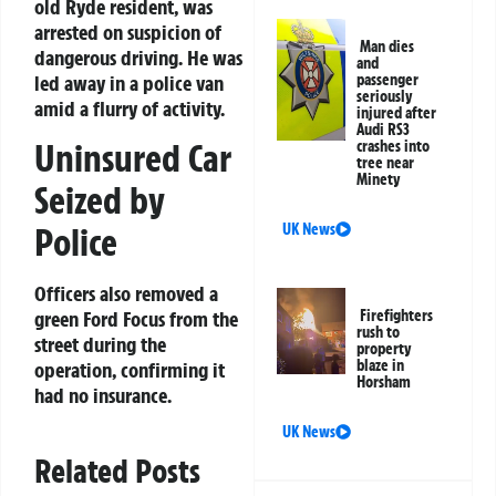
old Ryde resident, was
arrested on suspicion of
Man dies
dangerous driving. He was
and
led away in a police van
passenger
seriously
amid a flurry of activity.
injured after
Audi RS3
Uninsured Car
crashes into
tree near
Minety
Seized by
Police
UK News
Officers also removed a
green Ford Focus from the
Firefighters
rush to
street during the
property
blaze in
operation, confirming it
Horsham
had no insurance.
UK News
Related Posts