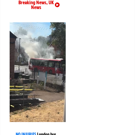
Breaking News
,
UK
News
NO INJURIES
London bus