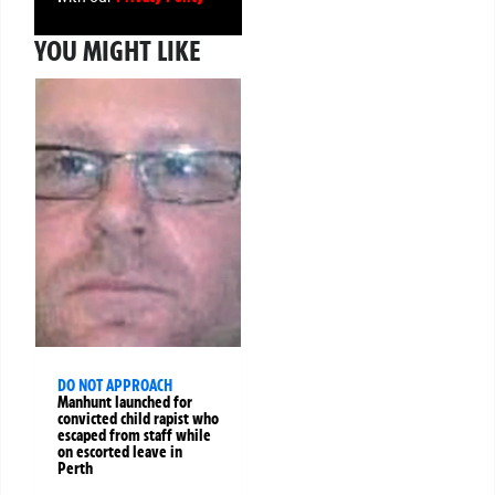
YOU MIGHT LIKE
DO NOT APPROACH
Manhunt launched for
convicted child rapist who
escaped from staff while
on escorted leave in
Perth