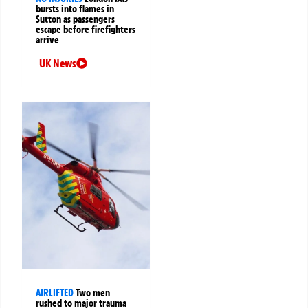
bursts into flames in
Sutton as passengers
escape before firefighters
arrive
UK News
AIRLIFTED
Two men
rushed to major trauma