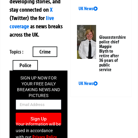
developing stories, and
UK News
stay connected on
X
(Twitter)
the
for
live
coverage
as news breaks
across the UK.
Gloucestershire
police chief
Maggie
Blyth to
Topics :
Crime
retire after
36 years of
Police
public
service
SIGN UP NOW FOR
UK News
YOUR FREE DAILY
BREAKING NEWS AND
PICTURES
NEWSLETTER
Sign Up
Your information will be
used in accordance
Privacy Policy
with our