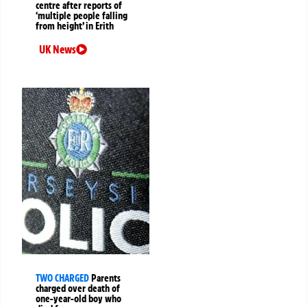
centre after reports of
‘multiple people falling
from height’ in Erith
UK News
TWO CHARGED
Parents
charged over death of
one-year-old boy who