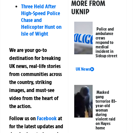
MORE FROM
Three Held After
UKNIP
High-Speed Police
Chase and
Helicopter Hunt on
Police and
Isle of Wight
ambulance
crews
respond to
medical
We are your go-to
incident in
Sidcup street
destination for breaking
UK news, real-life stories
UK News
from communities across
the country, striking
images, and must-see
Masked
gang
video from the heart of
terrorise 83-
the action.
year-old
woman
during
Follow us on
Facebook
at
violent raid
on Hayes
for the latest updates and
home