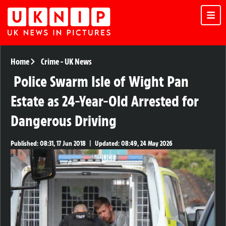
Home
Crime
-
UK News
Police Swarm Isle of Wight Pan
Estate as 24-Year-Old Arrested for
Dangerous Driving
Published:
08:31, 17 Jun 2018
|
Updated:
08:49, 24 May 2026