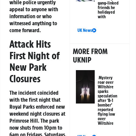
while police urgently
gang-linked
friends he
appeal to anyone with
holidayed
information or who
with
witnessed anything to
come forward.
UK News
Attack Hits
MORE FROM
First Night of
UKNIP
New Park
Closures
Mystery
roar over
Wiltshire
sparks
The incident coincided
speculation
with the first night that
after ‘B-1
bomber’
Royal Parks enforced new
reported
weekend night closures at
flying low
over
Primrose Hill. The park
Wiltshire
now shuts from 10pm to
6am on Fridays, Saturdays,