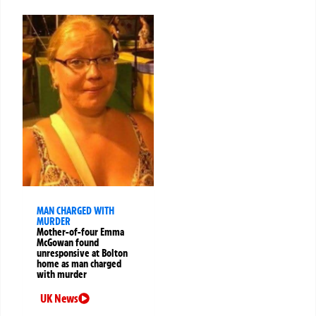
MAN CHARGED WITH
MURDER
Mother-of-four Emma
McGowan found
unresponsive at Bolton
home as man charged
with murder
UK News