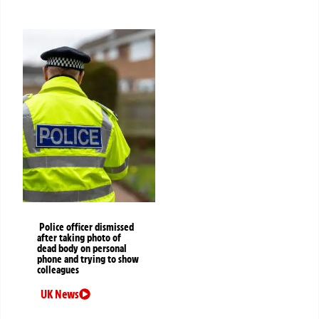
Police officer dismissed
after taking photo of
dead body on personal
phone and trying to show
colleagues
UK News