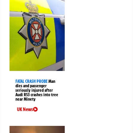
FATAL CRASH PROBE
Man
dies and passenger
seriously injured after
Audi RS3 crashes into tree
near Minety
UK News