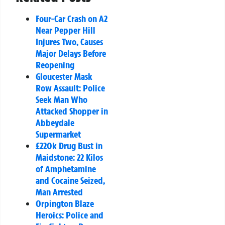
Four-Car Crash on A2
Near Pepper Hill
Injures Two, Causes
Major Delays Before
Reopening
Gloucester Mask
Row Assault: Police
Seek Man Who
Attacked Shopper in
Abbeydale
Supermarket
£220k Drug Bust in
Maidstone: 22 Kilos
of Amphetamine
and Cocaine Seized,
Man Arrested
Orpington Blaze
Heroics: Police and