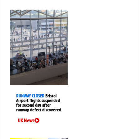
RUNWAY CLOSED
Bristol
Airport flights suspended
for second day after
runway defect discovered
UK News