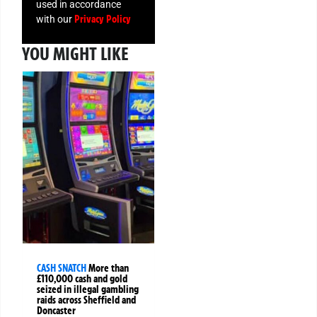
used in accordance
Privacy Policy
with our
YOU MIGHT LIKE
CASH SNATCH
More than
£110,000 cash and gold
seized in illegal gambling
raids across Sheffield and
Doncaster