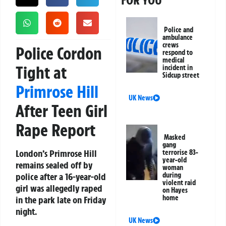
FOR YOU
Police and
ambulance
crews
Police Cordon
respond to
medical
Tight at
incident in
Sidcup street
Primrose Hill
UK News
After Teen Girl
Rape Report
Masked
gang
London’s Primrose Hill
terrorise 83-
year-old
remains sealed off by
woman
police after a 16-year-old
during
violent raid
girl was allegedly raped
on Hayes
home
in the park late on Friday
night.
UK News