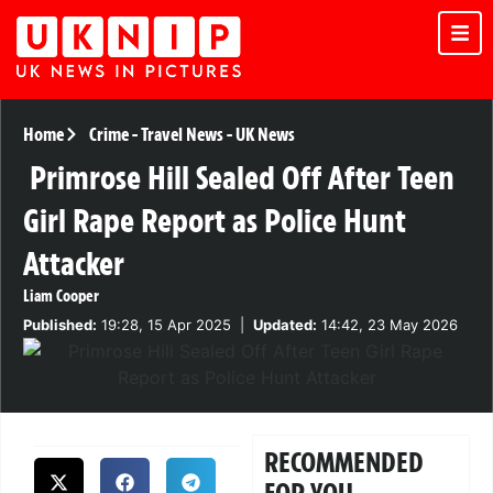
Home
Crime
-
Travel News
-
UK News
Primrose Hill Sealed Off After Teen
Girl Rape Report as Police Hunt
Attacker
Liam Cooper
Published:
19:28, 15 Apr 2025
|
Updated:
14:42, 23 May 2026
RECOMMENDED