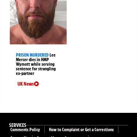
PRISON MURDERED
Lee
Mercer dies in HMP
Wymott while serving
sentence for strangling
ex-partner
UK News
SERVICES
Comments Policy
How to Complaint or Get a Corrections