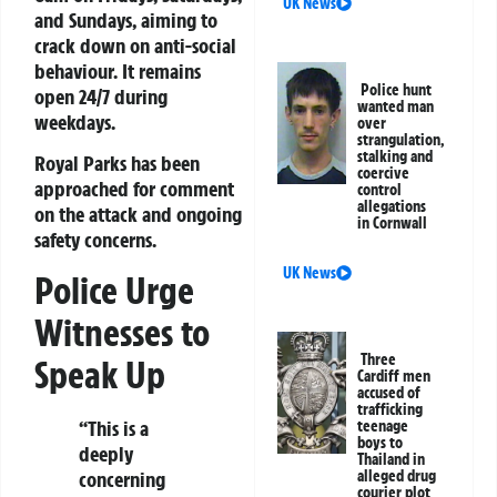
UK News
and Sundays, aiming to
crack down on anti-social
behaviour. It remains
Police hunt
open 24/7 during
wanted man
weekdays.
over
strangulation,
stalking and
Royal Parks has been
coercive
approached for comment
control
allegations
on the attack and ongoing
in Cornwall
safety concerns.
UK News
Police Urge
Witnesses to
Three
Speak Up
Cardiff men
accused of
trafficking
“This is a
teenage
boys to
deeply
Thailand in
concerning
alleged drug
courier plot