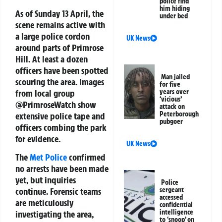
police find
him hiding
As of Sunday 13 April, the
under bed
scene remains active with
a large police cordon
UK News
around parts of Primrose
Hill. At least a dozen
officers have been spotted
Man jailed
scouring the area. Images
for five
from local group
years over
‘vicious’
@PrimroseWatch show
attack on
Peterborough
extensive police tape and
pubgoer
officers combing the park
for evidence.
UK News
The
Met Police
confirmed
no arrests have been made
yet, but inquiries
Police
sergeant
continue. Forensic teams
accessed
are meticulously
confidential
intelligence
investigating the area,
to ‘snoop’ on