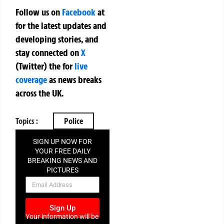
Follow us on
Facebook
at
for the latest updates and
developing stories, and
stay connected on
X
(Twitter)
the
for
live
coverage
as news breaks
across the UK.
Topics :
Police
SIGN UP NOW FOR
YOUR FREE DAILY
BREAKING NEWS AND
PICTURES
NEWSLETTER
Sign Up
Your information will be