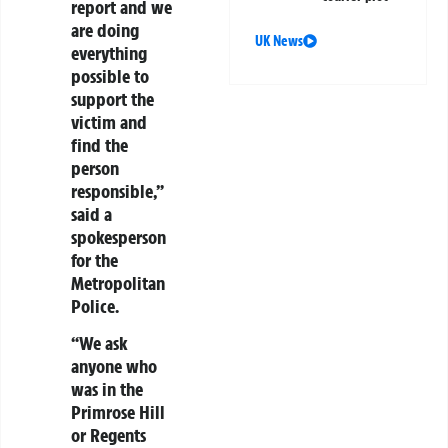
report and we
are doing
UK News
everything
possible to
support the
victim and
find the
person
responsible,”
said a
spokesperson
for the
Metropolitan
Police.
“We ask
anyone who
was in the
Primrose Hill
or Regents