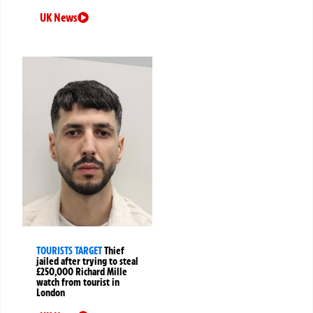
UK News
TOURISTS TARGET
Thief
jailed after trying to steal
£250,000 Richard Mille
watch from tourist in
London