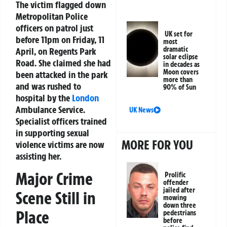
The victim flagged down
Metropolitan Police
officers on patrol just
UK set for
before 11pm on Friday, 11
most
dramatic
April, on Regents Park
solar eclipse
Road. She claimed she had
in decades as
Moon covers
been attacked in the park
more than
and was rushed to
90% of Sun
hospital by the
London
Ambulance Service.
UK News
Specialist officers trained
in supporting sexual
MORE FOR YOU
violence victims are now
assisting her.
Major Crime
Prolific
offender
jailed after
Scene Still in
mowing
down three
Place
pedestrians
before