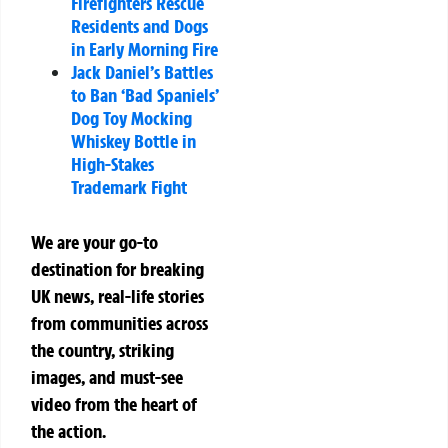
Firefighters Rescue
Residents and Dogs
in Early Morning Fire
Jack Daniel’s Battles
to Ban ‘Bad Spaniels’
Dog Toy Mocking
Whiskey Bottle in
High-Stakes
Trademark Fight
We are your go-to
destination for breaking
UK news, real-life stories
from communities across
the country, striking
images, and must-see
video from the heart of
the action.