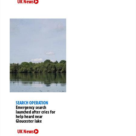
UK News
SEARCH OPERATION
Emergency search
launched after cries for
help heard near
Gloucester lake
UK News