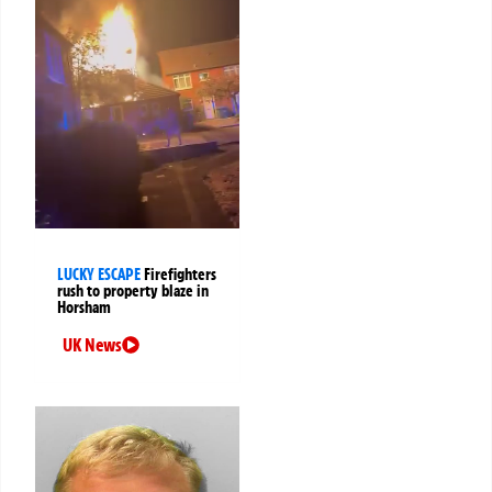
LUCKY ESCAPE
Firefighters
rush to property blaze in
Horsham
UK News