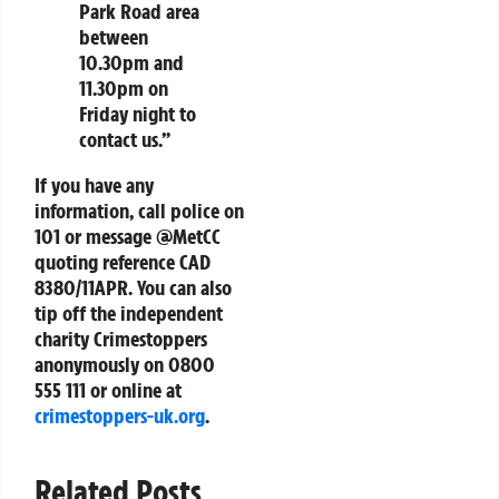
Park Road area
between
10.30pm and
11.30pm on
Friday night to
contact us.”
If you have any
information, call police on
101 or message @MetCC
quoting reference CAD
8380/11APR. You can also
tip off the independent
charity Crimestoppers
anonymously on 0800
555 111 or online at
crimestoppers-uk.org
.
Related Posts