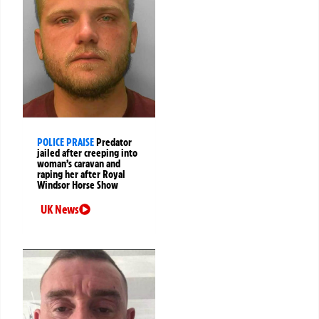
POLICE PRAISE
Predator
jailed after creeping into
woman’s caravan and
raping her after Royal
Windsor Horse Show
UK News