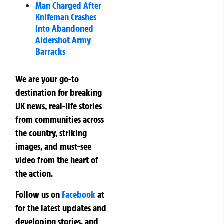
Man Charged After
Knifeman Crashes
Into Abandoned
Aldershot Army
Barracks
We are your go-to
destination for breaking
UK news, real-life stories
from communities across
the country, striking
images, and must-see
video from the heart of
the action.
Follow us on
Facebook
at
for the latest updates and
developing stories, and