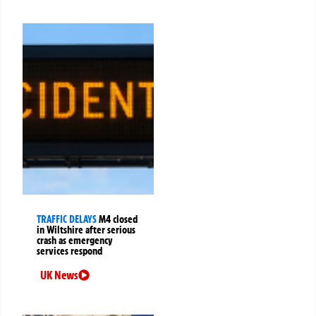
TRAFFIC DELAYS
M4 closed
in Wiltshire after serious
crash as emergency
services respond
UK News