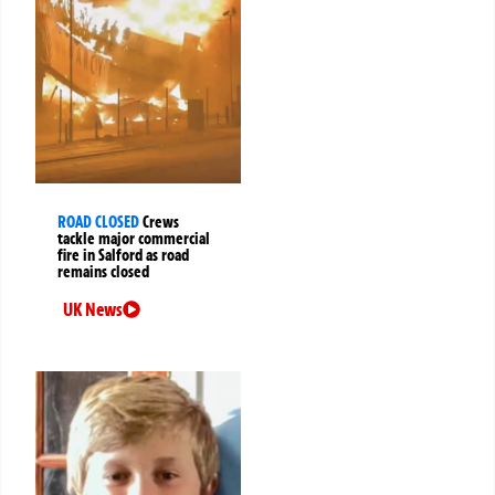
ROAD CLOSED
Crews
tackle major commercial
fire in Salford as road
remains closed
UK News