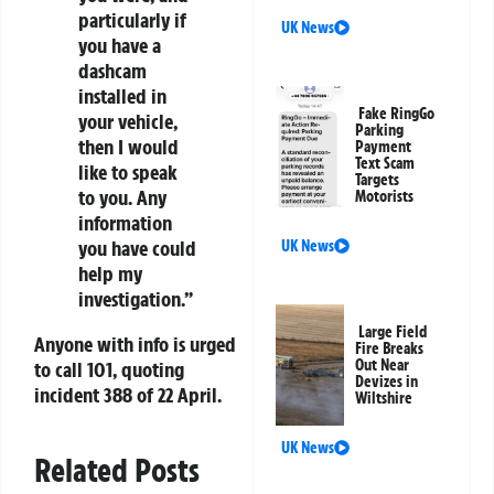
particularly if
UK News
you have a
dashcam
installed in
Fake RingGo
your vehicle,
Parking
then I would
Payment
Text Scam
like to speak
Targets
to you. Any
Motorists
information
you have could
UK News
help my
investigation.”
Large Field
Anyone with info is urged
Fire Breaks
Out Near
to call 101, quoting
Devizes in
incident 388 of 22 April.
Wiltshire
UK News
Related Posts