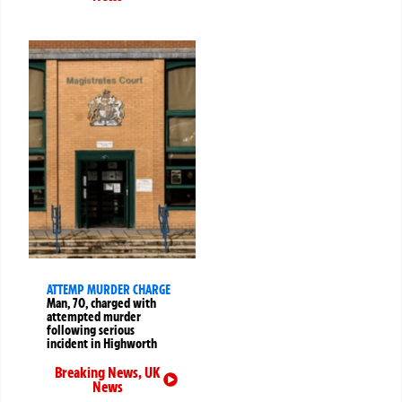
ATTEMP MURDER CHARGE
Man, 70, charged with
attempted murder
following serious
incident in Highworth
Breaking News
,
UK
News