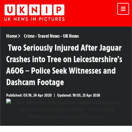
Home
Crime
-
Travel News
-
UK News
Two Seriously Injured After Jaguar
Crashes into Tree on Leicestershire’s
A606 – Police Seek Witnesses and
Dashcam Footage
Published:
05:19, 24 Apr 2020
|
Updated:
19:05, 23 Apr 2026