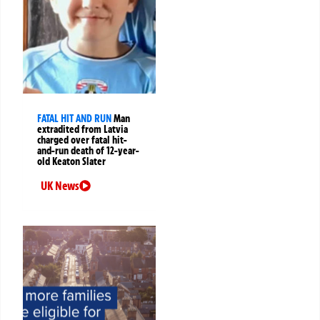
FATAL HIT AND RUN
Man
extradited from Latvia
charged over fatal hit-
and-run death of 12-year-
old Keaton Slater
UK News