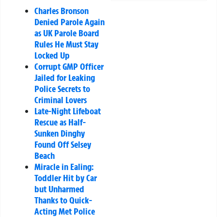
Charles Bronson
Denied Parole Again
as UK Parole Board
Rules He Must Stay
Locked Up
Corrupt GMP Officer
Jailed for Leaking
Police Secrets to
Criminal Lovers
Late-Night Lifeboat
Rescue as Half-
Sunken Dinghy
Found Off Selsey
Beach
Miracle in Ealing:
Toddler Hit by Car
but Unharmed
Thanks to Quick-
Acting Met Police