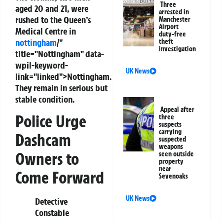
Three
aged 20 and 21, were
arrested in
rushed to the Queen’s
Manchester
Airport
Medical Centre in
duty-free
nottingham
/"
theft
investigation
title="Nottingham" data-
wpil-keyword-
UK News
link="linked">Nottingham.
They remain in serious but
stable condition.
Appeal after
Police Urge
three
suspects
carrying
Dashcam
suspected
weapons
Owners to
seen outside
property
near
Come Forward
Sevenoaks
UK News
Detective
Constable