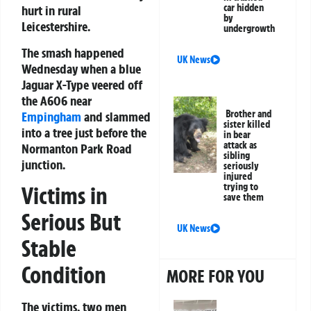
car hidden
hurt in rural
by
Leicestershire.
undergrowth
The smash happened
UK News
Wednesday when a blue
Jaguar X-Type veered off
the A606 near
Brother and
Empingham
and slammed
sister killed
into a tree just before the
in bear
attack as
Normanton Park Road
sibling
junction.
seriously
injured
trying to
Victims in
save them
Serious But
UK News
Stable
Condition
MORE FOR YOU
The victims, two men