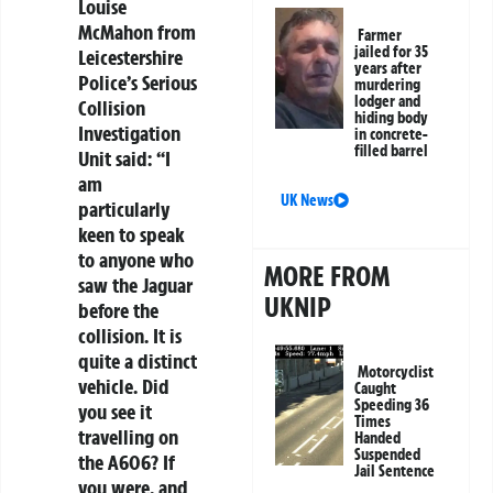
Louise
McMahon from
Farmer
jailed for 35
Leicestershire
years after
Police’s Serious
murdering
lodger and
Collision
hiding body
Investigation
in concrete-
filled barrel
Unit said: “I
am
UK News
particularly
keen to speak
to anyone who
MORE FROM
saw the Jaguar
UKNIP
before the
collision. It is
quite a distinct
Motorcyclist
vehicle. Did
Caught
Speeding 36
you see it
Times
travelling on
Handed
Suspended
the A606? If
Jail Sentence
you were, and