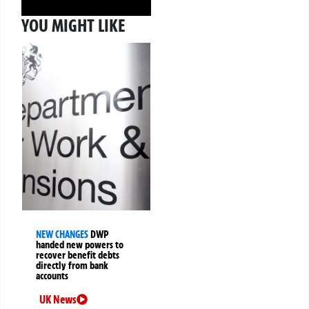
YOU MIGHT LIKE
NEW CHANGES
DWP
handed new powers to
recover benefit debts
directly from bank
accounts
UK News