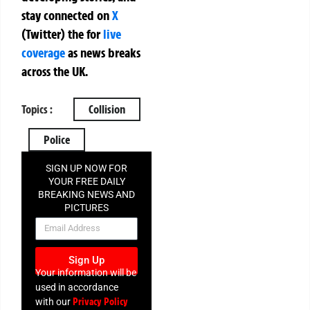
stay connected on
X
(Twitter)
the
for
live
coverage
as news breaks
across the UK.
Topics :
Collision
Police
SIGN UP NOW FOR
YOUR FREE DAILY
BREAKING NEWS AND
PICTURES
NEWSLETTER
Sign Up
Your information will be
used in accordance
Privacy Policy
with our