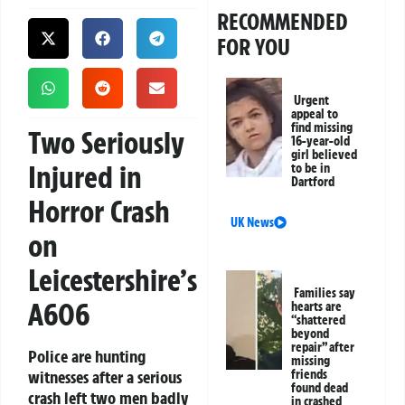
RECOMMENDED
FOR YOU
Urgent
appeal to
find missing
Two Seriously
16-year-old
girl believed
Injured in
to be in
Dartford
Horror Crash
UK News
on
Leicestershire’s
Families say
A606
hearts are
“shattered
beyond
repair” after
Police are hunting
missing
witnesses after a serious
friends
found dead
crash left two men badly
in crashed