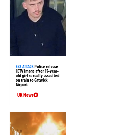
SEX ATTACK
Police release
CCTV image after 15-year-
old girl sexually assaulted
on train to Gatwick
Airport
UK News