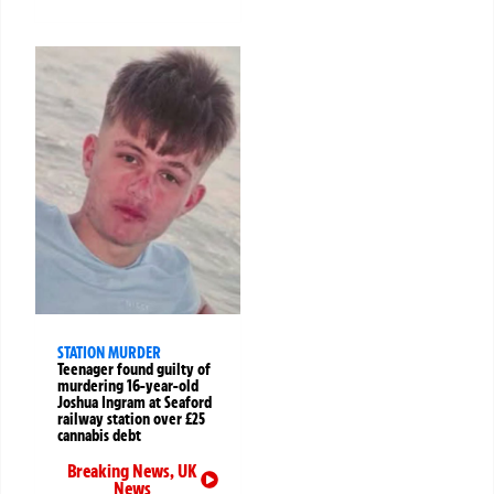
STATION MURDER
Teenager found guilty of
murdering 16-year-old
Joshua Ingram at Seaford
railway station over £25
cannabis debt
Breaking News
,
UK
News