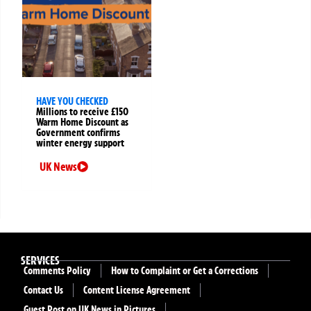
HAVE YOU CHECKED
Millions to receive £150
Warm Home Discount as
Government confirms
winter energy support
UK News
SERVICES
Comments Policy
How to Complaint or Get a Corrections
Contact Us
Content License Agreement
Guest Post on UK News in Pictures