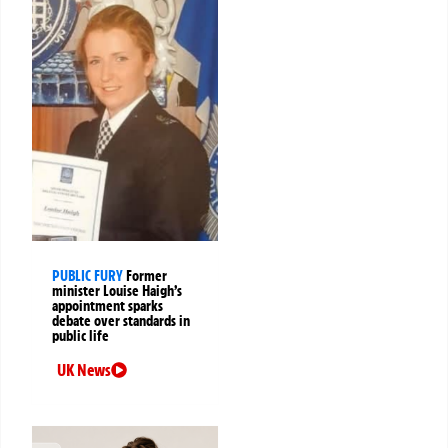
PUBLIC FURY
Former
minister Louise Haigh’s
appointment sparks
debate over standards in
public life
UK News