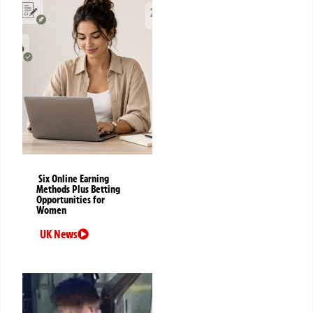
Six Online Earning
Methods Plus Betting
Opportunities for
Women
UK News