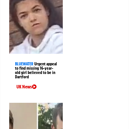
BLUEWATER
Urgent appeal
to find missing 16-year-
old girl believed to be in
Dartford
UK News