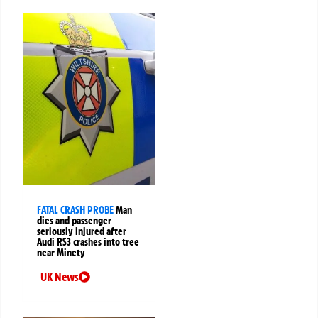
FATAL CRASH PROBE
Man
dies and passenger
seriously injured after
Audi RS3 crashes into tree
near Minety
UK News