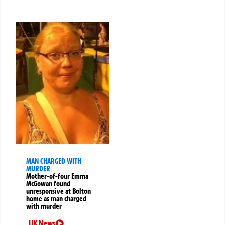
MAN CHARGED WITH
MURDER
Mother-of-four Emma
McGowan found
unresponsive at Bolton
home as man charged
with murder
UK News