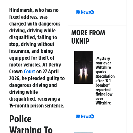
Hindmarsh, who has no
UK News
fixed address, was
charged with dangerous
driving, driving while
MORE FROM
disqualified, failing to
UKNIP
stop, driving without
insurance, and being
equipped for theft of
Mystery
roar over
motor vehicles. At Derby
Wiltshire
Crown
Court
on 27 April
sparks
speculation
2026, he pleaded guilty to
after ‘B-1
dangerous driving and
bomber’
reported
driving while
flying low
disqualified, receiving a
over
Wiltshire
15-month prison sentence.
Police
UK News
Warning To