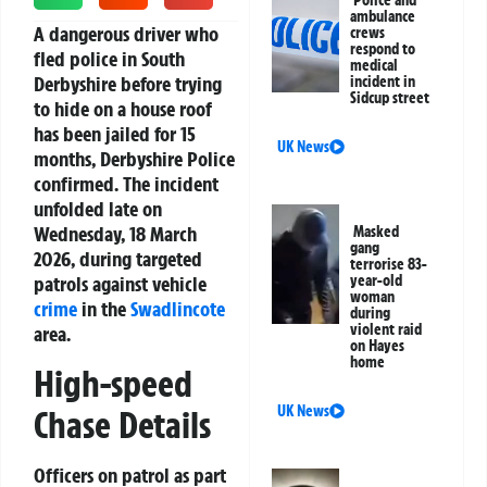
Police and
ambulance
A dangerous driver who
crews
respond to
fled police in South
medical
Derbyshire before trying
incident in
Sidcup street
to hide on a house roof
has been jailed for 15
UK News
months, Derbyshire Police
confirmed. The incident
unfolded late on
Wednesday, 18 March
Masked
gang
2026, during targeted
terrorise 83-
patrols against vehicle
year-old
woman
crime
in the
Swadlincote
during
violent raid
area.
on Hayes
home
High-speed
UK News
Chase Details
Officers on patrol as part