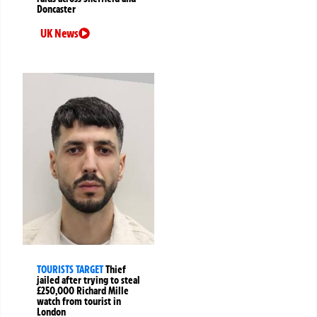
Doncaster
UK News
TOURISTS TARGET
Thief
jailed after trying to steal
£250,000 Richard Mille
watch from tourist in
London