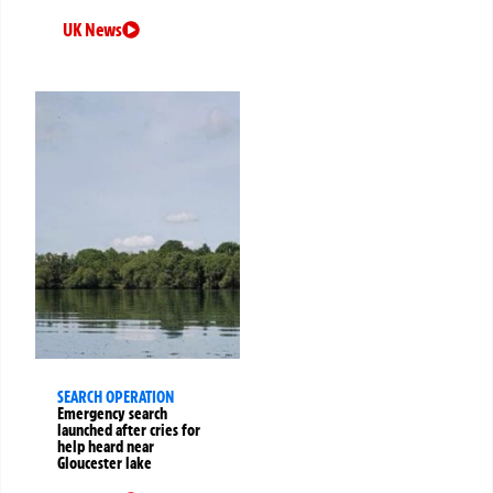
UK News
SEARCH OPERATION
Emergency search
launched after cries for
help heard near
Gloucester lake