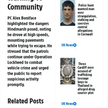
Community
Police hunt
wanted man
over
strangulation,
PC Alex Boniface
stalking and
highlighted the dangers
coercive
control
Hindmarsh posed, noting
allegations
he drove at high speeds,
in Cornwall
mounting pavements
while trying to escape. He
UK News
stressed that the patrols
continue under Operation
Lockheed to combat
Three
vehicle crime and urged
Cardiff men
accused of
the public to report
trafficking
suspicious activity
teenage
boys to
promptly.
Thailand in
alleged drug
courier plot
Related Posts
UK News