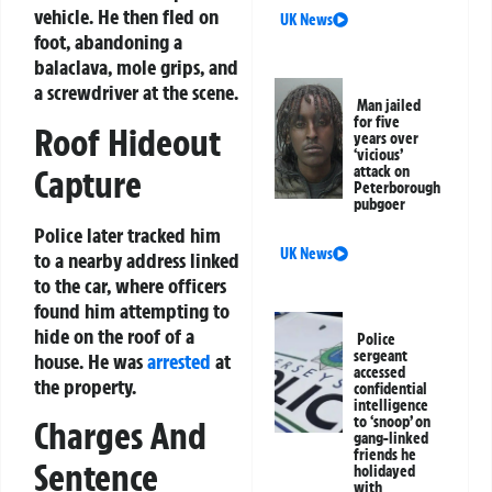
vehicle. He then fled on
UK News
foot, abandoning a
balaclava, mole grips, and
a screwdriver at the scene.
Man jailed
for five
Roof Hideout
years over
‘vicious’
Capture
attack on
Peterborough
pubgoer
Police later tracked him
UK News
to a nearby address linked
to the car, where officers
found him attempting to
hide on the roof of a
Police
sergeant
house. He was
arrested
at
accessed
the property.
confidential
intelligence
to ‘snoop’ on
Charges And
gang-linked
friends he
Sentence
holidayed
with