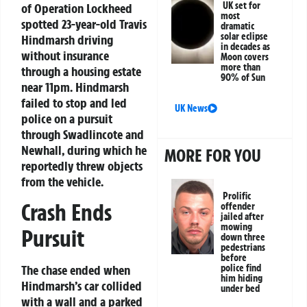
UK set for
of Operation Lockheed
most
spotted 23-year-old Travis
dramatic
solar eclipse
Hindmarsh driving
in decades as
without insurance
Moon covers
more than
through a housing estate
90% of Sun
near 11pm. Hindmarsh
failed to stop and led
UK News
police on a pursuit
through Swadlincote and
Newhall, during which he
MORE FOR YOU
reportedly threw objects
from the vehicle.
Prolific
Crash Ends
offender
jailed after
mowing
Pursuit
down three
pedestrians
before
The chase ended when
police find
him hiding
Hindmarsh’s car collided
under bed
with a wall and a parked