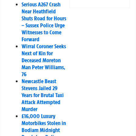
Serious A267 Crash
Near Heathfield
Shuts Road for Hours
– Sussex Police Urge
Witnesses to Come
Forward
Wirral Coroner Seeks
Next of Kin for
Deceased Moreton
Man Peter Williams,
76
Newcastle Beast
Stevens Jailed 29
Years for Brutal Taxi
Attack Attempted
Murder
£16,000 Luxury
Motorbikes Stolen in
Bodiam Midnight