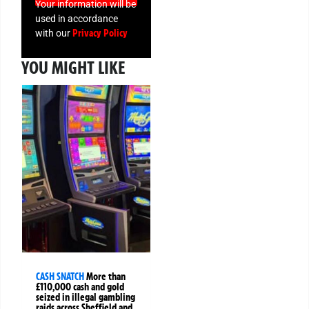
Your information will be
used in accordance
Privacy Policy
with our
YOU MIGHT LIKE
CASH SNATCH
More than
£110,000 cash and gold
seized in illegal gambling
raids across Sheffield and