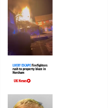
LUCKY ESCAPE
Firefighters
rush to property blaze in
Horsham
UK News