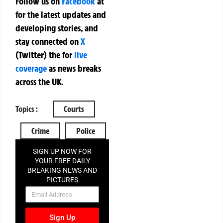
Follow us on
Facebook
at
for the latest updates and
developing stories, and
stay connected on
X
(Twitter)
the
for
live
coverage
as news breaks
across the UK.
Topics :
Courts
Crime
Police
SIGN UP NOW FOR
YOUR FREE DAILY
BREAKING NEWS AND
PICTURES
NEWSLETTER
Sign Up