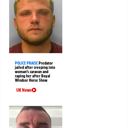
POLICE PRAISE
Predator
jailed after creeping into
woman’s caravan and
raping her after Royal
Windsor Horse Show
UK News