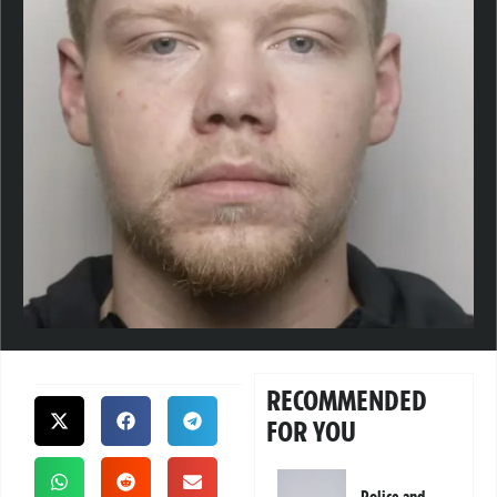
RECOMMENDED
FOR YOU