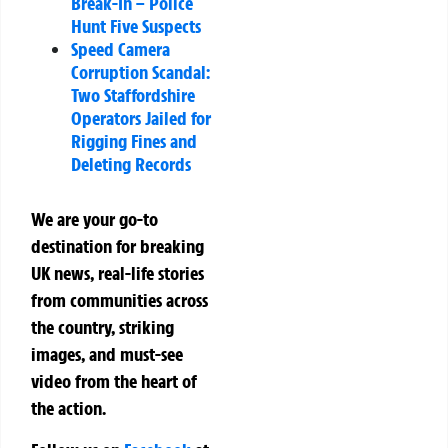
Break-In – Police
Hunt Five Suspects
Speed Camera
Corruption Scandal:
Two Staffordshire
Operators Jailed for
Rigging Fines and
Deleting Records
We are your go-to
destination for breaking
UK news, real-life stories
from communities across
the country, striking
images, and must-see
video from the heart of
the action.