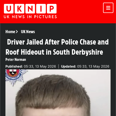
Home
UK News
Driver Jailed After Police Chase and
Roof Hideout in South Derbyshire
Peter Norman
Published:
05:33, 13 May 2026
|
Updated:
05:33, 13 May 2026