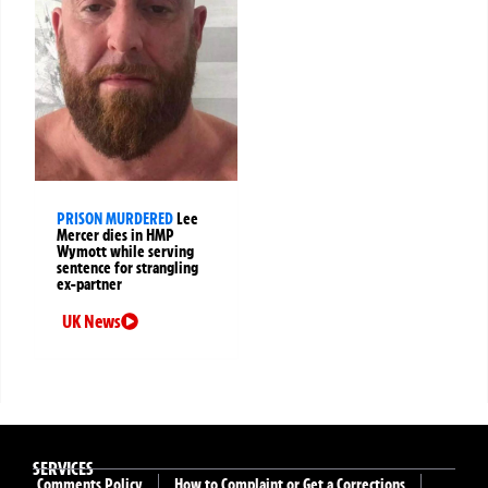
PRISON MURDERED
Lee
Mercer dies in HMP
Wymott while serving
sentence for strangling
ex-partner
UK News
SERVICES
Comments Policy
How to Complaint or Get a Corrections