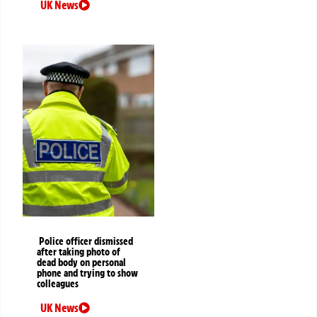
UK News
Police officer dismissed
after taking photo of
dead body on personal
phone and trying to show
colleagues
UK News