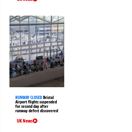
RUNWAY CLOSED
Bristol
Airport flights suspended
for second day after
runway defect discovered
UK News