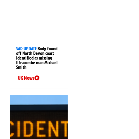
SAD UPDATE
Body found
off North Devon coast
identified as missing
Ilfracombe man Michael
Smith
UK News