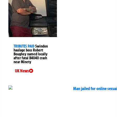
TRIBUTES PAID
Swindon
haulage boss Robert
Boughey named locally
after fatal B4040 crash
near Minety
UK News