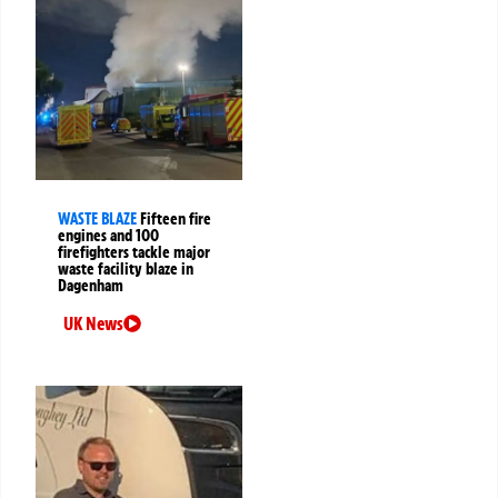
WASTE BLAZE
Fifteen fire
engines and 100
firefighters tackle major
waste facility blaze in
Dagenham
UK News