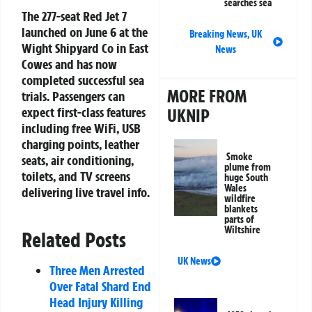
searches sea
The 277-seat Red Jet 7
launched on June 6 at the
Breaking News
,
UK
Wight Shipyard Co in East
News
Cowes and has now
completed successful sea
MORE FROM
trials. Passengers can
expect first-class features
UKNIP
including free WiFi, USB
charging points, leather
Smoke
seats, air conditioning,
plume from
toilets, and TV screens
huge South
Wales
delivering live travel info.
wildfire
blankets
parts of
Wiltshire
Related Posts
UK News
Three Men Arrested
Over Fatal Shard End
Head Injury Killing