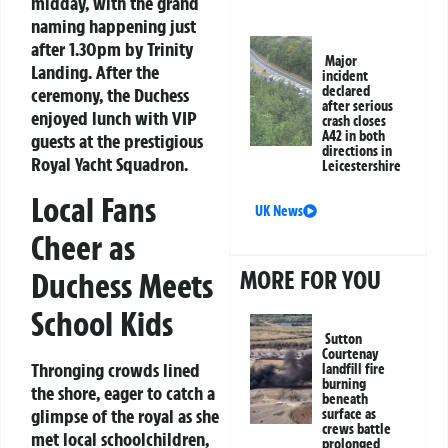
midday, with the grand
naming happening just
after 1.30pm by Trinity
Major
Landing. After the
incident
declared
ceremony, the Duchess
after serious
enjoyed lunch with VIP
crash closes
A42 in both
guests at the prestigious
directions in
Royal Yacht Squadron.
Leicestershire
Local Fans
UK News
Cheer as
MORE FOR YOU
Duchess Meets
School Kids
Sutton
Courtenay
Thronging crowds lined
landfill fire
burning
the shore, eager to catch a
beneath
glimpse of the royal as she
surface as
crews battle
met local schoolchildren,
prolonged