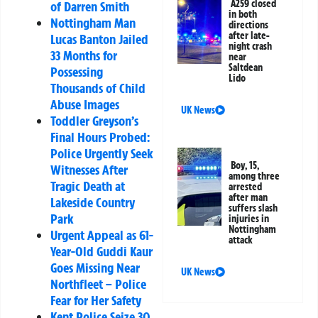
A259 closed
of Darren Smith
in both
Nottingham Man
directions
after late-
Lucas Banton Jailed
night crash
33 Months for
near
Saltdean
Possessing
Lido
Thousands of Child
Abuse Images
UK News
Toddler Greyson’s
Final Hours Probed:
Police Urgently Seek
Boy, 15,
Witnesses After
among three
Tragic Death at
arrested
after man
Lakeside Country
suffers slash
Park
injuries in
Nottingham
Urgent Appeal as 61-
attack
Year-Old Guddi Kaur
Goes Missing Near
UK News
Northfleet – Police
Fear for Her Safety
Kent Police Seize 30