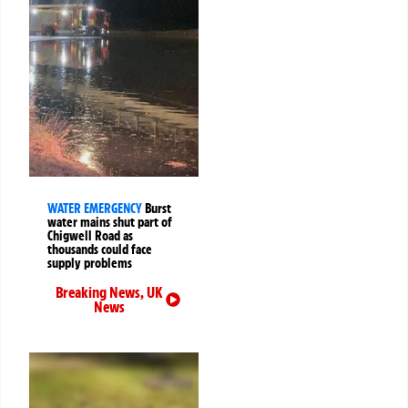
WATER EMERGENCY
Burst
water mains shut part of
Chigwell Road as
thousands could face
supply problems
Breaking News
,
UK
News