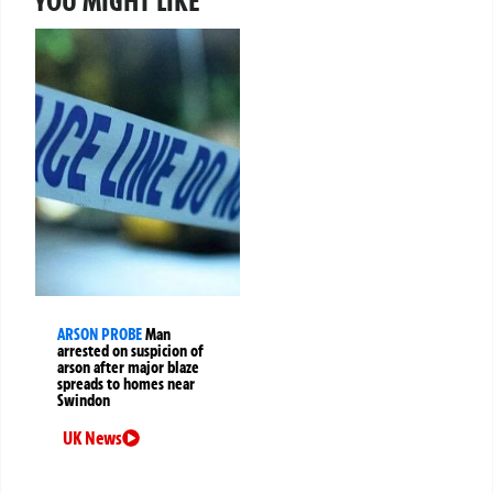
YOU MIGHT LIKE
ARSON PROBE
Man
arrested on suspicion of
arson after major blaze
spreads to homes near
Swindon
UK News