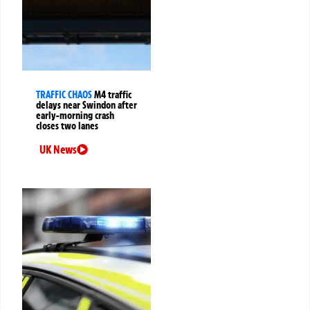
TRAFFIC CHAOS
M4 traffic
delays near Swindon after
early-morning crash
closes two lanes
UK News