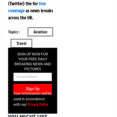
(Twitter)
the
for
live
coverage
as news breaks
across the UK.
Topics :
Aviation
Travel
SIGN UP NOW FOR
YOUR FREE DAILY
BREAKING NEWS AND
PICTURES
NEWSLETTER
Sign Up
Your information will be
used in accordance
Privacy Policy
with our