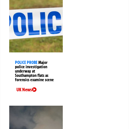
POLICE PROBE
Major
police investigation
underway at
Southampton flats as
forensics examine scene
UK News