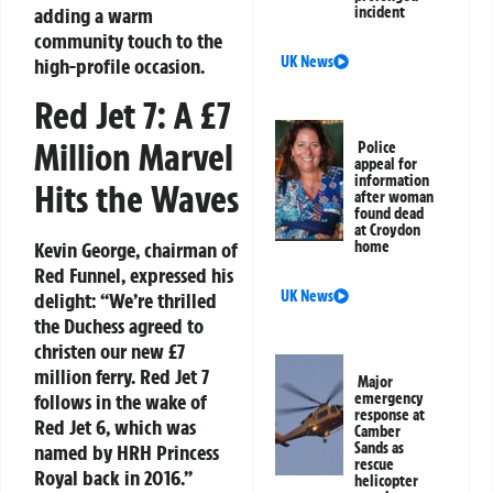
adding a warm
incident
community touch to the
UK News
high-profile occasion.
Red Jet 7: A £7
Million Marvel
Police
appeal for
information
Hits the Waves
after woman
found dead
at Croydon
Kevin George, chairman of
home
Red Funnel, expressed his
UK News
delight: “We’re thrilled
the Duchess agreed to
christen our new £7
million ferry. Red Jet 7
Major
follows in the wake of
emergency
response at
Red Jet 6, which was
Camber
Sands as
named by HRH Princess
rescue
Royal back in 2016.”
helicopter