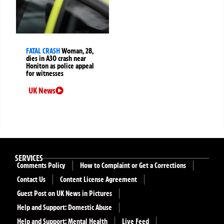
FATAL CRASH
Woman, 28,
dies in A30 crash near
Honiton as police appeal
for witnesses
UK News
SERVICES
Comments Policy
How to Complaint or Get a Corrections
Contact Us
Content License Agreement
Guest Post on UK News in Pictures
Help and Support: Domestic Abuse
Help and Support: Mental Health
Live Feed