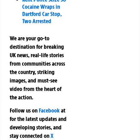
Cocaine Wraps in
Dartford Car Stop,
Two Arrested
We are your go-to
destination for breaking
UK news, real-life stories
from communities across
the country, striking
images, and must-see
video from the heart of
the action.
Follow us on
Facebook
at
for the latest updates and
developing stories, and
stay connected on
X