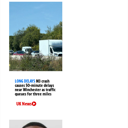
LONG DELAYS
M3 crash
causes 50-minute delays
near Winchester as traffic
queues for three miles
UK News