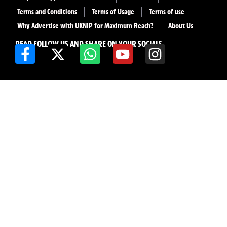
Terms and Conditions
Terms of Usage
Terms of use
Why Advertise with UKNIP for Maximum Reach?
About Us
READ FOLLOW US AND SHARE ON YOUR SOCIALS