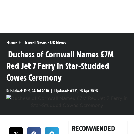
Home
Travel News
-
UK News
Duchess of Cornwall Names £7M
Red Jet 7 Ferry in Star-Studded
Cowes Ceremony
Published:
13:23, 24 Jul 2018
|
Updated:
01:23, 26 Apr 2026
RECOMMENDED