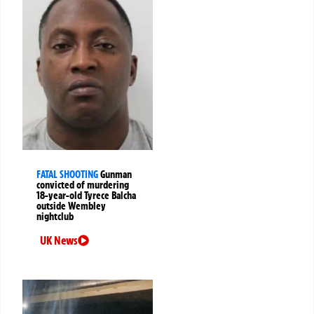
FATAL SHOOTING
Gunman
convicted of murdering
18-year-old Tyrece Balcha
outside Wembley
nightclub
UK News