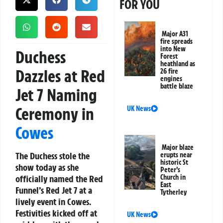
FOR YOU
Major A31
fire spreads
into New
Duchess
Forest
heathland as
Dazzles at Red
26 fire
engines
battle blaze
Jet 7 Naming
Ceremony in
UK News
Cowes
Major blaze
The Duchess stole the
erupts near
historic St
show today as she
Peter’s
officially named the Red
Church in
East
Funnel’s Red Jet 7 at a
Tytherley
lively event in Cowes.
Festivities kicked off at
UK News