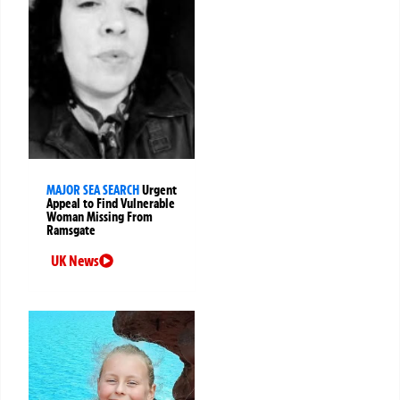
MAJOR SEA SEARCH
Urgent
Appeal to Find Vulnerable
Woman Missing From
Ramsgate
UK News