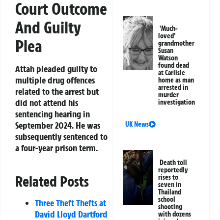
Court Outcome
And Guilty
‘Much-
loved’
Plea
grandmother
Susan
Watson
found dead
Attah pleaded guilty to
at Carlisle
multiple drug offences
home as man
arrested in
related to the arrest but
murder
did not attend his
investigation
sentencing hearing in
September 2024. He was
UK News
subsequently sentenced to
a four-year prison term.
Death toll
reportedly
Related Posts
rises to
seven in
Thailand
school
Three Theft Thefts at
shooting
David Lloyd Dartford
with dozens