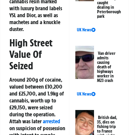
cannabis resin marked
caught
dealing in
with luxury brand labels
Peterborough
YSL and Dior, as well as
park
machetes and a knuckle
duster.
UK News
High Street
Value Of
Van driver
admits
Seized
causing
death of
highways
worker in
Around 200g of cocaine,
M23 crash
valued between £10,200
and £25,700, and 1.9kg of
UK News
cannabis, worth up to
£29,150, were seized
during the operation.
British dad,
Attah was later
arrested
35, dies on
fishing trip
on suspicion of possession
to France
with intent to supply