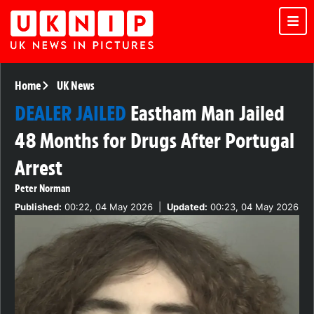
Home
UK News
DEALER JAILED
Eastham Man Jailed
48 Months for Drugs After Portugal
Arrest
Peter Norman
Published:
00:22, 04 May 2026
|
Updated:
00:23, 04 May 2026