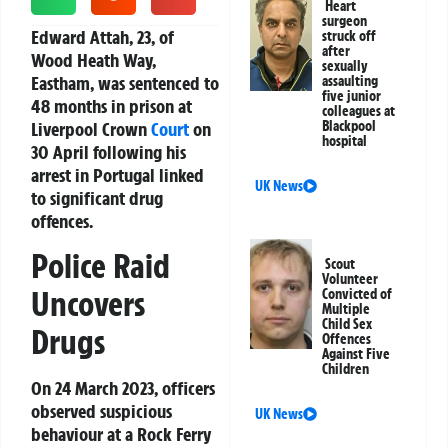
Heart
surgeon
Edward Attah, 23, of
struck off
after
Wood Heath Way,
sexually
Eastham, was sentenced to
assaulting
five junior
48 months in prison at
colleagues at
Liverpool Crown
Court
on
Blackpool
hospital
30 April following his
arrest in Portugal linked
UK News
to significant drug
offences.
Police Raid
Scout
Volunteer
Uncovers
Convicted of
Multiple
Child Sex
Drugs
Offences
Against Five
Children
On 24 March 2023, officers
observed suspicious
UK News
behaviour at a Rock Ferry