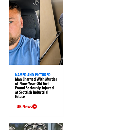
NAMED AND PICTURED
Man Charged With Murder
of Nine-Year-Old Girl
Found Seriously Injured
at Scottish Industrial
Estate
UK News