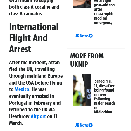
with eight-
year-old son
both class A cocaine and
after
class B cannabis.
catastrophic
medical
emergency
International
Flight And
UK News
Arrest
MORE FROM
After the incident, Attah
UKNIP
fled the UK, travelling
through mainland Europe
Schoolgirl,
and the USA before flying
11, dies after
to
Mexico
. He was
being found
in river
eventually arrested in
following
Portugal in February and
major search
in
returned to the UK via
Midlothian
Heathrow
Airport
on 11
March.
UK News