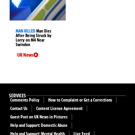
MAN KILLED
Man Dies
After Being Struck by
Lorry on M4 Near
Swindon
UK News
SERVICES
Comments Policy
How to Complaint or Get a Corrections
Contact Us
Content License Agreement
Guest Post on UK News in Pictures
Help and Support: Domestic Abuse
Help and Support: Mental Health
Live Feed