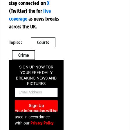
stay connected on
X
(Twitter)
the
for
live
coverage
as news breaks
across the UK.
Topics :
Courts
Crime
SIGN UP NOW FOR
YOUR FREE DAILY
BREAKING NEWS AND
PICTURES
NEWSLETTER
Sign Up
Your information will be
used in accordance
Privacy Policy
with our