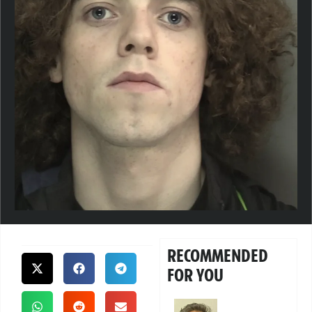
RECOMMENDED
FOR YOU