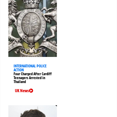
INTERNATIONAL POLICE
ACTION
Four Charged After Cardiff
Teenagers Arrested in
Thailand
UK News