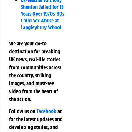
Shenton Jailed for 15
Years Over 1970s-80s
Child Sex Abuse at
Langleybury School
We are your go-to
destination for breaking
UK news, real-life stories
from communities across
the country, striking
images, and must-see
video from the heart of
the action.
Follow us on
Facebook
at
for the latest updates and
developing stories, and