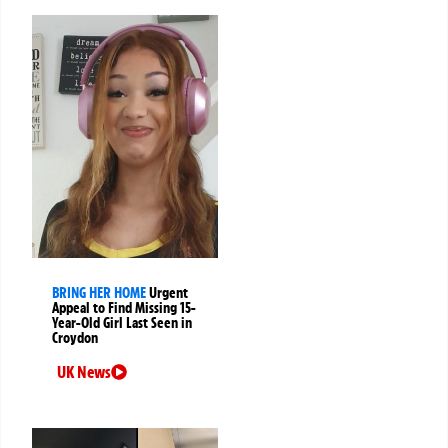
BRING HER HOME
Urgent
Appeal to Find Missing 15-
Year-Old Girl Last Seen in
Croydon
UK News