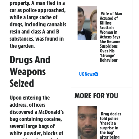
property. A man fled in a
car as police approached,
Wife of Man
while a large cache of
Accused of
Killing
drugs, including cannabis
Scottish
resin and class A and B
Woman in
Athens Says
substances, was found in
She Became
the garden.
Suspicious
Over His
‘Strange’
Drugs And
Behaviour
Weapons
UK News
Seized
MORE FOR YOU
Upon entering the
address, officers
discovered a McDonald’s
Drug dealer
bag containing cocaine,
told police
‘there’s a
several large bags of
surprise in
white powder, blocks of
the bag’
after being