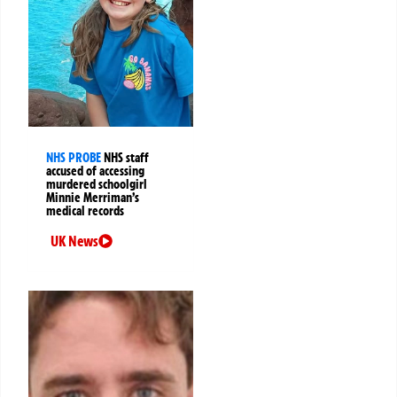
NHS PROBE
NHS staff
accused of accessing
murdered schoolgirl
Minnie Merriman’s
medical records
UK News