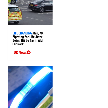
LIFE CHANGING
Man, 78,
Fighting for Life After
Being Hit by Car in Aldi
Car Park
UK News