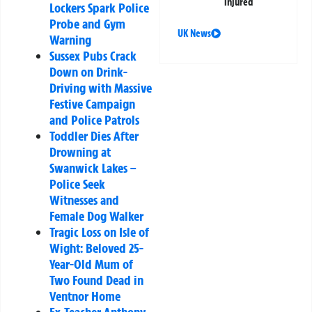
injured
Lockers Spark Police
Probe and Gym
UK News
Warning
Sussex Pubs Crack
Down on Drink-
Driving with Massive
Festive Campaign
and Police Patrols
Toddler Dies After
Drowning at
Swanwick Lakes –
Police Seek
Witnesses and
Female Dog Walker
Tragic Loss on Isle of
Wight: Beloved 25-
Year-Old Mum of
Two Found Dead in
Ventnor Home
Ex-Teacher Anthony