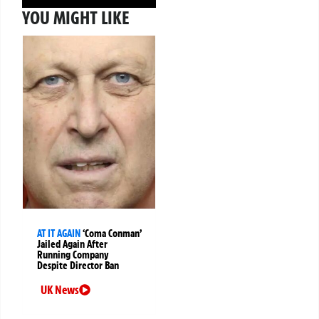
YOU MIGHT LIKE
AT IT AGAIN
‘Coma Conman’
Jailed Again After
Running Company
Despite Director Ban
UK News