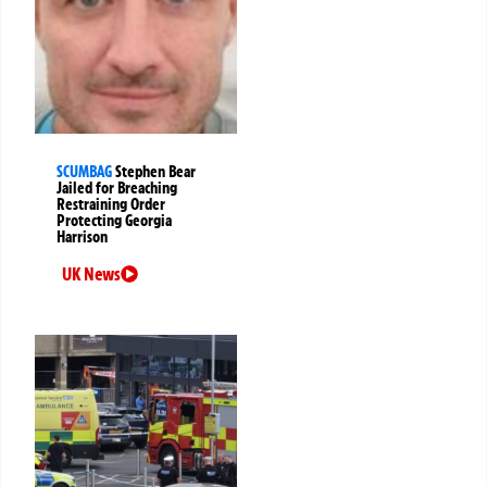
SCUMBAG
Stephen Bear
Jailed for Breaching
Restraining Order
Protecting Georgia
Harrison
UK News