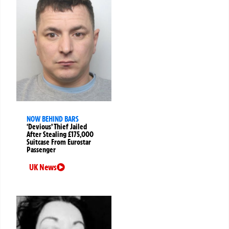
NOW BEHIND BARS
‘Devious’ Thief Jailed
After Stealing £175,000
Suitcase From Eurostar
Passenger
UK News