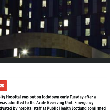
sity Hospital was put on lockdown early Tuesday after a
was admitted to the Acute Receiving Unit. Emergency
ctivated by hospital staff as Public Health Scotland confirmed