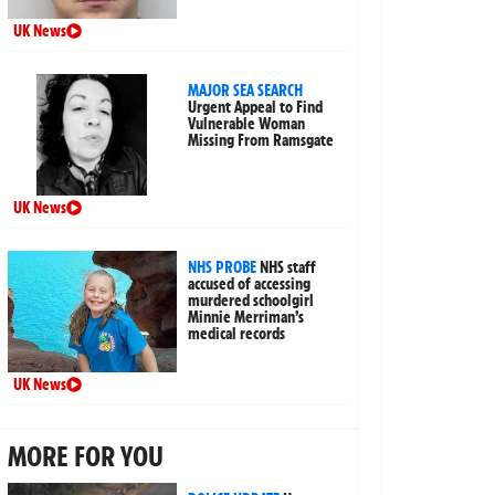
UK News
MAJOR SEA SEARCH
Urgent Appeal to Find
Vulnerable Woman
Missing From Ramsgate
UK News
NHS PROBE
NHS staff
accused of accessing
murdered schoolgirl
Minnie Merriman’s
medical records
UK News
MORE FOR YOU