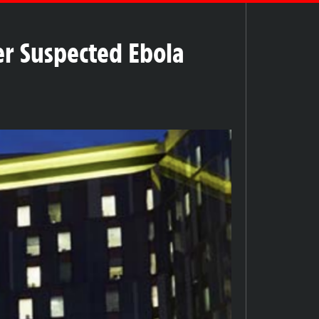
r Suspected Ebola