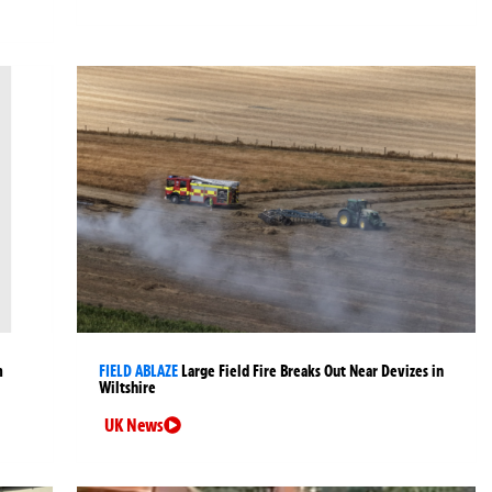
m
FIELD ABLAZE
Large Field Fire Breaks Out Near Devizes in
Wiltshire
UK News