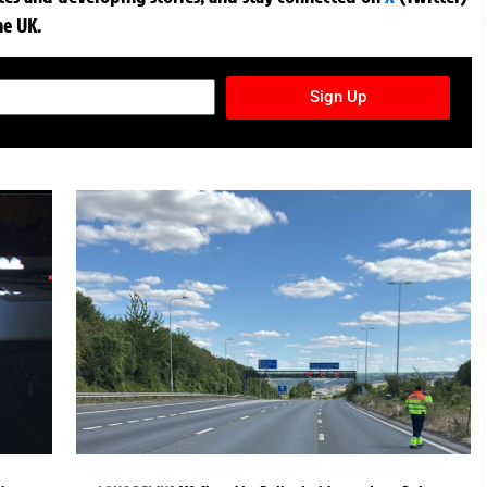
he UK.
TURES NEWSLETTER
Sign Up