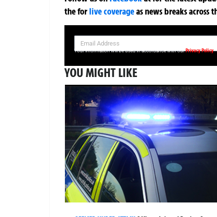
the
for
live coverage
as news breaks across t
SIGN UP NOW FOR YOUR FREE DAILY BREAKING NEWS AND PIC
Privacy Policy
Your information will be used in accordance with our
YOU MIGHT LIKE