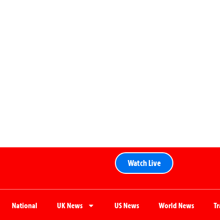
Watch Live
National
UK News
US News
World News
T