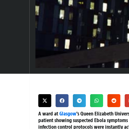
A ward at
Glasgow
’s Queen Elizabeth Univer
patient showing suspected Ebola symptoms 
infection control protocols were instantly a