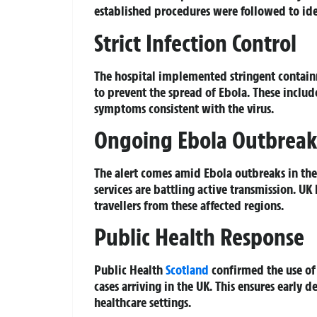
established procedures were followed to iden
Strict Infection Control
The hospital implemented stringent contain
to prevent the spread of Ebola. These includ
symptoms consistent with the virus.
Ongoing Ebola Outbreak
The alert comes amid Ebola outbreaks in th
services are battling active transmission. U
travellers from these affected regions.
Public Health Response
Public Health
Scotland
confirmed the use of 
cases arriving in the UK. This ensures early 
healthcare settings.