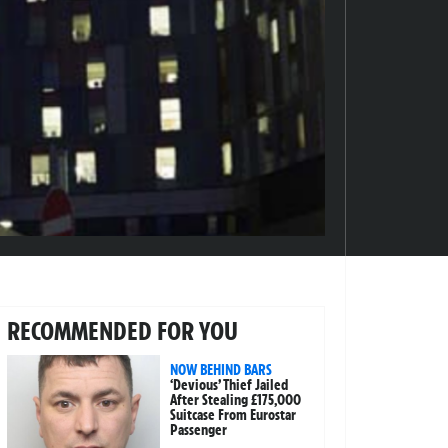
RECOMMENDED FOR YOU
NOW BEHIND BARS
‘Devious’ Thief Jailed
After Stealing £175,000
Suitcase From Eurostar
Passenger