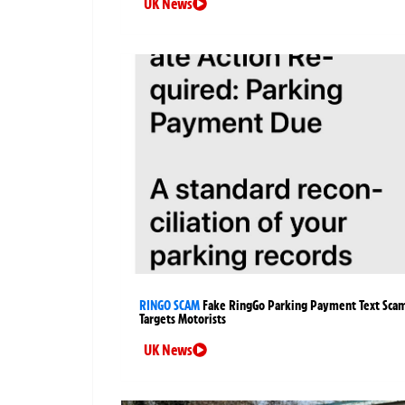
UK News
RINGO SCAM
Fake RingGo Parking Payment Text Sca
Targets Motorists
UK News