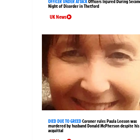
OFFICER UNDER ATTACK
Officers Injured During Secon
Night of Disorder in Thetford
UK News
DIED DUE TO GREED
Coroner rules Paula Leeson was
murdered by husband Donald McPherson despite his
acquittal