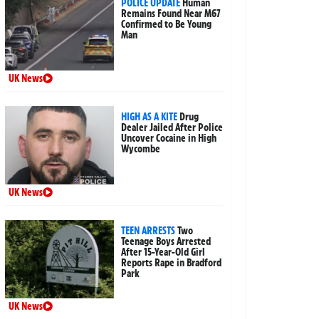
POLICE UPDATE
Human
Remains Found Near M67
Confirmed to Be Young
Man
UK News
HIGH AS A KITE
Drug
Dealer Jailed After Police
Uncover Cocaine in High
Wycombe
UK News
TEEN ARRESTS
Two
Teenage Boys Arrested
After 15-Year-Old Girl
Reports Rape in Bradford
Park
UK News