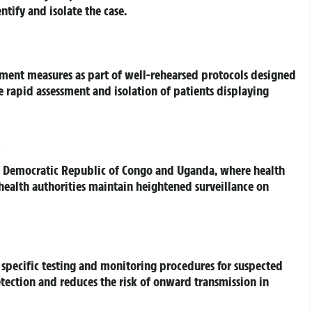
tify and isolate the case.
ment measures as part of well-rehearsed protocols designed
e rapid assessment and isolation of patients displaying
e Democratic Republic of Congo and Uganda, where health
K health authorities maintain heightened surveillance on
specific testing and monitoring procedures for suspected
detection and reduces the risk of onward transmission in