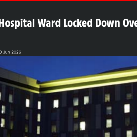
Hospital Ward Locked Down Ove
30 Jun 2026