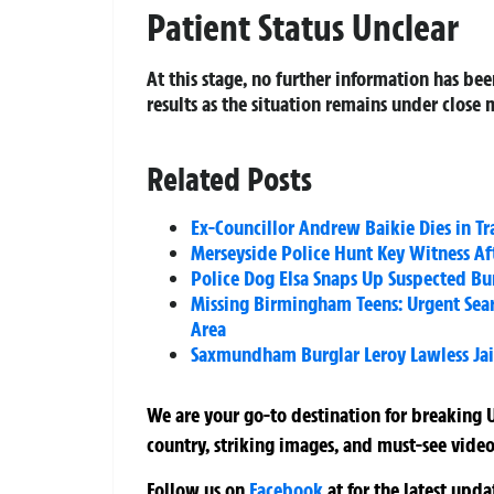
Patient Status Unclear
At this stage, no further information has bee
results as the situation remains under close 
Related Posts
Ex-Councillor Andrew Baikie Dies in T
Merseyside Police Hunt Key Witness Aft
Police Dog Elsa Snaps Up Suspected Bur
Missing Birmingham Teens: Urgent Sear
Area
Saxmundham Burglar Leroy Lawless Jail
We are your go-to destination for breaking U
country, striking images, and must-see video
Follow us on
Facebook
at
for the latest upd