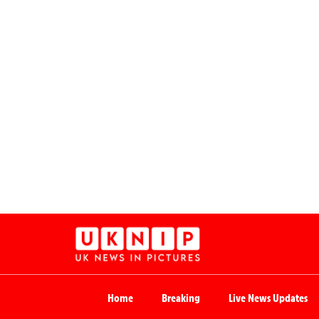
Home
Breaking
Live News Updates