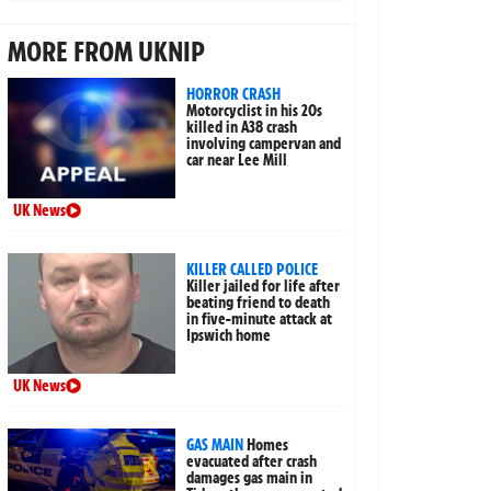
MORE FROM UKNIP
HORROR CRASH
Motorcyclist in his 20s
killed in A38 crash
involving campervan and
car near Lee Mill
UK News
KILLER CALLED POLICE
Killer jailed for life after
beating friend to death
in five-minute attack at
Ipswich home
UK News
GAS MAIN
Homes
evacuated after crash
damages gas main in