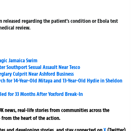
n released regarding the patient’s condition or Ebola test
medical review.
ragic Jamaica Swim
er Southport Sexual Assault Near Tesco
glary Culprit Near Ashford Business
ch for 14-Year-Old Mitaya and 13-Year-Old Hydie in Sheldon
ed for 33 Months After Yoxford Break-In
K news, real-life stories from communities across the
 from the heart of the action.
ates and developing stories, and stay connected on
X
(Twitter)