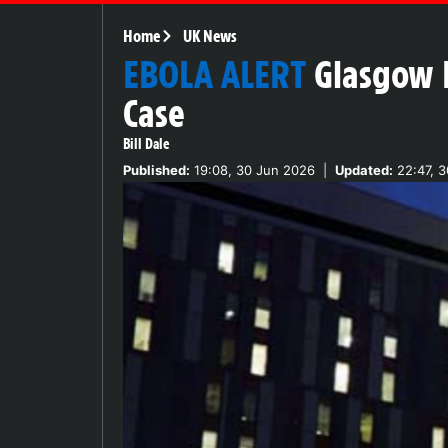
Home
UK News
EBOLA ALERT
Glasgow 
Case
Bill Dale
Published:
19:08, 30 Jun 2026
|
Updated:
22:47, 