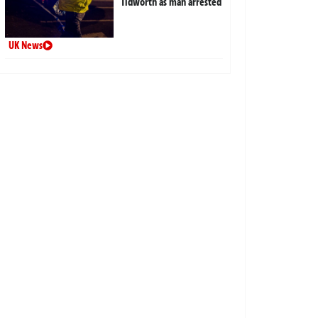
Tidworth as man arrested
UK News