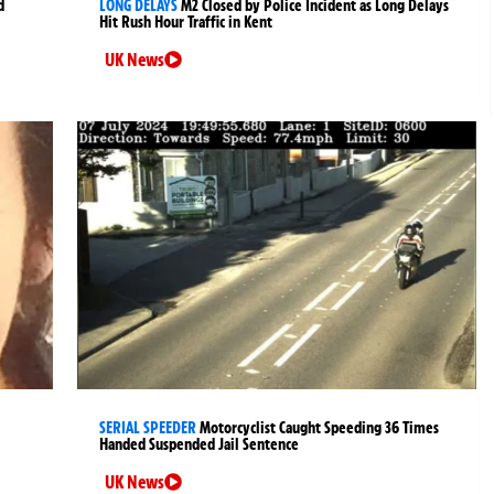
d
LONG DELAYS
M2 Closed by Police Incident as Long Delays
Hit Rush Hour Traffic in Kent
UK News
SERIAL SPEEDER
Motorcyclist Caught Speeding 36 Times
Handed Suspended Jail Sentence
UK News