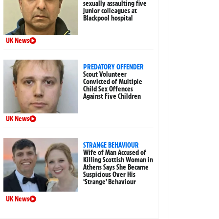
sexually assaulting five
junior colleagues at
Blackpool hospital
UK News
PREDATORY OFFENDER
Scout Volunteer
Convicted of Multiple
Child Sex Offences
Against Five Children
UK News
STRANGE BEHAVIOUR
Wife of Man Accused of
Killing Scottish Woman in
Athens Says She Became
Suspicious Over His
‘Strange’ Behaviour
UK News