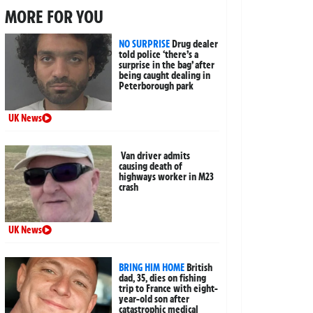
MORE FOR YOU
NO SURPRISE
Drug dealer
told police ‘there’s a
surprise in the bag’ after
being caught dealing in
Peterborough park
UK News
Van driver admits
causing death of
highways worker in M23
crash
UK News
BRING HIM HOME
British
dad, 35, dies on fishing
trip to France with eight-
year-old son after
catastrophic medical