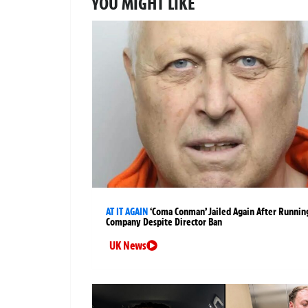
YOU MIGHT LIKE
AT IT AGAIN
‘Coma Conman’ Jailed Again After Runnin
Company Despite Director Ban
UK News