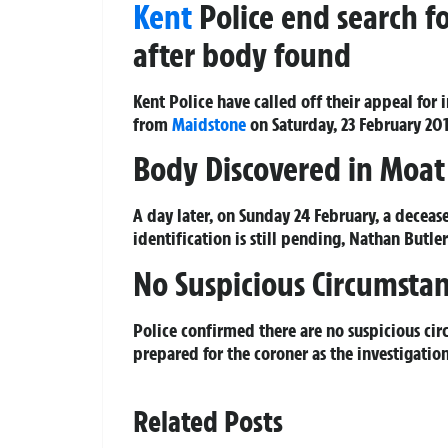
Kent
Police end search f
after body found
Kent Police have called off their appeal fo
from
Maidstone
on Saturday, 23 February 201
Body Discovered in Moat
A day later, on Sunday 24 February, a decea
identification is still pending, Nathan Butle
No Suspicious Circumsta
Police confirmed there are no suspicious cir
prepared for the coroner as the investigatio
Related Posts