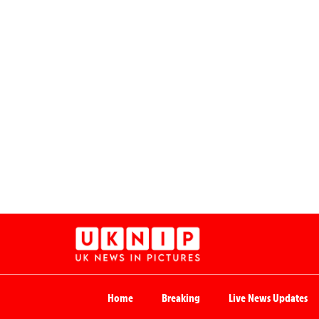
Home
Breaking
Live News Updates