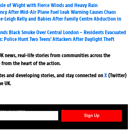
sle of Wight with Fierce Winds and Heavy Rain
ncy After Mid-Air Plane Fuel Leak Warning Causes Chaos
e-Leigh Kelly and Babies After Family Centre Abduction in
ends Black Smoke Over Central London – Residents Evacuated
: Police Hunt Two Teens’ Attackers After Daylight Theft
K news, real-life stories from communities across the
 from the heart of the action.
ates and developing stories, and stay connected on
X
(Twitter)
he UK.
TURES NEWSLETTER
Sign Up