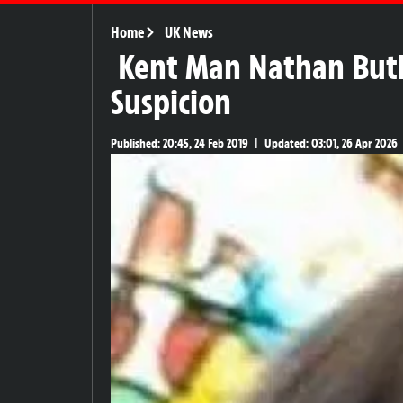
Home
UK News
Kent Man Nathan Butl
Suspicion
Published:
20:45, 24 Feb 2019
|
Updated:
03:01, 26 Apr 2026