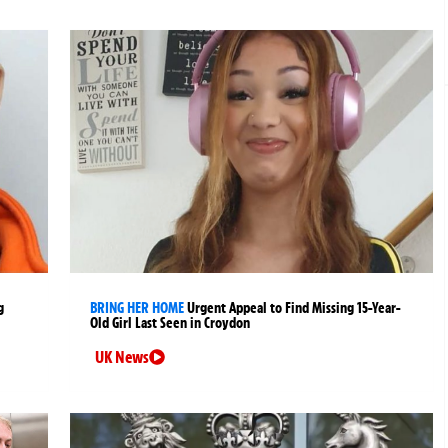
g
BRING HER HOME
Urgent Appeal to Find Missing 15-Year-
Old Girl Last Seen in Croydon
UK News