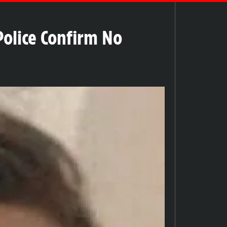
olice Confirm No