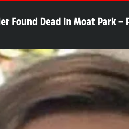
er Found Dead in Moat Park – P