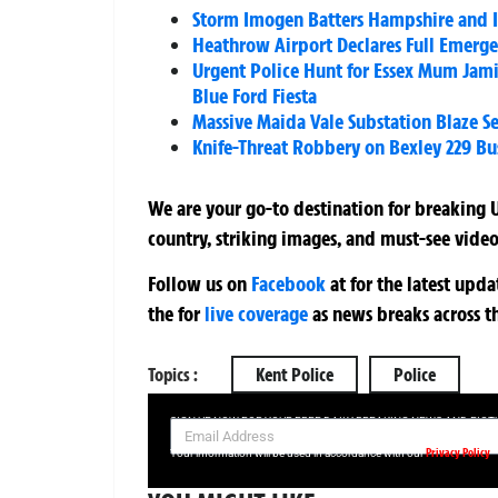
Storm Imogen Batters Hampshire and I
Heathrow Airport Declares Full Emerge
Urgent Police Hunt for Essex Mum Jami
Blue Ford Fiesta
Massive Maida Vale Substation Blaze S
Knife-Threat Robbery on Bexley 229 Bus
We are your go-to destination for breaking U
country, striking images, and must-see video
Follow us on
Facebook
at
for the latest upd
the
for
live coverage
as news breaks across t
Topics :
Kent Police
Police
SIGN UP NOW FOR YOUR FREE DAILY BREAKING NEWS AND PIC
Privacy Policy
Your information will be used in accordance with our