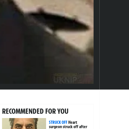
RECOMMENDED FOR YOU
STRUCK OFF
Heart
surgeon struck off after