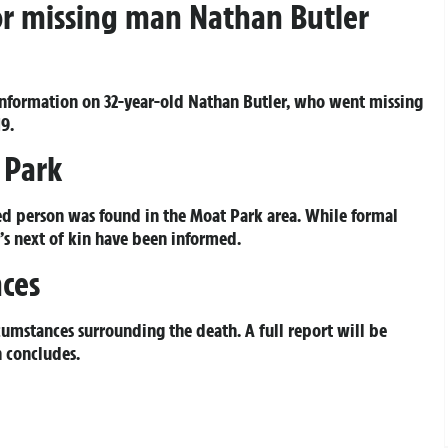
or missing man Nathan Butler
r information on 32-year-old Nathan Butler, who went missing
9.
 Park
sed person was found in the Moat Park area. While formal
r’s next of kin have been informed.
nces
cumstances surrounding the death. A full report will be
n concludes.