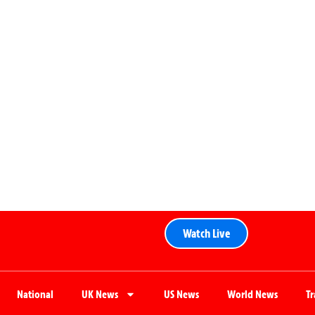
Watch Live
National
UK News
US News
World News
T