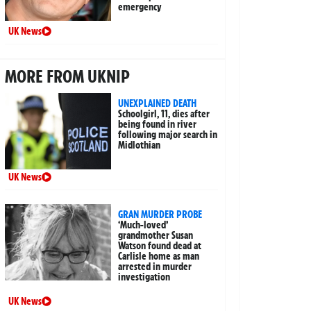
emergency
UK News
MORE FROM UKNIP
UNEXPLAINED DEATH
Schoolgirl, 11, dies after
being found in river
following major search in
Midlothian
UK News
GRAN MURDER PROBE
‘Much-loved’
grandmother Susan
Watson found dead at
Carlisle home as man
arrested in murder
investigation
UK News