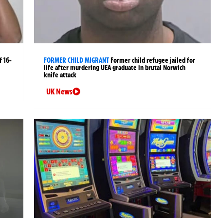
 16-
FORMER CHILD MIGRANT
Former child refugee jailed for
life after murdering UEA graduate in brutal Norwich
knife attack
UK News