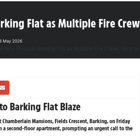
king Flat as Multiple Fire Crew
23 May 2026
to Barking Flat Blaze
 at Chamberlain Mansions, Fields Crescent, Barking, on Friday
m a second-floor apartment, prompting an urgent call to the