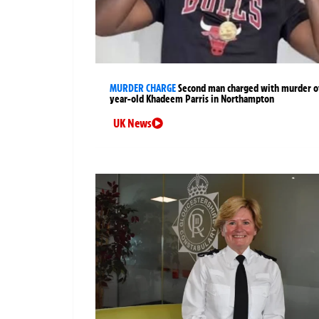
MURDER CHARGE
Second man charged with murder of
year-old Khadeem Parris in Northampton
UK News