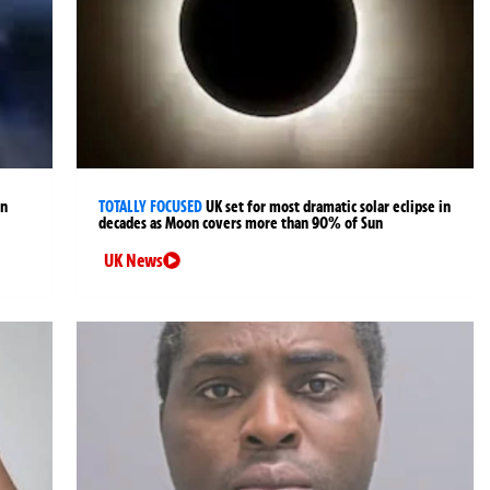
an
TOTALLY FOCUSED
UK set for most dramatic solar eclipse in
decades as Moon covers more than 90% of Sun
UK News