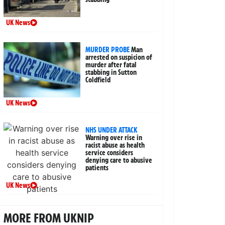
UK News
MURDER PROBE
Man
arrested on suspicion of
murder after fatal
stabbing in Sutton
Coldfield
UK News
NHS UNDER ATTACK
Warning over rise in
racist abuse as health
service considers
denying care to abusive
patients
UK News
MORE FROM UKNIP