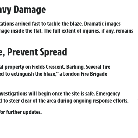
eavy Damage
ations arrived fast to tackle the blaze. Dramatic images
 inside the flat. The full extent of injuries, if any, remains
ze, Prevent Spread
al property on Fields Crescent, Barking. Several fire
d to extinguish the blaze,” a London Fire Brigade
nvestigations will begin once the site is safe. Emergency
 to steer clear of the area during ongoing response efforts.
or further updates.