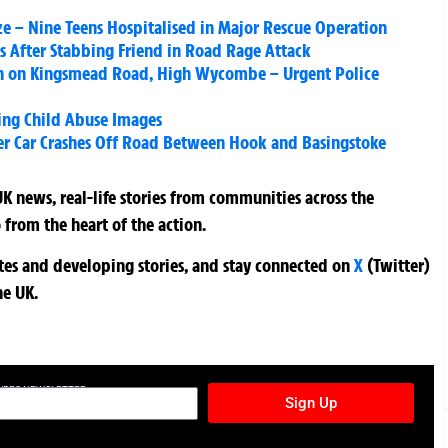
ze – Nine Teens Hospitalised in Major Rescue Operation
ars After Stabbing Friend in Road Rage Attack
en on Kingsmead Road, High Wycombe – Urgent Police
wing Child Abuse Images
er Car Crashes Off Road Between Hook and Basingstoke
K news, real-life stories from communities across the
 from the heart of the action.
ates and developing stories, and stay connected on
X
(Twitter)
he UK.
TURES NEWSLETTER
Sign Up