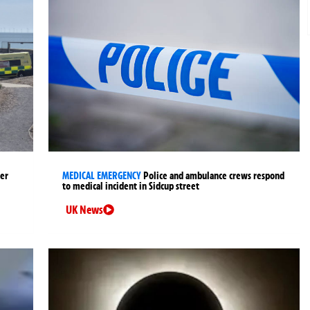
ter
MEDICAL EMERGENCY
Police and ambulance crews respond
to medical incident in Sidcup street
UK News