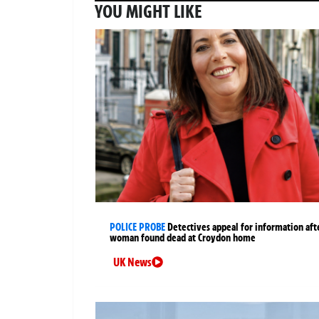
YOU MIGHT LIKE
POLICE PROBE
Detectives appeal for information aft
woman found dead at Croydon home
UK News