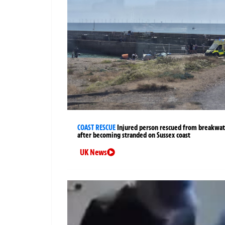
COAST RESCUE
Injured person rescued from breakwa
after becoming stranded on Sussex coast
UK News