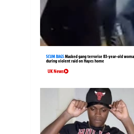
SCUM BAGS
Masked gang terrorise 83-year-old wom
during violent raid on Hayes home
UK News