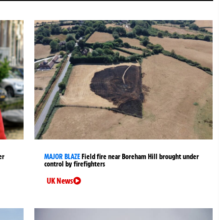
er
MAJOR BLAZE
Field fire near Boreham Hill brought under
control by firefighters
UK News