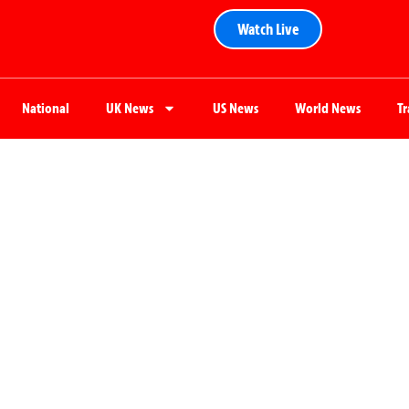
Watch Live
National
UK News
US News
World News
T