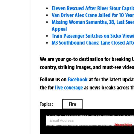
Eleven Rescued After River Stour Capsi
Van Driver Alex Crane Jailed for 10 Ye
Missing Woman Samantha, 28, Last Se
Appeal
Train Passenger Snitches on Sicko Vie
M3 Southbound Chaos: Lane Closed Aft
We are your go-to destination for breaking U
country, striking images, and must-see video
Follow us on
Facebook
at
for the latest upd
the
for
live coverage
as news breaks across t
Topics :
Fire
SIGN UP NOW FOR YOUR FREE DAILY BREAKING NEWS AND PIC
Privacy Policy
Your information will be used in accordance with our