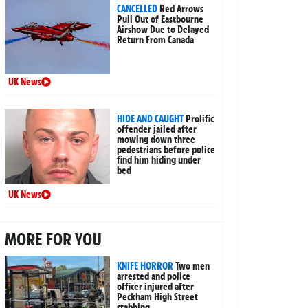
CANCELLED
Red Arrows
Pull Out of Eastbourne
Airshow Due to Delayed
Return From Canada
UK News
HIDE AND CAUGHT
Prolific
offender jailed after
mowing down three
pedestrians before police
find him hiding under
bed
UK News
MORE FOR YOU
KNIFE HORROR
Two men
arrested and police
officer injured after
Peckham High Street
stabbing