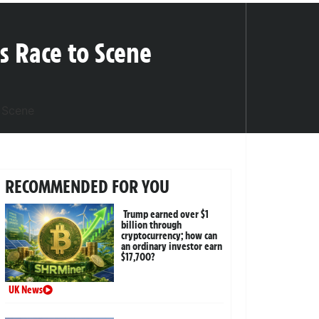
s Race to Scene
RECOMMENDED FOR YOU
Trump earned over $1
billion through
cryptocurrency; how can
an ordinary investor earn
$17,700?
UK News