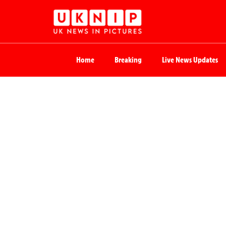
Home
Breaking
Live News Updates