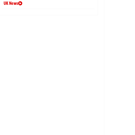
UK News