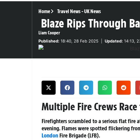
Home
Travel News
-
UK News
Blaze Rips Through Bar
Liam Cooper
Published:
18:40, 28 Feb 2025
|
Updated:
14:13, 
Multiple Fire Crews Race 
Firefighters scrambled to a serious flat fire
evening. Flames were spotted flickering fro
London
Fire Brigade (LFB).