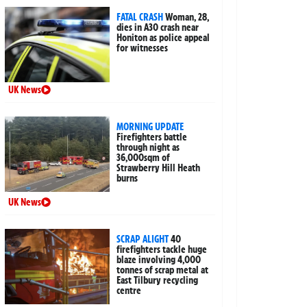
FATAL CRASH
Woman, 28,
dies in A30 crash near
Honiton as police appeal
for witnesses
UK News
MORNING UPDATE
Firefighters battle
through night as
36,000sqm of
Strawberry Hill Heath
burns
UK News
SCRAP ALIGHT
40
firefighters tackle huge
blaze involving 4,000
tonnes of scrap metal at
East Tilbury recycling
centre