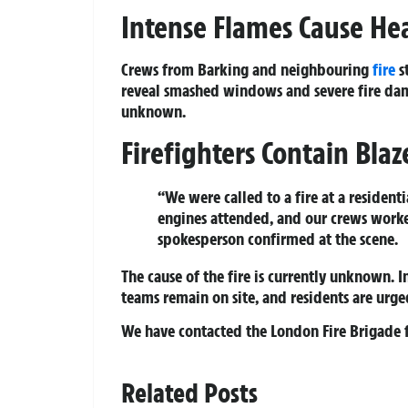
Intense Flames Cause H
Crews from Barking and neighbouring
fire
st
reveal smashed windows and severe fire damage
unknown.
Firefighters Contain Bla
“We were called to a fire at a residenti
engines attended, and our crews worke
spokesperson confirmed at the scene.
The cause of the fire is currently unknown. I
teams remain on site, and residents are urged
We have contacted the London Fire Brigade f
Related Posts