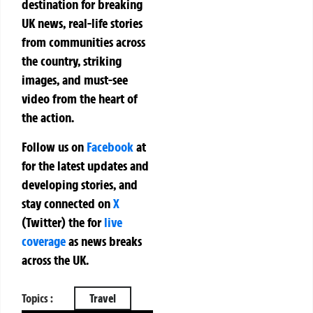
destination for breaking
UK news, real-life stories
from communities across
the country, striking
images, and must-see
video from the heart of
the action.
Follow us on
Facebook
at
for the latest updates and
developing stories, and
stay connected on
X
(Twitter)
the
for
live
coverage
as news breaks
across the UK.
Topics :
Travel