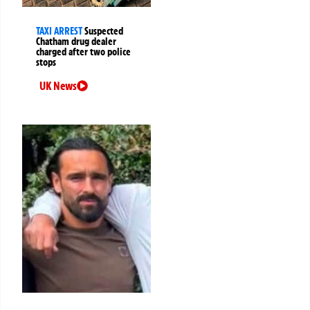
TAXI ARREST
Suspected
Chatham drug dealer
charged after two police
stops
UK News