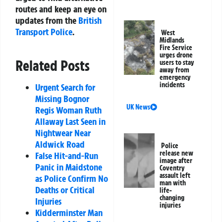
routes and keep an eye on
updates from the
British
Transport Police
.
West
Midlands
Fire Service
urges drone
Related Posts
users to stay
away from
emergency
incidents
Urgent Search for
Missing Bognor
UK News
Regis Woman Ruth
Allaway Last Seen in
Nightwear Near
Aldwick Road
Police
release new
False Hit-and-Run
image after
Panic in Maidstone
Coventry
assault left
as Police Confirm No
man with
Deaths or Critical
life-
changing
Injuries
injuries
Kidderminster Man