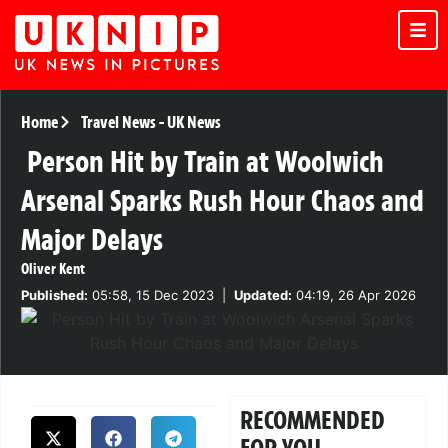
Home
Travel News
-
UK News
Person Hit by Train at Woolwich
Arsenal Sparks Rush Hour Chaos and
Major Delays
Oliver Kent
Published:
05:58, 15 Dec 2023
|
Updated:
04:19, 26 Apr 2026
RECOMMENDED