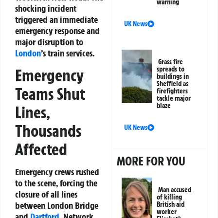
warning
shocking incident
triggered an immediate
UK News
emergency response and
major disruption to
London
’s train services.
Grass fire
spreads to
Emergency
buildings in
Sheffield as
Teams Shut
firefighters
tackle major
blaze
Lines,
Thousands
UK News
Affected
MORE FOR YOU
Emergency crews rushed
to the scene, forcing the
Man accused
closure of all lines
of killing
between London Bridge
British aid
worker
and
Dartford
. Network