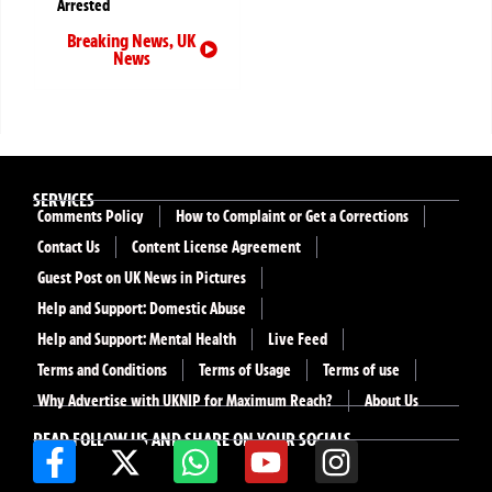
Arrested
Breaking News
,
UK
News
SERVICES
Comments Policy
How to Complaint or Get a Corrections
Contact Us
Content License Agreement
Guest Post on UK News in Pictures
Help and Support: Domestic Abuse
Help and Support: Mental Health
Live Feed
Terms and Conditions
Terms of Usage
Terms of use
Why Advertise with UKNIP for Maximum Reach?
About Us
READ FOLLOW US AND SHARE ON YOUR SOCIALS