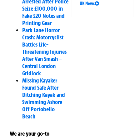
Arrested After Police
UK News
Seize £100,000 in
Fake £20 Notes and
Printing Gear
Park Lane Horror
Crash: Motorcyclist
Battles Life-
Threatening Injuries
After Van Smash –
Central London
Gridlock
Missing Kayaker
Found Safe After
Ditching Kayak and
Swimming Ashore
Off Portobello
Beach
We are your go-to