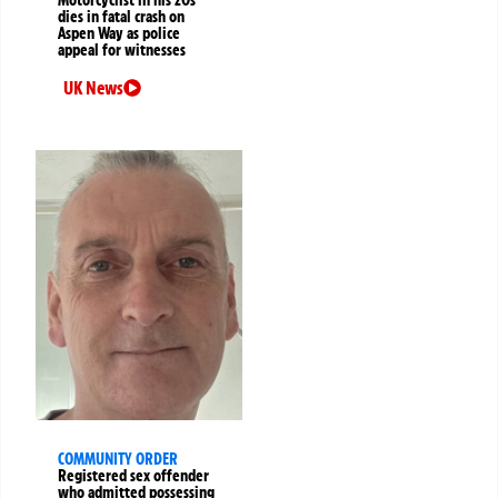
dies in fatal crash on
Aspen Way as police
appeal for witnesses
UK News
COMMUNITY ORDER
Registered sex offender
who admitted possessing