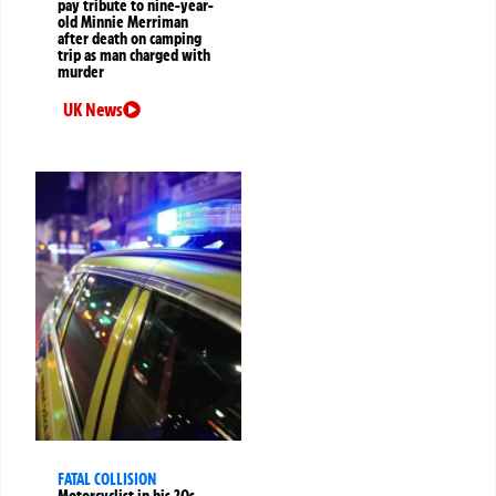
pay tribute to nine-year-
old Minnie Merriman
after death on camping
trip as man charged with
murder
UK News
FATAL COLLISION
Motorcyclist in his 20s