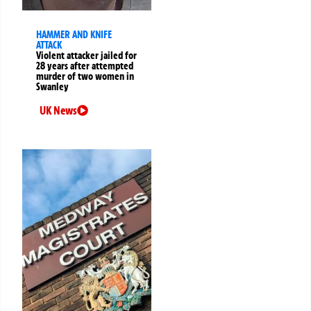
HAMMER AND KNIFE
ATTACK
Violent attacker jailed for
28 years after attempted
murder of two women in
Swanley
UK News