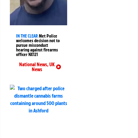
IN THE CLEAR
Met Police
welcomes decision not to
pursue misconduct
hearing against firearms
officer NX121
National News
,
UK
News