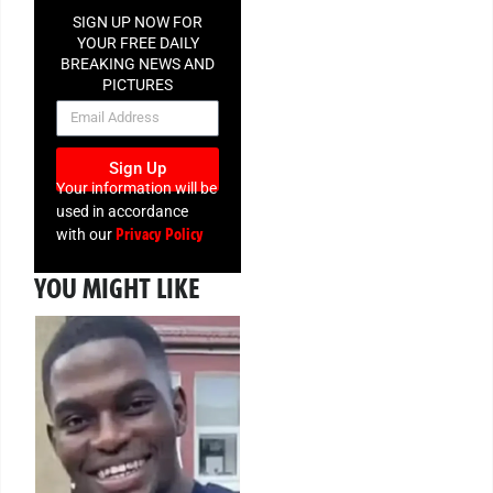
SIGN UP NOW FOR
YOUR FREE DAILY
BREAKING NEWS AND
PICTURES
NEWSLETTER
Sign Up
Your information will be
used in accordance
Privacy Policy
with our
YOU MIGHT LIKE