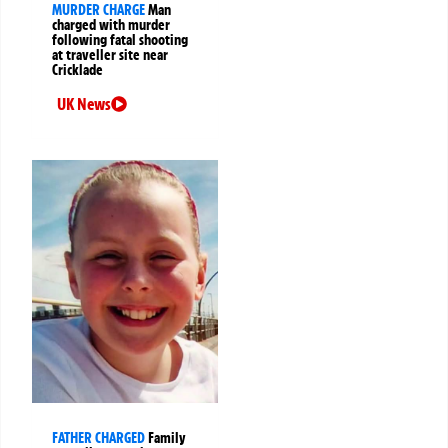
MURDER CHARGE
Man
charged with murder
following fatal shooting
at traveller site near
Cricklade
UK News
FATHER CHARGED
Family