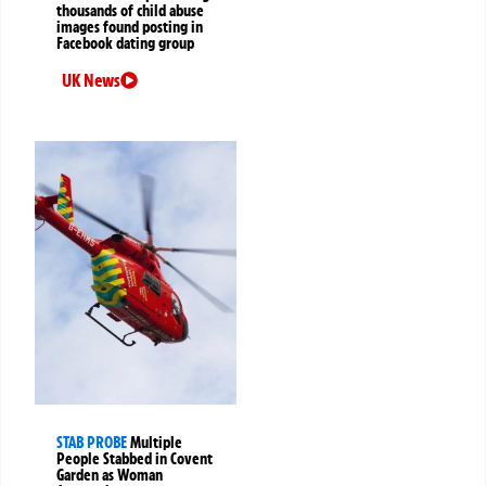
thousands of child abuse
images found posting in
Facebook dating group
UK News
STAB PROBE
Multiple
People Stabbed in Covent
Garden as Woman