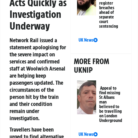
Acts Quickly as
register
breaches
Investigation
ahead of
separate
court
Underway
sentencing
Network Rail issued a
UK News
statement apologising for
the severe impact on
MORE FROM
services and confirmed
staff at Woolwich Arsenal
UKNIP
are helping keep
passengers updated. The
Appeal to
circumstances of the
find missing
person hit by the train
St Albans
man
and their condition
believed to
remain under
be travelling
on London
investigation.
Underground
Travellers have been
UK News
urged to find alternative