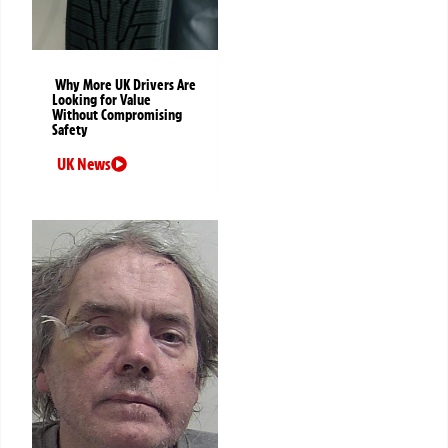
Why More UK Drivers Are
Looking for Value
Without Compromising
Safety
UK News