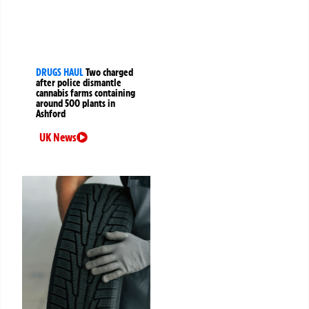
DRUGS HAUL
Two charged
after police dismantle
cannabis farms containing
around 500 plants in
Ashford
UK News