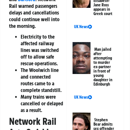
Elisabeth-
Rail warned passengers
Jane Ross
appears in
delays and cancellations
Greek court
could continue well into
the morning.
UK News
Electricity to the
affected railway
lines was switched
Man jailed
after
off to allow safe
attempting
rescue operations.
to murder
ex-partner
The Woolwich line
in front of
young
and connected
daughter in
routes came to a
Edinburgh
complete standstill.
Many trains were
UK News
cancelled or delayed
as a result.
Network Rail
Stephen
Bear admits
sex offender