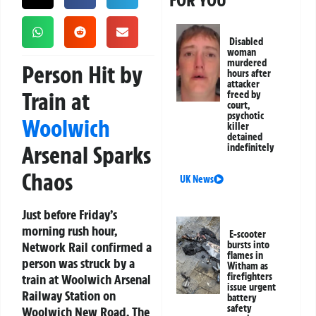
FOR YOU
Disabled
woman
murdered
Person Hit by
hours after
attacker
Train at
freed by
court,
psychotic
Woolwich
killer
detained
Arsenal Sparks
indefinitely
Chaos
UK News
Just before Friday’s
morning rush hour,
E-scooter
Network Rail confirmed a
bursts into
flames in
person was struck by a
Witham as
firefighters
train at Woolwich Arsenal
issue urgent
Railway Station on
battery
safety
Woolwich New Road. The