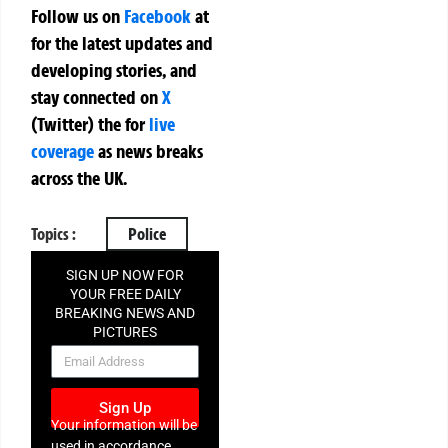
Follow us on
Facebook
at
for the latest updates and
developing stories, and
stay connected on
X
(Twitter)
the
for
live
coverage
as news breaks
across the UK.
Topics :
Police
SIGN UP NOW FOR
YOUR FREE DAILY
BREAKING NEWS AND
PICTURES
NEWSLETTER
Sign Up
Your information will be
used in accordance