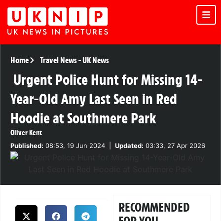
Home
Travel News
-
UK News
Urgent Police Hunt for Missing 14-
Year-Old Amy Last Seen in Red
Hoodie at Southmere Park
Oliver Kent
Published:
08:53, 19 Jun 2024
|
Updated:
03:33, 27 Apr 2026
RECOMMENDED