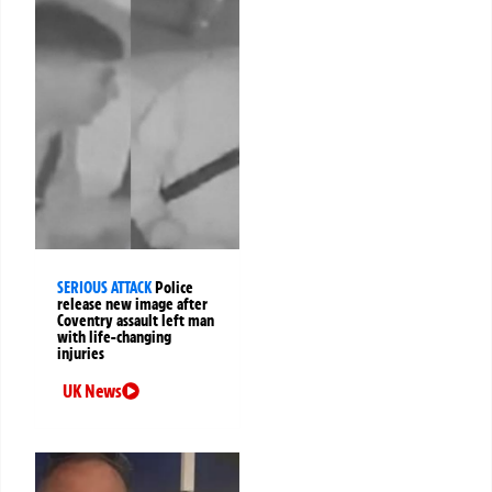
SERIOUS ATTACK
Police
release new image after
Coventry assault left man
with life-changing
injuries
UK News