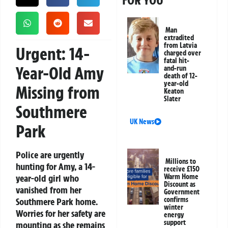
FOR YOU
Man
extradited
from Latvia
Urgent: 14-
charged over
fatal hit-
Year-Old Amy
and-run
death of 12-
year-old
Missing from
Keaton
Slater
Southmere
UK News
Park
Police are urgently
Millions to
hunting for Amy, a 14-
receive £150
year-old girl who
Warm Home
Discount as
vanished from her
Government
confirms
Southmere Park home.
winter
Worries for her safety are
energy
support
mounting as she remains