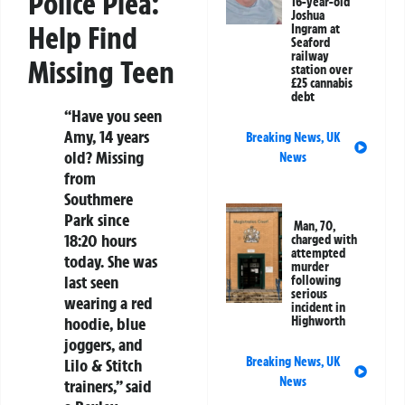
Police Plea:
16-year-old
Joshua
Help Find
Ingram at
Seaford
railway
Missing Teen
station over
£25 cannabis
debt
“Have you seen
Amy, 14 years
Breaking News
,
UK
old? Missing
News
from
Southmere
Park since
Man, 70,
18:20 hours
charged with
attempted
today. She was
murder
last seen
following
serious
wearing a red
incident in
hoodie, blue
Highworth
joggers, and
Breaking News
,
UK
Lilo & Stitch
News
trainers,” said