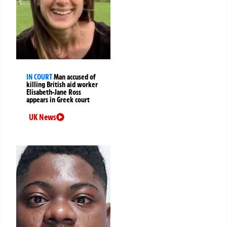
IN COURT
Man accused of
killing British aid worker
Elisabeth-Jane Ross
appears in Greek court
UK News