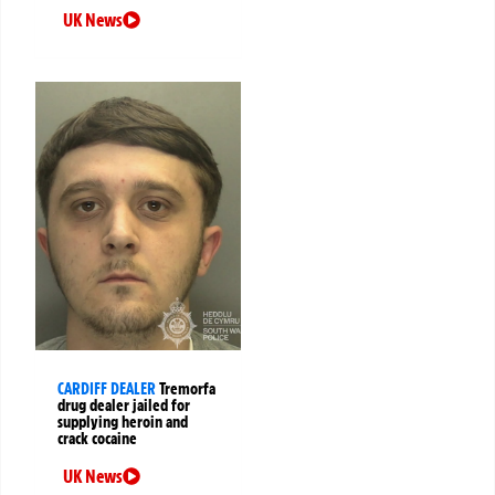
UK News
CARDIFF DEALER
Tremorfa
drug dealer jailed for
supplying heroin and
crack cocaine
UK News