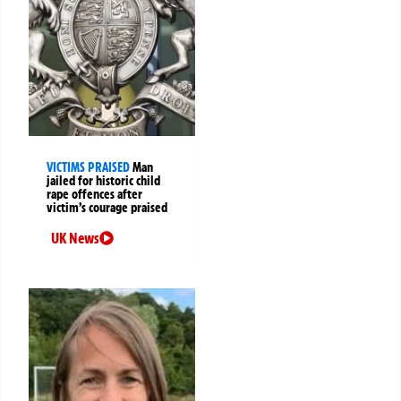
VICTIMS PRAISED
Man
jailed for historic child
rape offences after
victim’s courage praised
UK News