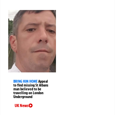
BRING HIM HOME
Appeal
to find missing St Albans
man believed to be
travelling on London
Underground
UK News