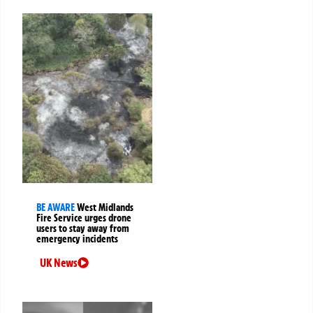
BE AWARE
West Midlands
Fire Service urges drone
users to stay away from
emergency incidents
UK News