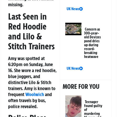
missing.
UK News
Last Seen in
Red Hoodie
Concern as
and Lilo &
300-year-
old Devizes
pond dries
Stitch Trainers
up during
record-
breaking
heatwave
Amy was spotted at
6:20pm on Sunday, June
UK News
16. She wore a red hoodie,
blue joggers, and
distinctive Lilo & Stitch
MORE FOR YOU
trainers. Amy is known to
frequent
Woolwich
and
often travels by bus,
Teenager
police revealed.
found guilty
of
murdering