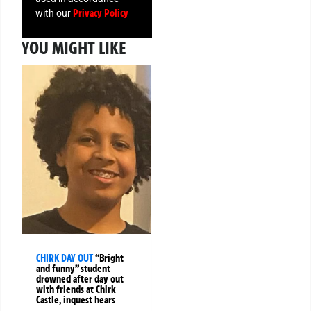
Privacy Policy
with our
YOU MIGHT LIKE
CHIRK DAY OUT
“Bright
and funny” student
drowned after day out
with friends at Chirk
Castle, inquest hears