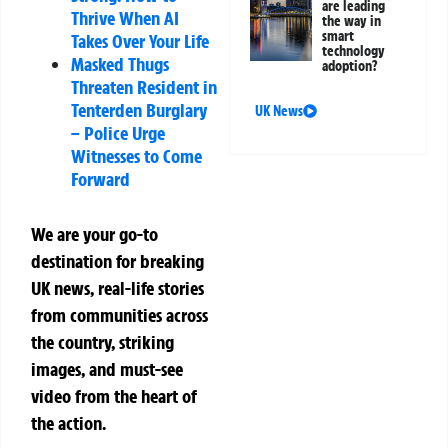
are leading
Thrive When AI
the way in
smart
Takes Over Your Life
technology
Masked Thugs
adoption?
Threaten Resident in
Tenterden Burglary
UK News
– Police Urge
Witnesses to Come
Forward
We are your go-to
destination for breaking
UK news, real-life stories
from communities across
the country, striking
images, and must-see
video from the heart of
the action.