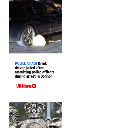
POLICE ATTACK
Drink
driver jailed after
assaulting police officers
during arrest in Bognor
UK News