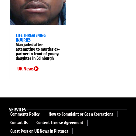
LIFE THREATENING
INJURIES
Man jailed after
attempting to murder ex-
partner in front of young
daughter in Edinburgh
UK News
SERVICES
Comments Policy
How to Complaint or Get a Corrections
Contact Us
Content License Agreement
Guest Post on UK News in Pictures