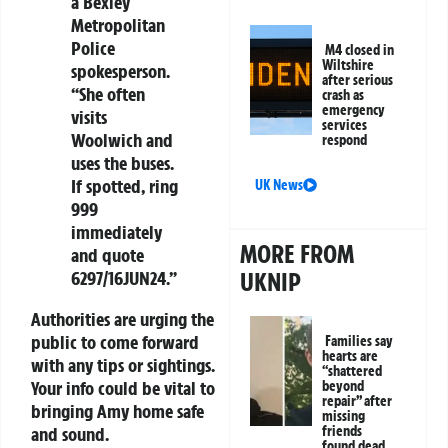
a Bexley
Metropolitan
Police
M4 closed in
Wiltshire
spokesperson.
after serious
“She often
crash as
emergency
visits
services
Woolwich and
respond
uses the buses.
If spotted, ring
UK News
999
immediately
MORE FROM
and quote
6297/16JUN24.”
UKNIP
Authorities are urging the
public to come forward
Families say
hearts are
with any tips or sightings.
“shattered
Your info could be vital to
beyond
repair” after
bringing Amy home safe
missing
and sound.
friends
found dead