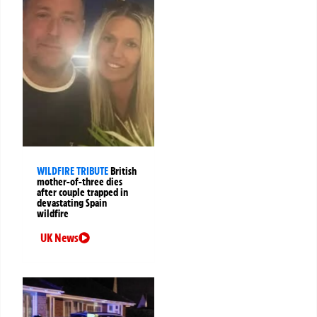
WILDFIRE TRIBUTE
British
mother-of-three dies
after couple trapped in
devastating Spain
wildfire
UK News