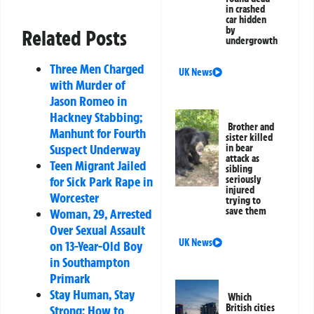
in crashed
car hidden
by
Related Posts
undergrowth
Three Men Charged
UK News
with Murder of
Jason Romeo in
Hackney Stabbing;
Brother and
Manhunt for Fourth
sister killed
Suspect Underway
in bear
attack as
Teen Migrant Jailed
sibling
for Sick Park Rape in
seriously
injured
Worcester
trying to
save them
Woman, 29, Arrested
Over Sexual Assault
UK News
on 13-Year-Old Boy
in Southampton
Primark
Stay Human, Stay
Which
British cities
Strong: How to