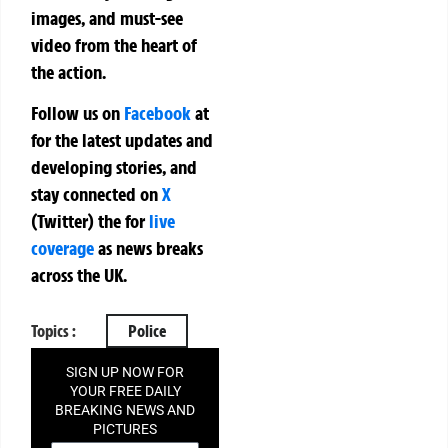
images, and must-see
video from the heart of
the action.
Follow us on
Facebook
at
for the latest updates and
developing stories, and
stay connected on
X
(Twitter)
the
for
live
coverage
as news breaks
across the UK.
Topics :
Police
SIGN UP NOW FOR
YOUR FREE DAILY
BREAKING NEWS AND
PICTURES
NEWSLETTER