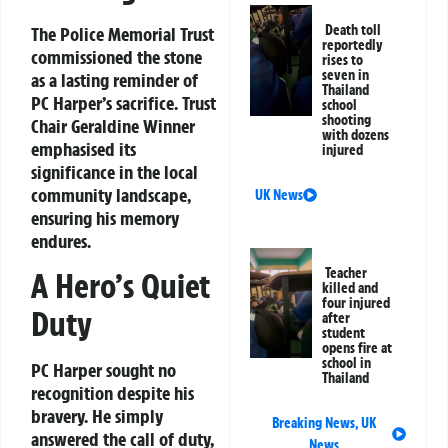
Death toll
The Police Memorial Trust
reportedly
commissioned the stone
rises to
seven in
as a lasting reminder of
Thailand
PC Harper’s sacrifice. Trust
school
shooting
Chair Geraldine Winner
with dozens
emphasised its
injured
significance in the local
community landscape,
UK News
ensuring his memory
endures.
Teacher
A Hero’s Quiet
killed and
four injured
Duty
after
student
opens fire at
school in
PC Harper sought no
Thailand
recognition despite his
bravery. He simply
Breaking News
,
UK
answered the call of duty,
News