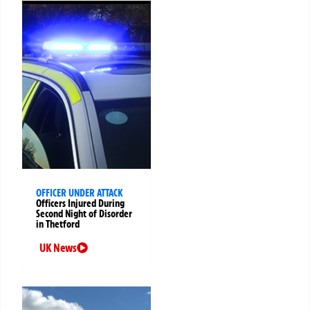
OFFICER UNDER ATTACK
Officers Injured During
Second Night of Disorder
in Thetford
UK News