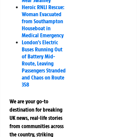
Heroic RNLI Rescue:
Woman Evacuated
from Southampton
Houseboat in
Medical Emergency
London’s Electric
Buses Running Out
of Battery Mid-
Route, Leaving
Passengers Stranded
and Chaos on Route
358
We are your go-to
destination for breaking
UK news, real-life stories
from communities across
the country, striking