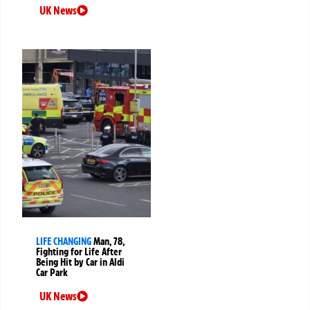
UK News
LIFE CHANGING
Man, 78,
Fighting for Life After
Being Hit by Car in Aldi
Car Park
UK News