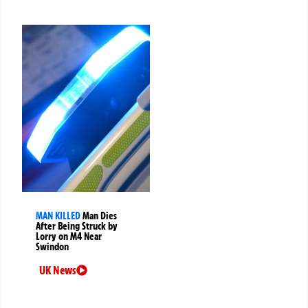
MAN KILLED
Man Dies
After Being Struck by
Lorry on M4 Near
Swindon
UK News