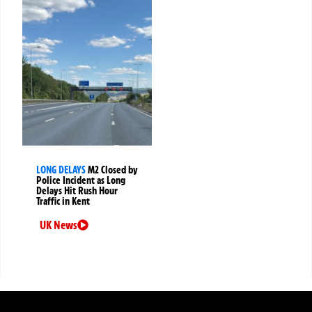
LONG DELAYS
M2 Closed by
Police Incident as Long
Delays Hit Rush Hour
Traffic in Kent
UK News