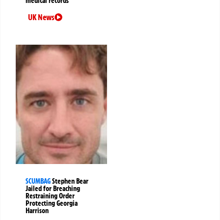
medical records
UK News
SCUMBAG
Stephen Bear
Jailed for Breaching
Restraining Order
Protecting Georgia
Harrison