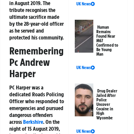
in August 2019. The
UK News
tribute recognises the
ultimate sacrifice made
by the 28-year-old officer
Human
as he served and
Remains
Found Near
protected his community.
M67
Confirmed to
Remembering
Be Young
Man
Pc Andrew
UK News
Harper
PC Harper was a
Drug Dealer
dedicated Roads Policing
Jailed After
Police
Officer who responded to
Uncover
emergencies and pursued
Cocaine in
High
dangerous offenders
Wycombe
across
Berkshire
. On the
night of 15 August 2019,
UK News