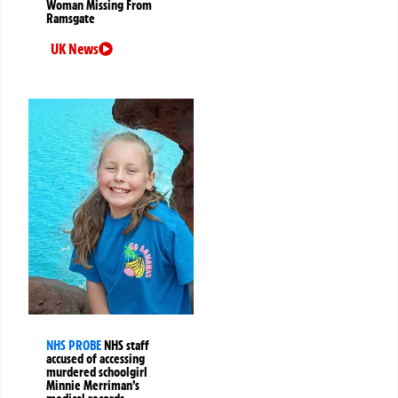
Woman Missing From
Ramsgate
UK News
NHS PROBE
NHS staff
accused of accessing
murdered schoolgirl
Minnie Merriman’s