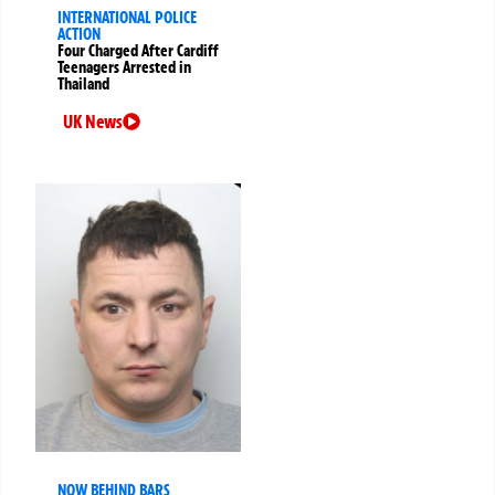
INTERNATIONAL POLICE
ACTION
Four Charged After Cardiff
Teenagers Arrested in
Thailand
UK News
NOW BEHIND BARS