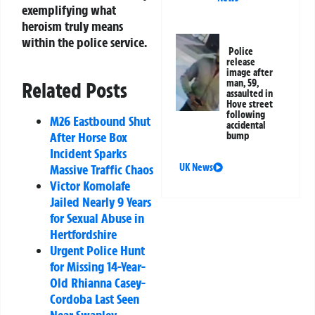
exemplifying what
heroism truly means
within the police service.
Police
release
image after
man, 59,
Related Posts
assaulted in
Hove street
following
M26 Eastbound Shut
accidental
After Horse Box
bump
Incident Sparks
Massive Traffic Chaos
UK News
Victor Komolafe
Jailed Nearly 9 Years
for Sexual Abuse in
Hertfordshire
Urgent Police Hunt
for Missing 14-Year-
Old Rhianna Casey-
Cordoba Last Seen
Near Swanley