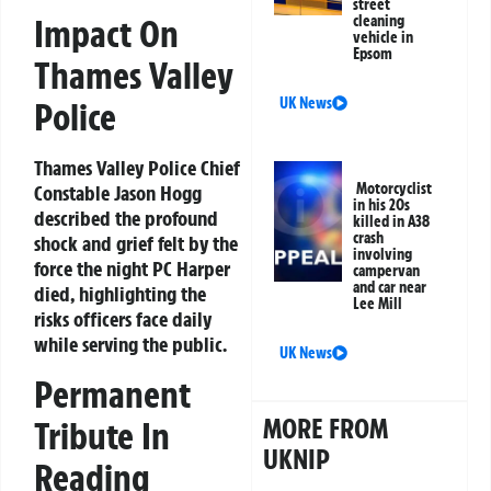
street
cleaning
Impact On
vehicle in
Epsom
Thames Valley
UK News
Police
Thames Valley Police Chief
Motorcyclist
Constable Jason Hogg
in his 20s
described the profound
killed in A38
crash
shock and grief felt by the
involving
force the night PC Harper
campervan
and car near
died, highlighting the
Lee Mill
risks officers face daily
while serving the public.
UK News
Permanent
MORE FROM
Tribute In
UKNIP
Reading