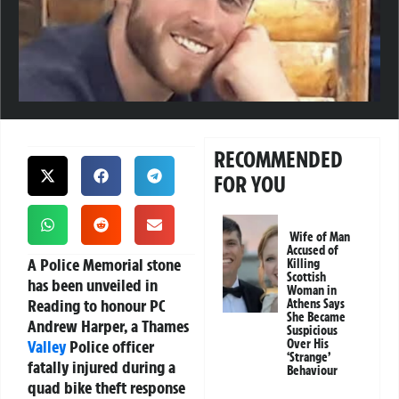
RECOMMENDED
FOR YOU
Wife of Man
Accused of
A Police Memorial stone
Killing
Scottish
has been unveiled in
Woman in
Reading to honour PC
Athens Says
She Became
Andrew Harper, a Thames
Suspicious
Valley
Police officer
Over His
‘Strange’
fatally injured during a
Behaviour
quad bike theft response