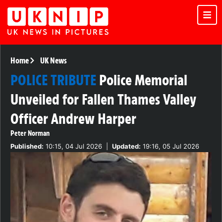
Home
UK News
POLICE TRIBUTE
Police Memorial
Unveiled for Fallen Thames Valley
Officer Andrew Harper
Peter Norman
Published:
10:15, 04 Jul 2026
|
Updated:
19:16, 05 Jul 2026