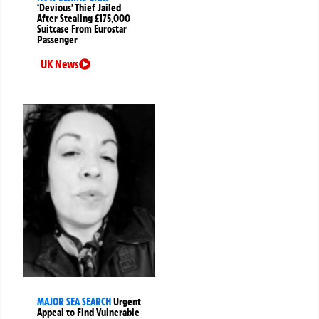
‘Devious’ Thief Jailed
After Stealing £175,000
Suitcase From Eurostar
Passenger
UK News
MAJOR SEA SEARCH
Urgent
Appeal to Find Vulnerable