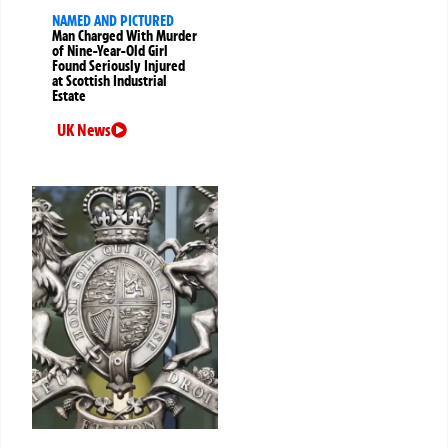
NAMED AND PICTURED
Man Charged With Murder
of Nine-Year-Old Girl
Found Seriously Injured
at Scottish Industrial
Estate
UK News