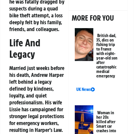
he was fatally dragged by
suspects during a quad
bike theft attempt, a loss
MORE FOR YOU
deeply felt by his family,
friends, and colleagues.
British dad,
Life And
35, dies on
fishing trip
to France
Legacy
with eight-
year-old son
after
Married just weeks before
catastrophic
medical
his death, Andrew Harper
emergency
left behind a legacy
defined by kindness,
UK News
loyalty, and quiet
professionalism. His wife
Lissie has campaigned for
Woman in
stronger legal protections
her 20s
killed after
for emergency workers,
Smart car
resulting in Harper’s Law.
crashes into