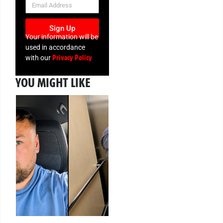
Sign Up
Your information will be
used in accordance
Privacy Policy
with our
YOU MIGHT LIKE