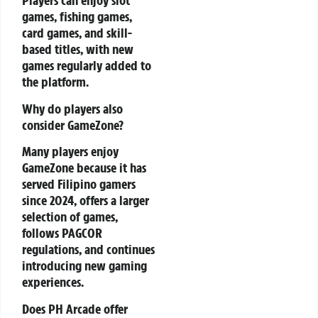
Players can enjoy slot
games, fishing games,
card games, and skill-
based titles, with new
games regularly added to
the platform.
Why do players also
consider GameZone?
Many players enjoy
GameZone because it has
served Filipino gamers
since 2024, offers a larger
selection of games,
follows PAGCOR
regulations, and continues
introducing new gaming
experiences.
Does PH Arcade offer