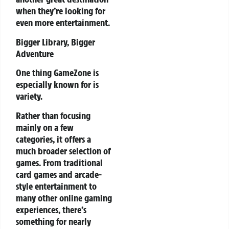
when they’re looking for
even more entertainment.
Bigger Library, Bigger
Adventure
One thing GameZone is
especially known for is
variety.
Rather than focusing
mainly on a few
categories, it offers a
much broader selection of
games. From traditional
card games and arcade-
style entertainment to
many other online gaming
experiences, there’s
something for nearly