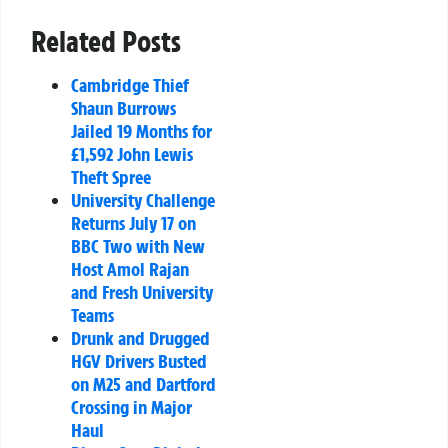
Related Posts
Cambridge Thief
Shaun Burrows
Jailed 19 Months for
£1,592 John Lewis
Theft Spree
University Challenge
Returns July 17 on
BBC Two with New
Host Amol Rajan
and Fresh University
Teams
Drunk and Drugged
HGV Drivers Busted
on M25 and Dartford
Crossing in Major
Haul