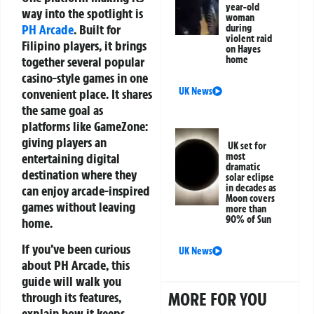
year-old
way into the spotlight is
woman
PH Arcade
. Built for
during
violent raid
Filipino players, it brings
on Hayes
together several popular
home
casino-style games in one
UK News
convenient place. It shares
the same goal as
platforms like GameZone:
giving players an
UK set for
entertaining digital
most
dramatic
destination where they
solar eclipse
in decades as
can enjoy arcade-inspired
Moon covers
games without leaving
more than
90% of Sun
home.
If you’ve been curious
UK News
about PH Arcade, this
guide will walk you
MORE FOR YOU
through its features,
explain how it keeps