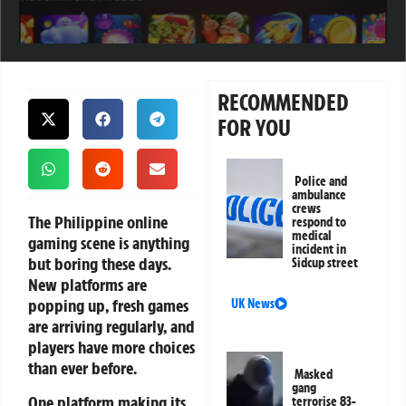
RECOMMENDED
FOR YOU
Police and
ambulance
crews
The Philippine online
respond to
medical
gaming scene is anything
incident in
but boring these days.
Sidcup street
New platforms are
popping up, fresh games
UK News
are arriving regularly, and
players have more choices
than ever before.
Masked
gang
One platform making its
terrorise 83-