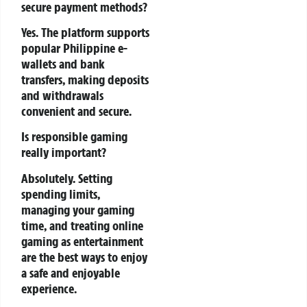
secure payment methods?
Yes. The platform supports
popular Philippine e-
wallets and bank
transfers, making deposits
and withdrawals
convenient and secure.
Is responsible gaming
really important?
Absolutely. Setting
spending limits,
managing your gaming
time, and treating online
gaming as entertainment
are the best ways to enjoy
a safe and enjoyable
experience.