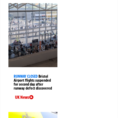
RUNWAY CLOSED
Bristol
Airport flights suspended
for second day after
runway defect discovered
UK News