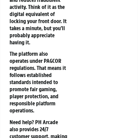
activity. Think of it as the
digital equivalent of
locking your front door. It
takes a minute, but you’ll
probably appreciate
having it.
The platform also
operates under PAGCOR
regulations. That means it
follows established
standards intended to
promote fair gaming,
player protection, and
responsible platform
operations.
Need help? PH Arcade
also provides 24/7
customer support, making