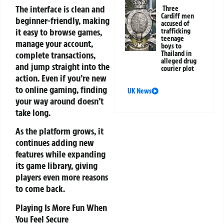
The interface is clean and
Three
Cardiff men
beginner-friendly, making
accused of
it easy to browse games,
trafficking
teenage
manage your account,
boys to
Thailand in
complete transactions,
alleged drug
and jump straight into the
courier plot
action. Even if you’re new
to online gaming, finding
UK News
your way around doesn’t
take long.
As the platform grows, it
continues adding new
features while expanding
its game library, giving
players even more reasons
to come back.
Playing Is More Fun When
You Feel Secure