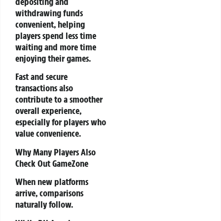
depositing and
withdrawing funds
convenient, helping
players spend less time
waiting and more time
enjoying their games.
Fast and secure
transactions also
contribute to a smoother
overall experience,
especially for players who
value convenience.
Why Many Players Also
Check Out GameZone
When new platforms
arrive, comparisons
naturally follow.