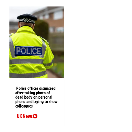
Police officer dismissed
after taking photo of
dead body on personal
phone and trying to show
colleagues
UK News