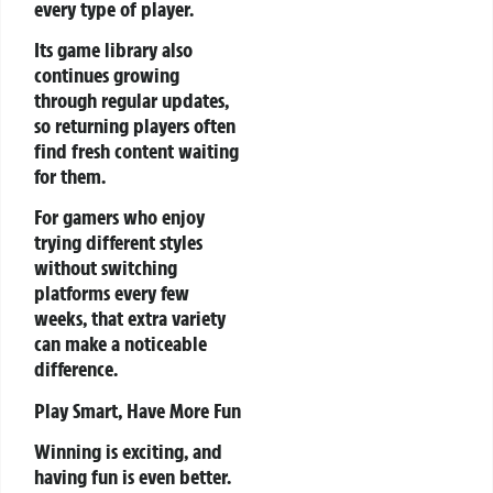
every type of player.
Its game library also
continues growing
through regular updates,
so returning players often
find fresh content waiting
for them.
For gamers who enjoy
trying different styles
without switching
platforms every few
weeks, that extra variety
can make a noticeable
difference.
Play Smart, Have More Fun
Winning is exciting, and
having fun is even better.