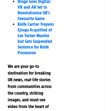
Bingo Goes Digital:
VR and AR Set to
Revolutionise UK’s
Favourite Game
Knife Carrier Treyvon
Ejiogu Acquitted of
Lee Turner Murder
but Gets Suspended
Sentence for Knife
Possession
We are your go-to
destination for breaking
UK news, real-life stories
from communities across
the country, striking
images, and must-see
video from the heart of