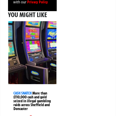
Privacy Policy
with our
YOU MIGHT LIKE
CASH SNATCH
More than
£110,000 cash and gold
seized in illegal gambling
raids across Sheffield and
Doncaster