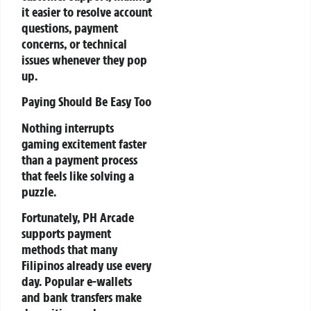
it easier to resolve account
questions, payment
concerns, or technical
issues whenever they pop
up.
Paying Should Be Easy Too
Nothing interrupts
gaming excitement faster
than a payment process
that feels like solving a
puzzle.
Fortunately, PH Arcade
supports payment
methods that many
Filipinos already use every
day. Popular e-wallets
and bank transfers make