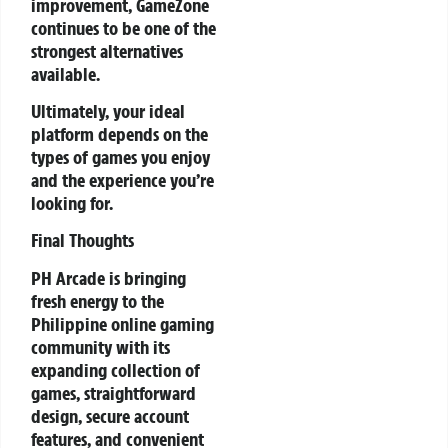
improvement, GameZone
continues to be one of the
strongest alternatives
available.
Ultimately, your ideal
platform depends on the
types of games you enjoy
and the experience you’re
looking for.
Final Thoughts
PH Arcade is bringing
fresh energy to the
Philippine online gaming
community with its
expanding collection of
games, straightforward
design, secure account
features, and convenient