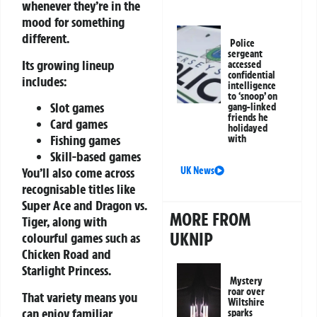
whenever they’re in the
mood for something
different.
Police
sergeant
Its growing lineup
accessed
confidential
includes:
intelligence
to ‘snoop’ on
Slot games
gang-linked
friends he
Card games
holidayed
Fishing games
with
Skill-based games
UK News
You’ll also come across
recognisable titles like
Super Ace and Dragon vs.
MORE FROM
Tiger, along with
UKNIP
colourful games such as
Chicken Road and
Starlight Princess.
Mystery
roar over
That variety means you
Wiltshire
can enjoy familiar
sparks