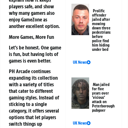
players safe, and show
Prolific
why many gamers also
offender
enjoy GameZone as
jailed after
mowing
another excellent option.
down three
pedestrians
More Games, More Fun
before
police find
him hiding
Let’s be honest. One game
under bed
is fun, but having lots of
games is even better.
UK News
PH Arcade continues
expanding its collection
with a variety of titles
Man jailed
for five
that cater to different
years over
gaming styles. Instead of
‘vicious’
attack on
sticking to a single
Peterborough
category, it offers several
pubgoer
options that let players
switch things up
UK News