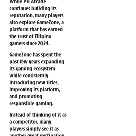
While PH Arcade
continues building its
reputation, many players
also explore GameZone, a
platform that has earned
the trust of Filipino
gamers since 2024.
GameZone has spent the
past few years expanding
its gaming ecosystem
while consistently
introducing new titles,
improving its platform,
and promoting
responsible gaming.
Instead of thinking of it as
a competitor, many
players simply see it as
another great destination