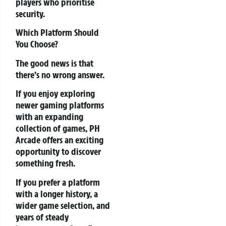
players who prioritise
security.
Which Platform Should
You Choose?
The good news is that
there’s no wrong answer.
If you enjoy exploring
newer gaming platforms
with an expanding
collection of games, PH
Arcade offers an exciting
opportunity to discover
something fresh.
If you prefer a platform
with a longer history, a
wider game selection, and
years of steady