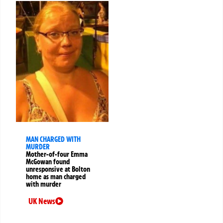
MAN CHARGED WITH
MURDER
Mother-of-four Emma
McGowan found
unresponsive at Bolton
home as man charged
with murder
UK News