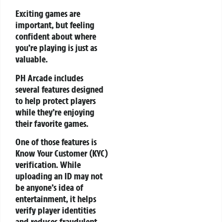
Exciting games are
important, but feeling
confident about where
you’re playing is just as
valuable.
PH Arcade includes
several features designed
to help protect players
while they’re enjoying
their favorite games.
One of those features is
Know Your Customer (KYC)
verification. While
uploading an ID may not
be anyone’s idea of
entertainment, it helps
verify player identities
and reduces fraudulent