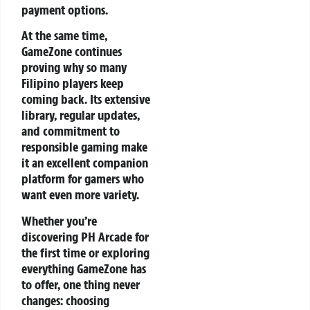
payment options.
At the same time,
GameZone continues
proving why so many
Filipino players keep
coming back. Its extensive
library, regular updates,
and commitment to
responsible gaming make
it an excellent companion
platform for gamers who
want even more variety.
Whether you’re
discovering PH Arcade for
the first time or exploring
everything GameZone has
to offer, one thing never
changes: choosing