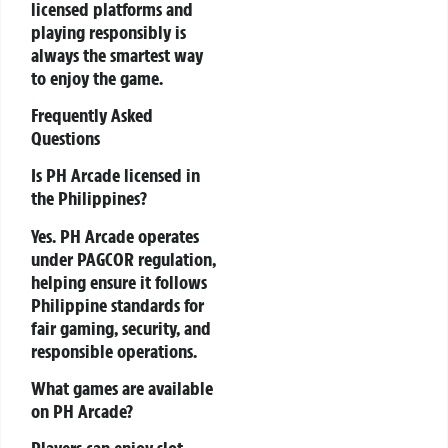
licensed platforms and
playing responsibly is
always the smartest way
to enjoy the game.
Frequently Asked
Questions
Is PH Arcade licensed in
the Philippines?
Yes. PH Arcade operates
under PAGCOR regulation,
helping ensure it follows
Philippine standards for
fair gaming, security, and
responsible operations.
What games are available
on PH Arcade?