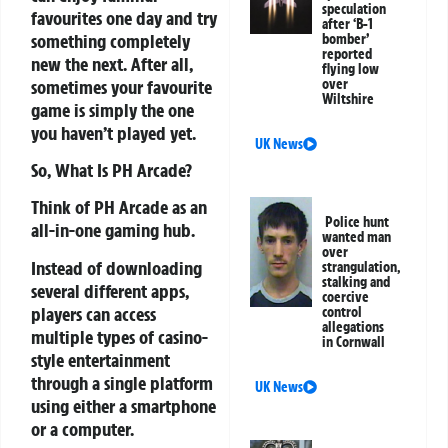
speculation
favourites one day and try
after ‘B-1
something completely
bomber’
reported
new the next. After all,
flying low
sometimes your favourite
over
Wiltshire
game is simply the one
you haven’t played yet.
UK News
So, What Is PH Arcade?
Think of PH Arcade as an
Police hunt
all-in-one gaming hub.
wanted man
over
Instead of downloading
strangulation,
stalking and
several different apps,
coercive
players can access
control
allegations
multiple types of casino-
in Cornwall
style entertainment
through a single platform
UK News
using either a smartphone
or a computer.