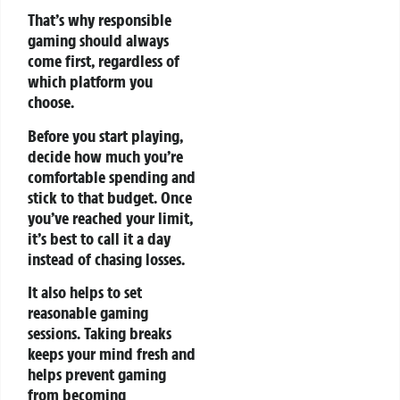
That’s why responsible
gaming should always
come first, regardless of
which platform you
choose.
Before you start playing,
decide how much you’re
comfortable spending and
stick to that budget. Once
you’ve reached your limit,
it’s best to call it a day
instead of chasing losses.
It also helps to set
reasonable gaming
sessions. Taking breaks
keeps your mind fresh and
helps prevent gaming
from becoming