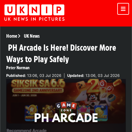
Home
UK News
PH Arcade Is Here! Discover More
Ways to Play Safely
Peter Norman
Published:
13:06, 03 Jul 2026
|
Updated:
13:06, 03 Jul 2026