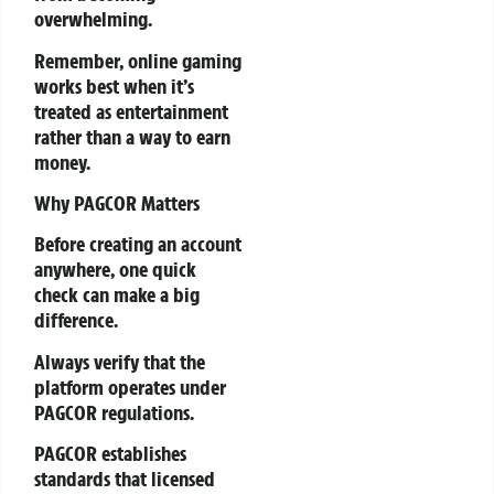
overwhelming.
Remember, online gaming
works best when it’s
treated as entertainment
rather than a way to earn
money.
Why PAGCOR Matters
Before creating an account
anywhere, one quick
check can make a big
difference.
Always verify that the
platform operates under
PAGCOR regulations.
PAGCOR establishes
standards that licensed