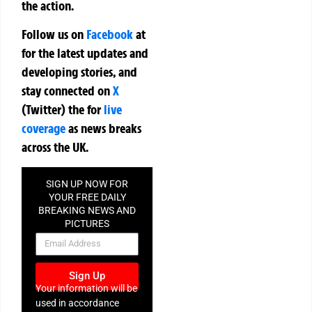
the action.
Follow us on
Facebook
at
for the latest updates and
developing stories, and
stay connected on
X
(Twitter)
the
for
live
coverage
as news breaks
across the UK.
SIGN UP NOW FOR
YOUR FREE DAILY
BREAKING NEWS AND
PICTURES
NEWSLETTER
Sign Up
Your information will be
used in accordance