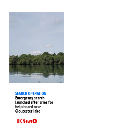
SEARCH OPERATION
Emergency search
launched after cries for
help heard near
Gloucester lake
UK News