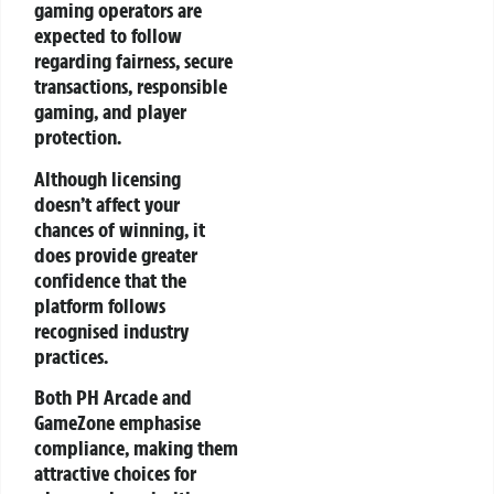
gaming operators are
expected to follow
regarding fairness, secure
transactions, responsible
gaming, and player
protection.
Although licensing
doesn’t affect your
chances of winning, it
does provide greater
confidence that the
platform follows
recognised industry
practices.
Both PH Arcade and
GameZone emphasise
compliance, making them
attractive choices for