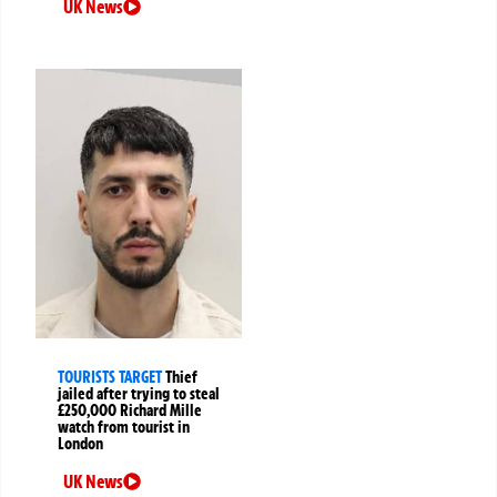
UK News
TOURISTS TARGET
Thief
jailed after trying to steal
£250,000 Richard Mille
watch from tourist in
London
UK News