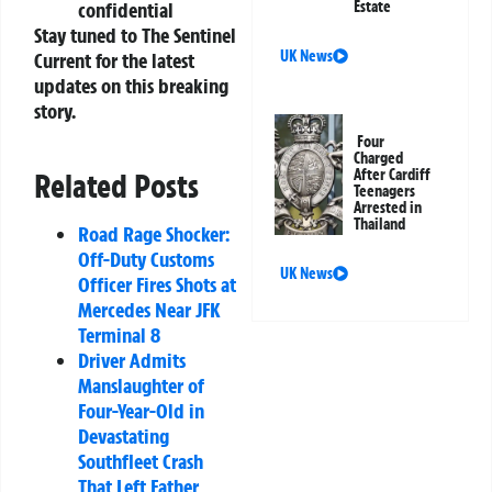
confidential
Estate
Stay tuned to The Sentinel
UK News
Current for the latest
updates on this breaking
story.
Four
Charged
After Cardiff
Related Posts
Teenagers
Arrested in
Thailand
Road Rage Shocker:
Off-Duty Customs
UK News
Officer Fires Shots at
Mercedes Near JFK
Terminal 8
Driver Admits
Manslaughter of
Four-Year-Old in
Devastating
Southfleet Crash
That Left Father