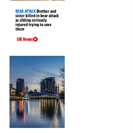
BEAR ATTACK
Brother and
sister killed in bear attack
as sibling seriously
injured trying to save
them
UK News