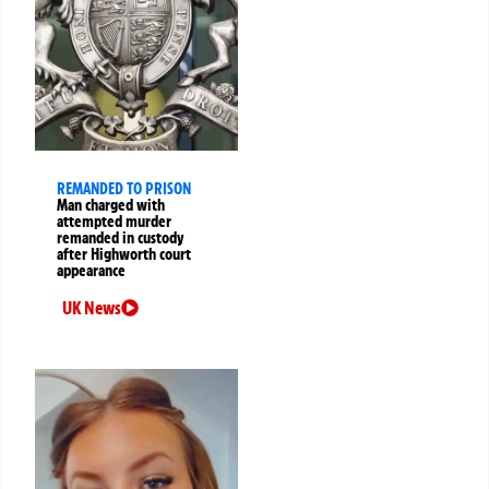
REMANDED TO PRISON
Man charged with
attempted murder
remanded in custody
after Highworth court
appearance
UK News