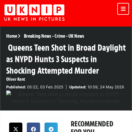
Home
Breaking News
-
Crime
-
UK News
Queens Teen Shot in Broad Daylight
as NYPD Hunts 3 Suspects in
Shocking Attempted Murder
Oliver Kent
Published:
05:22, 03 Feb 2025
|
Updated:
10:59, 24 May 2026
RECOMMENDED