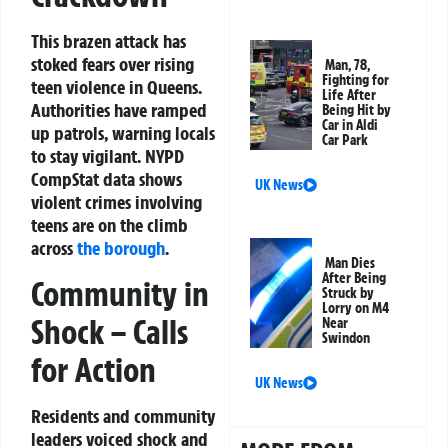
This brazen attack has
stoked fears over rising
Man, 78,
Fighting for
teen violence in Queens.
Life After
Authorities have ramped
Being Hit by
Car in Aldi
up patrols, warning locals
Car Park
to stay vigilant. NYPD
CompStat data shows
UK News
violent crimes involving
teens are on the climb
across
the borough
.
Man Dies
After Being
Community in
Struck by
Lorry on M4
Shock – Calls
Near
Swindon
for Action
UK News
Residents and community
leaders voiced shock and