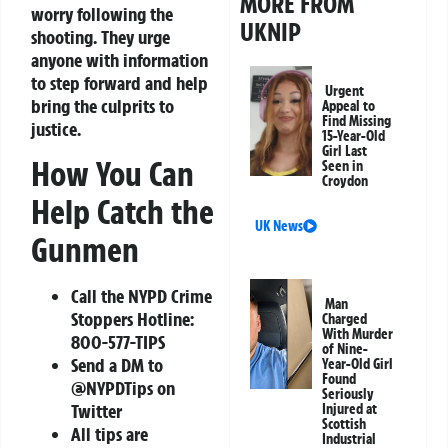
MORE FROM
worry following the
UKNIP
shooting. They urge
anyone with information
to step forward and help
Urgent
bring the culprits to
Appeal to
Find Missing
justice.
15-Year-Old
Girl Last
How You Can
Seen in
Croydon
Help Catch the
UK News
Gunmen
Call the NYPD Crime
Man
Stoppers Hotline:
Charged
With Murder
800-577-TIPS
of Nine-
Send a DM to
Year-Old Girl
Found
@NYPDTips on
Seriously
Twitter
Injured at
Scottish
All tips are
Industrial