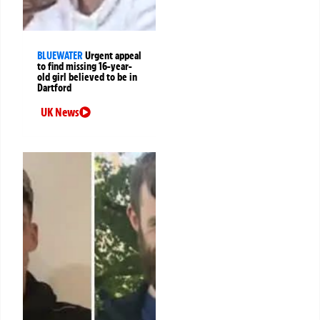
BLUEWATER
Urgent appeal
to find missing 16-year-
old girl believed to be in
Dartford
UK News