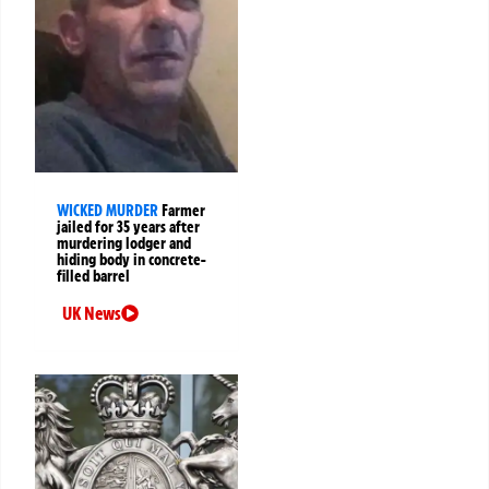
WICKED MURDER
Farmer
jailed for 35 years after
murdering lodger and
hiding body in concrete-
filled barrel
UK News