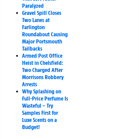
Paralyzed
Gravel Spill Closes
Two Lanes at
Farlington
Roundabout Causing
Major Portsmouth
Tailbacks
Armed Post Office
Heist in Chelsfield:
Two Charged After
Morrisons Robbery
Arrests
Why Splashing on
Full-Price Perfume Is
Wasteful – Try
Samples First for
Luxe Scents on a
Budget!