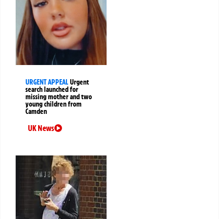
URGENT APPEAL
Urgent
search launched for
missing mother and two
young children from
Camden
UK News