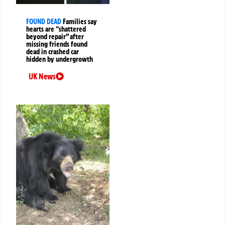
FOUND DEAD
Families say
hearts are “shattered
beyond repair” after
missing friends found
dead in crashed car
hidden by undergrowth
UK News