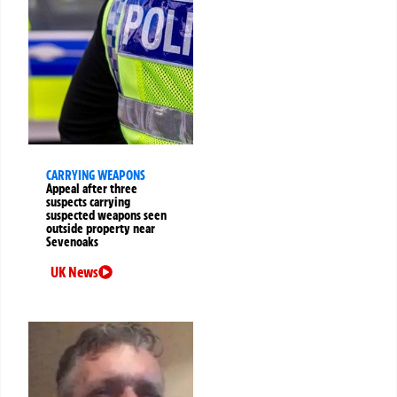
CARRYING WEAPONS
Appeal after three
suspects carrying
suspected weapons seen
outside property near
Sevenoaks
UK News