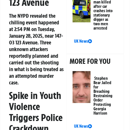
123 Avenue
man killed
after car
crashes into
The NYPD revealed the
stationary
digger as
chilling event happened
two men
at 2:54 PM on Tuesday,
arrested
January 28, 2025, near 147-
UK News
03 123 Avenue. Three
unknown attackers
reportedly planned and
MORE FOR YOU
carried out the shooting
in what is being treated as
an attempted murder
Stephen
case.
Bear Jailed
for
Breaching
Spike in Youth
Restraining
Order
Violence
Protecting
Georgia
Harrison
Triggers Police
Crackdown
UK News