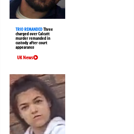
TRIO REMANDED
Three
charged over Calcutt
murder remanded in
custody after court
appearance
UK News