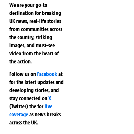
We are your go-to
destination for breaking
UK news, real-life stories
from communities across
the country, striking
images, and must-see
video from the heart of
the action.
Follow us on
Facebook
at
for the latest updates and
developing stories, and
stay connected on
X
(Twitter)
the
for
live
coverage
as news breaks
across the UK.