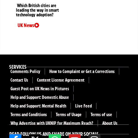
Which British cities are
leading the way in smart
technology adoption?
UK News
SERVICES
Comments Policy
How to Complaint or Get a Corrections
Contact Us
Content License Agreement
Guest Post on UK News in Pictures
Help and Support: Domestic Abuse
Help and Support: Mental Health
Live Feed
Terms and Conditions
Terms of Usage
Terms of use
Why Advertise with UKNIP for Maximum Reach?
About Us
READ FOLLOW US AND SHARE ON YOUR SOCIALS