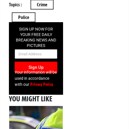
Topics :
Crime
Police
SIGN UP NOW FOR
YOUR FREE DAILY
BREAKING NEWS AND
PICTURES
NEWSLETTER
Sign Up
Your information will be
used in accordance
Privacy Policy
with our
YOU MIGHT LIKE