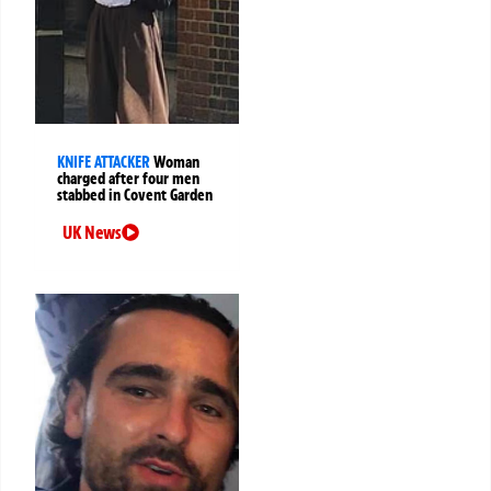
KNIFE ATTACKER
Woman
charged after four men
stabbed in Covent Garden
UK News