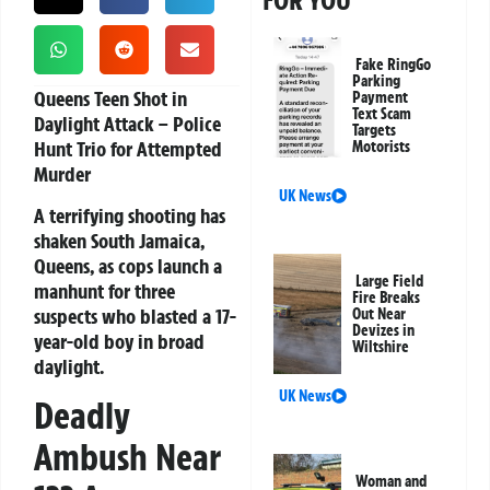
FOR YOU
Fake RingGo
Parking
Queens Teen Shot in
Payment
Text Scam
Daylight Attack – Police
Targets
Hunt Trio for Attempted
Motorists
Murder
UK News
A terrifying shooting has
shaken South Jamaica,
Queens, as cops launch a
Large Field
manhunt for three
Fire Breaks
suspects who blasted a 17-
Out Near
Devizes in
year-old boy in broad
Wiltshire
daylight.
UK News
Deadly
Ambush Near
Woman and