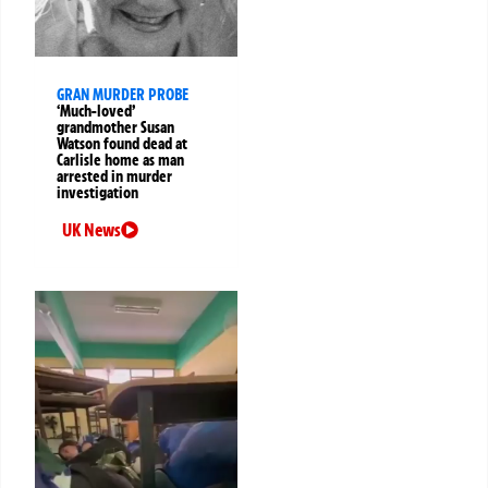
GRAN MURDER PROBE
‘Much-loved’
grandmother Susan
Watson found dead at
Carlisle home as man
arrested in murder
investigation
UK News