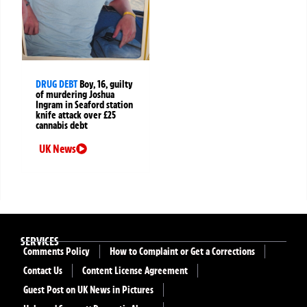
DRUG DEBT
Boy, 16, guilty
of murdering Joshua
Ingram in Seaford station
knife attack over £25
cannabis debt
UK News
SERVICES
Comments Policy
How to Complaint or Get a Corrections
Contact Us
Content License Agreement
Guest Post on UK News in Pictures