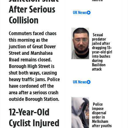
After Serious
UK News
Collision
Commuters faced chaos
Sexual
this morning as the
predator
jailed after
junction of Great Dover
dragging 13-
year-old girl
Street and Marshalsea
into bushes
Road remains closed.
during
Basildon
Borough High Street is
attack
shut both ways, causing
heavy traffic jams. Police
UK News
have cordoned off the
area after a serious crash
outside Borough Station.
Police
12-Year-Old
impose
dispersal
order in
Cyclist Injured
Melksham
after youths