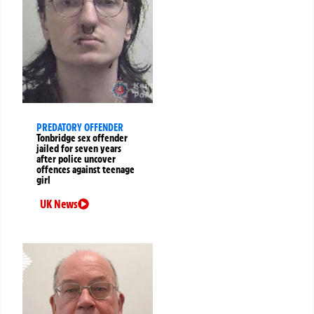
PREDATORY OFFENDER
Tonbridge sex offender
jailed for seven years
after police uncover
offences against teenage
girl
UK News