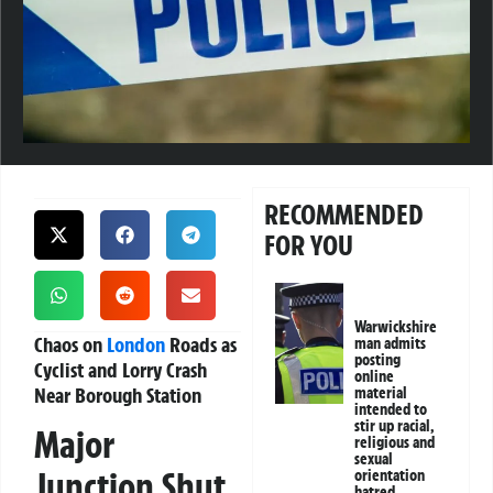
RECOMMENDED
FOR YOU
Warwickshire
Chaos on
London
Roads as
man admits
posting
Cyclist and Lorry Crash
online
Near Borough Station
material
intended to
stir up racial,
Major
religious and
sexual
Junction Shut
orientation
hatred