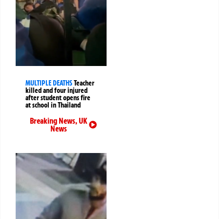
MULTIPLE DEATHS
Teacher
killed and four injured
after student opens fire
at school in Thailand
Breaking News
,
UK
News