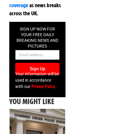
coverage
as news breaks
across the UK.
SIGN UP NOW FOR
YOUR FREE DAILY
BREAKING NEWS AND
PICTURES
NEWSLETTER
Sign Up
Your information will be
used in accordance
Privacy Policy
with our
YOU MIGHT LIKE