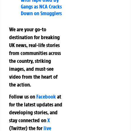
Gangs as NCA Cracks
Down on Smugglers
We are your go-to
destination for breaking
UK news, real-life stories
from communities across
the country, striking
images, and must-see
video from the heart of
the action.
Follow us on
Facebook
at
for the latest updates and
developing stories, and
stay connected on
X
(Twitter)
the
for
live