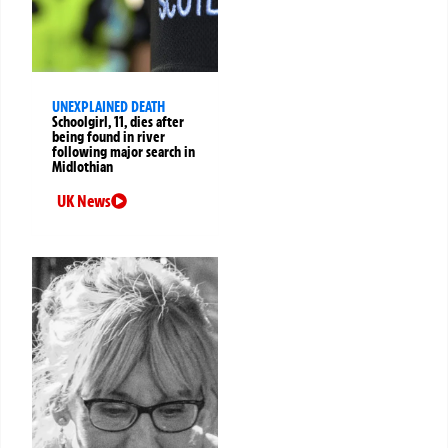
UNEXPLAINED DEATH
Schoolgirl, 11, dies after
being found in river
following major search in
Midlothian
UK News