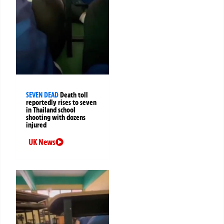
SEVEN DEAD
Death toll
reportedly rises to seven
in Thailand school
shooting with dozens
injured
UK News