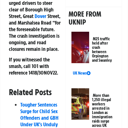
urged drivers to steer
clear of Borough High
MORE FROM
Street, Great
Dover
Street,
UKNIP
and Marshalsea Road “for
the foreseeable future.
The crash investigation is
M25 traffic
ongoing, and road
held after
crash
closures remain in place.
between
Orpington
If you witnessed the
and Swanley
smash, call 101 with
reference 1418/30NOV22.
UK News
Related Posts
More than
1,250 illegal
Tougher Sentences
workers
arrested in
Surge for Child Sex
London as
immigration
Offenders and GBH
raids surge
Under UK’s Unduly
across UK