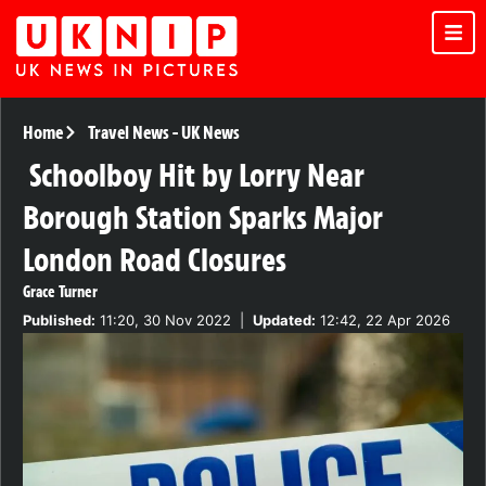
Home
Travel News
-
UK News
Schoolboy Hit by Lorry Near
Borough Station Sparks Major
London Road Closures
Grace Turner
Published:
11:20, 30 Nov 2022
|
Updated:
12:42, 22 Apr 2026