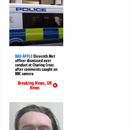
BAD APPLE
Eleventh Met
officer dismissed over
conduct at Charing Cross
after comments caught on
BBC camera
Breaking News
,
UK
News