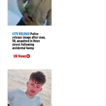
CCTV RELEASE
Police
release image after man,
59, assaulted in Hove
street following
accidental bump
UK News