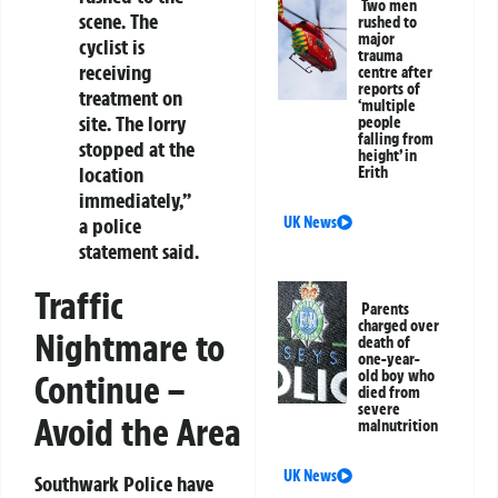
Two men
scene. The
rushed to
major
cyclist is
trauma
receiving
centre after
reports of
treatment on
‘multiple
site. The lorry
people
falling from
stopped at the
height’ in
location
Erith
immediately,”
a police
UK News
statement said.
Traffic
Parents
charged over
Nightmare to
death of
one-year-
old boy who
Continue –
died from
severe
Avoid the Area
malnutrition
UK News
Southwark Police have