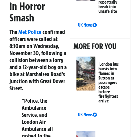
repeatedly
in Horror
break into
unsafe site
Smash
UK News
The
Met Police
confirmed
officers were called at
MORE FOR YOU
8:10am on Wednesday,
November 30, following a
collision between a lorry
London bus
and a 12-year-old boy on a
bursts into
bike at Marshalsea Road’s
flames in
Sutton as
junction with Great Dover
passengers
Street.
escape
before
firefighters
“Police, the
arrive
Ambulance
Service, and
UK News
London Air
Ambulance all
rushed to the