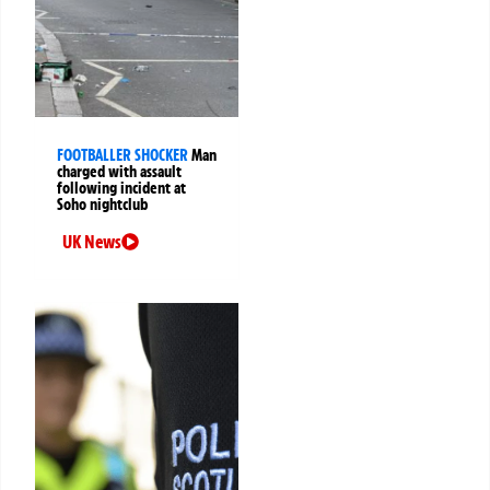
FOOTBALLER SHOCKER
Man
charged with assault
following incident at
Soho nightclub
UK News