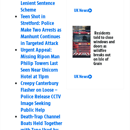
Lenient Sentence
Scheme
UK News
Teen Shot in
Stretford: Police
Make Two Arrests as
Residents
Manhunt Continues
told to close
windows and
in Targeted Attack
doors as
Urgent Appeal:
wildfire
breaks out
Missing Ripon Man
on Isle of
Philip Towers Last
Grain
Seen Near Unicorn
Hotel at 11pm
UK News
Creepy Canterbury
Flasher on Loose –
Police Release CCTV
Image Seeking
Public Help
Death-Trap Channel
Boats Held Together
with Tape Used by