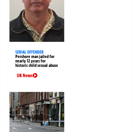
SERIAL OFFENDER
Pershore man jailed for
nearly 12 years for
historic child sexual abuse
UK News