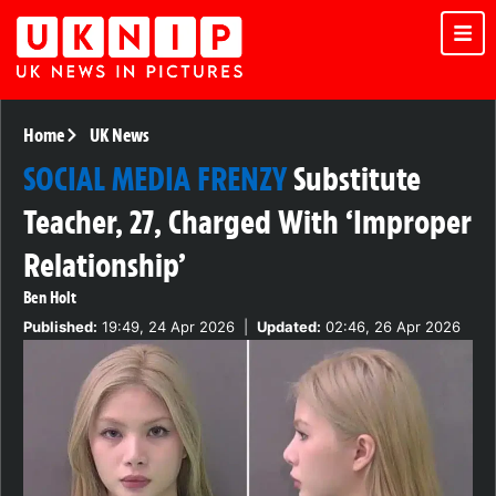
Home
UK News
SOCIAL MEDIA FRENZY
Substitute
Teacher, 27, Charged With ‘Improper
Relationship’
Ben Holt
Published:
19:49, 24 Apr 2026
|
Updated:
02:46, 26 Apr 2026