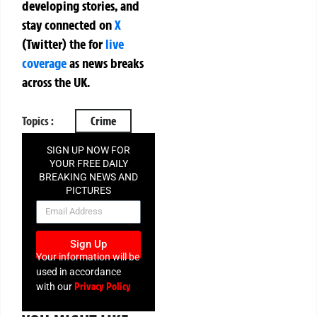
developing stories, and
stay connected on
X
(Twitter)
the
for
live
coverage
as news breaks
across the UK.
Topics :
Crime
SIGN UP NOW FOR
YOUR FREE DAILY
BREAKING NEWS AND
PICTURES
NEWSLETTER
Sign Up
Your information will be
used in accordance
Privacy Policy
with our