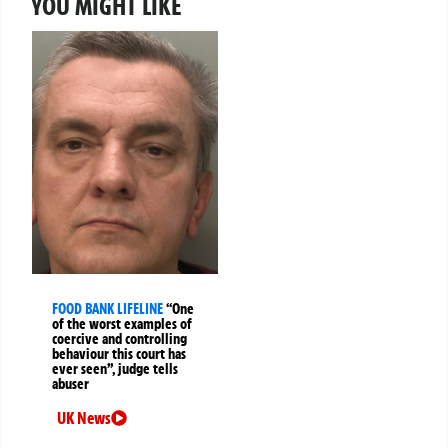
YOU MIGHT LIKE
FOOD BANK LIFELINE
“One
of the worst examples of
coercive and controlling
behaviour this court has
ever seen”, judge tells
abuser
UK News