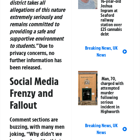
16-year-old
district takes all
Joshua
allegations of this nature
Ingram at
Seaford
extremely seriously and
railway
remains committed to
station over
£25 cannabis
providing a safe and
debt
supportive environment
to students.”
Due to
Breaking News
,
UK
privacy concerns, no
News
further information has
been released.
Social Media
Man, 70,
charged with
attempted
Frenzy and
murder
following
Fallout
serious
incident in
Highworth
Comment sections are
Breaking News
,
UK
buzzing, with many men
News
joking, “Why didn’t we