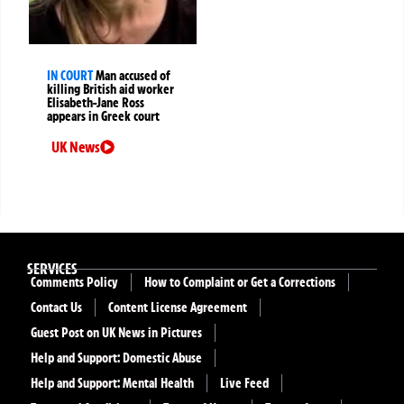
IN COURT
Man accused of
killing British aid worker
Elisabeth-Jane Ross
appears in Greek court
UK News
SERVICES
Comments Policy
How to Complaint or Get a Corrections
Contact Us
Content License Agreement
Guest Post on UK News in Pictures
Help and Support: Domestic Abuse
Help and Support: Mental Health
Live Feed