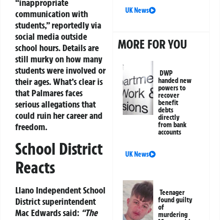
“inappropriate
UK News
communication with
students,” reportedly via
social media outside
MORE FOR YOU
school hours. Details are
still murky on how many
students were involved or
DWP
their ages. What’s clear is
handed new
powers to
that Palmares faces
recover
serious allegations that
benefit
debts
could ruin her career and
directly
from bank
freedom.
accounts
School District
UK News
Reacts
Llano Independent School
Teenager
District superintendent
found guilty
of
Mac Edwards said:
“The
murdering