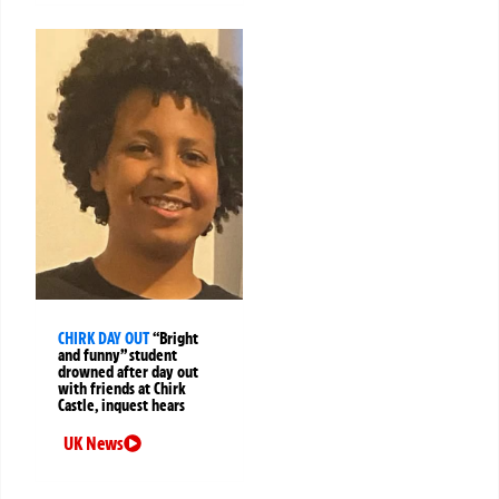
CHIRK DAY OUT
“Bright
and funny” student
drowned after day out
with friends at Chirk
Castle, inquest hears
UK News