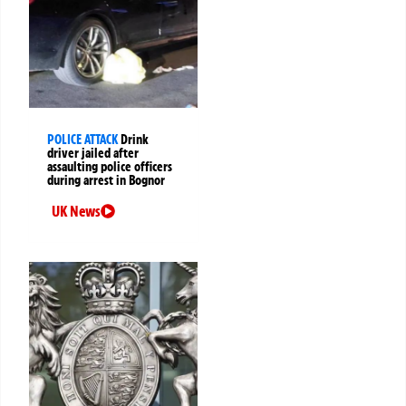
POLICE ATTACK
Drink
driver jailed after
assaulting police officers
during arrest in Bognor
UK News