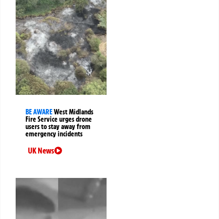
BE AWARE
West Midlands
Fire Service urges drone
users to stay away from
emergency incidents
UK News