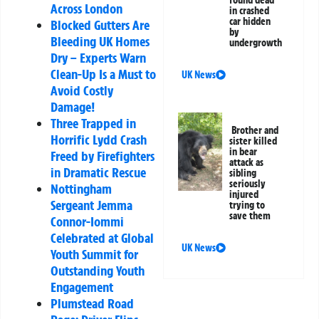
found dead
Across London
in crashed
car hidden
Blocked Gutters Are
by
Bleeding UK Homes
undergrowth
Dry – Experts Warn
Clean-Up Is a Must to
UK News
Avoid Costly
Damage!
Three Trapped in
Brother and
Horrific Lydd Crash
sister killed
in bear
Freed by Firefighters
attack as
in Dramatic Rescue
sibling
seriously
Nottingham
injured
Sergeant Jemma
trying to
save them
Connor-Iommi
Celebrated at Global
UK News
Youth Summit for
Outstanding Youth
Engagement
Plumstead Road