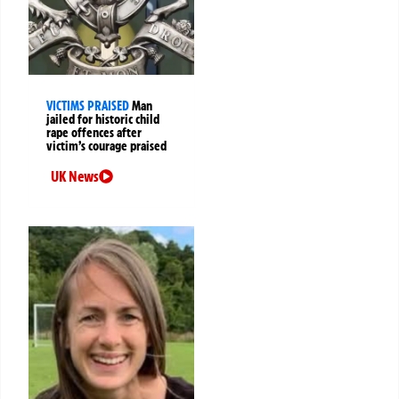
VICTIMS PRAISED
Man
jailed for historic child
rape offences after
victim’s courage praised
UK News