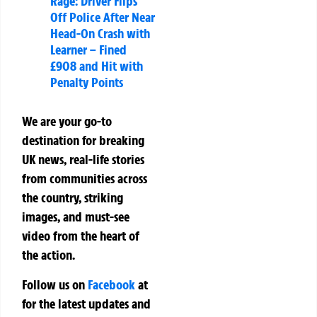
Rage: Driver Flips
Off Police After Near
Head-On Crash with
Learner – Fined
£908 and Hit with
Penalty Points
We are your go-to
destination for breaking
UK news, real-life stories
from communities across
the country, striking
images, and must-see
video from the heart of
the action.
Follow us on
Facebook
at
for the latest updates and