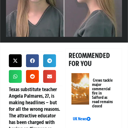
RECOMMENDED
FOR YOU
Crews tackle
major
Texas substitute teacher
commercial
fire in
Angela Palmares, 27, is
Salford as
making headlines – but
road remains
closed
for all the wrong reasons.
The attractive educator
UK News
has been charged with