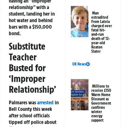
having an “improper
relationship” with a
student, landing her in
Man
extradited
hot water and behind
from Latvia
bars with a $150,000
charged over
fatal hit-
bond.
and-run
death of 12-
Substitute
year-old
Keaton
Slater
Teacher
UK News
Busted for
‘Improper
Relationship’
Millions to
receive £150
Warm Home
Discount as
Palmares was
arrested
in
Government
confirms
Bell County this week
winter
after school officials
energy
support
tipped off police about