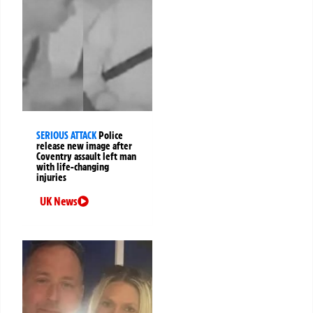
SERIOUS ATTACK
Police
release new image after
Coventry assault left man
with life-changing
injuries
UK News