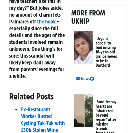
have teachers like this in
my day?” But jokes aside,
MORE FROM
no amount of charm lets
UKNIP
Palmares off
the hook
–
especially since the full
details and the ages of the
Urgent
students involved remain
appeal to
find missing
unknown. One thing’s for
16-year-old
sure: this scandal will
girl believed
to be in
likely keep dads away
Dartford
from parents’ evenings for
a while.
UK News
Related Posts
Families say
hearts are
Ex-Restaurant
“shattered
beyond
Worker Busted
repair” after
Cycling Tuk-Tuk with
missing
friends
£30k Stolen Wine