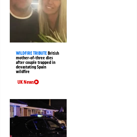
WILDFIRE TRIBUTE
British
mother-of-three dies
after couple trapped in
devastating Spain
wildfire
UK News