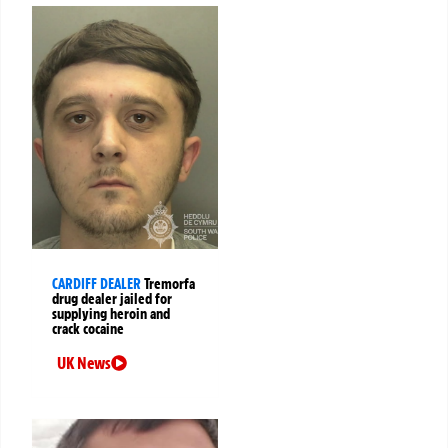
CARDIFF DEALER
Tremorfa
drug dealer jailed for
supplying heroin and
crack cocaine
UK News