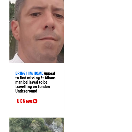
BRING HIM HOME
Appeal
to find missing St Albans
man believed to be
travelling on London
Underground
UK News