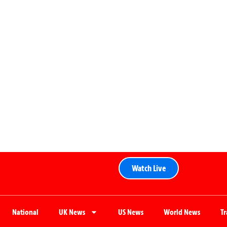
Watch Live
National
UK News
US News
World News
T