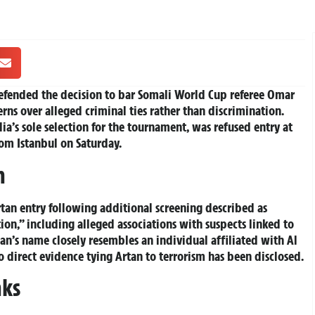
defended the decision to bar Somali World Cup referee Omar
rns over alleged criminal ties rather than discrimination.
lia’s sole selection for the tournament, was refused entry at
rom Istanbul on Saturday.
n
an entry following additional screening described as
ion,” including alleged associations with suspects linked to
n’s name closely resembles an individual affiliated with Al
o direct evidence tying Artan to terrorism has been disclosed.
nks