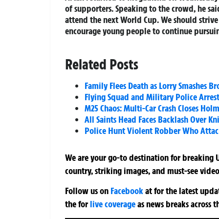
of supporters. Speaking to the crowd, he sa
attend the next World Cup. We should strive 
encourage young people to continue pursuing
Related Posts
Family Flees Death as Lorry Smashes 
Flying Squad and Military Police Arre
M25 Chaos: Multi-Car Crash Closes Holm
All Saints Head Faces Backlash Over Kn
Police Hunt Violent Robber Who Attac
We are your go-to destination for breaking U
country, striking images, and must-see video
Follow us on
Facebook
at
for the latest upd
the
for
live coverage
as news breaks across t