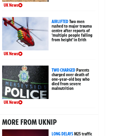
UK News
AIRLIFTED
Two men
rushed to major trauma
centre after reports of
‘multiple people falling
from height’ in Erith
UK News
TWO CHARGED
Parents
charged over death of
one-year-old boy who
died from severe
malnutrition
UK News
MORE FROM UKNIP
LONG DELAYS
M25 traffic