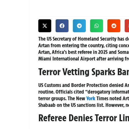
The US Secretary of Homeland Security has 
Artan from entering the country, citing conce
Artan, Africa’s best referee in 2025 and Soma
Miami International Airport after arriving f
Terror Vetting Sparks Ba
US Customs and Border Protection denied Art
routine. Officials cited “derogatory informat
terror groups. The New
York
Times noted Arta
Shabaab on the US sanctions list. However, n
Referee Denies Terror Li