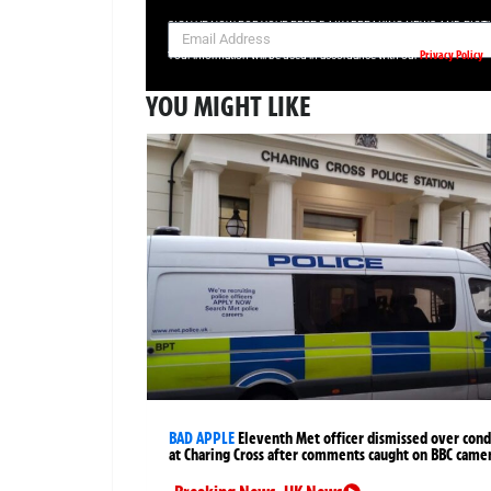
SIGN UP NOW FOR YOUR FREE DAILY BREAKING NEWS AND PIC
Privacy Policy
Your information will be used in accordance with our
YOU MIGHT LIKE
BAD APPLE
Eleventh Met officer dismissed over cond
at Charing Cross after comments caught on BBC came