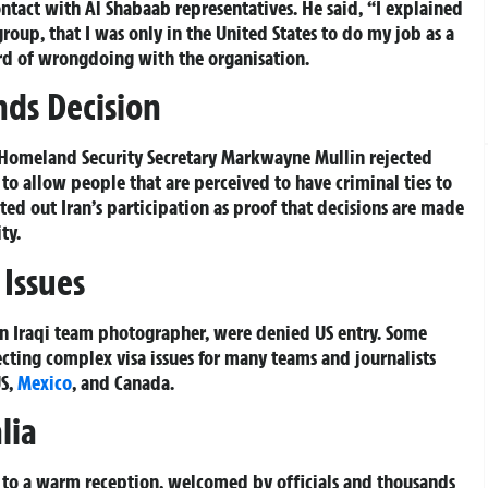
ntact with Al Shabaab representatives. He said, “I explained
roup, that I was only in the United States to do my job as a
ord of wrongdoing with the organisation.
ds Decision
Homeland Security Secretary Markwayne Mullin rejected
 to allow people that are perceived to have criminal ties to
ted out Iran’s participation as proof that decisions are made
ty.
Issues
 an Iraqi team photographer, were denied US entry. Some
flecting complex visa issues for many teams and journalists
US,
Mexico
, and Canada.
lia
to a warm reception, welcomed by officials and thousands