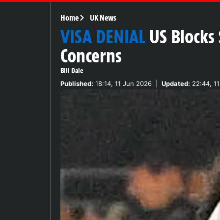
Home
UK News
VISA DENIAL
US Blocks
Concerns
Bill Dale
Published:
18:14, 11 Jun 2026
|
Updated:
22:44, 1