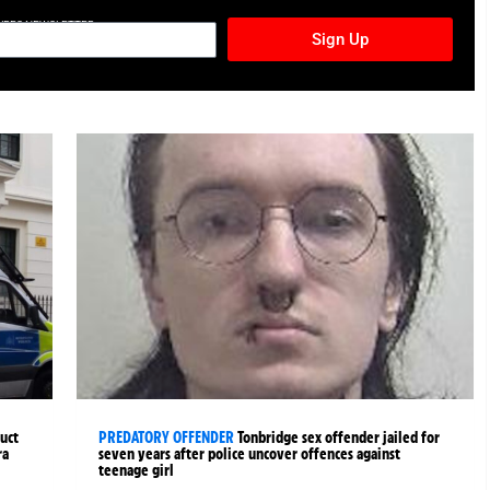
TURES NEWSLETTER
Sign Up
uct
PREDATORY OFFENDER
Tonbridge sex offender jailed for
ra
seven years after police uncover offences against
teenage girl