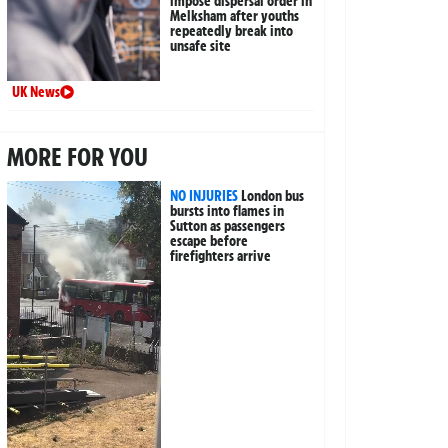
impose dispersal order in
Melksham after youths
repeatedly break into
unsafe site
UK News
MORE FOR YOU
NO INJURIES
London bus
bursts into flames in
Sutton as passengers
escape before
firefighters arrive