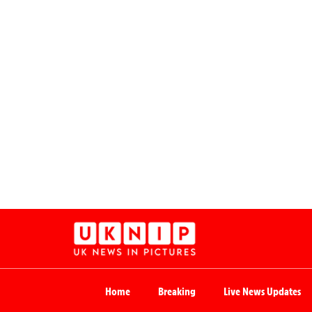
Home
Breaking
Live News Updates