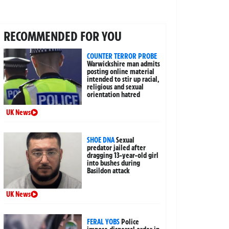
RECOMMENDED FOR YOU
COUNTER TERROR PROBE
Warwickshire man admits
posting online material
intended to stir up racial,
religious and sexual
orientation hatred
UK News
SHOE DNA
Sexual
predator jailed after
dragging 13-year-old girl
into bushes during
Basildon attack
UK News
FERAL YOBS
Police