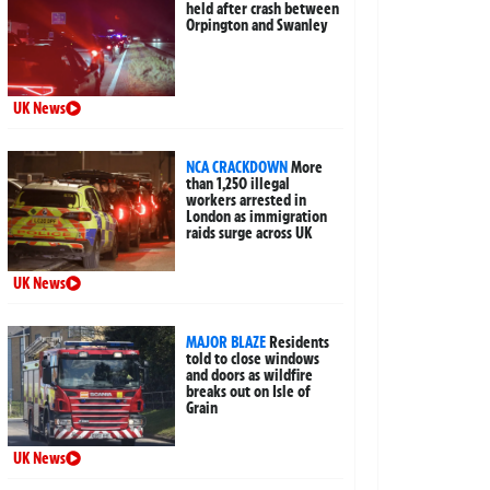
held after crash between
Orpington and Swanley
UK News
NCA CRACKDOWN
More
than 1,250 illegal
workers arrested in
London as immigration
raids surge across UK
UK News
MAJOR BLAZE
Residents
told to close windows
and doors as wildfire
breaks out on Isle of
Grain
UK News