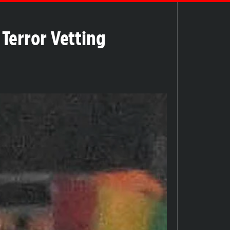
Terror Vetting