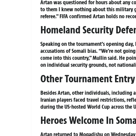
Artan was questioned for hours about any co
to them I knew nothing about this military g
referee.” FIFA confirmed Artan holds no rec
Homeland Security Defen
Speaking on the tournament’s opening day, 
accusations of Somali bias. “We’re not going
come into this country,” Mullin said. He poin
on individual security grounds, not nationali
Other Tournament Entry 
Besides Artan, other individuals, including
Iranian players faced travel restrictions, re
during the US-hosted World Cup across the 
Heroes Welcome In Soma
Artan returned to Mogadishu on Wednesday 