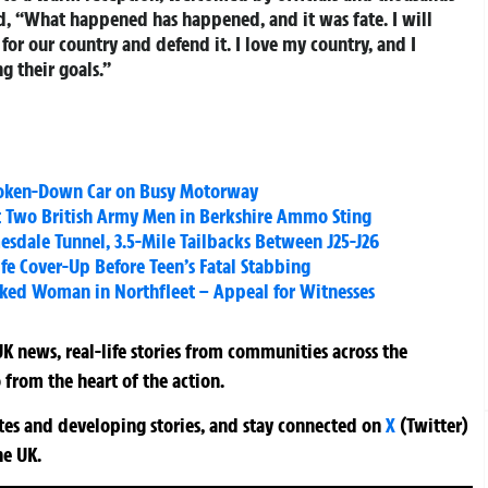
id, “What happened has happened, and it was fate. I will
for our country and defend it. I love my country, and I
 their goals.”
Broken-Down Car on Busy Motorway
st Two British Army Men in Berkshire Ammo Sting
esdale Tunnel, 3.5-Mile Tailbacks Between J25-J26
ife Cover-Up Before Teen’s Fatal Stabbing
ked Woman in Northfleet – Appeal for Witnesses
K news, real-life stories from communities across the
 from the heart of the action.
ates and developing stories, and stay connected on
X
(Twitter)
he UK.