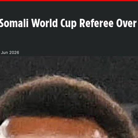
 Somali World Cup Referee Over 
1 Jun 2026